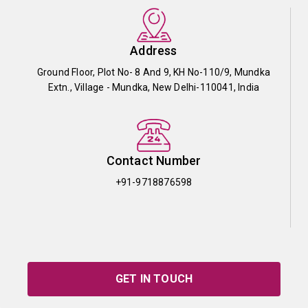
Address
Ground Floor, Plot No- 8 And 9, KH No-110/9, Mundka
Extn., Village - Mundka, New Delhi-110041, India
Contact Number
+91-9718876598
GET IN TOUCH