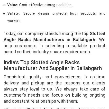
Value:
Cost-effective storage solution.
Safety:
Secure design protects both products and
workers.
Today, our company stands among the top
Slotted
Angle Racks Manufacturers in Ballabgarh
. We
help customers in selecting a suitable product
based on their industry space requirements.
India’s Top Slotted Angle Racks
Manufacturer And Supplier in Ballabgarh
Consistent quality and convenience in on-time
delivery and pickup are the reasons our clients
always stay loyal to us. We always take care of
customer’s needs and focus on building ongoing
and constant relationships with them.