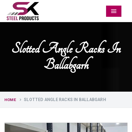
Menu
Slotted Angle Racks In
Ballabgarh
SLOTTED ANGLE RACKS IN BALLABGARH
HOME