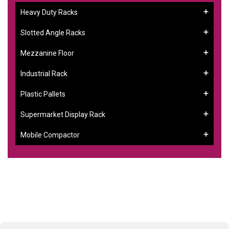
Heavy Duty Racks
Slotted Angle Racks
Mezzanine Floor
Industrial Rack
Plastic Pallets
Supermarket Display Rack
Mobile Compactor