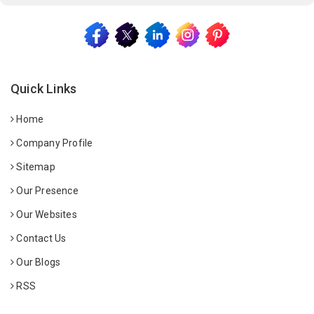
Quick Links
Home
Company Profile
Sitemap
Our Presence
Our Websites
Contact Us
Our Blogs
RSS