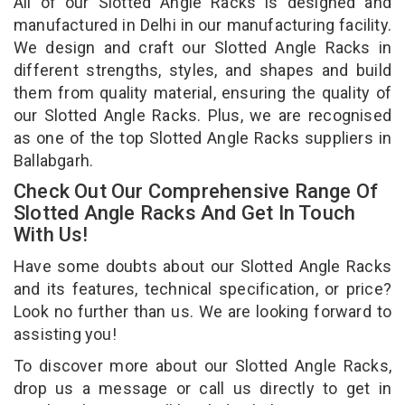
All of our Slotted Angle Racks is designed and
manufactured in Delhi in our manufacturing facility.
We design and craft our Slotted Angle Racks in
different strengths, styles, and shapes and build
them from quality material, ensuring the quality of
our Slotted Angle Racks. Plus, we are recognised
as one of the top Slotted Angle Racks suppliers in
Ballabgarh.
Check Out Our Comprehensive Range Of
Slotted Angle Racks And Get In Touch
With Us!
Have some doubts about our Slotted Angle Racks
and its features, technical specification, or price?
Look no further than us. We are looking forward to
assisting you!
To discover more about our Slotted Angle Racks,
drop us a message or call us directly to get in