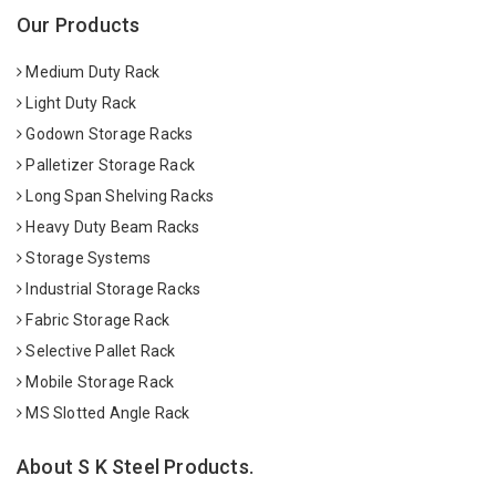
Our Products
Medium Duty Rack
Light Duty Rack
Godown Storage Racks
Palletizer Storage Rack
Long Span Shelving Racks
Heavy Duty Beam Racks
Storage Systems
Industrial Storage Racks
Fabric Storage Rack
Selective Pallet Rack
Mobile Storage Rack
MS Slotted Angle Rack
About S K Steel Products.