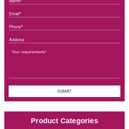
Product Categories