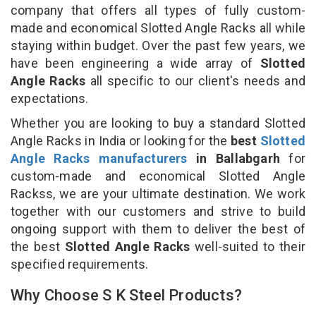
company that offers all types of fully custom-
made and economical Slotted Angle Racks all while
staying within budget. Over the past few years, we
have been engineering a wide array of
Slotted
Angle Racks
all specific to our client's needs and
expectations.
Whether you are looking to buy a standard Slotted
Angle Racks in India or looking for the
best
Slotted
Angle Racks manufacturers
in Ballabgarh
for
custom-made and economical Slotted Angle
Rackss, we are your ultimate destination. We work
together with our customers and strive to build
ongoing support with them to deliver the best of
the best
Slotted Angle Racks
well-suited to their
specified requirements.
Why Choose S K Steel Products?