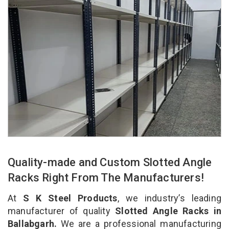
Quality-made and Custom Slotted Angle
Racks Right From The Manufacturers!
At
S K Steel Products
, we industry’s leading
manufacturer of quality
Slotted Angle Racks in
Ballabgarh.
We are a professional manufacturing