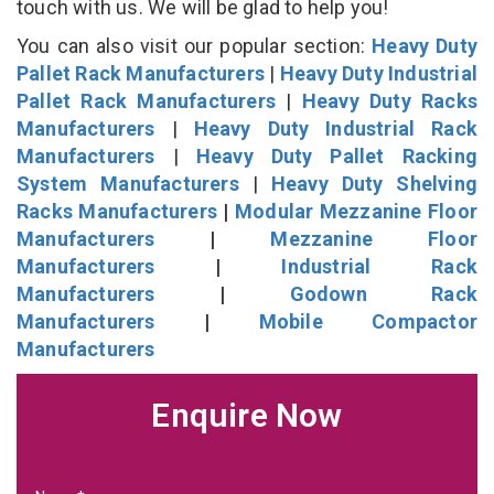
touch with us. We will be glad to help you!
You can also visit our popular section:
Heavy Duty
Pallet Rack Manufacturers
|
Heavy Duty Industrial
Pallet Rack Manufacturers
|
Heavy Duty Racks
Manufacturers
|
Heavy Duty Industrial Rack
Manufacturers
|
Heavy Duty Pallet Racking
System Manufacturers
|
Heavy Duty Shelving
Racks Manufacturers
|
Modular Mezzanine Floor
Manufacturers
|
Mezzanine Floor
Manufacturers
|
Industrial Rack
Manufacturers
|
Godown Rack
Manufacturers
|
Mobile Compactor
Manufacturers
Enquire Now