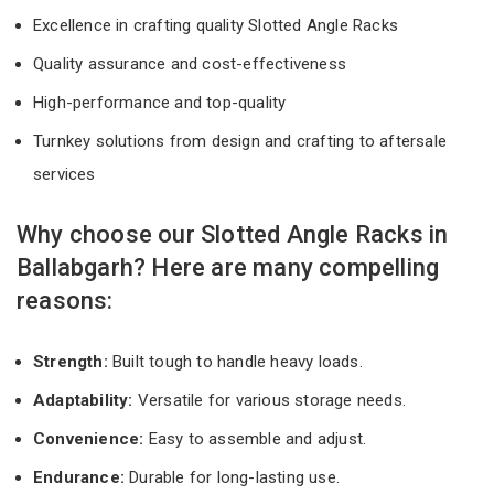
Excellence in crafting quality Slotted Angle Racks
Quality assurance and cost-effectiveness
High-performance and top-quality
Turnkey solutions from design and crafting to aftersale
services
Why choose our Slotted Angle Racks in
Ballabgarh? Here are many compelling
reasons:
Strength:
Built tough to handle heavy loads.
Adaptability:
Versatile for various storage needs.
Convenience:
Easy to assemble and adjust.
Endurance:
Durable for long-lasting use.