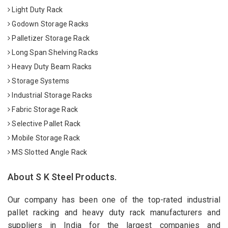
Light Duty Rack
Godown Storage Racks
Palletizer Storage Rack
Long Span Shelving Racks
Heavy Duty Beam Racks
Storage Systems
Industrial Storage Racks
Fabric Storage Rack
Selective Pallet Rack
Mobile Storage Rack
MS Slotted Angle Rack
About S K Steel Products.
Our company has been one of the top-rated industrial
pallet racking and heavy duty rack manufacturers and
suppliers in India for the largest companies and