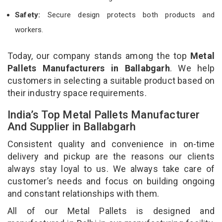
Safety:
Secure design protects both products and
workers.
Today, our company stands among the top
Metal
Pallets Manufacturers in Ballabgarh
. We help
customers in selecting a suitable product based on
their industry space requirements.
India’s Top Metal Pallets Manufacturer
And Supplier in Ballabgarh
Consistent quality and convenience in on-time
delivery and pickup are the reasons our clients
always stay loyal to us. We always take care of
customer’s needs and focus on building ongoing
and constant relationships with them.
All of our Metal Pallets is designed and