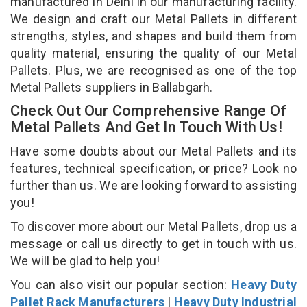
manufactured in Delhi in our manufacturing facility.
We design and craft our Metal Pallets in different
strengths, styles, and shapes and build them from
quality material, ensuring the quality of our Metal
Pallets. Plus, we are recognised as one of the top
Metal Pallets suppliers in Ballabgarh.
Check Out Our Comprehensive Range Of
Metal Pallets And Get In Touch With Us!
Have some doubts about our Metal Pallets and its
features, technical specification, or price? Look no
further than us. We are looking forward to assisting
you!
To discover more about our Metal Pallets, drop us a
message or call us directly to get in touch with us.
We will be glad to help you!
You can also visit our popular section:
Heavy Duty
Pallet Rack Manufacturers
|
Heavy Duty Industrial