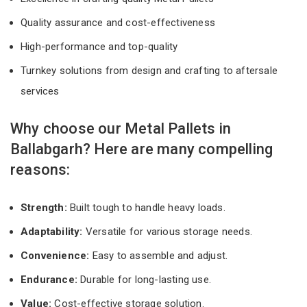
Quality assurance and cost-effectiveness
High-performance and top-quality
Turnkey solutions from design and crafting to aftersale
services
Why choose our Metal Pallets in
Ballabgarh? Here are many compelling
reasons:
Strength:
Built tough to handle heavy loads.
Adaptability:
Versatile for various storage needs.
Convenience:
Easy to assemble and adjust.
Endurance:
Durable for long-lasting use.
Value:
Cost-effective storage solution.