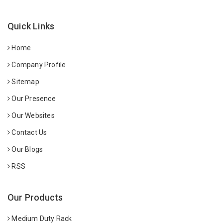
Quick Links
Home
Company Profile
Sitemap
Our Presence
Our Websites
Contact Us
Our Blogs
RSS
Our Products
Medium Duty Rack