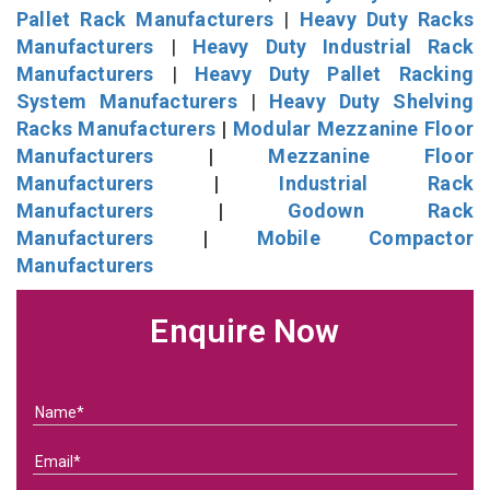
Pallet Rack Manufacturers
|
Heavy Duty Racks
Manufacturers
|
Heavy Duty Industrial Rack
Manufacturers
|
Heavy Duty Pallet Racking
System Manufacturers
|
Heavy Duty Shelving
Racks Manufacturers
|
Modular Mezzanine Floor
Manufacturers
|
Mezzanine Floor
Manufacturers
|
Industrial Rack
Manufacturers
|
Godown Rack
Manufacturers
|
Mobile Compactor
Manufacturers
Enquire Now