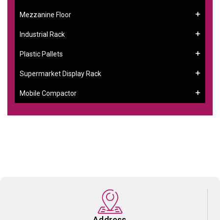
Mezzanine Floor
Industrial Rack
Plastic Pallets
Supermarket Display Rack
Mobile Compactor
Address