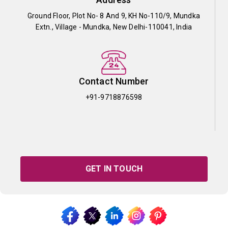
Ground Floor, Plot No- 8 And 9, KH No-110/9, Mundka
Extn., Village - Mundka, New Delhi-110041, India
Contact Number
+91-9718876598
GET IN TOUCH