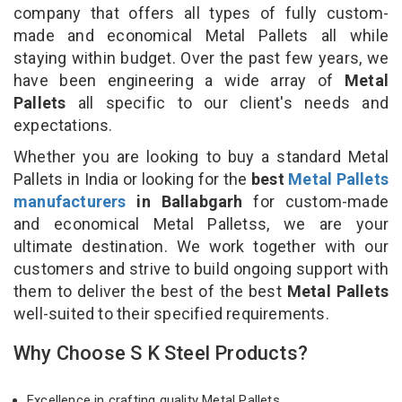
company that offers all types of fully custom-
made and economical Metal Pallets all while
staying within budget. Over the past few years, we
have been engineering a wide array of
Metal
Pallets
all specific to our client's needs and
expectations.
Whether you are looking to buy a standard Metal
Pallets in India or looking for the
best
Metal Pallets
manufacturers
in Ballabgarh
for custom-made
and economical Metal Palletss, we are your
ultimate destination. We work together with our
customers and strive to build ongoing support with
them to deliver the best of the best
Metal Pallets
well-suited to their specified requirements.
Why Choose S K Steel Products?
Excellence in crafting quality Metal Pallets