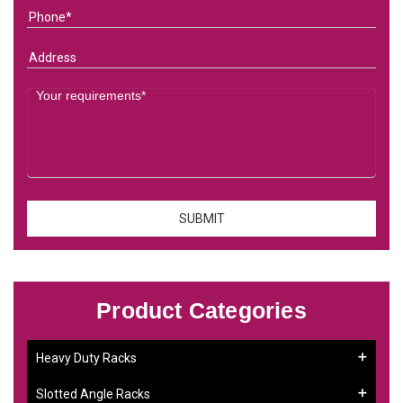
Product Categories
Heavy Duty Racks
Slotted Angle Racks