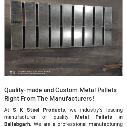
Quality-made and Custom Metal Pallets
Right From The Manufacturers!
At
S K Steel Products
, we industry’s leading
manufacturer of quality
Metal Pallets in
Ballabgarh.
We are a professional manufacturing