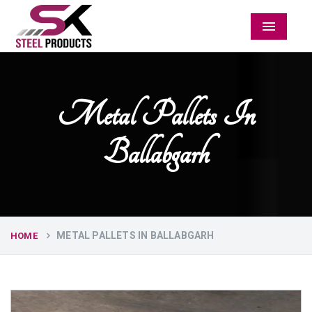
Menu
Metal Pallets In
Ballabgarh
METAL PALLETS IN BALLABGARH
HOME