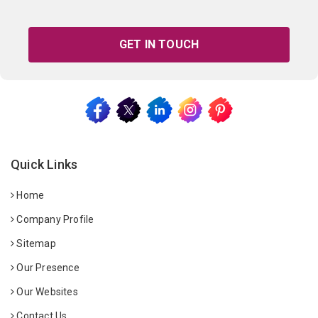
GET IN TOUCH
Quick Links
Home
Company Profile
Sitemap
Our Presence
Our Websites
Contact Us