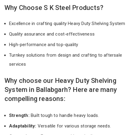
Why Choose S K Steel Products?
Excellence in crafting quality Heavy Duty Shelving System
Quality assurance and cost-effectiveness
High-performance and top-quality
Turnkey solutions from design and crafting to aftersale
services
Why choose our Heavy Duty Shelving
System in Ballabgarh? Here are many
compelling reasons:
Strength:
Built tough to handle heavy loads.
Adaptability:
Versatile for various storage needs.