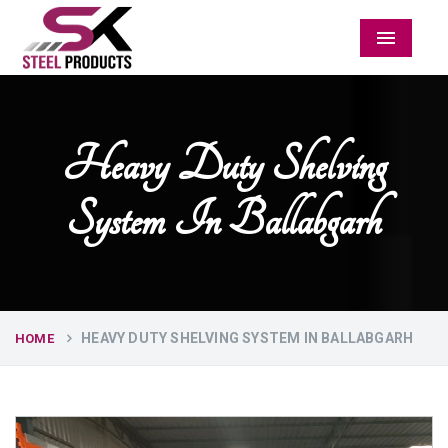
Menu
Heavy Duty Shelving
System In Ballabgarh
HEAVY DUTY SHELVING SYSTEM IN BALLABGARH
HOME