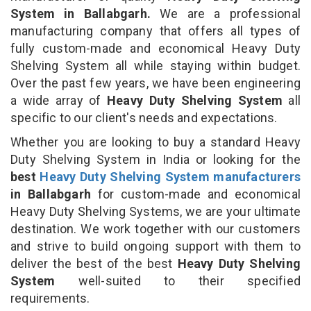
System in Ballabgarh.
We are a professional
manufacturing company that offers all types of
fully custom-made and economical Heavy Duty
Shelving System all while staying within budget.
Over the past few years, we have been engineering
a wide array of
Heavy Duty Shelving System
all
specific to our client's needs and expectations.
Whether you are looking to buy a standard Heavy
Duty Shelving System in India or looking for the
best
Heavy Duty Shelving System manufacturers
in Ballabgarh
for custom-made and economical
Heavy Duty Shelving Systems, we are your ultimate
destination. We work together with our customers
and strive to build ongoing support with them to
deliver the best of the best
Heavy Duty Shelving
System
well-suited to their specified
requirements.