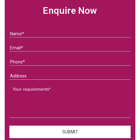
Enquire Now