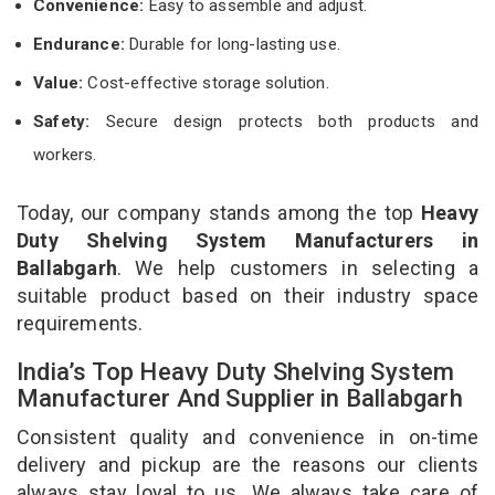
Convenience:
Easy to assemble and adjust.
Endurance:
Durable for long-lasting use.
Value:
Cost-effective storage solution.
Safety:
Secure design protects both products and
workers.
Today, our company stands among the top
Heavy
Duty Shelving System Manufacturers in
Ballabgarh
. We help customers in selecting a
suitable product based on their industry space
requirements.
India’s Top Heavy Duty Shelving System
Manufacturer And Supplier in Ballabgarh
Consistent quality and convenience in on-time
delivery and pickup are the reasons our clients
always stay loyal to us. We always take care of