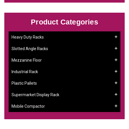
Product Categories
Heavy Duty Racks
Slotted Angle Racks
Mezzanine Floor
Industrial Rack
Plastic Pallets
Supermarket Display Rack
Mobile Compactor