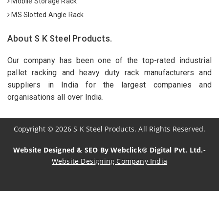
Mobile Storage Rack
MS Slotted Angle Rack
About S K Steel Products.
Our company has been one of the top-rated industrial
pallet racking and heavy duty rack manufacturers and
suppliers in India for the largest companies and
organisations all over India.
Copyright
©
2026
S K Steel Products. All Rights Reserved.
Website Designed & SEO By Webclick® Digital Pvt. Ltd.-
Website Designing Company India
Sildenafil Citrate Manufacturers
Tadalafil API Manufacturers