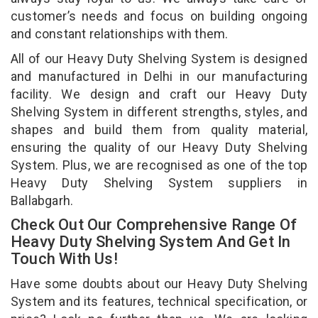
customer’s needs and focus on building ongoing
and constant relationships with them.
All of our Heavy Duty Shelving System is designed
and manufactured in Delhi in our manufacturing
facility. We design and craft our Heavy Duty
Shelving System in different strengths, styles, and
shapes and build them from quality material,
ensuring the quality of our Heavy Duty Shelving
System. Plus, we are recognised as one of the top
Heavy Duty Shelving System suppliers in
Ballabgarh.
Check Out Our Comprehensive Range Of
Heavy Duty Shelving System And Get In
Touch With Us!
Have some doubts about our Heavy Duty Shelving
System and its features, technical specification, or