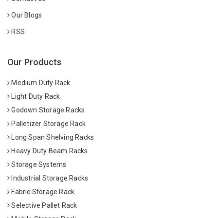
Our Blogs
RSS
Our Products
Medium Duty Rack
Light Duty Rack
Godown Storage Racks
Palletizer Storage Rack
Long Span Shelving Racks
Heavy Duty Beam Racks
Storage Systems
Industrial Storage Racks
Fabric Storage Rack
Selective Pallet Rack