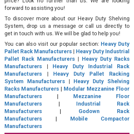
price? Look no further than us. We are looking
forward to assisting you!
To discover more about our Heavy Duty Shelving
System, drop us a message or call us directly to
get in touch with us. We will be glad to help you!
You can also visit our popular section:
Heavy Duty
Pallet Rack Manufacturers
|
Heavy Duty Industrial
Pallet Rack Manufacturers
|
Heavy Duty Racks
Manufacturers
|
Heavy Duty Industrial Rack
Manufacturers
|
Heavy Duty Pallet Racking
System Manufacturers
|
Heavy Duty Shelving
Racks Manufacturers
|
Modular Mezzanine Floor
Manufacturers
|
Mezzanine Floor
Manufacturers
|
Industrial Rack
Manufacturers
|
Godown Rack
Manufacturers
|
Mobile Compactor
Manufacturers