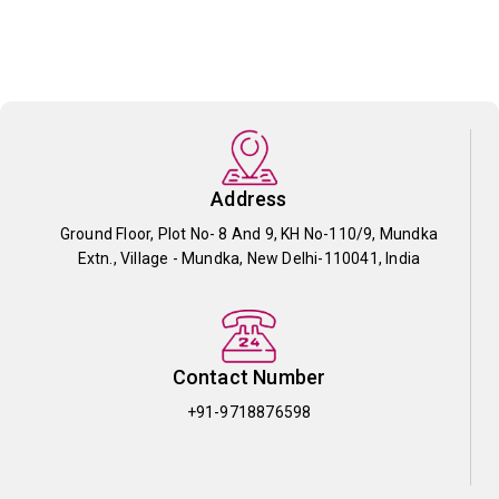
Address
Ground Floor, Plot No- 8 And 9, KH No-110/9, Mundka
Extn., Village - Mundka, New Delhi-110041, India
Contact Number
+91-9718876598