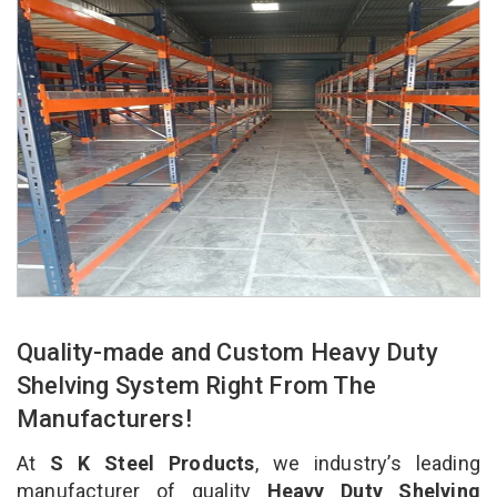
Quality-made and Custom Heavy Duty
Shelving System Right From The
Manufacturers!
At
S K Steel Products
, we industry’s leading
manufacturer of quality
Heavy Duty Shelving