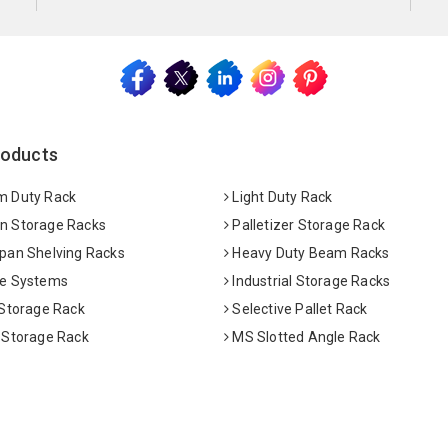
roducts
 Duty Rack
Light Duty Rack
 Storage Racks
Palletizer Storage Rack
pan Shelving Racks
Heavy Duty Beam Racks
e Systems
Industrial Storage Racks
 Storage Rack
Selective Pallet Rack
 Storage Rack
MS Slotted Angle Rack