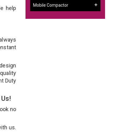
Mobile Compactor
e help
 always
onstant
 design
quality
ht Duty
 Us!
Look no
ith us.