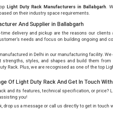
top
Light Duty Rack Manufacturers in Ballabgarh
. W
 based on their industry space requirements.
acturer And Supplier in Ballabgarh
-time delivery and pickup are the reasons our clients
 customer’s needs and focus on building ongoing and c
 manufactured in Delhi in our manufacturing facility. We
nt strengths, styles, and shapes and build them from 
 Duty Rack. Plus, we are recognised as one of the top Lig
e Of Light Duty Rack And Get In Touch With
 and its features, technical specification, or price? 
assisting you!
 drop us a message or call us directly to get in touch w