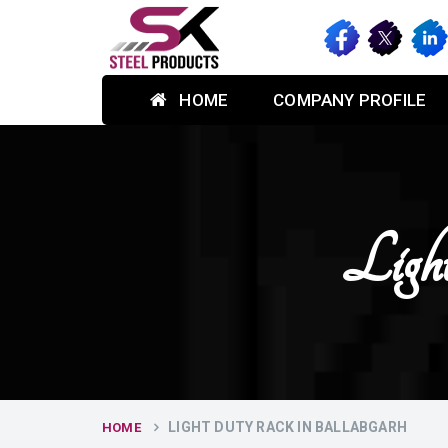
HOME
COMPANY PROFILE
Ligh
LIGHT DUTY RACK IN BALLABGARH
HOME