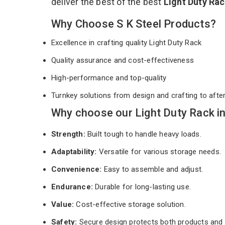
deliver the best of the best
Light Duty Ra
Why Choose S K Steel Products?
Excellence in crafting quality Light Duty Rack
Quality assurance and cost-effectiveness
High-performance and top-quality
Turnkey solutions from design and crafting to afte
Why choose our Light Duty Rack i
Strength:
Built tough to handle heavy loads.
Adaptability:
Versatile for various storage needs.
Convenience:
Easy to assemble and adjust.
Endurance:
Durable for long-lasting use.
Value:
Cost-effective storage solution.
Safety:
Secure design protects both products and 