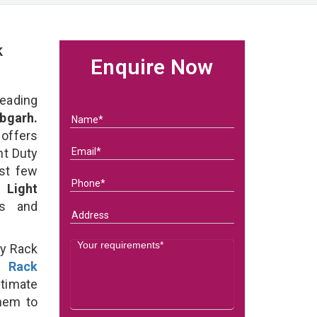
k
Enquire Now
eading
bgarh.
 offers
ht Duty
ast few
of
Light
ds and
ty Rack
y Rack
ltimate
them to