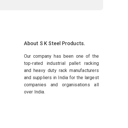
About S K Steel Products.
Our company has been one of the
top-rated industrial pallet racking
and heavy duty rack manufacturers
and suppliers in India for the largest
companies and organisations all
over India.