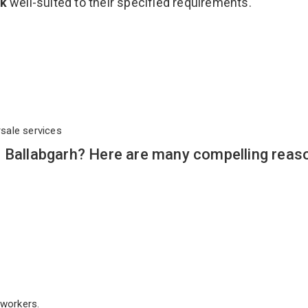
ck
well-suited to their specified requirements.
rsale services
n Ballabgarh? Here are many compelling reas
workers.