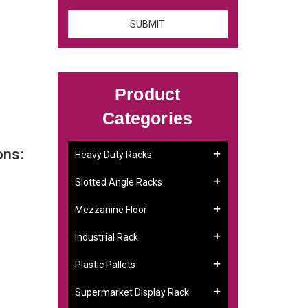
Product
Categories
ons:
Heavy Duty Racks
Slotted Angle Racks
Mezzanine Floor
Industrial Rack
Plastic Pallets
Supermarket Display Rack