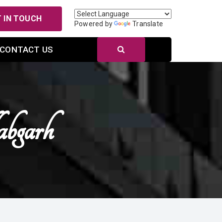
 IN TOUCH
Powered by
Translate
CONTACT US
bgarh