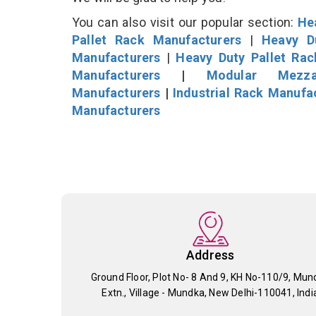
You can also visit our popular section:
He
Pallet Rack Manufacturers
|
Heavy D
Manufacturers
|
Heavy Duty Pallet Ra
Manufacturers
|
Modular Mezza
Manufacturers
|
Industrial Rack Manufa
Manufacturers
Address
Ground Floor, Plot No- 8 And 9, KH No-110/9, Mun
Extn., Village - Mundka, New Delhi-110041, Indi