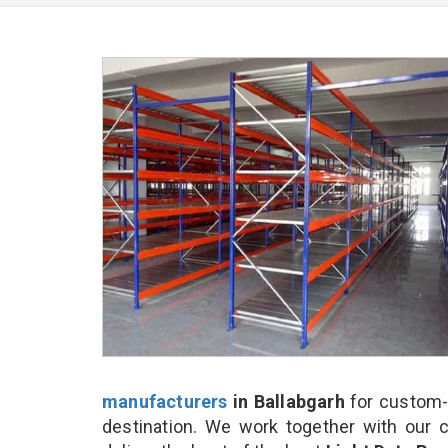
manufacturers
in Ballabgarh
for custom-
destination. We work together with our 