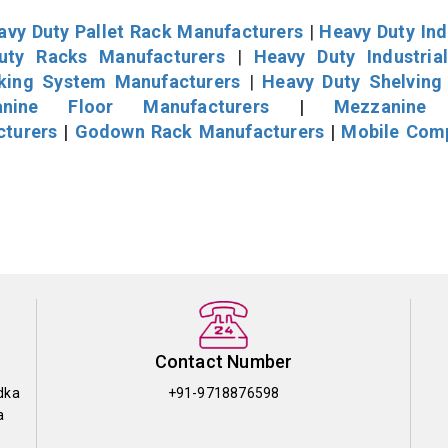
avy Duty Pallet Rack Manufacturers
|
Heavy Duty Ind
uty Racks Manufacturers
|
Heavy Duty Industria
cking System Manufacturers
|
Heavy Duty Shelving
nine Floor Manufacturers
|
Mezzanine 
cturers
|
Godown Rack Manufacturers
|
Mobile Com
Contact Number
dka
+91-9718876598
a