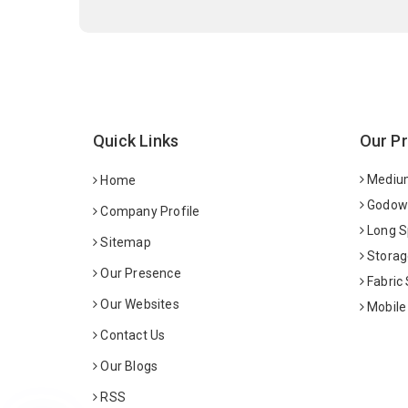
Quick Links
Our P
Medium
Home
Godown
Company Profile
Long S
Sitemap
Storag
Our Presence
Fabric
Our Websites
Mobile
Contact Us
Our Blogs
RSS