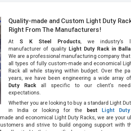
Quality-made and Custom Light Duty Rac
Right From The Manufacturers!
At
S K Steel Products
, we industry’s l
manufacturer of quality
Light Duty Rack in Balla
We are a professional manufacturing company that
all types of fully custom-made and economical Lig
Rack all while staying within budget. Over the p
years, we have been engineering a wide array 
Duty Rack
all specific to our client's nee
expectations.
Whether you are looking to buy a standard Light Du
in India or looking for the
best
Light Dut
made and economical Light Duty Racks, we are your u
customers and strive to build ongoing support with 