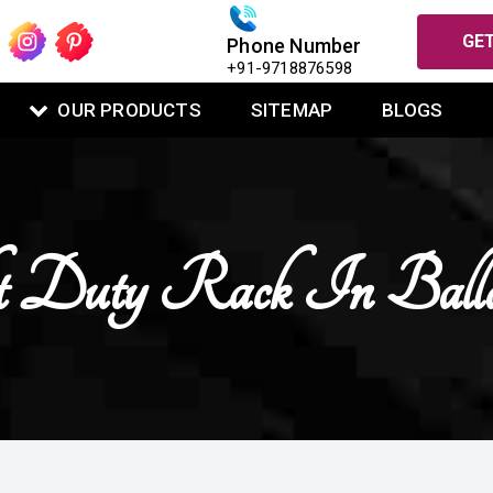
GET
Phone Number
+91-9718876598
OUR PRODUCTS
SITEMAP
BLOGS
t Duty Rack In Balla