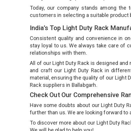
Today, our company stands among the 
customers in selecting a suitable product
India’s Top Light Duty Rack Manuf
Consistent quality and convenience in on
stay loyal to us. We always take care of
relationships with them.
All of our Light Duty Rack is designed and
and craft our Light Duty Rack in differe
material, ensuring the quality of our Light
Rack suppliers in Ballabgarh.
Check Out Our Comprehensive Rang
Have some doubts about our Light Duty Rack
further than us. We are looking forward to 
To discover more about our Light Duty Rack,
We will be glad to help you!