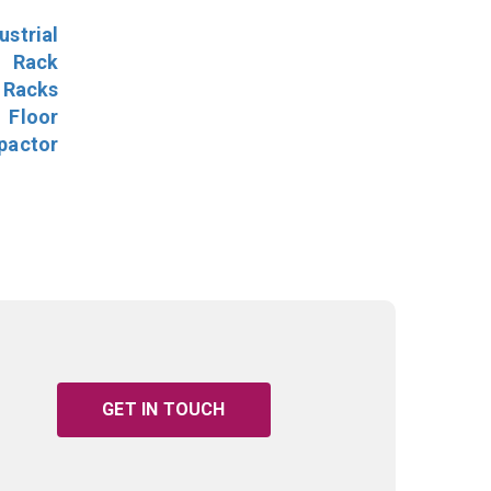
ustrial
l Rack
 Racks
Floor
pactor
GET IN TOUCH