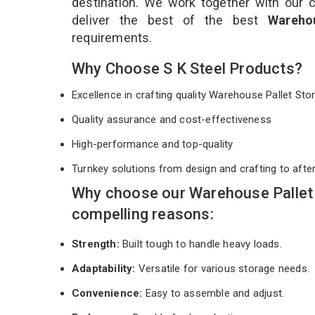
destination. We work together with our 
deliver the best of the best
Wareho
requirements.
Why Choose S K Steel Products?
Excellence in crafting quality Warehouse Pallet S
Quality assurance and cost-effectiveness
High-performance and top-quality
Turnkey solutions from design and crafting to afte
Why choose our Warehouse Pallet 
compelling reasons:
Strength:
Built tough to handle heavy loads.
Adaptability:
Versatile for various storage needs.
Convenience:
Easy to assemble and adjust.