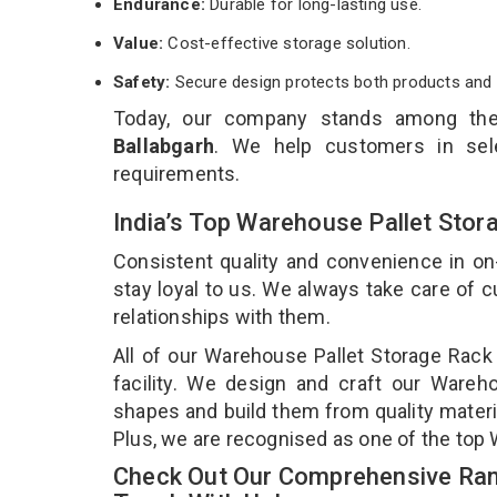
Endurance:
Durable for long-lasting use.
Value:
Cost-effective storage solution.
Safety:
Secure design protects both products and 
Today, our company stands among th
Ballabgarh
. We help customers in sele
requirements.
India’s Top Warehouse Pallet Stor
Consistent quality and convenience in on
stay loyal to us. We always take care of
relationships with them.
All of our Warehouse Pallet Storage Rack
facility. We design and craft our Wareho
shapes and build them from quality materia
Plus, we are recognised as one of the top 
Check Out Our Comprehensive Ran