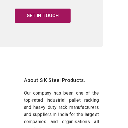
GET IN TOUCH
About S K Steel Products.
Our company has been one of the
top-rated industrial pallet racking
and heavy duty rack manufacturers
and suppliers in India for the largest
companies and organisations all