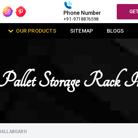
GET
Phone Number
+91-9718876598
OUR PRODUCTS
SITEMAP
BLOGS
Pallet Storage Rack In
 BALLABGARH