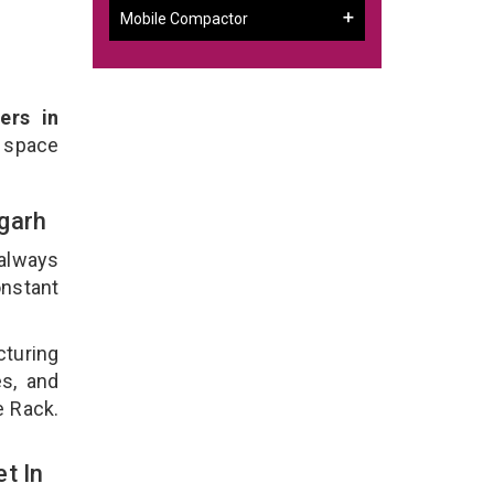
Mobile Compactor
ers in
 space
bgarh
 always
onstant
cturing
es, and
e Rack.
t In