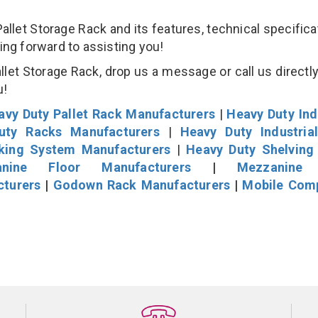
et Storage Rack and its features, technical specificat
king forward to assisting you!
et Storage Rack, drop us a message or call us directly
u!
avy Duty Pallet Rack Manufacturers
|
Heavy Duty Ind
uty Racks Manufacturers
|
Heavy Duty Industria
cking System Manufacturers
|
Heavy Duty Shelving
nine Floor Manufacturers
|
Mezzanine 
cturers
|
Godown Rack Manufacturers
|
Mobile Com