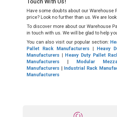
Touch With Us!
Have some doubts about our Warehouse Pall
price? Look no further than us. We are loo
To discover more about our Warehouse Pall
in touch with us. We will be glad to help yo
You can also visit our popular section:
He
Pallet Rack Manufacturers
|
Heavy D
Manufacturers
|
Heavy Duty Pallet Ra
Manufacturers
|
Modular Mezza
Manufacturers
|
Industrial Rack Manufa
Manufacturers