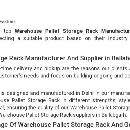
workers.
e top
Warehouse Pallet Storage Rack Manufactur
cting a suitable product based on their industry
age Rack Manufacturer And Supplier in Balla
-time delivery and pickup are the reasons our clients
 customer’s needs and focus on building ongoing and c
 is designed and manufactured in Delhi in our manufa
use Pallet Storage Rack in different strengths, styl
l, ensuring the quality of our Warehouse Pallet Storag
Warehouse Pallet Storage Rack suppliers in Ballabgarh.
ge Of Warehouse Pallet Storage Rack And Ge