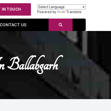
 IN TOUCH
Powered by
Translate
CONTACT US
 Ballabgarh