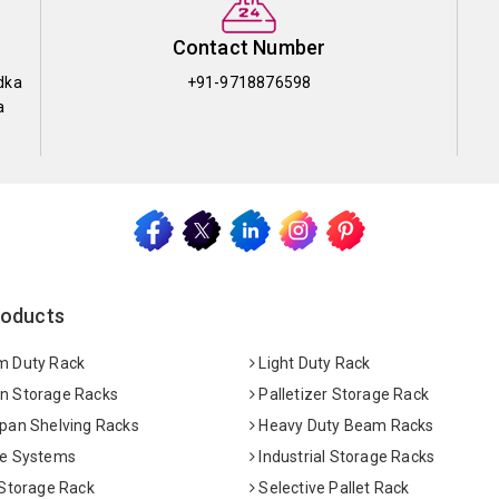
Contact Number
dka
+91-9718876598
a
roducts
 Duty Rack
Light Duty Rack
 Storage Racks
Palletizer Storage Rack
pan Shelving Racks
Heavy Duty Beam Racks
e Systems
Industrial Storage Racks
 Storage Rack
Selective Pallet Rack