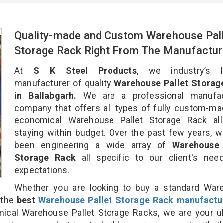
Quality-made and Custom Warehouse Pall
Storage Rack Right From The Manufactur
At
S K Steel Products
, we industry’s l
manufacturer of quality
Warehouse Pallet Storag
in Ballabgarh.
We are a professional manufac
company that offers all types of fully custom-m
economical Warehouse Pallet Storage Rack all
staying within budget. Over the past few years, 
been engineering a wide array of
Warehouse 
Storage Rack
all specific to our client's ne
expectations.
Whether you are looking to buy a standard War
r the
best
Warehouse Pallet Storage Rack manufactu
cal Warehouse Pallet Storage Racks, we are your ul