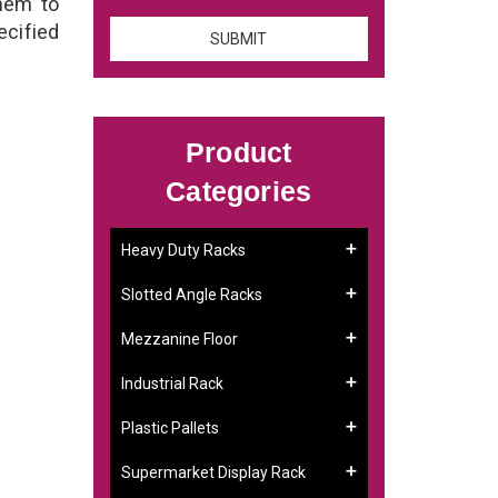
them to
ecified
Product
Categories
Heavy Duty Racks
Slotted Angle Racks
Mezzanine Floor
Industrial Rack
Plastic Pallets
Supermarket Display Rack