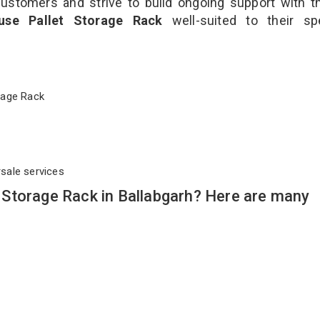
customers and strive to build ongoing support with 
use Pallet Storage Rack
well-suited to their sp
torage Rack
rsale services
Storage Rack in Ballabgarh? Here are many