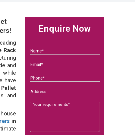
et
Enquire Now
ers!
eading
e Rack
turing
ade and
 while
we have
Pallet
eds and
ehouse
rers
in
timate