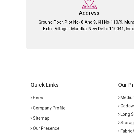
Address
Ground Floor, Plot No- 8 And 9, KH No-110/9, Mun
Extn., Village - Mundka, New Delhi-110041, Indi
Quick Links
Our P
Medium
Home
Godown
Company Profile
Long S
Sitemap
Storag
Our Presence
Fabric