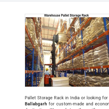
Pallet Storage Rack in India or looking fo
Ballabgarh
for custom-made and economi