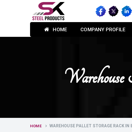
HOME
COMPANY PROFILE
Warehouse 
WAREHOUSE PALLET STORAGE RACK IN
HOME