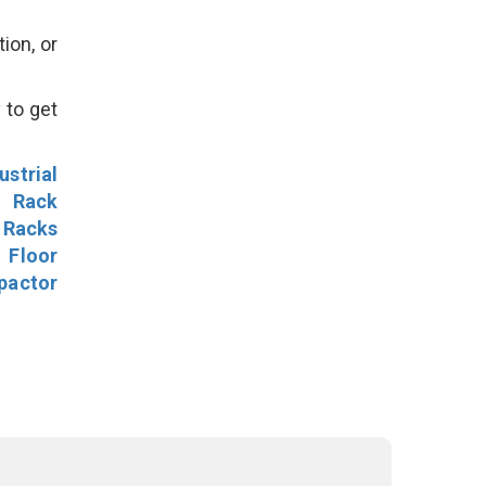
ion, or
 to get
ustrial
l Rack
 Racks
Floor
pactor