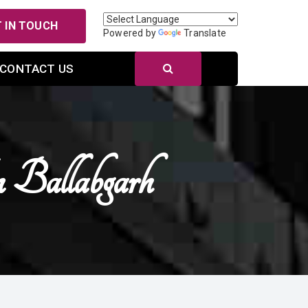
 IN TOUCH
Powered by
Translate
CONTACT US
Ballabgarh