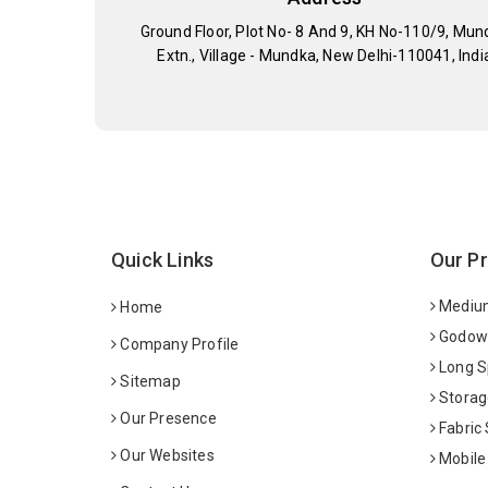
Ground Floor, Plot No- 8 And 9, KH No-110/9, Mun
Extn., Village - Mundka, New Delhi-110041, Indi
Quick Links
Our P
Medium
Home
Godown
Company Profile
Long S
Sitemap
Storag
Our Presence
Fabric
Our Websites
Mobile