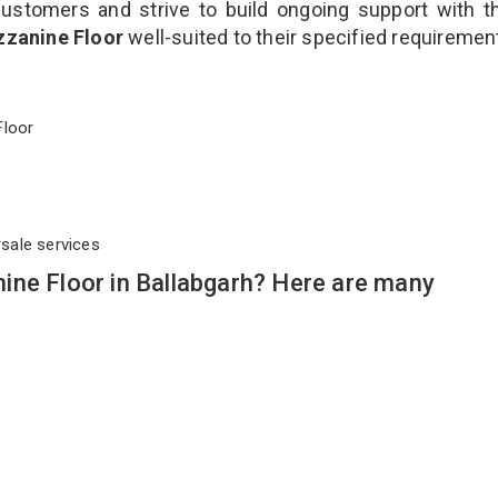
customers and strive to build ongoing support with 
zzanine Floor
well-suited to their specified requiremen
 Floor
rsale services
ine Floor in Ballabgarh? Here are many