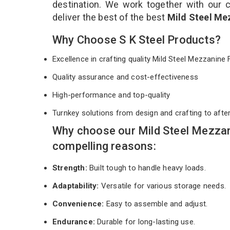
destination. We work together with our 
deliver the best of the best
Mild Steel Me
Why Choose S K Steel Products?
Excellence in crafting quality Mild Steel Mezzanine
Quality assurance and cost-effectiveness
High-performance and top-quality
Turnkey solutions from design and crafting to afte
Why choose our Mild Steel Mezzan
compelling reasons:
Strength:
Built tough to handle heavy loads.
Adaptability:
Versatile for various storage needs.
Convenience:
Easy to assemble and adjust.
Endurance:
Durable for long-lasting use.