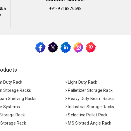
dka
+91-9718876598
a
roducts
 Duty Rack
Light Duty Rack
 Storage Racks
Palletizer Storage Rack
pan Shelving Racks
Heavy Duty Beam Racks
e Systems
Industrial Storage Racks
 Storage Rack
Selective Pallet Rack
 Storage Rack
MS Slotted Angle Rack