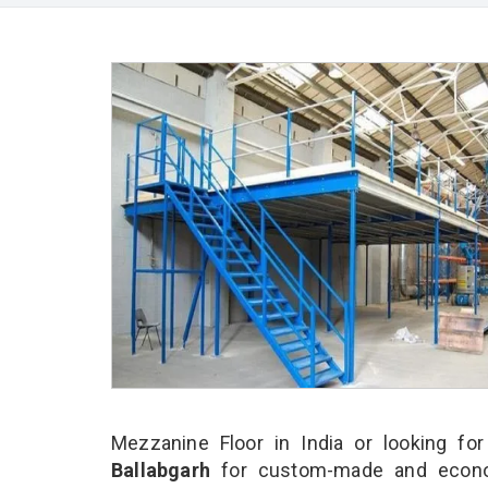
Mezzanine Floor in India or looking fo
Ballabgarh
for custom-made and econom