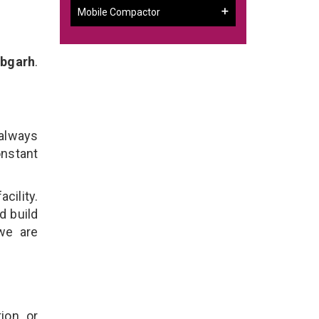
Mobile Compactor
abgarh
.
h
 always
onstant
cility.
d build
 we are
ion, or