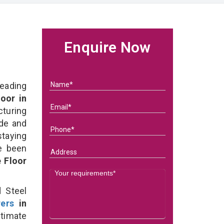
Enquire Now
eading
oor in
uring
ade and
staying
e been
 Floor
 Steel
ers
in
timate