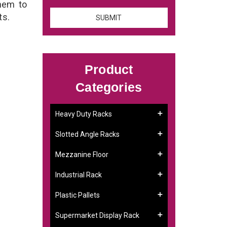
them to
ts.
Product
Categories
Heavy Duty Racks
Slotted Angle Racks
Mezzanine Floor
Industrial Rack
Plastic Pallets
Supermarket Display Rack