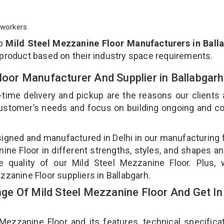
workers.
op
Mild Steel Mezzanine Floor Manufacturers in Ball
 product based on their industry space requirements.
Floor Manufacturer And Supplier in Ballabgar
-time delivery and pickup are the reasons our clients
 customer’s needs and focus on building ongoing and c
signed and manufactured in Delhi in our manufacturing fa
ne Floor in different strengths, styles, and shapes an
e quality of our Mild Steel Mezzanine Floor. Plus,
zzanine Floor suppliers in Ballabgarh.
e Of Mild Steel Mezzanine Floor And Get In
zzanine Floor and its features, technical specificat