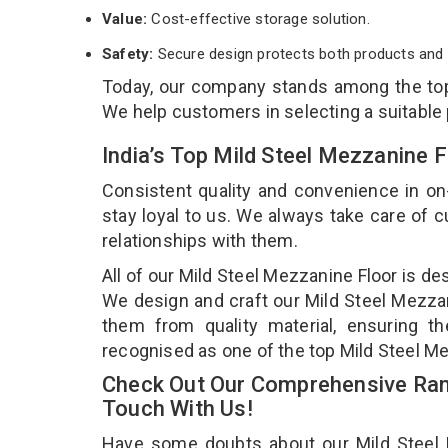
Value:
Cost-effective storage solution.
Safety:
Secure design protects both products and 
Today, our company stands among the t
We help customers in selecting a suitable
India’s Top Mild Steel Mezzanine 
Consistent quality and convenience in on
stay loyal to us. We always take care of
relationships with them.
All of our Mild Steel Mezzanine Floor is de
We design and craft our Mild Steel Mezzani
them from quality material, ensuring th
recognised as one of the top Mild Steel Me
Check Out Our Comprehensive Rang
Touch With Us!
Have some doubts about our Mild Steel Me