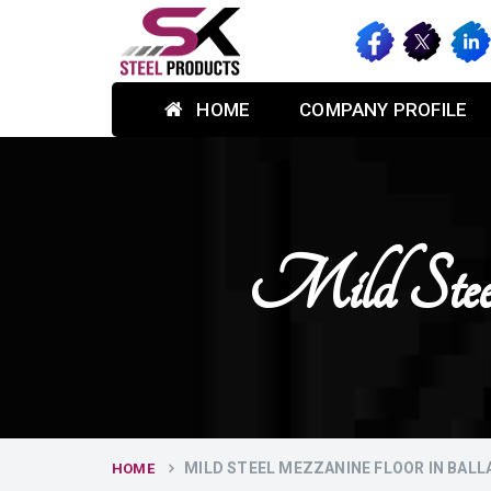
HOME
COMPANY PROFILE
Mild Stee
MILD STEEL MEZZANINE FLOOR IN BAL
HOME