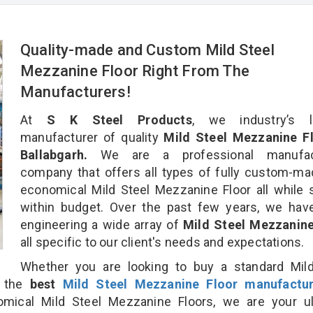
Quality-made and Custom Mild Steel
Mezzanine Floor Right From The
Manufacturers!
At
S K Steel Products
, we industry’s l
manufacturer of quality
Mild Steel Mezzanine Fl
Ballabgarh.
We are a professional manufact
company that offers all types of fully custom-m
economical Mild Steel Mezzanine Floor all while 
within budget. Over the past few years, we hav
engineering a wide array of
Mild Steel Mezzanine
all specific to our client's needs and expectations.
Whether you are looking to buy a standard Mild
r the
best
Mild Steel Mezzanine Floor manufactur
ical Mild Steel Mezzanine Floors, we are your ul