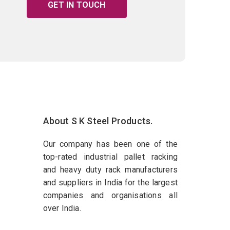
GET IN TOUCH
About S K Steel Products.
Our company has been one of the
top-rated industrial pallet racking
and heavy duty rack manufacturers
and suppliers in India for the largest
companies and organisations all
over India.