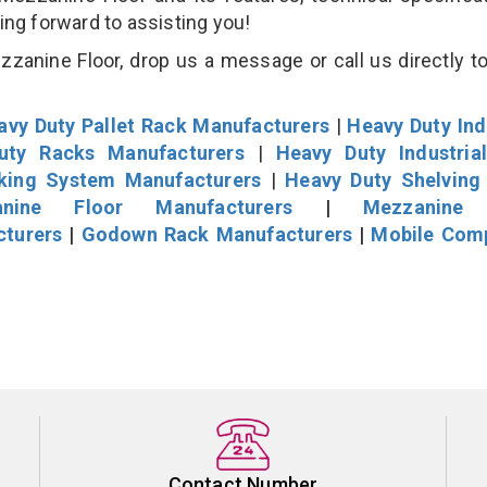
king forward to assisting you!
zanine Floor, drop us a message or call us directly to
avy Duty Pallet Rack Manufacturers
|
Heavy Duty Ind
uty Racks Manufacturers
|
Heavy Duty Industria
cking System Manufacturers
|
Heavy Duty Shelving
nine Floor Manufacturers
|
Mezzanine 
cturers
|
Godown Rack Manufacturers
|
Mobile Com
Contact Number