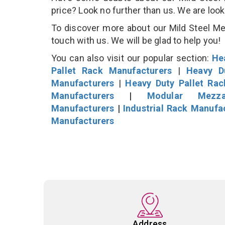
price? Look no further than us. We are loo
To discover more about our Mild Steel Mez
touch with us. We will be glad to help you!
You can also visit our popular section:
He
Pallet Rack Manufacturers
|
Heavy D
Manufacturers
|
Heavy Duty Pallet Ra
Manufacturers
|
Modular Mezza
Manufacturers
|
Industrial Rack Manufa
Manufacturers
Address