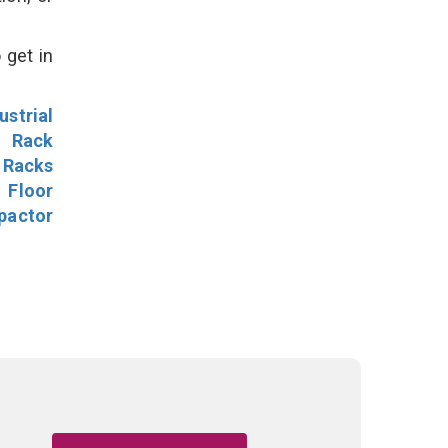
 get in
ustrial
l Rack
 Racks
Floor
pactor