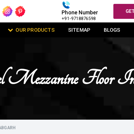
GET
Phone Number
+91-9718876598
OUR PRODUCTS
SITEMAP
BLOGS
l Mezzanine Floor In 
LABGARH