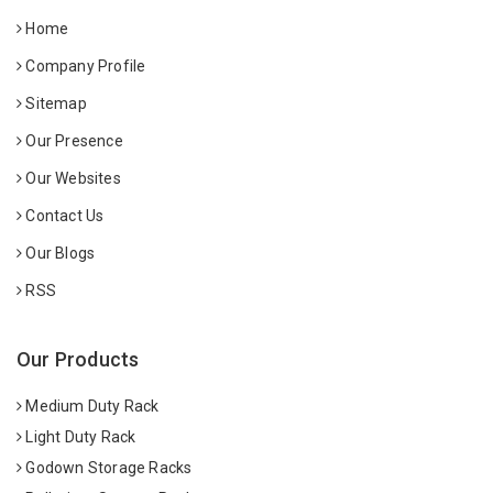
Home
Company Profile
Sitemap
Our Presence
Our Websites
Contact Us
Our Blogs
RSS
Our Products
Medium Duty Rack
Light Duty Rack
Godown Storage Racks