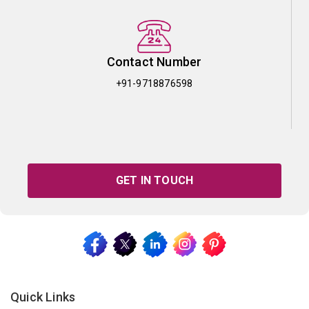
Contact Number
+91-9718876598
GET IN TOUCH
Quick Links