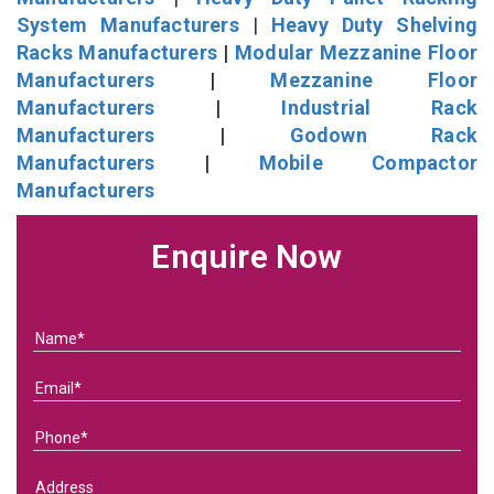
System Manufacturers
|
Heavy Duty Shelving
Racks Manufacturers
|
Modular Mezzanine Floor
Manufacturers
|
Mezzanine Floor
Manufacturers
|
Industrial Rack
Manufacturers
|
Godown Rack
Manufacturers
|
Mobile Compactor
Manufacturers
Enquire Now