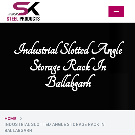
Menu
Industrial Slotted Angle
Storage Rack In
Ballabgarh
HOME
INDUSTRIAL SLOTTED ANGLE STORAGE RACK IN
BALLABGARH