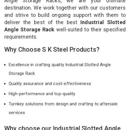
Angle Storage Racks, we are your ultimate
destination. We work together with our customers
and strive to build ongoing support with them to
deliver the best of the best
Industrial Slotted
Angle Storage Rack
well-suited to their specified
requirements.
Why Choose S K Steel Products?
Excellence in crafting quality Industrial Slotted Angle
Storage Rack
Quality assurance and cost-effectiveness
High-performance and top-quality
Turnkey solutions from design and crafting to aftersale
services
Why choose our Industrial Slotted Angle