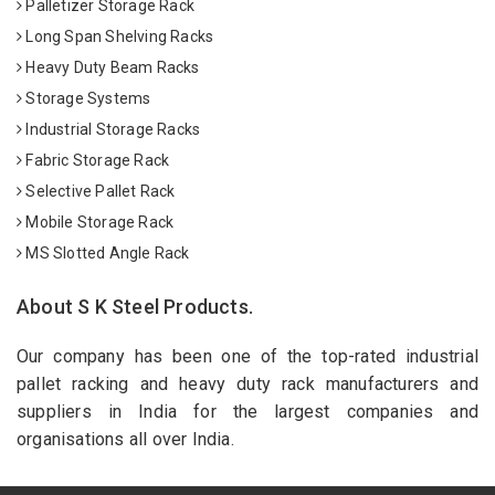
Palletizer Storage Rack
Long Span Shelving Racks
Heavy Duty Beam Racks
Storage Systems
Industrial Storage Racks
Fabric Storage Rack
Selective Pallet Rack
Mobile Storage Rack
MS Slotted Angle Rack
About S K Steel Products.
Our company has been one of the top-rated industrial
pallet racking and heavy duty rack manufacturers and
suppliers in India for the largest companies and
organisations all over India.