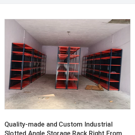
Quality-made and Custom Industrial
Slotted Angle Storage Rack Right From