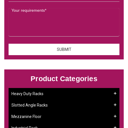
Product Categories
Heavy Duty Racks
Slotted Angle Racks
Mezzanine Floor
Industrial Rack