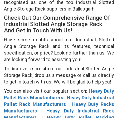
recognised as one of the top Industrial Slotted
Angle Storage Rack suppliers in Ballabgarh.
Check Out Our Comprehensive Range Of
Industrial Slotted Angle Storage Rack
And Get In Touch With Us!
Have some doubts about our Industrial Slotted
Angle Storage Rack and its features, technical
specification, or price? Look no further than us. We
are looking forward to assisting you!
To discover more about our Industrial Slotted Angle
Storage Rack, drop us a message or call us directly
to get in touch with us. We will be glad to help you!
You can also visit our popular section:
Heavy Duty
Pallet Rack Manufacturers
|
Heavy Duty Industrial
Pallet Rack Manufacturers
|
Heavy Duty Racks
Manufacturers
|
Heavy Duty Industrial Rack
Manufacturers
|
Heavy Duty Pallet Racking