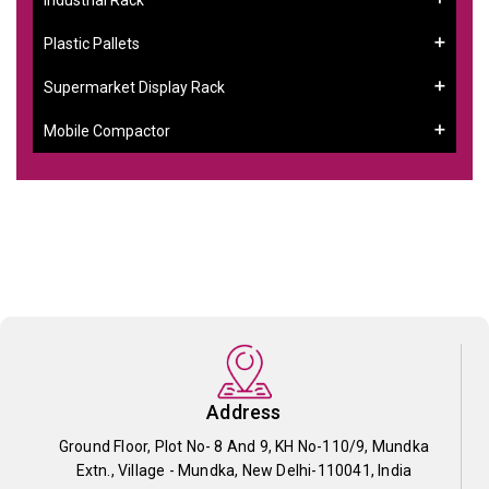
Plastic Pallets
Supermarket Display Rack
Mobile Compactor
Address
Ground Floor, Plot No- 8 And 9, KH No-110/9, Mundka
Extn., Village - Mundka, New Delhi-110041, India