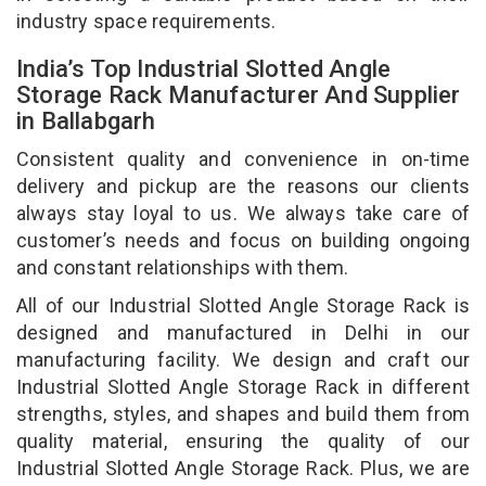
industry space requirements.
India’s Top Industrial Slotted Angle
Storage Rack Manufacturer And Supplier
in Ballabgarh
Consistent quality and convenience in on-time
delivery and pickup are the reasons our clients
always stay loyal to us. We always take care of
customer’s needs and focus on building ongoing
and constant relationships with them.
All of our Industrial Slotted Angle Storage Rack is
designed and manufactured in Delhi in our
manufacturing facility. We design and craft our
Industrial Slotted Angle Storage Rack in different
strengths, styles, and shapes and build them from
quality material, ensuring the quality of our
Industrial Slotted Angle Storage Rack. Plus, we are