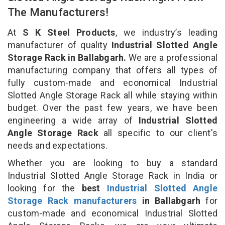
The Manufacturers!
At
S K Steel Products
, we industry’s leading
manufacturer of quality
Industrial Slotted Angle
Storage Rack in Ballabgarh.
We are a professional
manufacturing company that offers all types of
fully custom-made and economical Industrial
Slotted Angle Storage Rack all while staying within
budget. Over the past few years, we have been
engineering a wide array of
Industrial Slotted
Angle Storage Rack
all specific to our client's
needs and expectations.
Whether you are looking to buy a standard
Industrial Slotted Angle Storage Rack in India or
looking for the
best
Industrial Slotted Angle
Storage Rack manufacturers
in Ballabgarh
for
custom-made and economical Industrial Slotted