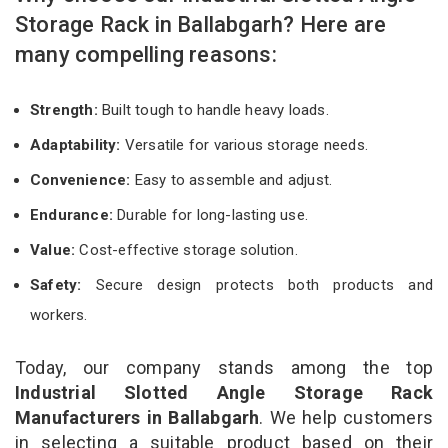
Storage Rack in Ballabgarh? Here are
many compelling reasons:
Strength:
Built tough to handle heavy loads.
Adaptability:
Versatile for various storage needs.
Convenience:
Easy to assemble and adjust.
Endurance:
Durable for long-lasting use.
Value:
Cost-effective storage solution.
Safety:
Secure design protects both products and
workers.
Today, our company stands among the top
Industrial Slotted Angle Storage Rack
Manufacturers in Ballabgarh
. We help customers
in selecting a suitable product based on their