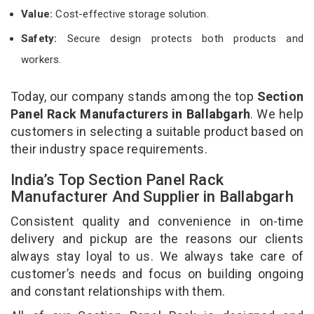
Value:
Cost-effective storage solution.
Safety:
Secure design protects both products and
workers.
Today, our company stands among the top
Section
Panel Rack Manufacturers in Ballabgarh
. We help
customers in selecting a suitable product based on
their industry space requirements.
India’s Top Section Panel Rack
Manufacturer And Supplier in Ballabgarh
Consistent quality and convenience in on-time
delivery and pickup are the reasons our clients
always stay loyal to us. We always take care of
customer’s needs and focus on building ongoing
and constant relationships with them.