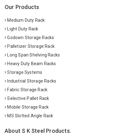
Our Products
Medium Duty Rack
Light Duty Rack
Godown Storage Racks
Palletizer Storage Rack
Long Span Shelving Racks
Heavy Duty Beam Racks
Storage Systems
Industrial Storage Racks
Fabric Storage Rack
Selective Pallet Rack
Mobile Storage Rack
MS Slotted Angle Rack
About S K Steel Products.