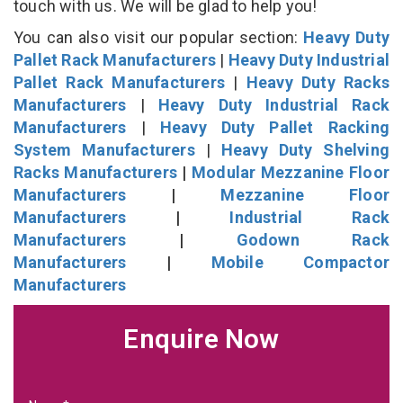
touch with us. We will be glad to help you!
You can also visit our popular section:
Heavy Duty
Pallet Rack Manufacturers
|
Heavy Duty Industrial
Pallet Rack Manufacturers
|
Heavy Duty Racks
Manufacturers
|
Heavy Duty Industrial Rack
Manufacturers
|
Heavy Duty Pallet Racking
System Manufacturers
|
Heavy Duty Shelving
Racks Manufacturers
|
Modular Mezzanine Floor
Manufacturers
|
Mezzanine Floor
Manufacturers
|
Industrial Rack
Manufacturers
|
Godown Rack
Manufacturers
|
Mobile Compactor
Manufacturers
Enquire Now