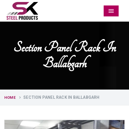
Menu
Section Panel Rack In
Ballabgarh
SECTION PANEL RACK IN BALLABGARH
HOME