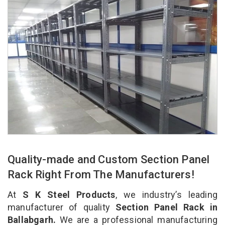
Quality-made and Custom Section Panel
Rack Right From The Manufacturers!
At
S K Steel Products
, we industry’s leading
manufacturer of quality
Section Panel Rack in
Ballabgarh.
We are a professional manufacturing