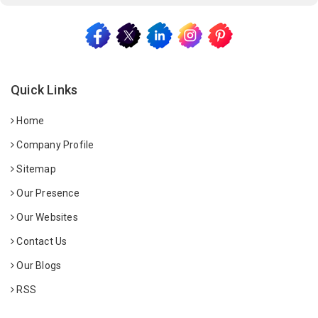
Quick Links
Home
Company Profile
Sitemap
Our Presence
Our Websites
Contact Us
Our Blogs
RSS