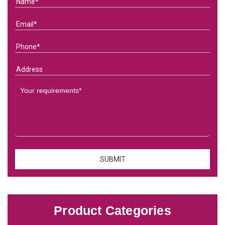
Product Categories