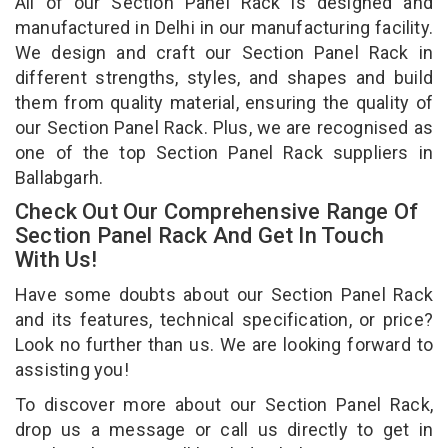
All of our Section Panel Rack is designed and
manufactured in Delhi in our manufacturing facility.
We design and craft our Section Panel Rack in
different strengths, styles, and shapes and build
them from quality material, ensuring the quality of
our Section Panel Rack. Plus, we are recognised as
one of the top Section Panel Rack suppliers in
Ballabgarh.
Check Out Our Comprehensive Range Of
Section Panel Rack And Get In Touch
With Us!
Have some doubts about our Section Panel Rack
and its features, technical specification, or price?
Look no further than us. We are looking forward to
assisting you!
To discover more about our Section Panel Rack,
drop us a message or call us directly to get in