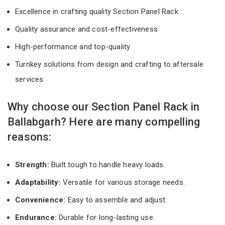
Excellence in crafting quality Section Panel Rack
Quality assurance and cost-effectiveness
High-performance and top-quality
Turnkey solutions from design and crafting to aftersale
services
Why choose our Section Panel Rack in
Ballabgarh? Here are many compelling
reasons:
Strength:
Built tough to handle heavy loads.
Adaptability:
Versatile for various storage needs.
Convenience:
Easy to assemble and adjust.
Endurance:
Durable for long-lasting use.