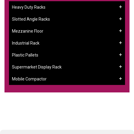
Heavy Duty Racks
Slotted Angle Racks
Mezzanine Floor
Industrial Rack
Plastic Pallets
Supermarket Display Rack
Mobile Compactor