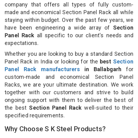
company that offers all types of fully custom-
made and economical Section Panel Rack all while
staying within budget. Over the past few years, we
have been engineering a wide array of
Section
Panel Rack
all specific to our client's needs and
expectations.
Whether you are looking to buy a standard Section
Panel Rack in India or looking for the
best
Section
Panel Rack manufacturers
in Ballabgarh
for
custom-made and economical Section Panel
Racks, we are your ultimate destination. We work
together with our customers and strive to build
ongoing support with them to deliver the best of
the best
Section Panel Rack
well-suited to their
specified requirements.
Why Choose S K Steel Products?