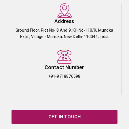
Address
Ground Floor, Plot No- 8 And 9, KH No-110/9, Mundka
Extn., Village - Mundka, New Delhi-110041, India
Contact Number
+91-9718876598
GET IN TOUCH