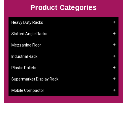
Product Categories
Heavy Duty Racks
Slotted Angle Racks
Mezzanine Floor
Industrial Rack
Plastic Pallets
Supermarket Display Rack
Mobile Compactor