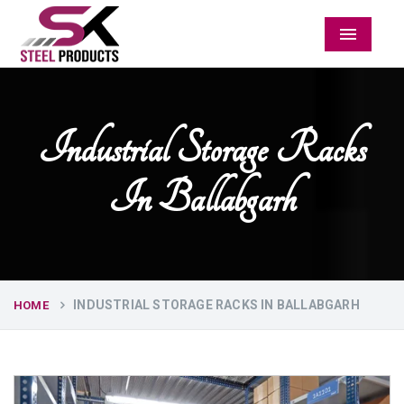
Menu
Industrial Storage Racks
In Ballabgarh
INDUSTRIAL STORAGE RACKS IN BALLABGARH
HOME