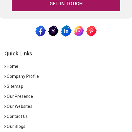
GET IN TOUCH
Quick Links
Home
Company Profile
Sitemap
Our Presence
Our Websites
Contact Us
Our Blogs