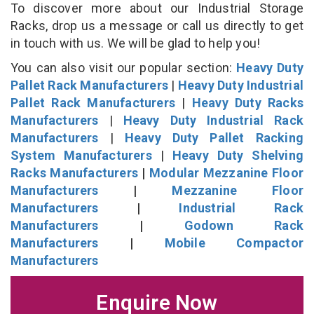
To discover more about our Industrial Storage
Racks, drop us a message or call us directly to get
in touch with us. We will be glad to help you!
You can also visit our popular section:
Heavy Duty
Pallet Rack Manufacturers
|
Heavy Duty Industrial
Pallet Rack Manufacturers
|
Heavy Duty Racks
Manufacturers
|
Heavy Duty Industrial Rack
Manufacturers
|
Heavy Duty Pallet Racking
System Manufacturers
|
Heavy Duty Shelving
Racks Manufacturers
|
Modular Mezzanine Floor
Manufacturers
|
Mezzanine Floor
Manufacturers
|
Industrial Rack
Manufacturers
|
Godown Rack
Manufacturers
|
Mobile Compactor
Manufacturers
Enquire Now