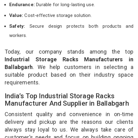
Endurance:
Durable for long-lasting use.
Value:
Cost-effective storage solution.
Safety:
Secure design protects both products and
workers.
Today, our company stands among the top
Industrial Storage Racks Manufacturers in
Ballabgarh
. We help customers in selecting a
suitable product based on their industry space
requirements.
India’s Top Industrial Storage Racks
Manufacturer And Supplier in Ballabgarh
Consistent quality and convenience in on-time
delivery and pickup are the reasons our clients
always stay loyal to us. We always take care of
customer’s needs and focus on building ongoing