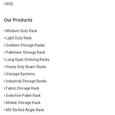
RSS
Our Products
Medium Duty Rack
Light Duty Rack
Godown Storage Racks
Palletizer Storage Rack
Long Span Shelving Racks
Heavy Duty Beam Racks
Storage Systems
Industrial Storage Racks
Fabric Storage Rack
Selective Pallet Rack
Mobile Storage Rack
MS Slotted Angle Rack