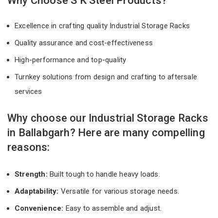
Why Choose S K Steel Products?
Excellence in crafting quality Industrial Storage Racks
Quality assurance and cost-effectiveness
High-performance and top-quality
Turnkey solutions from design and crafting to aftersale
services
Why choose our Industrial Storage Racks
in Ballabgarh? Here are many compelling
reasons:
Strength:
Built tough to handle heavy loads.
Adaptability:
Versatile for various storage needs.
Convenience:
Easy to assemble and adjust.