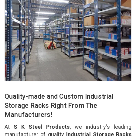
Quality-made and Custom Industrial
Storage Racks Right From The
Manufacturers!
At
S K Steel Products
, we industry’s leading
manufacturer of quality
Industrial Storage Racks