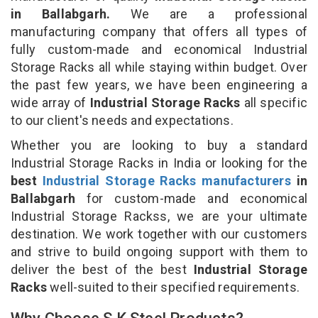
in Ballabgarh.
We are a professional
manufacturing company that offers all types of
fully custom-made and economical Industrial
Storage Racks all while staying within budget. Over
the past few years, we have been engineering a
wide array of
Industrial Storage Racks
all specific
to our client's needs and expectations.
Whether you are looking to buy a standard
Industrial Storage Racks in India or looking for the
best
Industrial Storage Racks manufacturers
in
Ballabgarh
for custom-made and economical
Industrial Storage Rackss, we are your ultimate
destination. We work together with our customers
and strive to build ongoing support with them to
deliver the best of the best
Industrial Storage
Racks
well-suited to their specified requirements.