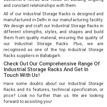
and constant relationships with them.
All of our Industrial Storage Racks is designed and
manufactured in Delhi in our manufacturing facility.
We design and craft our Industrial Storage Racks in
different strengths, styles, and shapes and build
them from quality material, ensuring the quality of
our Industrial Storage Racks. Plus, we are
recognised as one of the top Industrial Storage
Racks suppliers in Ballabgarh.
Check Out Our Comprehensive Range Of
Industrial Storage Racks And Get In
Touch With Us!
Have some doubts about our Industrial Storage
Racks and its features, technical specification, or
price? Look no further than us. We are looking
forward to assisting you!