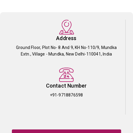
Address
Ground Floor, Plot No- 8 And 9, KH No-110/9, Mundka
Extn., Village - Mundka, New Delhi-110041, India
Contact Number
+91-9718876598