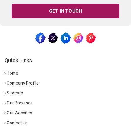
GET IN TOUCH
Quick Links
Home
Company Profile
Sitemap
Our Presence
Our Websites
Contact Us