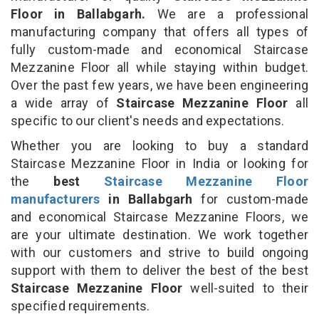
Floor in Ballabgarh.
We are a professional
manufacturing company that offers all types of
fully custom-made and economical Staircase
Mezzanine Floor all while staying within budget.
Over the past few years, we have been engineering
a wide array of
Staircase Mezzanine Floor
all
specific to our client's needs and expectations.
Whether you are looking to buy a standard
Staircase Mezzanine Floor in India or looking for
the
best
Staircase Mezzanine Floor
manufacturers
in Ballabgarh
for custom-made
and economical Staircase Mezzanine Floors, we
are your ultimate destination. We work together
with our customers and strive to build ongoing
support with them to deliver the best of the best
Staircase Mezzanine Floor
well-suited to their
specified requirements.