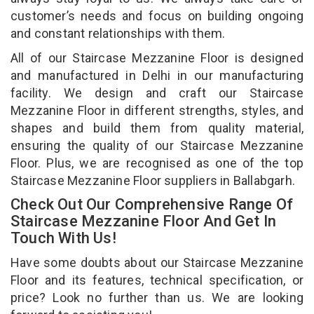
customer’s needs and focus on building ongoing
and constant relationships with them.
All of our Staircase Mezzanine Floor is designed
and manufactured in Delhi in our manufacturing
facility. We design and craft our Staircase
Mezzanine Floor in different strengths, styles, and
shapes and build them from quality material,
ensuring the quality of our Staircase Mezzanine
Floor. Plus, we are recognised as one of the top
Staircase Mezzanine Floor suppliers in Ballabgarh.
Check Out Our Comprehensive Range Of
Staircase Mezzanine Floor And Get In
Touch With Us!
Have some doubts about our Staircase Mezzanine
Floor and its features, technical specification, or
price? Look no further than us. We are looking