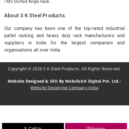
MS Slotted Angle Rack
About S K Steel Products.
Our company has been one of the top-rated industrial
pallet racking and heavy duty rack manufacturers and
suppliers in India for the largest companies and
organisations all over India.
Copyright
©
2026
S K Steel Products. All Rights Reserved.
Website Designed & SEO By Webclick® Digital Pvt. Ltd.-
Website Designing Company India
Sildenafil Citrate Manufacturers
Tadalafil API Manufacturers
Crosscarmellose Sodium Manufacturers
Call Us
Enquiry