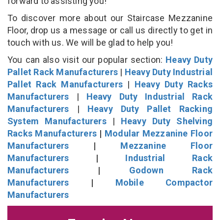
forward to assisting you!
To discover more about our Staircase Mezzanine
Floor, drop us a message or call us directly to get in
touch with us. We will be glad to help you!
You can also visit our popular section:
Heavy Duty
Pallet Rack Manufacturers
|
Heavy Duty Industrial
Pallet Rack Manufacturers
|
Heavy Duty Racks
Manufacturers
|
Heavy Duty Industrial Rack
Manufacturers
|
Heavy Duty Pallet Racking
System Manufacturers
|
Heavy Duty Shelving
Racks Manufacturers
|
Modular Mezzanine Floor
Manufacturers
|
Mezzanine Floor
Manufacturers
|
Industrial Rack
Manufacturers
|
Godown Rack
Manufacturers
|
Mobile Compactor
Manufacturers