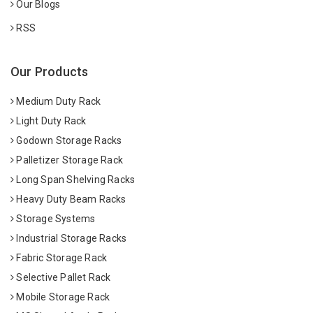
Our Blogs
RSS
Our Products
Medium Duty Rack
Light Duty Rack
Godown Storage Racks
Palletizer Storage Rack
Long Span Shelving Racks
Heavy Duty Beam Racks
Storage Systems
Industrial Storage Racks
Fabric Storage Rack
Selective Pallet Rack
Mobile Storage Rack