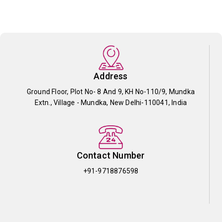
Address
Ground Floor, Plot No- 8 And 9, KH No-110/9, Mundka
Extn., Village - Mundka, New Delhi-110041, India
Contact Number
+91-9718876598