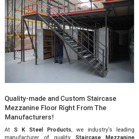
Quality-made and Custom Staircase
Mezzanine Floor Right From The
Manufacturers!
At
S K Steel Products
, we industry’s leading
manufacturer of quality
Staircase Mezzanine