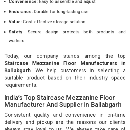
Convenience:
Easy to assemble and adjust.
Endurance:
Durable for long-lasting use.
Value:
Cost-effective storage solution.
Safety:
Secure design protects both products and
workers.
Today, our company stands among the top
Staircase Mezzanine Floor Manufacturers in
Ballabgarh
. We help customers in selecting a
suitable product based on their industry space
requirements.
India’s Top Staircase Mezzanine Floor
Manufacturer And Supplier in Ballabgarh
Consistent quality and convenience in on-time
delivery and pickup are the reasons our clients
always stay loyal to us. We always take care of