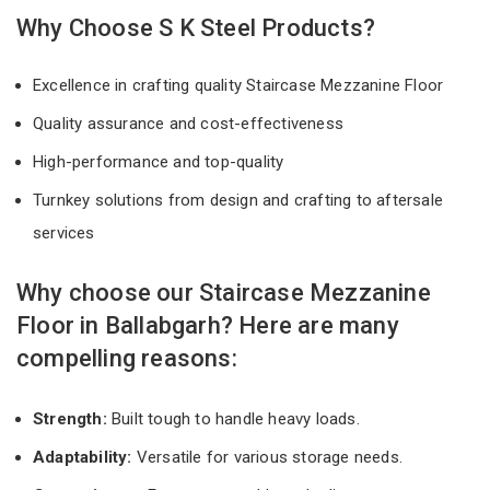
Why Choose S K Steel Products?
Excellence in crafting quality Staircase Mezzanine Floor
Quality assurance and cost-effectiveness
High-performance and top-quality
Turnkey solutions from design and crafting to aftersale
services
Why choose our Staircase Mezzanine
Floor in Ballabgarh? Here are many
compelling reasons:
Strength:
Built tough to handle heavy loads.
Adaptability:
Versatile for various storage needs.