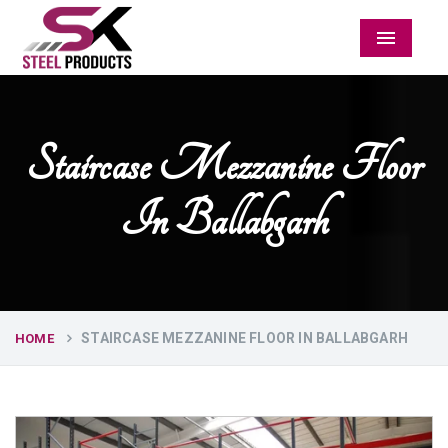
Menu
Staircase Mezzanine Floor
In Ballabgarh
STAIRCASE MEZZANINE FLOOR IN BALLABGARH
HOME