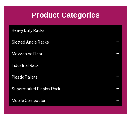
Product Categories
Heavy Duty Racks
Slotted Angle Racks
Mezzanine Floor
Industrial Rack
Plastic Pallets
Supermarket Display Rack
Mobile Compactor