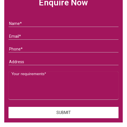
Enquire Now