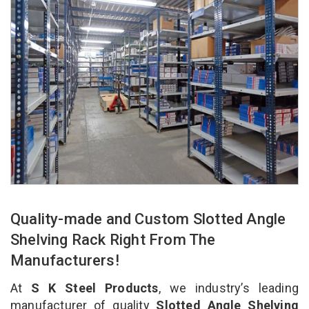
Quality-made and Custom Slotted Angle
Shelving Rack Right From The
Manufacturers!
At
S K Steel Products
, we industry’s leading
manufacturer of quality
Slotted Angle Shelving