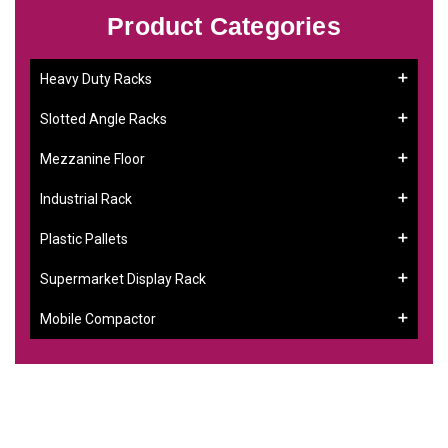
Product Categories
Heavy Duty Racks
Slotted Angle Racks
Mezzanine Floor
Industrial Rack
Plastic Pallets
Supermarket Display Rack
Mobile Compactor