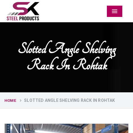
Menu
Slotted Angle Shelving
Rack In Rohtak
SLOTTED ANGLE SHELVING RACK IN ROHTAK
HOME