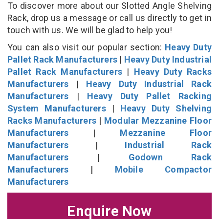
To discover more about our Slotted Angle Shelving
Rack, drop us a message or call us directly to get in
touch with us. We will be glad to help you!
You can also visit our popular section:
Heavy Duty
Pallet Rack Manufacturers
|
Heavy Duty Industrial
Pallet Rack Manufacturers
|
Heavy Duty Racks
Manufacturers
|
Heavy Duty Industrial Rack
Manufacturers
|
Heavy Duty Pallet Racking
System Manufacturers
|
Heavy Duty Shelving
Racks Manufacturers
|
Modular Mezzanine Floor
Manufacturers
|
Mezzanine Floor
Manufacturers
|
Industrial Rack
Manufacturers
|
Godown Rack
Manufacturers
|
Mobile Compactor
Manufacturers
Enquire Now