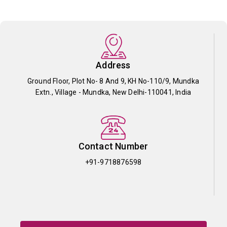
Address
Ground Floor, Plot No- 8 And 9, KH No-110/9, Mundka
Extn., Village - Mundka, New Delhi-110041, India
Contact Number
+91-9718876598