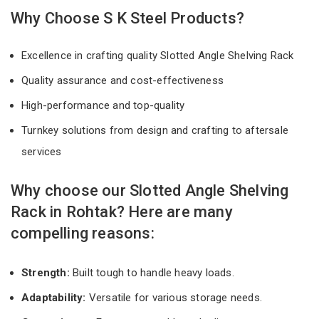
Why Choose S K Steel Products?
Excellence in crafting quality Slotted Angle Shelving Rack
Quality assurance and cost-effectiveness
High-performance and top-quality
Turnkey solutions from design and crafting to aftersale
services
Why choose our Slotted Angle Shelving
Rack in Rohtak? Here are many
compelling reasons:
Strength:
Built tough to handle heavy loads.
Adaptability:
Versatile for various storage needs.