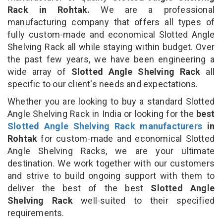
Rack in Rohtak.
We are a professional
manufacturing company that offers all types of
fully custom-made and economical Slotted Angle
Shelving Rack all while staying within budget. Over
the past few years, we have been engineering a
wide array of
Slotted Angle Shelving Rack
all
specific to our client's needs and expectations.
Whether you are looking to buy a standard Slotted
Angle Shelving Rack in India or looking for the
best
Slotted Angle Shelving Rack manufacturers
in
Rohtak
for custom-made and economical Slotted
Angle Shelving Racks, we are your ultimate
destination. We work together with our customers
and strive to build ongoing support with them to
deliver the best of the best
Slotted Angle
Shelving Rack
well-suited to their specified
requirements.