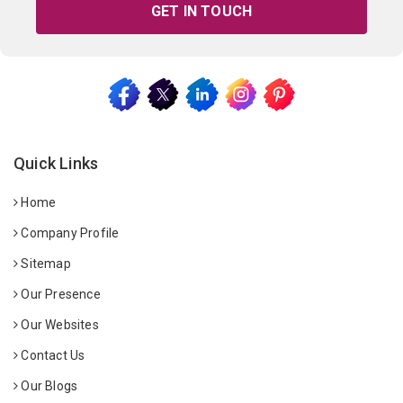
GET IN TOUCH
Quick Links
Home
Company Profile
Sitemap
Our Presence
Our Websites
Contact Us
Our Blogs