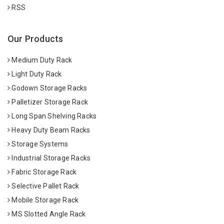
RSS
Our Products
Medium Duty Rack
Light Duty Rack
Godown Storage Racks
Palletizer Storage Rack
Long Span Shelving Racks
Heavy Duty Beam Racks
Storage Systems
Industrial Storage Racks
Fabric Storage Rack
Selective Pallet Rack
Mobile Storage Rack
MS Slotted Angle Rack