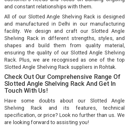
and constant relationships with them.
All of our Slotted Angle Shelving Rack is designed
and manufactured in Delhi in our manufacturing
facility. We design and craft our Slotted Angle
Shelving Rack in different strengths, styles, and
shapes and build them from quality material,
ensuring the quality of our Slotted Angle Shelving
Rack. Plus, we are recognised as one of the top
Slotted Angle Shelving Rack suppliers in Rohtak.
Check Out Our Comprehensive Range Of
Slotted Angle Shelving Rack And Get In
Touch With Us!
Have some doubts about our Slotted Angle
Shelving Rack and its features, technical
specification, or price? Look no further than us. We
are looking forward to assisting you!