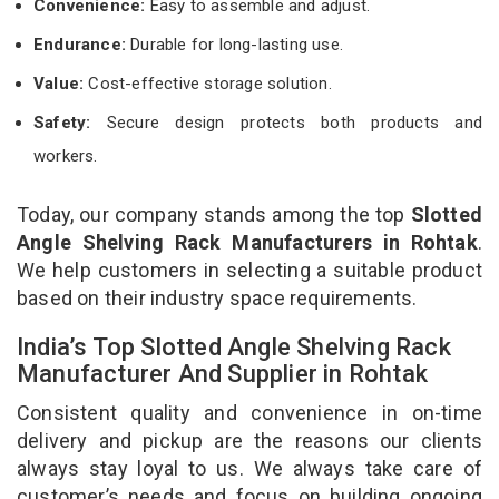
Convenience:
Easy to assemble and adjust.
Endurance:
Durable for long-lasting use.
Value:
Cost-effective storage solution.
Safety:
Secure design protects both products and
workers.
Today, our company stands among the top
Slotted
Angle Shelving Rack Manufacturers in Rohtak
.
We help customers in selecting a suitable product
based on their industry space requirements.
India’s Top Slotted Angle Shelving Rack
Manufacturer And Supplier in Rohtak
Consistent quality and convenience in on-time
delivery and pickup are the reasons our clients
always stay loyal to us. We always take care of
customer’s needs and focus on building ongoing