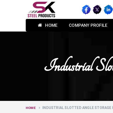
HOME
COMPANY PROFILE
Industrial S
INDUSTRIAL SLOTTED ANGLE STORAGE 
HOME