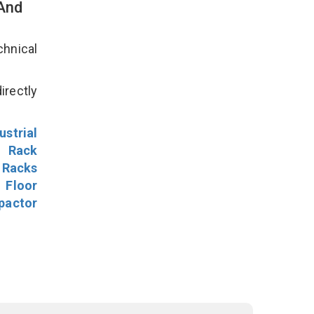
 And
hnical
irectly
ustrial
l Rack
 Racks
Floor
pactor