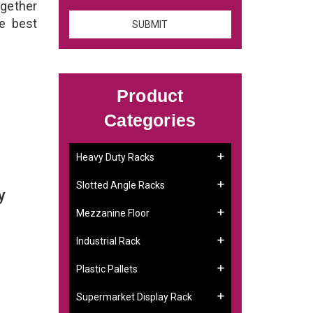
ogether
he best
Product
Categories
Heavy Duty Racks
Slotted Angle Racks
y
Mezzanine Floor
Industrial Rack
Plastic Pallets
Supermarket Display Rack