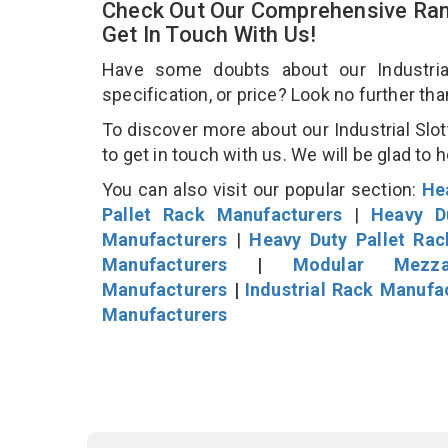
Check Out Our Comprehensive Rang
Get In Touch With Us!
Have some doubts about our Industrial
specification, or price? Look no further th
To discover more about our Industrial Slot
to get in touch with us. We will be glad to 
You can also visit our popular section:
He
Pallet Rack Manufacturers
|
Heavy D
Manufacturers
|
Heavy Duty Pallet Ra
Manufacturers
|
Modular Mezza
Manufacturers
|
Industrial Rack Manufa
Manufacturers