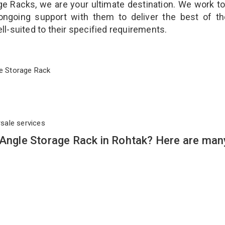
ge Racks, we are your ultimate destination. We work t
ongoing support with them to deliver the best of t
ll-suited to their specified requirements.
ngle Storage Rack
rsale services
 Angle Storage Rack in Rohtak? Here are man