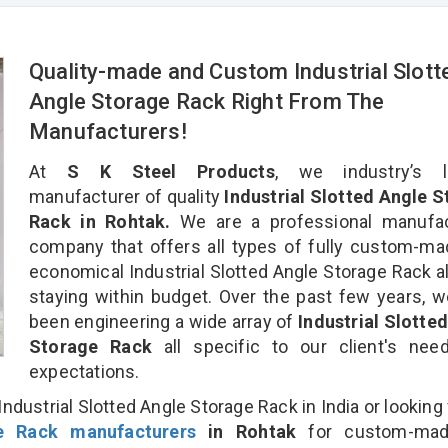
Quality-made and Custom Industrial Slott
Angle Storage Rack Right From The
Manufacturers!
At
S K Steel Products
, we industry’s l
manufacturer of quality
Industrial Slotted Angle 
Rack in Rohtak.
We are a professional manufac
company that offers all types of fully custom-m
economical Industrial Slotted Angle Storage Rack al
staying within budget. Over the past few years, 
been engineering a wide array of
Industrial Slotte
Storage Rack
all specific to our client's ne
expectations.
ndustrial Slotted Angle Storage Rack in India or looking 
ge Rack manufacturers
in Rohtak
for custom-mad