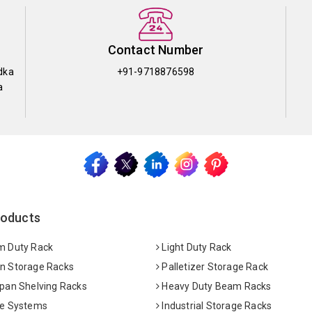
Contact Number
dka
+91-9718876598
a
roducts
 Duty Rack
Light Duty Rack
 Storage Racks
Palletizer Storage Rack
pan Shelving Racks
Heavy Duty Beam Racks
e Systems
Industrial Storage Racks