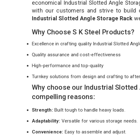
economical Industrial Slotted Angle Stora
with our customers and strive to build 
Industrial Slotted Angle Storage Rack
we
Why Choose S K Steel Products?
Excellence in crafting quality Industrial Slotted A
Quality assurance and cost-effectiveness
High-performance and top-quality
Turnkey solutions from design and crafting to afte
Why choose our Industrial Slotted
compelling reasons:
Strength:
Built tough to handle heavy loads.
Adaptability:
Versatile for various storage needs.
Convenience:
Easy to assemble and adjust.