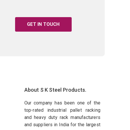
GET IN TOUCH
About S K Steel Products.
Our company has been one of the
top-rated industrial pallet racking
and heavy duty rack manufacturers
and suppliers in India for the largest