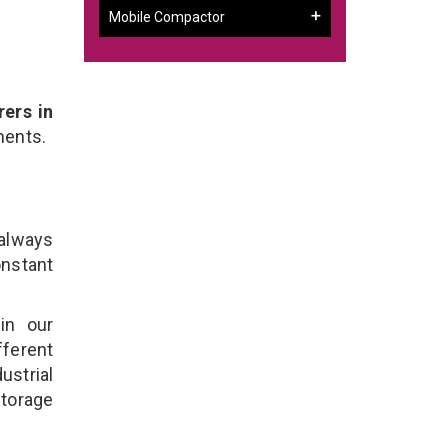
Mobile Compactor
ers in
ments.
 always
onstant
in our
fferent
ustrial
Storage