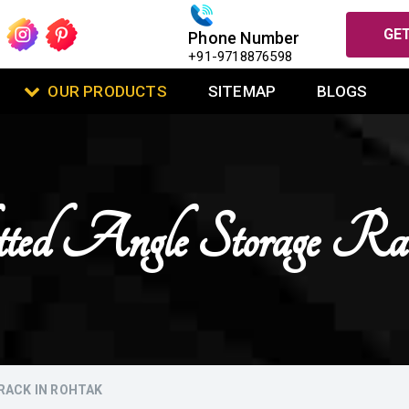
GET
Phone Number
+91-9718876598
OUR PRODUCTS
SITEMAP
BLOGS
lotted Angle Storage R
RACK IN ROHTAK