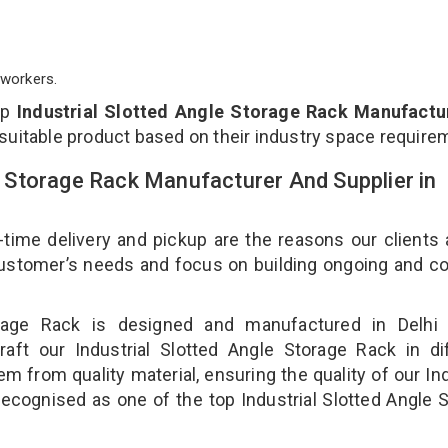
workers.
op
Industrial Slotted Angle Storage Rack Manufactur
 suitable product based on their industry space require
le Storage Rack Manufacturer And Supplier in
-time delivery and pickup are the reasons our clients
 customer’s needs and focus on building ongoing and c
torage Rack is designed and manufactured in Delhi 
aft our Industrial Slotted Angle Storage Rack in di
m from quality material, ensuring the quality of our Ind
recognised as one of the top Industrial Slotted Angle 