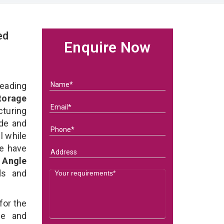
ed
Enquire Now
eading
Storage
turing
ade and
l while
we have
d Angle
eds and
for the
e and