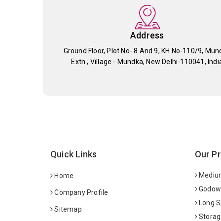
Address
Ground Floor, Plot No- 8 And 9, KH No-110/9, Mun
Extn., Village - Mundka, New Delhi-110041, Indi
Quick Links
Our P
Medium
Home
Godown
Company Profile
Long S
Sitemap
Storag