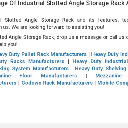
e Of Industrial Slotted Angle Storage Rack
 Slotted Angle Storage Rack and its features, tec
an us. We are looking forward to assisting you!
ted Angle Storage Rack, drop us a message or call us d
help you!
avy Duty Pallet Rack Manufacturers
|
Heavy Duty Ind
uty Racks Manufacturers
|
Heavy Duty Industria
cking System Manufacturers
|
Heavy Duty Shelving
nine Floor Manufacturers
|
Mezzanine 
cturers
|
Godown Rack Manufacturers
|
Mobile Com