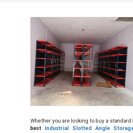
Whether you are looking to buy a standard I
best
Industrial Slotted Angle Stora