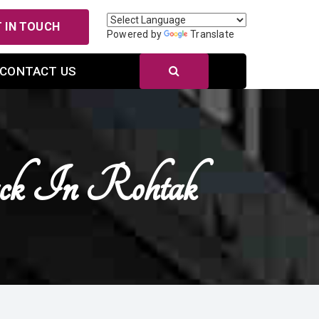
 IN TOUCH
Powered by
Translate
CONTACT US
ack In Rohtak