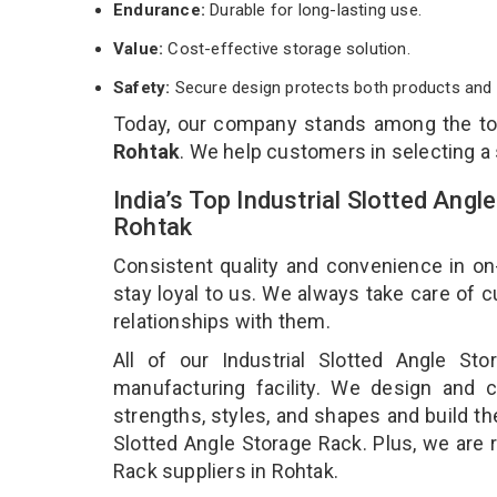
Endurance:
Durable for long-lasting use.
Value:
Cost-effective storage solution.
Safety:
Secure design protects both products and 
Today, our company stands among the t
Rohtak
. We help customers in selecting a
India’s Top Industrial Slotted Ang
Rohtak
Consistent quality and convenience in on
stay loyal to us. We always take care of
relationships with them.
All of our Industrial Slotted Angle S
manufacturing facility. We design and cr
strengths, styles, and shapes and build the
Slotted Angle Storage Rack. Plus, we are 
Rack suppliers in Rohtak.