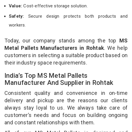
Value:
Cost-effective storage solution.
Safety:
Secure design protects both products and
workers.
Today, our company stands among the top
MS
Metal Pallets Manufacturers in Rohtak
. We help
customers in selecting a suitable product based on
their industry space requirements.
India’s Top MS Metal Pallets
Manufacturer And Supplier in Rohtak
Consistent quality and convenience in on-time
delivery and pickup are the reasons our clients
always stay loyal to us. We always take care of
customer’s needs and focus on building ongoing
and constant relationships with them.