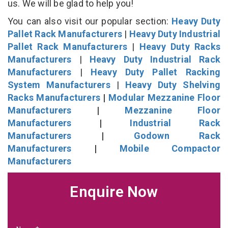
us. We will be glad to help you!
You can also visit our popular section:
Heavy Duty
Pallet Rack Manufacturers
|
Heavy Duty Industrial
Pallet Rack Manufacturers
|
Heavy Duty Racks
Manufacturers
|
Heavy Duty Industrial Rack
Manufacturers
|
Heavy Duty Pallet Racking
System Manufacturers
|
Heavy Duty Shelving
Racks Manufacturers
|
Modular Mezzanine Floor
Manufacturers
|
Mezzanine Floor
Manufacturers
|
Industrial Rack
Manufacturers
|
Godown Rack
Manufacturers
|
Mobile Compactor
Manufacturers
Enquire Now