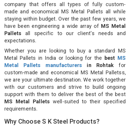
company that offers all types of fully custom-
made and economical MS Metal Pallets all while
staying within budget. Over the past few years, we
have been engineering a wide array of
MS Metal
Pallets
all specific to our client's needs and
expectations.
Whether you are looking to buy a standard MS
Metal Pallets in India or looking for the
best
MS
Metal Pallets manufacturers
in Rohtak
for
custom-made and economical MS Metal Palletss,
we are your ultimate destination. We work together
with our customers and strive to build ongoing
support with them to deliver the best of the best
MS Metal Pallets
well-suited to their specified
requirements.
Why Choose S K Steel Products?