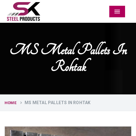
Menu
MS Metal Pallets In
Rohtak
MS METAL PALLETS IN ROHTAK
HOME