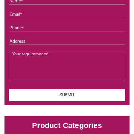
Product Categories