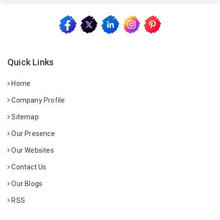
Quick Links
Home
Company Profile
Sitemap
Our Presence
Our Websites
Contact Us
Our Blogs
RSS