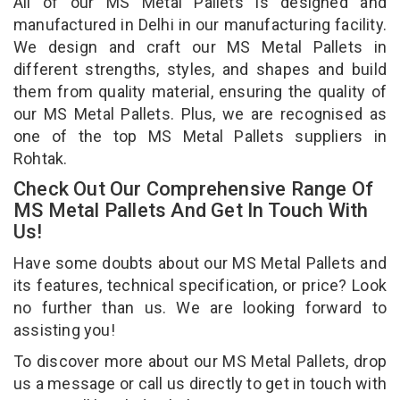
All of our MS Metal Pallets is designed and
manufactured in Delhi in our manufacturing facility.
We design and craft our MS Metal Pallets in
different strengths, styles, and shapes and build
them from quality material, ensuring the quality of
our MS Metal Pallets. Plus, we are recognised as
one of the top MS Metal Pallets suppliers in
Rohtak.
Check Out Our Comprehensive Range Of
MS Metal Pallets And Get In Touch With
Us!
Have some doubts about our MS Metal Pallets and
its features, technical specification, or price? Look
no further than us. We are looking forward to
assisting you!
To discover more about our MS Metal Pallets, drop
us a message or call us directly to get in touch with