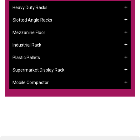
Heavy Duty Racks
Slotted Angle Racks
Mezzanine Floor
Industrial Rack
Plastic Pallets
Supermarket Display Rack
Mobile Compactor