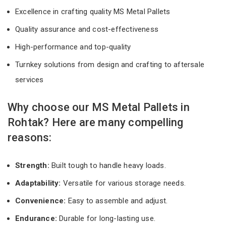
Excellence in crafting quality MS Metal Pallets
Quality assurance and cost-effectiveness
High-performance and top-quality
Turnkey solutions from design and crafting to aftersale
services
Why choose our MS Metal Pallets in
Rohtak? Here are many compelling
reasons:
Strength:
Built tough to handle heavy loads.
Adaptability:
Versatile for various storage needs.
Convenience:
Easy to assemble and adjust.
Endurance:
Durable for long-lasting use.