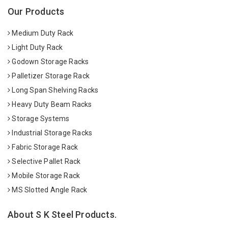
Our Products
Medium Duty Rack
Light Duty Rack
Godown Storage Racks
Palletizer Storage Rack
Long Span Shelving Racks
Heavy Duty Beam Racks
Storage Systems
Industrial Storage Racks
Fabric Storage Rack
Selective Pallet Rack
Mobile Storage Rack
MS Slotted Angle Rack
About S K Steel Products.