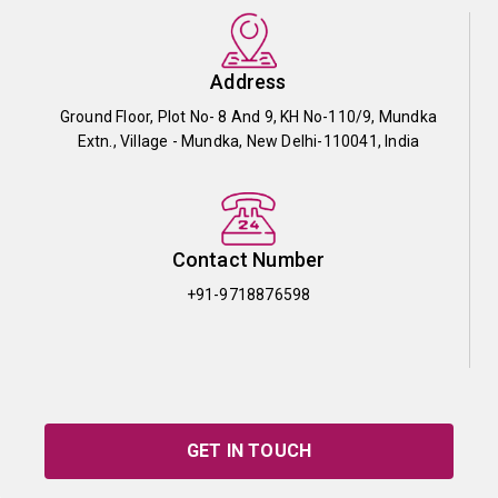
Address
Ground Floor, Plot No- 8 And 9, KH No-110/9, Mundka
Extn., Village - Mundka, New Delhi-110041, India
Contact Number
+91-9718876598
GET IN TOUCH