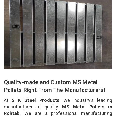
Quality-made and Custom MS Metal
Pallets Right From The Manufacturers!
At
S K Steel Products
, we industry’s leading
manufacturer of quality
MS Metal Pallets in
Rohtak.
We are a professional manufacturing