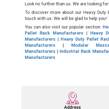
Look no further than us. We are looking fo
To discover more about our Heavy Duty B
touch with us. We will be glad to help you!
You can also visit our popular section:
He
Pallet Rack Manufacturers
|
Heavy D
Manufacturers
|
Heavy Duty Pallet Ra
Manufacturers
|
Modular Mezza
Manufacturers
|
Industrial Rack Manufa
Manufacturers
Address