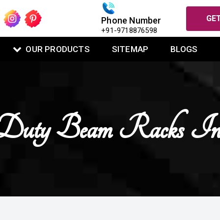
GET
Phone Number
+91-9718876598
OUR PRODUCTS
SITEMAP
BLOGS
Duty Beam Racks In