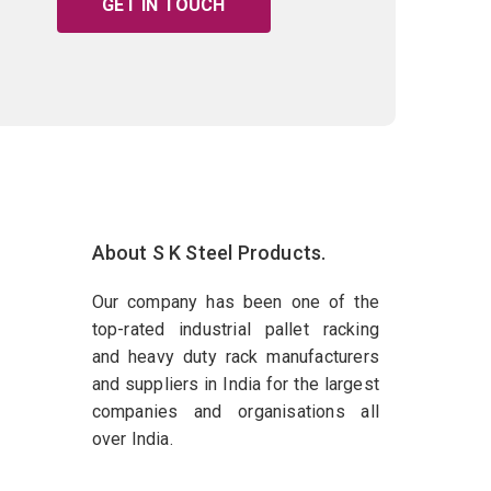
GET IN TOUCH
About S K Steel Products.
Our company has been one of the
top-rated industrial pallet racking
and heavy duty rack manufacturers
and suppliers in India for the largest
companies and organisations all
over India.