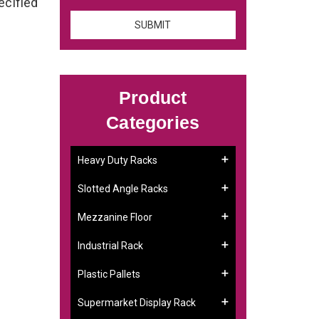
ecified
Product
Categories
Heavy Duty Racks
Slotted Angle Racks
Mezzanine Floor
Industrial Rack
Plastic Pallets
Supermarket Display Rack