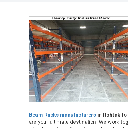
Beam Racks manufacturers
in Rohtak
fo
are your ultimate destination. We work to