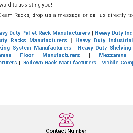
rward to assisting you!
eam Racks, drop us a message or call us directly to
avy Duty Pallet Rack Manufacturers
|
Heavy Duty Ind
uty Racks Manufacturers
|
Heavy Duty Industria
cking System Manufacturers
|
Heavy Duty Shelving
nine Floor Manufacturers
|
Mezzanine 
cturers
|
Godown Rack Manufacturers
|
Mobile Com
Contact Number