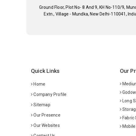
Ground Floor, Plot No- 8 And 9, KH No-110/9, Mun
Extn., Village - Mundka, New Delhi-110041, Indi
Quick Links
Our P
Medium
Home
Godown
Company Profile
Long S
Sitemap
Storag
Our Presence
Fabric
Our Websites
Mobile
Contact Us