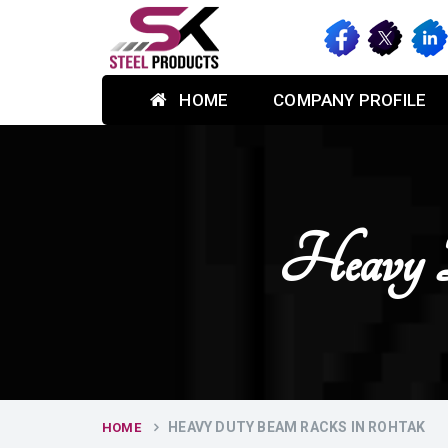
HOME
COMPANY PROFILE
Heavy 
HEAVY DUTY BEAM RACKS IN ROHTAK
HOME