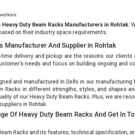
workers.
p
Heavy Duty Beam Racks Manufacturers in Rohtak
. 
 based on their industry space requirements.
s Manufacturer And Supplier in Rohtak
-time delivery and pickup are the reasons our clients
 customer’s needs and focus on building ongoing and c
ned and manufactured in Delhi in our manufacturing fa
Racks in different strengths, styles, and shapes an
quality of our Heavy Duty Beam Racks. Plus, we are rec
uppliers in Rohtak.
ge Of Heavy Duty Beam Racks And Get In T
m Racks and its features, technical specification, or