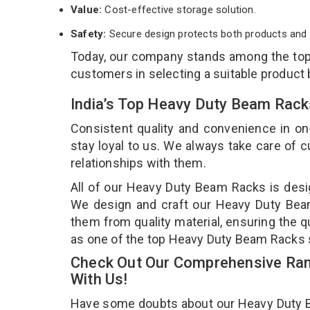
Value:
Cost-effective storage solution.
Safety:
Secure design protects both products and 
Today, our company stands among the to
customers in selecting a suitable product
India’s Top Heavy Duty Beam Rack
Consistent quality and convenience in on
stay loyal to us. We always take care of
relationships with them.
All of our Heavy Duty Beam Racks is desig
We design and craft our Heavy Duty Beam 
them from quality material, ensuring the 
as one of the top Heavy Duty Beam Racks s
Check Out Our Comprehensive Ran
With Us!
Have some doubts about our Heavy Duty Bea