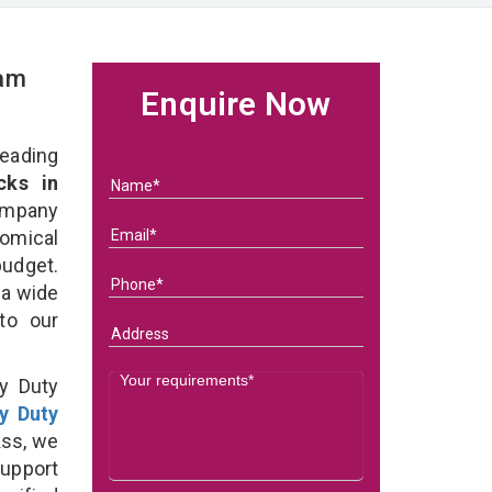
eam
Enquire Now
eading
ks in
ompany
nomical
budget.
 a wide
 to our
y Duty
y Duty
ss, we
support