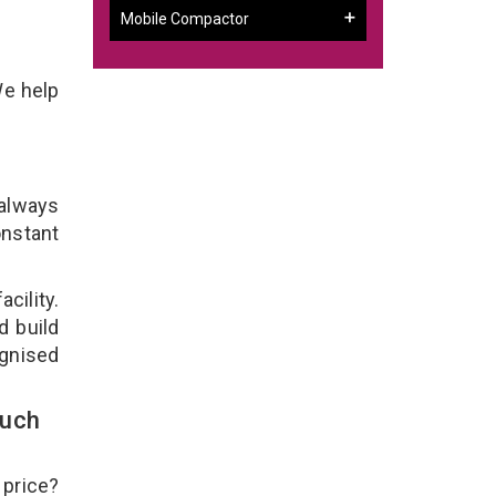
Mobile Compactor
We help
 always
onstant
cility.
d build
ognised
ouch
 price?