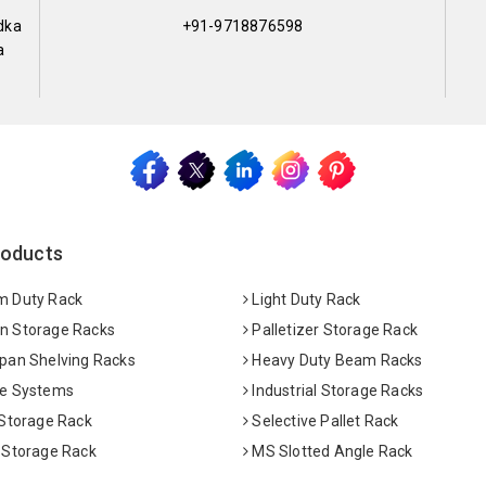
dka
+91-9718876598
a
roducts
 Duty Rack
Light Duty Rack
 Storage Racks
Palletizer Storage Rack
pan Shelving Racks
Heavy Duty Beam Racks
e Systems
Industrial Storage Racks
 Storage Rack
Selective Pallet Rack
 Storage Rack
MS Slotted Angle Rack