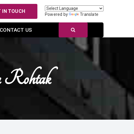
 IN TOUCH
Powered by
Translate
CONTACT US
 Rohtak