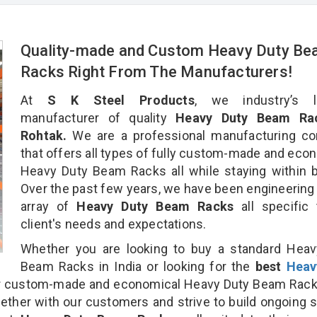
Quality-made and Custom Heavy Duty B
Racks Right From The Manufacturers!
At
S K Steel Products
, we industry’s l
manufacturer of quality
Heavy Duty Beam Rac
Rohtak.
We are a professional manufacturing c
that offers all types of fully custom-made and eco
Heavy Duty Beam Racks all while staying within 
Over the past few years, we have been engineering
array of
Heavy Duty Beam Racks
all specific
client's needs and expectations.
Whether you are looking to buy a standard Heav
Beam Racks in India or looking for the
best
Heav
r custom-made and economical Heavy Duty Beam Rack
gether with our customers and strive to build ongoing 