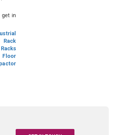
 get in
ustrial
l Rack
 Racks
Floor
pactor