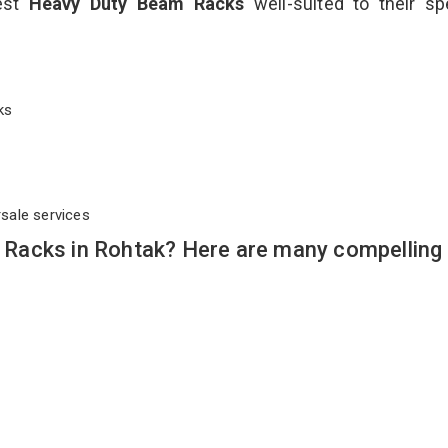
best
Heavy Duty Beam Racks
well-suited to their sp
cks
rsale services
Racks in Rohtak? Here are many compelling