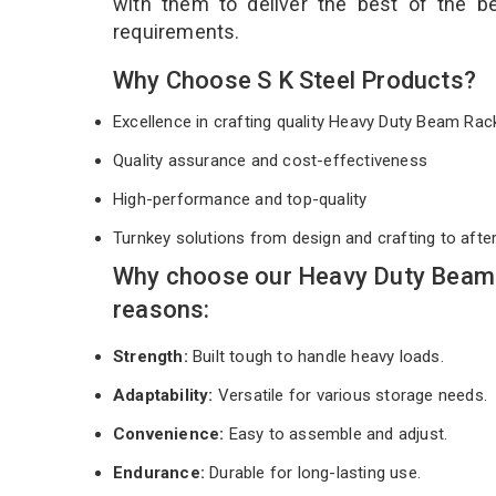
with them to deliver the best of the 
requirements.
Why Choose S K Steel Products?
Excellence in crafting quality Heavy Duty Beam Ra
Quality assurance and cost-effectiveness
High-performance and top-quality
Turnkey solutions from design and crafting to afte
Why choose our Heavy Duty Beam 
reasons:
Strength:
Built tough to handle heavy loads.
Adaptability:
Versatile for various storage needs.
Convenience:
Easy to assemble and adjust.
Endurance:
Durable for long-lasting use.