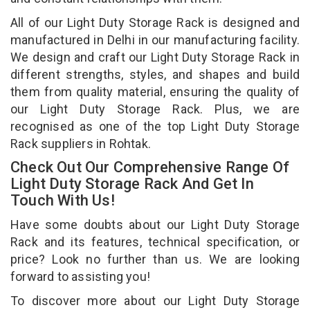
All of our Light Duty Storage Rack is designed and
manufactured in Delhi in our manufacturing facility.
We design and craft our Light Duty Storage Rack in
different strengths, styles, and shapes and build
them from quality material, ensuring the quality of
our Light Duty Storage Rack. Plus, we are
recognised as one of the top Light Duty Storage
Rack suppliers in Rohtak.
Check Out Our Comprehensive Range Of
Light Duty Storage Rack And Get In
Touch With Us!
Have some doubts about our Light Duty Storage
Rack and its features, technical specification, or
price? Look no further than us. We are looking
forward to assisting you!
To discover more about our Light Duty Storage