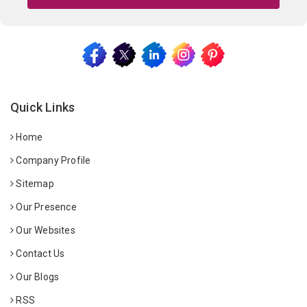
Quick Links
Home
Company Profile
Sitemap
Our Presence
Our Websites
Contact Us
Our Blogs
RSS