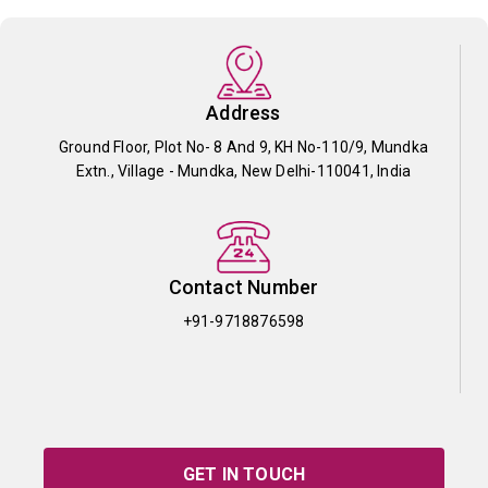
Address
Ground Floor, Plot No- 8 And 9, KH No-110/9, Mundka
Extn., Village - Mundka, New Delhi-110041, India
Contact Number
+91-9718876598
GET IN TOUCH