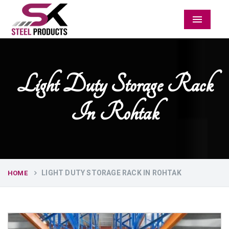
Menu
Light Duty Storage Rack
In Rohtak
LIGHT DUTY STORAGE RACK IN ROHTAK
HOME