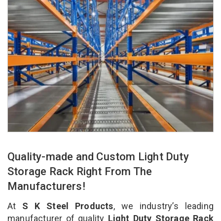
Quality-made and Custom Light Duty
Storage Rack Right From The
Manufacturers!
At
S K Steel Products
, we industry’s leading
manufacturer of quality
Light Duty Storage Rack