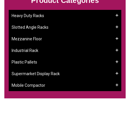
Product Categories
Heavy Duty Racks
Slotted Angle Racks
Mezzanine Floor
Industrial Rack
Plastic Pallets
Supermarket Display Rack
Mobile Compactor