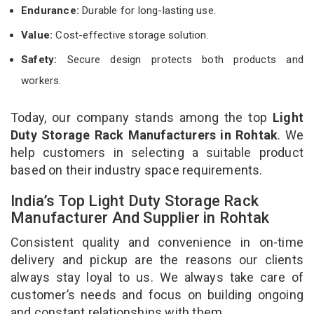
Endurance:
Durable for long-lasting use.
Value:
Cost-effective storage solution.
Safety:
Secure design protects both products and
workers.
Today, our company stands among the top
Light
Duty Storage Rack Manufacturers in Rohtak
. We
help customers in selecting a suitable product
based on their industry space requirements.
India’s Top Light Duty Storage Rack
Manufacturer And Supplier in Rohtak
Consistent quality and convenience in on-time
delivery and pickup are the reasons our clients
always stay loyal to us. We always take care of
customer’s needs and focus on building ongoing
and constant relationships with them.