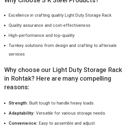
Why Choose S K Steel Products?
Excellence in crafting quality Light Duty Storage Rack
Quality assurance and cost-effectiveness
High-performance and top-quality
Turnkey solutions from design and crafting to aftersale
services
Why choose our Light Duty Storage Rack
in Rohtak? Here are many compelling
reasons:
Strength:
Built tough to handle heavy loads.
Adaptability:
Versatile for various storage needs.
Convenience:
Easy to assemble and adjust.