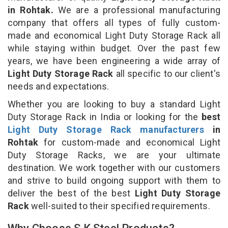
in Rohtak.
We are a professional manufacturing
company that offers all types of fully custom-
made and economical Light Duty Storage Rack all
while staying within budget. Over the past few
years, we have been engineering a wide array of
Light Duty Storage Rack
all specific to our client's
needs and expectations.
Whether you are looking to buy a standard Light
Duty Storage Rack in India or looking for the
best
Light Duty Storage Rack manufacturers
in
Rohtak
for custom-made and economical Light
Duty Storage Racks, we are your ultimate
destination. We work together with our customers
and strive to build ongoing support with them to
deliver the best of the best
Light Duty Storage
Rack
well-suited to their specified requirements.