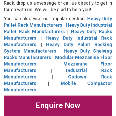
Rack, drop us a message or call us directly to get in
touch with us. We will be glad to help you!
You can also visit our popular section:
Heavy Duty
Pallet Rack Manufacturers
|
Heavy Duty Industrial
Pallet Rack Manufacturers
|
Heavy Duty Racks
Manufacturers
|
Heavy Duty Industrial Rack
Manufacturers
|
Heavy Duty Pallet Racking
System Manufacturers
|
Heavy Duty Shelving
Racks Manufacturers
|
Modular Mezzanine Floor
Manufacturers
|
Mezzanine Floor
Manufacturers
|
Industrial Rack
Manufacturers
|
Godown Rack
Manufacturers
|
Mobile Compactor
Manufacturers
Enquire Now