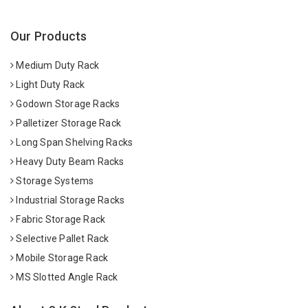
Our Products
Medium Duty Rack
Light Duty Rack
Godown Storage Racks
Palletizer Storage Rack
Long Span Shelving Racks
Heavy Duty Beam Racks
Storage Systems
Industrial Storage Racks
Fabric Storage Rack
Selective Pallet Rack
Mobile Storage Rack
MS Slotted Angle Rack