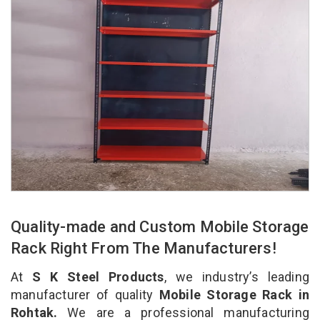
Quality-made and Custom Mobile Storage
Rack Right From The Manufacturers!
At
S K Steel Products
, we industry’s leading
manufacturer of quality
Mobile Storage Rack in
Rohtak.
We are a professional manufacturing