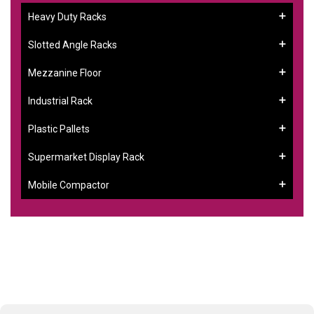
Heavy Duty Racks
Slotted Angle Racks
Mezzanine Floor
Industrial Rack
Plastic Pallets
Supermarket Display Rack
Mobile Compactor