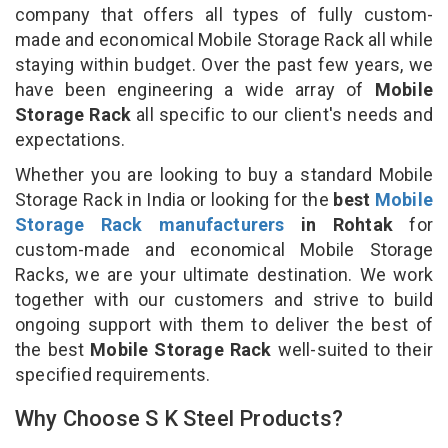
company that offers all types of fully custom-
made and economical Mobile Storage Rack all while
staying within budget. Over the past few years, we
have been engineering a wide array of
Mobile
Storage Rack
all specific to our client's needs and
expectations.
Whether you are looking to buy a standard Mobile
Storage Rack in India or looking for the
best
Mobile
Storage Rack manufacturers
in Rohtak
for
custom-made and economical Mobile Storage
Racks, we are your ultimate destination. We work
together with our customers and strive to build
ongoing support with them to deliver the best of
the best
Mobile Storage Rack
well-suited to their
specified requirements.
Why Choose S K Steel Products?