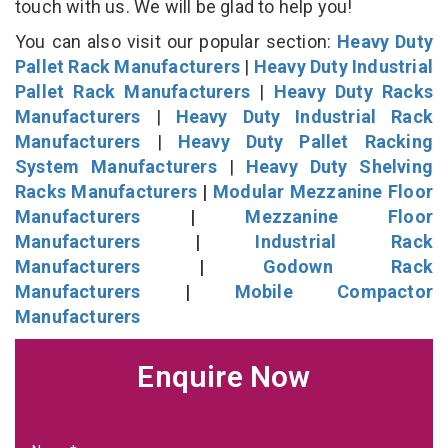
touch with us. We will be glad to help you!
You can also visit our popular section:
Heavy Duty
Pallet Rack Manufacturers
|
Heavy Duty Industrial
Pallet Rack Manufacturers
|
Heavy Duty Racks
Manufacturers
|
Heavy Duty Industrial Rack
Manufacturers
|
Heavy Duty Pallet Racking
System Manufacturers
|
Heavy Duty Shelving
Racks Manufacturers
|
Modular Mezzanine Floor
Manufacturers
|
Mezzanine Floor
Manufacturers
|
Industrial Rack
Manufacturers
|
Godown Rack
Manufacturers
|
Mobile Compactor
Manufacturers
Enquire Now