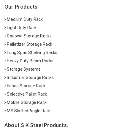
Our Products
Medium Duty Rack
Light Duty Rack
Godown Storage Racks
Palletizer Storage Rack
Long Span Shelving Racks
Heavy Duty Beam Racks
Storage Systems
Industrial Storage Racks
Fabric Storage Rack
Selective Pallet Rack
Mobile Storage Rack
MS Slotted Angle Rack
About S K Steel Products.