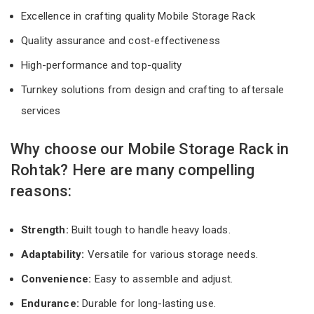
Excellence in crafting quality Mobile Storage Rack
Quality assurance and cost-effectiveness
High-performance and top-quality
Turnkey solutions from design and crafting to aftersale
services
Why choose our Mobile Storage Rack in
Rohtak? Here are many compelling
reasons:
Strength:
Built tough to handle heavy loads.
Adaptability:
Versatile for various storage needs.
Convenience:
Easy to assemble and adjust.
Endurance:
Durable for long-lasting use.