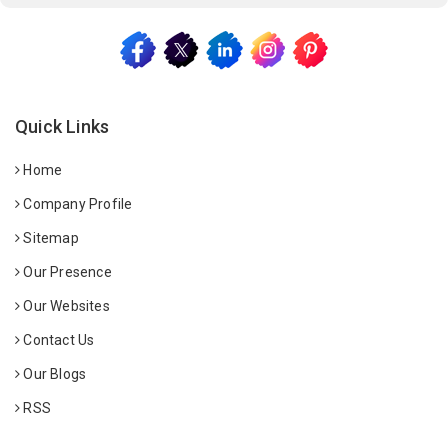
Quick Links
Home
Company Profile
Sitemap
Our Presence
Our Websites
Contact Us
Our Blogs
RSS