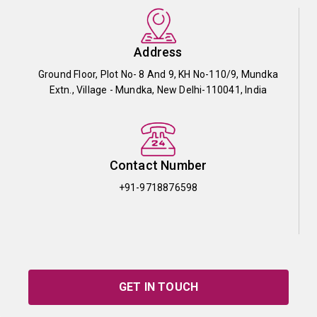
Address
Ground Floor, Plot No- 8 And 9, KH No-110/9, Mundka
Extn., Village - Mundka, New Delhi-110041, India
Contact Number
+91-9718876598
GET IN TOUCH