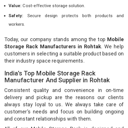
Value:
Cost-effective storage solution.
Safety:
Secure design protects both products and
workers.
Today, our company stands among the top
Mobile
Storage Rack Manufacturers in Rohtak
. We help
customers in selecting a suitable product based on
their industry space requirements.
India’s Top Mobile Storage Rack
Manufacturer And Supplier in Rohtak
Consistent quality and convenience in on-time
delivery and pickup are the reasons our clients
always stay loyal to us. We always take care of
customer’s needs and focus on building ongoing
and constant relationships with them.