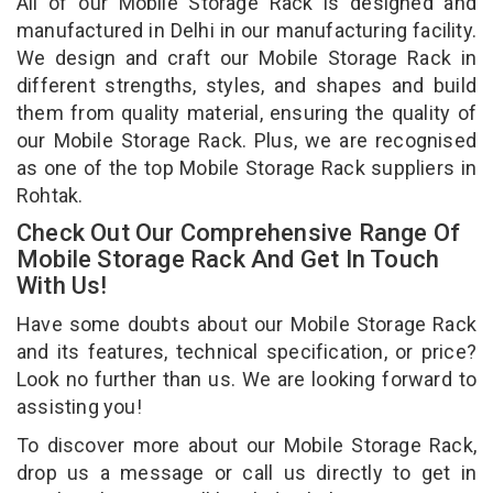
All of our Mobile Storage Rack is designed and
manufactured in Delhi in our manufacturing facility.
We design and craft our Mobile Storage Rack in
different strengths, styles, and shapes and build
them from quality material, ensuring the quality of
our Mobile Storage Rack. Plus, we are recognised
as one of the top Mobile Storage Rack suppliers in
Rohtak.
Check Out Our Comprehensive Range Of
Mobile Storage Rack And Get In Touch
With Us!
Have some doubts about our Mobile Storage Rack
and its features, technical specification, or price?
Look no further than us. We are looking forward to
assisting you!
To discover more about our Mobile Storage Rack,
drop us a message or call us directly to get in