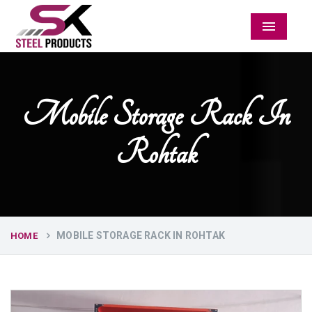
Menu
Mobile Storage Rack In
Rohtak
MOBILE STORAGE RACK IN ROHTAK
HOME