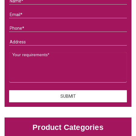
Product Categories