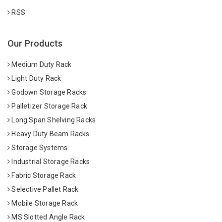
RSS
Our Products
Medium Duty Rack
Light Duty Rack
Godown Storage Racks
Palletizer Storage Rack
Long Span Shelving Racks
Heavy Duty Beam Racks
Storage Systems
Industrial Storage Racks
Fabric Storage Rack
Selective Pallet Rack
Mobile Storage Rack
MS Slotted Angle Rack