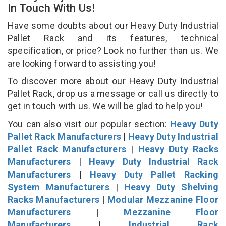
In Touch With Us!
Have some doubts about our Heavy Duty Industrial
Pallet Rack and its features, technical
specification, or price? Look no further than us. We
are looking forward to assisting you!
To discover more about our Heavy Duty Industrial
Pallet Rack, drop us a message or call us directly to
get in touch with us. We will be glad to help you!
You can also visit our popular section:
Heavy Duty
Pallet Rack Manufacturers
|
Heavy Duty Industrial
Pallet Rack Manufacturers
|
Heavy Duty Racks
Manufacturers
|
Heavy Duty Industrial Rack
Manufacturers
|
Heavy Duty Pallet Racking
System Manufacturers
|
Heavy Duty Shelving
Racks Manufacturers
|
Modular Mezzanine Floor
Manufacturers
|
Mezzanine Floor
Manufacturers
|
Industrial Rack