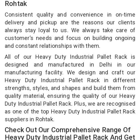
Rohtak
Consistent quality and convenience in on-time
delivery and pickup are the reasons our clients
always stay loyal to us. We always take care of
customer’s needs and focus on building ongoing
and constant relationships with them.
All of our Heavy Duty Industrial Pallet Rack is
designed and manufactured in Delhi in our
manufacturing facility. We design and craft our
Heavy Duty Industrial Pallet Rack in different
strengths, styles, and shapes and build them from
quality material, ensuring the quality of our Heavy
Duty Industrial Pallet Rack. Plus, we are recognised
as one of the top Heavy Duty Industrial Pallet Rack
suppliers in Rohtak.
Check Out Our Comprehensive Range Of
Heavy Duty Industrial Pallet Rack And Get