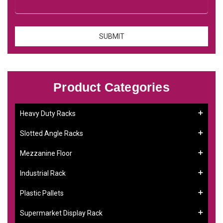
Product Categories
Heavy Duty Racks
Slotted Angle Racks
Mezzanine Floor
Industrial Rack
Plastic Pallets
Supermarket Display Rack