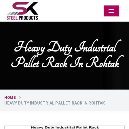
Menu
Heavy Duty Industrial
Pallet Rack In Rohtak
HOME
HEAVY DUTY INDUSTRIAL PALLET RACK IN ROHTAK