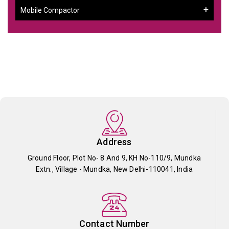
Mobile Compactor
Address
Ground Floor, Plot No- 8 And 9, KH No-110/9, Mundka
Extn., Village - Mundka, New Delhi-110041, India
Contact Number