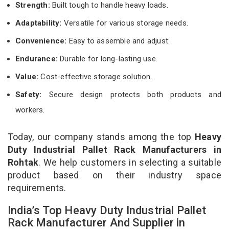
Strength:
Built tough to handle heavy loads.
Adaptability:
Versatile for various storage needs.
Convenience:
Easy to assemble and adjust.
Endurance:
Durable for long-lasting use.
Value:
Cost-effective storage solution.
Safety:
Secure design protects both products and
workers.
Today, our company stands among the top
Heavy
Duty Industrial Pallet Rack Manufacturers in
Rohtak
. We help customers in selecting a suitable
product based on their industry space
requirements.
India’s Top Heavy Duty Industrial Pallet
Rack Manufacturer And Supplier in