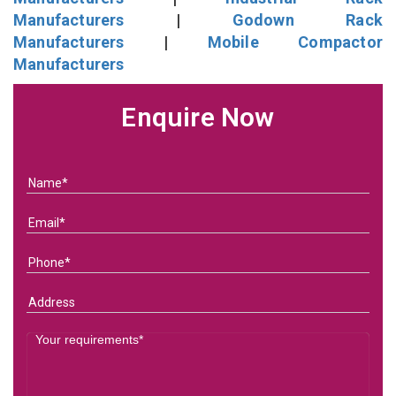
Manufacturers
|
Godown Rack
Manufacturers
|
Mobile Compactor
Manufacturers
Enquire Now