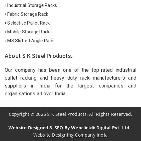
Industrial Storage Racks
Fabric Storage Rack
Selective Pallet Rack
Mobile Storage Rack
MS Slotted Angle Rack
About S K Steel Products.
Our company has been one of the top-rated industrial
pallet racking and heavy duty rack manufacturers and
suppliers in India for the largest companies and
organisations all over India.
Copyright
©
2026
S K Steel Products. All Rights Reserved.
Website Designed & SEO By Webclick® Digital Pvt. Ltd.-
Website Designing Company India