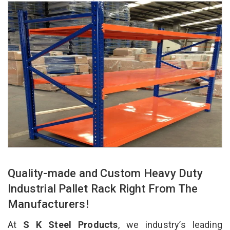
Quality-made and Custom Heavy Duty
Industrial Pallet Rack Right From The
Manufacturers!
At
S K Steel Products
, we industry’s leading