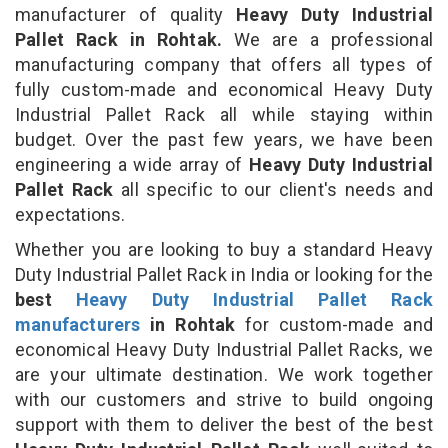
manufacturer of quality
Heavy Duty Industrial
Pallet Rack in Rohtak.
We are a professional
manufacturing company that offers all types of
fully custom-made and economical Heavy Duty
Industrial Pallet Rack all while staying within
budget. Over the past few years, we have been
engineering a wide array of
Heavy Duty Industrial
Pallet Rack
all specific to our client's needs and
expectations.
Whether you are looking to buy a standard Heavy
Duty Industrial Pallet Rack in India or looking for the
best
Heavy Duty Industrial Pallet Rack
manufacturers
in Rohtak
for custom-made and
economical Heavy Duty Industrial Pallet Racks, we
are your ultimate destination. We work together
with our customers and strive to build ongoing
support with them to deliver the best of the best