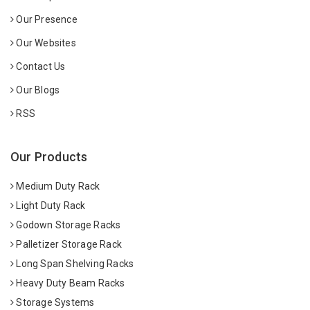
Our Presence
Our Websites
Contact Us
Our Blogs
RSS
Our Products
Medium Duty Rack
Light Duty Rack
Godown Storage Racks
Palletizer Storage Rack
Long Span Shelving Racks
Heavy Duty Beam Racks
Storage Systems