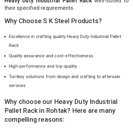
Heavy Duty Industrial Pallet Rack
well-suited to
their specified requirements.
Why Choose S K Steel Products?
Excellence in crafting quality Heavy Duty Industrial Pallet
Rack
Quality assurance and cost-effectiveness
High-performance and top-quality
Turnkey solutions from design and crafting to aftersale
services
Why choose our Heavy Duty Industrial
Pallet Rack in Rohtak? Here are many
compelling reasons: