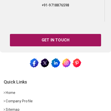
+91-9718876598
GET IN TOUCH
Quick Links
Home
Company Profile
Sitemap