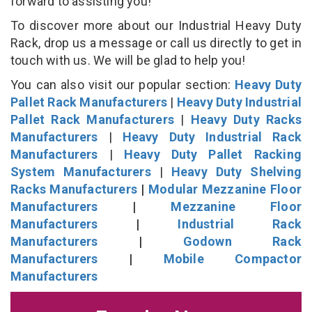
forward to assisting you!
To discover more about our Industrial Heavy Duty
Rack, drop us a message or call us directly to get in
touch with us. We will be glad to help you!
You can also visit our popular section:
Heavy Duty
Pallet Rack Manufacturers
|
Heavy Duty Industrial
Pallet Rack Manufacturers
|
Heavy Duty Racks
Manufacturers
|
Heavy Duty Industrial Rack
Manufacturers
|
Heavy Duty Pallet Racking
System Manufacturers
|
Heavy Duty Shelving
Racks Manufacturers
|
Modular Mezzanine Floor
Manufacturers
|
Mezzanine Floor
Manufacturers
|
Industrial Rack
Manufacturers
|
Godown Rack
Manufacturers
|
Mobile Compactor
Manufacturers