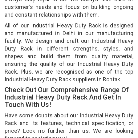
customer’s needs and focus on building ongoing
and constant relationships with them.
All of our Industrial Heavy Duty Rack is designed
and manufactured in Delhi in our manufacturing
facility. We design and craft our Industrial Heavy
Duty Rack in different strengths, styles, and
shapes and build them from quality material,
ensuring the quality of our Industrial Heavy Duty
Rack. Plus, we are recognised as one of the top
Industrial Heavy Duty Rack suppliers in Rohtak.
Check Out Our Comprehensive Range Of
Industrial Heavy Duty Rack And Get In
Touch With Us!
Have some doubts about our Industrial Heavy Duty
Rack and its features, technical specification, or
price? Look no further than us. We are looking