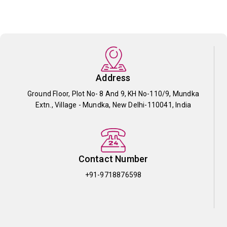
Address
Ground Floor, Plot No- 8 And 9, KH No-110/9, Mundka
Extn., Village - Mundka, New Delhi-110041, India
Contact Number
+91-9718876598