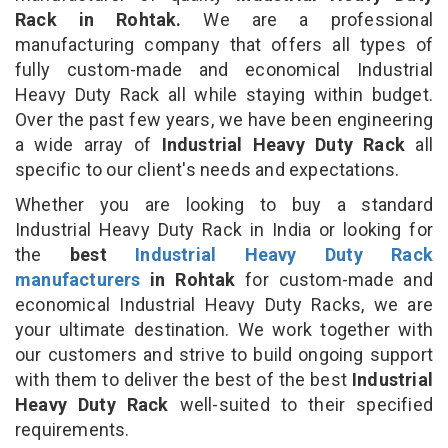
Rack in Rohtak.
We are a professional
manufacturing company that offers all types of
fully custom-made and economical Industrial
Heavy Duty Rack all while staying within budget.
Over the past few years, we have been engineering
a wide array of
Industrial Heavy Duty Rack
all
specific to our client's needs and expectations.
Whether you are looking to buy a standard
Industrial Heavy Duty Rack in India or looking for
the
best
Industrial Heavy Duty Rack
manufacturers
in Rohtak
for custom-made and
economical Industrial Heavy Duty Racks, we are
your ultimate destination. We work together with
our customers and strive to build ongoing support
with them to deliver the best of the best
Industrial
Heavy Duty Rack
well-suited to their specified
requirements.