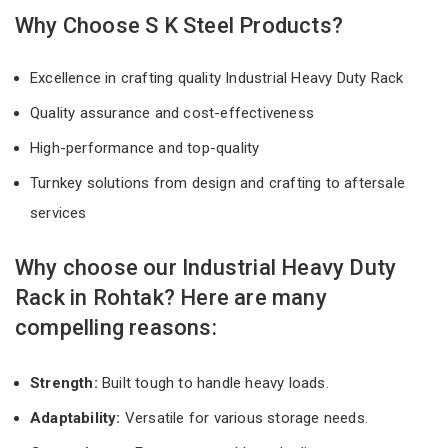
Why Choose S K Steel Products?
Excellence in crafting quality Industrial Heavy Duty Rack
Quality assurance and cost-effectiveness
High-performance and top-quality
Turnkey solutions from design and crafting to aftersale
services
Why choose our Industrial Heavy Duty
Rack in Rohtak? Here are many
compelling reasons:
Strength:
Built tough to handle heavy loads.
Adaptability:
Versatile for various storage needs.