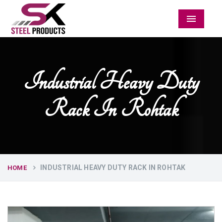
Menu
Industrial Heavy Duty
Rack In Rohtak
INDUSTRIAL HEAVY DUTY RACK IN ROHTAK
HOME