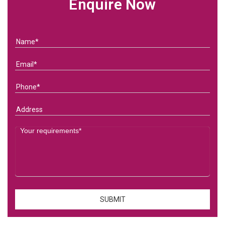
Enquire Now