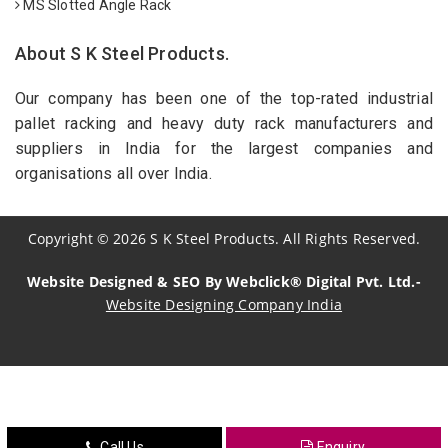
MS Slotted Angle Rack
About S K Steel Products.
Our company has been one of the top-rated industrial
pallet racking and heavy duty rack manufacturers and
suppliers in India for the largest companies and
organisations all over India.
Copyright
©
2026
S K Steel Products. All Rights Reserved.
Website Designed & SEO By Webclick® Digital Pvt. Ltd.-
Website Designing Company India
Sildenafil Citrate Manufacturers
Tadalafil API Manufacturers
Crosscarmellose Sodium Manufacturers
Call Us
Enquiry