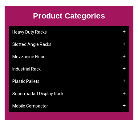
Product Categories
Heavy Duty Racks
Slotted Angle Racks
Mezzanine Floor
Industrial Rack
Plastic Pallets
Supermarket Display Rack
Mobile Compactor