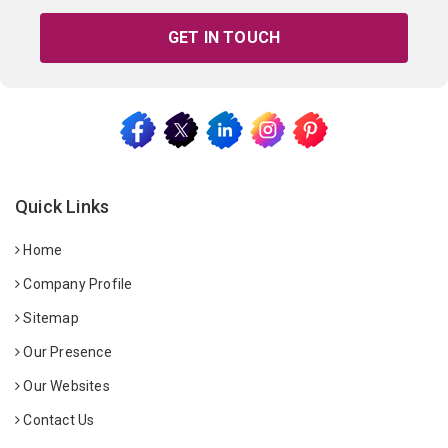
GET IN TOUCH
Quick Links
Home
Company Profile
Sitemap
Our Presence
Our Websites
Contact Us