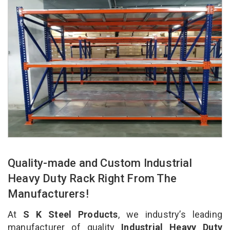
Quality-made and Custom Industrial
Heavy Duty Rack Right From The
Manufacturers!
At
S K Steel Products
, we industry’s leading
manufacturer of quality
Industrial Heavy Duty