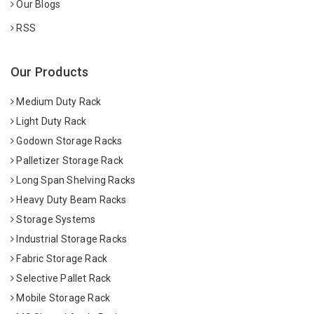
Our Blogs
RSS
Our Products
Medium Duty Rack
Light Duty Rack
Godown Storage Racks
Palletizer Storage Rack
Long Span Shelving Racks
Heavy Duty Beam Racks
Storage Systems
Industrial Storage Racks
Fabric Storage Rack
Selective Pallet Rack
Mobile Storage Rack