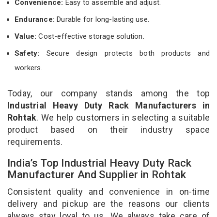
Convenience:
Easy to assemble and adjust.
Endurance:
Durable for long-lasting use.
Value:
Cost-effective storage solution.
Safety:
Secure design protects both products and
workers.
Today, our company stands among the top
Industrial Heavy Duty Rack Manufacturers in
Rohtak
. We help customers in selecting a suitable
product based on their industry space
requirements.
India’s Top Industrial Heavy Duty Rack
Manufacturer And Supplier in Rohtak
Consistent quality and convenience in on-time
delivery and pickup are the reasons our clients
always stay loyal to us. We always take care of