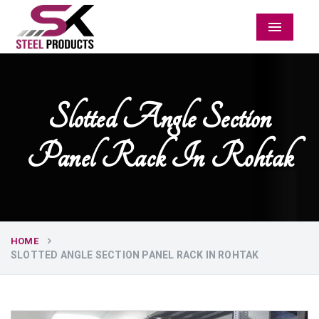
Menu
Slotted Angle Section
Panel Rack In Rohtak
HOME
SLOTTED ANGLE SECTION PANEL RACK IN ROHTAK