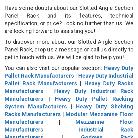
Have some doubts about our Slotted Angle Section
Panel Rack and its features, technical
specification, or price? Look no further than us. We
are looking forward to assisting you!
To discover more about our Slotted Angle Section
Panel Rack, drop us a message or call us directly to
get in touch with us. We will be glad to help you!
You can also visit our popular section:
Heavy Duty
Pallet Rack Manufacturers
|
Heavy Duty Industrial
Pallet Rack Manufacturers
|
Heavy Duty Racks
Manufacturers
|
Heavy Duty Industrial Rack
Manufacturers
|
Heavy Duty Pallet Racking
System Manufacturers
|
Heavy Duty Shelving
Racks Manufacturers
|
Modular Mezzanine Floor
Manufacturers
|
Mezzanine Floor
Manufacturers
|
Industrial Rack
Manufacturers
|
Godown Rack