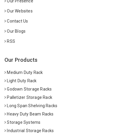
Our Presence
Our Websites
Contact Us
Our Blogs
RSS
Our Products
Medium Duty Rack
Light Duty Rack
Godown Storage Racks
Palletizer Storage Rack
Long Span Shelving Racks
Heavy Duty Beam Racks
Storage Systems
Industrial Storage Racks