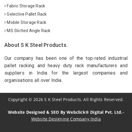
Fabric Storage Rack
Selective Pallet Rack
Mobile Storage Rack
MS Slotted Angle Rack
About S K Steel Products.
Our company has been one of the top-rated industrial
pallet racking and heavy duty rack manufacturers and
suppliers in India for the largest companies and
organisations all over India.
Copyright
©
2026
S K Steel Products. All Rights Reserved.
Website Designed & SEO By Webclick® Digital Pvt. Ltd.-
Website Designing Company India