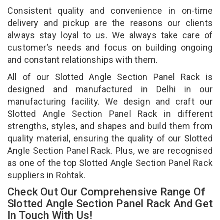
Consistent quality and convenience in on-time
delivery and pickup are the reasons our clients
always stay loyal to us. We always take care of
customer’s needs and focus on building ongoing
and constant relationships with them.
All of our Slotted Angle Section Panel Rack is
designed and manufactured in Delhi in our
manufacturing facility. We design and craft our
Slotted Angle Section Panel Rack in different
strengths, styles, and shapes and build them from
quality material, ensuring the quality of our Slotted
Angle Section Panel Rack. Plus, we are recognised
as one of the top Slotted Angle Section Panel Rack
suppliers in Rohtak.
Check Out Our Comprehensive Range Of
Slotted Angle Section Panel Rack And Get
In Touch With Us!