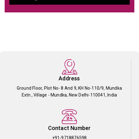
Address
Ground Floor, Plot No- 8 And 9, KH No-110/9, Mundka
Extn., Village - Mundka, New Delhi-110041, India
Contact Number
+91-9718876598