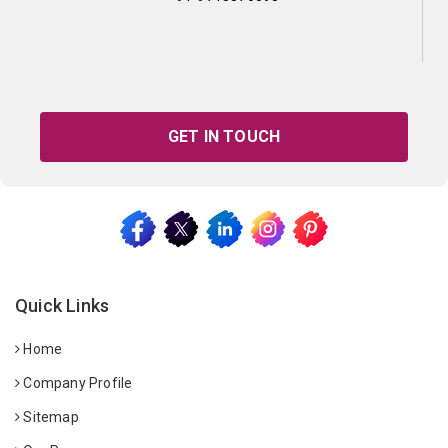
GET IN TOUCH
Quick Links
Home
Company Profile
Sitemap