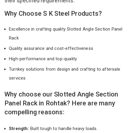
their specified requirements.
Why Choose S K Steel Products?
Excellence in crafting quality Slotted Angle Section Panel
Rack
Quality assurance and cost-effectiveness
High-performance and top-quality
Turnkey solutions from design and crafting to aftersale
services
Why choose our Slotted Angle Section
Panel Rack in Rohtak? Here are many
compelling reasons:
Strength:
Built tough to handle heavy loads.