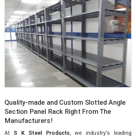
Quality-made and Custom Slotted Angle
Section Panel Rack Right From The
Manufacturers!
At
S K Steel Products
, we industry’s leading