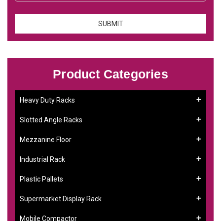
Product Categories
Heavy Duty Racks
Slotted Angle Racks
Mezzanine Floor
Industrial Rack
Plastic Pallets
Supermarket Display Rack
Mobile Compactor