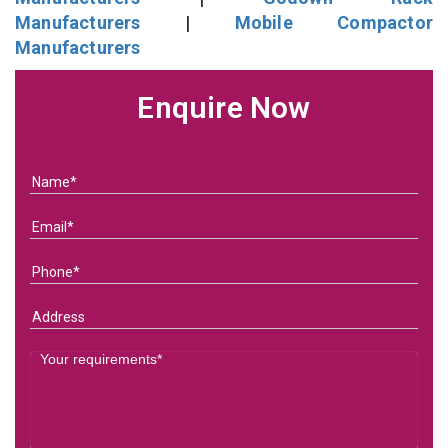
Manufacturers
|
Mobile Compactor
Manufacturers
Enquire Now