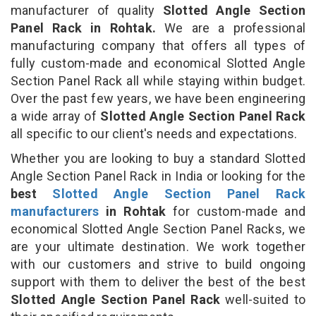
manufacturer of quality
Slotted Angle Section
Panel Rack in Rohtak.
We are a professional
manufacturing company that offers all types of
fully custom-made and economical Slotted Angle
Section Panel Rack all while staying within budget.
Over the past few years, we have been engineering
a wide array of
Slotted Angle Section Panel Rack
all specific to our client's needs and expectations.
Whether you are looking to buy a standard Slotted
Angle Section Panel Rack in India or looking for the
best
Slotted Angle Section Panel Rack
manufacturers
in Rohtak
for custom-made and
economical Slotted Angle Section Panel Racks, we
are your ultimate destination. We work together
with our customers and strive to build ongoing
support with them to deliver the best of the best
Slotted Angle Section Panel Rack
well-suited to