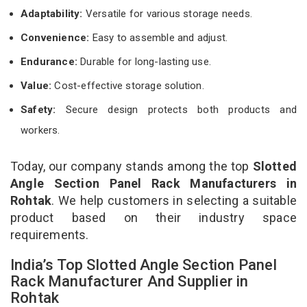
Adaptability:
Versatile for various storage needs.
Convenience:
Easy to assemble and adjust.
Endurance:
Durable for long-lasting use.
Value:
Cost-effective storage solution.
Safety:
Secure design protects both products and
workers.
Today, our company stands among the top
Slotted
Angle Section Panel Rack Manufacturers in
Rohtak
. We help customers in selecting a suitable
product based on their industry space
requirements.
India’s Top Slotted Angle Section Panel
Rack Manufacturer And Supplier in
Rohtak