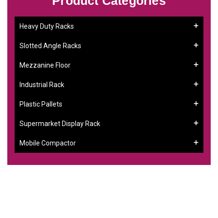
Product Categories
Heavy Duty Racks
Slotted Angle Racks
Mezzanine Floor
Industrial Rack
Plastic Pallets
Supermarket Display Rack
Mobile Compactor