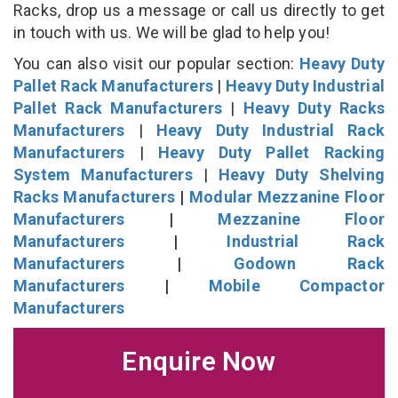
Racks, drop us a message or call us directly to get
in touch with us. We will be glad to help you!
You can also visit our popular section:
Heavy Duty
Pallet Rack Manufacturers
|
Heavy Duty Industrial
Pallet Rack Manufacturers
|
Heavy Duty Racks
Manufacturers
|
Heavy Duty Industrial Rack
Manufacturers
|
Heavy Duty Pallet Racking
System Manufacturers
|
Heavy Duty Shelving
Racks Manufacturers
|
Modular Mezzanine Floor
Manufacturers
|
Mezzanine Floor
Manufacturers
|
Industrial Rack
Manufacturers
|
Godown Rack
Manufacturers
|
Mobile Compactor
Manufacturers
Enquire Now