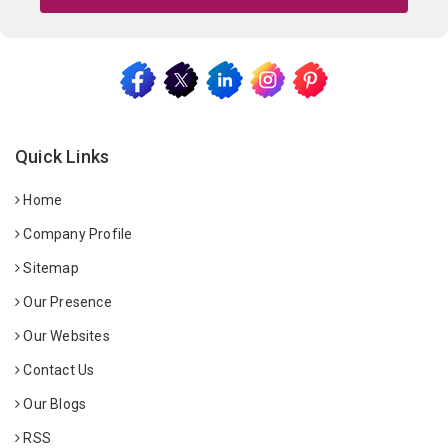
Quick Links
Home
Company Profile
Sitemap
Our Presence
Our Websites
Contact Us
Our Blogs
RSS