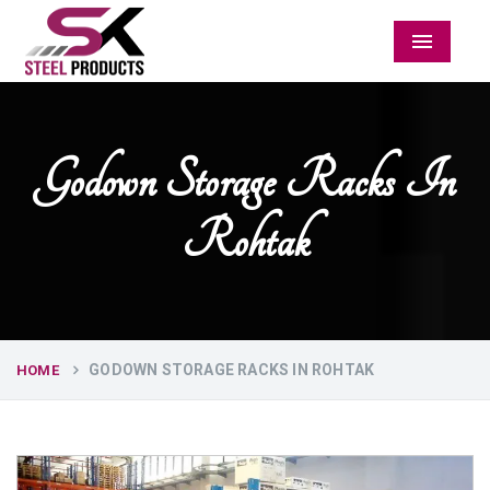
Menu
Godown Storage Racks In
Rohtak
GODOWN STORAGE RACKS IN ROHTAK
HOME