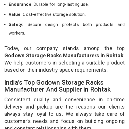
Endurance:
Durable for long-lasting use.
Value:
Cost-effective storage solution.
Safety:
Secure design protects both products and
workers.
Today, our company stands among the top
Godown Storage Racks Manufacturers in Rohtak
.
We help customers in selecting a suitable product
based on their industry space requirements.
India’s Top Godown Storage Racks
Manufacturer And Supplier in Rohtak
Consistent quality and convenience in on-time
delivery and pickup are the reasons our clients
always stay loyal to us. We always take care of
customer’s needs and focus on building ongoing
and constant relationships with them.