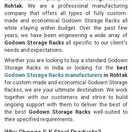
Rohtak.
We are a professional manufacturing
company that offers all types of fully custom-
made and economical Godown Storage Racks all
while staying within budget. Over the past few
years, we have been engineering a wide array of
Godown Storage Racks
all specific to our client's
needs and expectations.
Whether you are looking to buy a standard Godown
Storage Racks in India or looking for the
best
Godown Storage Racks manufacturers
in Rohtak
for custom-made and economical Godown Storage
Rackss, we are your ultimate destination. We work
together with our customers and strive to build
ongoing support with them to deliver the best of
the best
Godown Storage Racks
well-suited to
their specified requirements.