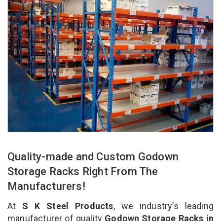
Quality-made and Custom Godown
Storage Racks Right From The
Manufacturers!
At
S K Steel Products
, we industry’s leading
manufacturer of quality
Godown Storage Racks in