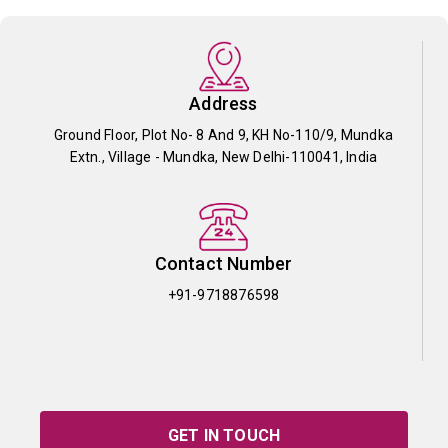
Address
Ground Floor, Plot No- 8 And 9, KH No-110/9, Mundka
Extn., Village - Mundka, New Delhi-110041, India
Contact Number
+91-9718876598
GET IN TOUCH