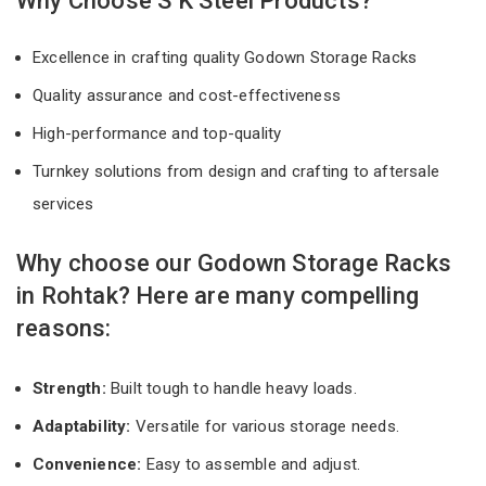
Why Choose S K Steel Products?
Excellence in crafting quality Godown Storage Racks
Quality assurance and cost-effectiveness
High-performance and top-quality
Turnkey solutions from design and crafting to aftersale
services
Why choose our Godown Storage Racks
in Rohtak? Here are many compelling
reasons:
Strength:
Built tough to handle heavy loads.
Adaptability:
Versatile for various storage needs.
Convenience:
Easy to assemble and adjust.