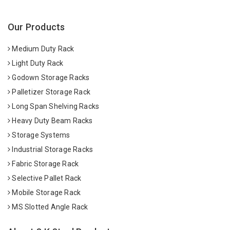
Our Products
Medium Duty Rack
Light Duty Rack
Godown Storage Racks
Palletizer Storage Rack
Long Span Shelving Racks
Heavy Duty Beam Racks
Storage Systems
Industrial Storage Racks
Fabric Storage Rack
Selective Pallet Rack
Mobile Storage Rack
MS Slotted Angle Rack