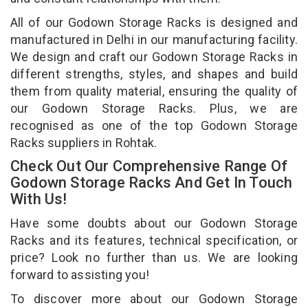
All of our Godown Storage Racks is designed and
manufactured in Delhi in our manufacturing facility.
We design and craft our Godown Storage Racks in
different strengths, styles, and shapes and build
them from quality material, ensuring the quality of
our Godown Storage Racks. Plus, we are
recognised as one of the top Godown Storage
Racks suppliers in Rohtak.
Check Out Our Comprehensive Range Of
Godown Storage Racks And Get In Touch
With Us!
Have some doubts about our Godown Storage
Racks and its features, technical specification, or
price? Look no further than us. We are looking
forward to assisting you!
To discover more about our Godown Storage