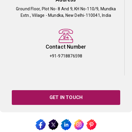
Ground Floor, Plot No- 8 And 9, KH No-110/9, Mundka
Extn., Village - Mundka, New Delhi-110041, India
Contact Number
+91-9718876598
GET IN TOUCH