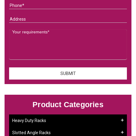
Product Categories
Heavy Duty Racks
Slotted Angle Racks