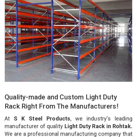
Quality-made and Custom Light Duty
Rack Right From The Manufacturers!
At
S K Steel Products
, we industry’s leading
manufacturer of quality
Light Duty Rack in Rohtak.
We are a professional manufacturing company that