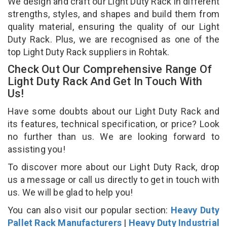
We design and craft our Light Duty Rack in different
strengths, styles, and shapes and build them from
quality material, ensuring the quality of our Light
Duty Rack. Plus, we are recognised as one of the
top Light Duty Rack suppliers in Rohtak.
Check Out Our Comprehensive Range Of
Light Duty Rack And Get In Touch With
Us!
Have some doubts about our Light Duty Rack and
its features, technical specification, or price? Look
no further than us. We are looking forward to
assisting you!
To discover more about our Light Duty Rack, drop
us a message or call us directly to get in touch with
us. We will be glad to help you!
You can also visit our popular section:
Heavy Duty
Pallet Rack Manufacturers
|
Heavy Duty Industrial