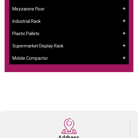
Mezzanine Floor
Industrial Rack
Plastic Pallets
Supermarket Display Rack
Mobile Compactor
Address