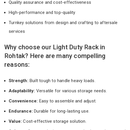
Quality assurance and cost-effectiveness
High-performance and top-quality
Turnkey solutions from design and crafting to aftersale
services
Why choose our Light Duty Rack in
Rohtak? Here are many compelling
reasons:
Strength:
Built tough to handle heavy loads.
Adaptability:
Versatile for various storage needs.
Convenience:
Easy to assemble and adjust.
Endurance:
Durable for long-lasting use.
Value:
Cost-effective storage solution.