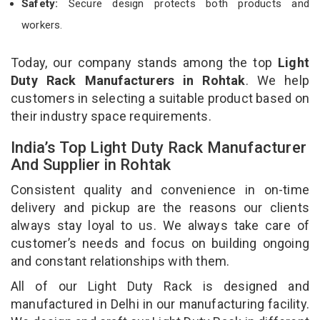
Safety:
Secure design protects both products and
workers.
Today, our company stands among the top
Light
Duty Rack Manufacturers in Rohtak
. We help
customers in selecting a suitable product based on
their industry space requirements.
India’s Top Light Duty Rack Manufacturer
And Supplier in Rohtak
Consistent quality and convenience in on-time
delivery and pickup are the reasons our clients
always stay loyal to us. We always take care of
customer’s needs and focus on building ongoing
and constant relationships with them.
All of our Light Duty Rack is designed and
manufactured in Delhi in our manufacturing facility.