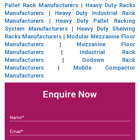
Pallet Rack Manufacturers
|
Heavy Duty Racks
Manufacturers
|
Heavy Duty Industrial Rack
Manufacturers
|
Heavy Duty Pallet Racking
System Manufacturers
|
Heavy Duty Shelving
Racks Manufacturers
|
Modular Mezzanine Floor
Manufacturers
|
Mezzanine Floor
Manufacturers
|
Industrial Rack
Manufacturers
|
Godown Rack
Manufacturers
|
Mobile Compactor
Manufacturers
Enquire Now