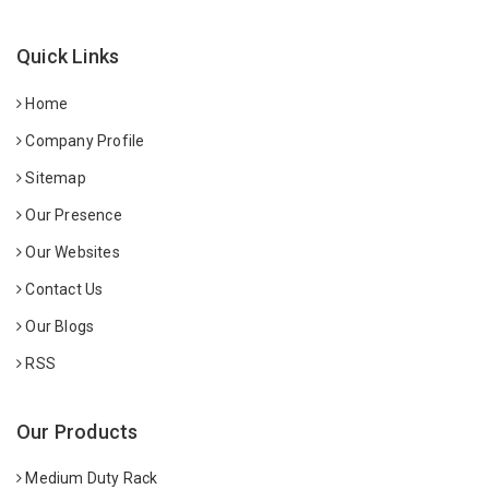
Quick Links
Home
Company Profile
Sitemap
Our Presence
Our Websites
Contact Us
Our Blogs
RSS
Our Products
Medium Duty Rack