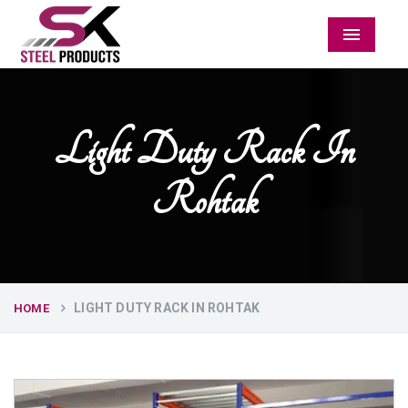
Menu
Light Duty Rack In
Rohtak
LIGHT DUTY RACK IN ROHTAK
HOME