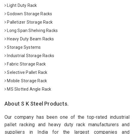
Light Duty Rack
Godown Storage Racks
Palletizer Storage Rack
Long Span Shelving Racks
Heavy Duty Beam Racks
Storage Systems
Industrial Storage Racks
Fabric Storage Rack
Selective Pallet Rack
Mobile Storage Rack
MS Slotted Angle Rack
About S K Steel Products.
Our company has been one of the top-rated industrial
pallet racking and heavy duty rack manufacturers and
suppliers in India for the largest companies and