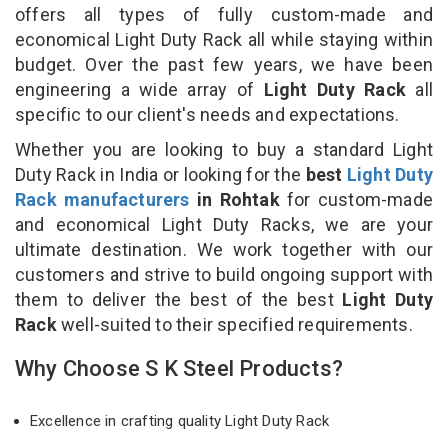
offers all types of fully custom-made and
economical Light Duty Rack all while staying within
budget. Over the past few years, we have been
engineering a wide array of
Light Duty Rack
all
specific to our client's needs and expectations.
Whether you are looking to buy a standard Light
Duty Rack in India or looking for the
best
Light Duty
Rack manufacturers
in Rohtak
for custom-made
and economical Light Duty Racks, we are your
ultimate destination. We work together with our
customers and strive to build ongoing support with
them to deliver the best of the best
Light Duty
Rack
well-suited to their specified requirements.
Why Choose S K Steel Products?
Excellence in crafting quality Light Duty Rack