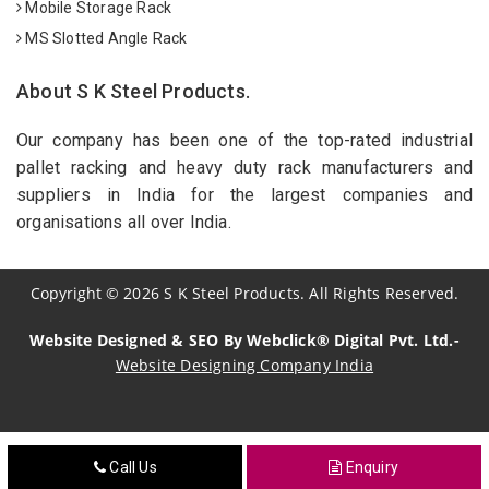
Mobile Storage Rack
MS Slotted Angle Rack
About S K Steel Products.
Our company has been one of the top-rated industrial
pallet racking and heavy duty rack manufacturers and
suppliers in India for the largest companies and
organisations all over India.
Copyright
©
2026
S K Steel Products. All Rights Reserved.
Website Designed & SEO By Webclick® Digital Pvt. Ltd.-
Website Designing Company India
Sildenafil Citrate Manufacturers
Call Us
Enquiry
Tadalafil API Manufacturers