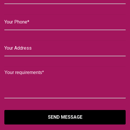
SEND MESSAGE