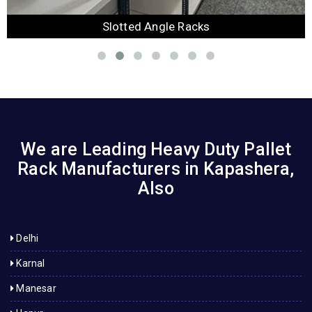
Slotted Angle Racks
We are Leading Heavy Duty Pallet
Rack Manufacturers in Kapashera,
Also
Delhi
Karnal
Manesar