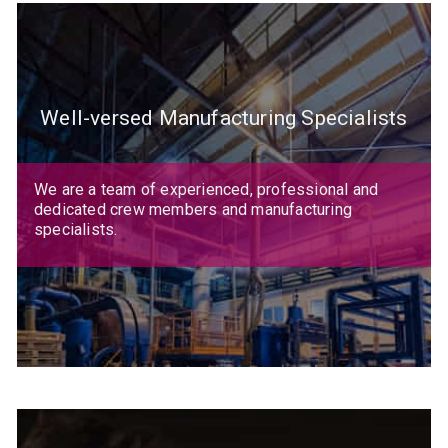
Well-versed Manufacturing Specialists
We are a team of experienced, professional and
dedicated crew members and manufacturing
specialists.