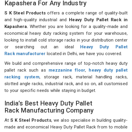
Kapashera For Any Industry
S K Steel Products
offers a complete range of quality-built
and high-quality industrial and
Heavy Duty Pallet Rack in
Kapashera.
Whether you are looking for a quality-made and
economical heavy duty racking system for your warehouse,
looking to install cold storage racks in your distribution center
or searching out an ideal
Heavy Duty Pallet
Rack manufacturer
located in Delhi, we have you covered.
We build and comprehensive range of top-notch heavy duty
pallet rack such as
mezzanine floor
,
heavy duty pallet
racking system
, storage rack, material handling racks,
slotted angle racks, industrial rack, and so on, all customised
to your specific needs while staying in budget.
India’s Best Heavy Duty Pallet
Rack Manufacturing Company
At
S K Steel Products
, we also specialise in building quality-
made and economical Heavy Duty Pallet Rack from to mobile