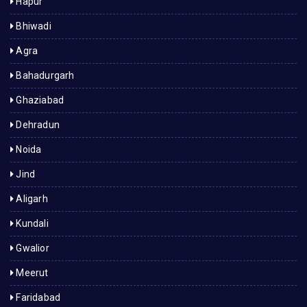
Hapur
Bhiwadi
Agra
Bahadurgarh
Ghaziabad
Dehradun
Noida
Jind
Aligarh
Kundali
Gwalior
Meerut
Faridabad