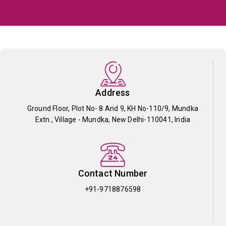
Address
Ground Floor, Plot No- 8 And 9, KH No-110/9, Mundka
Extn., Village - Mundka, New Delhi-110041, India
Contact Number
+91-9718876598