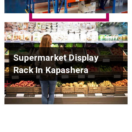
Supermarket Display
Rack In Kapashera