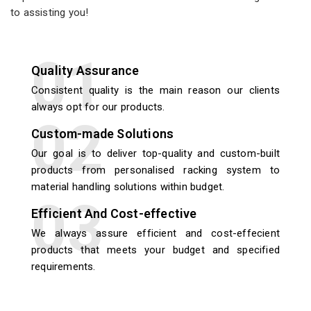
to assisting you!
Quality Assurance
Consistent quality is the main reason our clients
always opt for our products.
Custom-made Solutions
Our goal is to deliver top-quality and custom-built
products from personalised racking system to
material handling solutions within budget.
Efficient And Cost-effective
We always assure efficient and cost-effecient
products that meets your budget and specified
requirements.