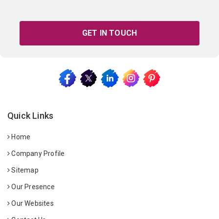
GET IN TOUCH
Quick Links
Home
Company Profile
Sitemap
Our Presence
Our Websites