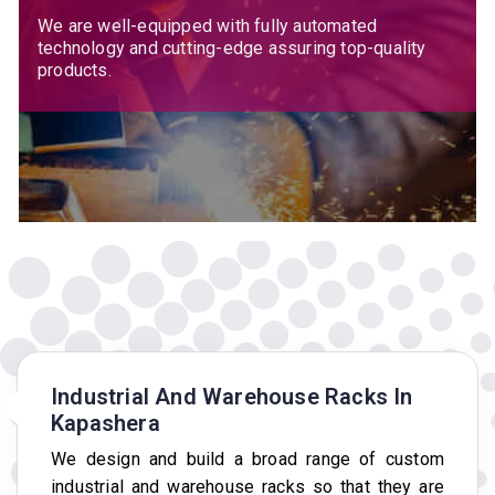
We are well-equipped with fully automated
technology and cutting-edge assuring top-quality
products.
Industrial And Warehouse Racks In
Kapashera
We design and build a broad range of custom
industrial and warehouse racks so that they are