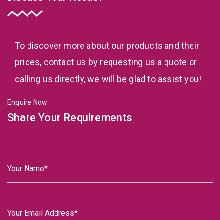
To discover more about our products and their
prices, contact us by requesting us a quote or
calling us directly, we will be glad to assist you!
Enquire Now
Share Your Requirements