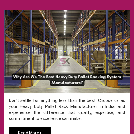
Don't settle for anything less than the best. Choose us as
your Heavy Duty Pallet Rack Manufacturer in India, and
experience the difference that quality, expertise, and
commitment to excellence can make.
Read More