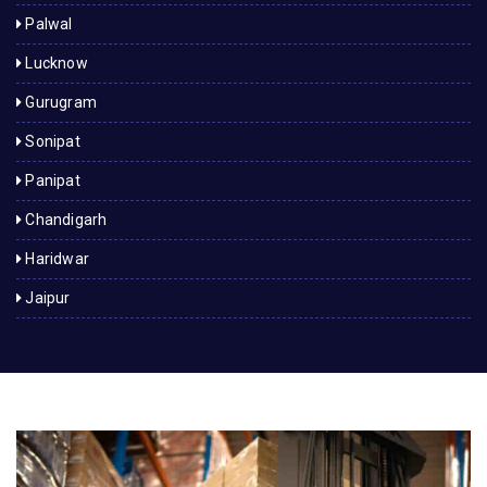
Palwal
Lucknow
Gurugram
Sonipat
Panipat
Chandigarh
Haridwar
Jaipur