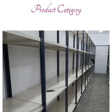
Product Category