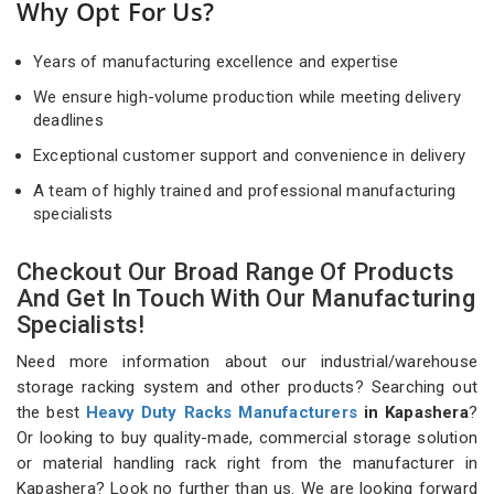
Why Opt For Us?
Years of manufacturing excellence and expertise
We ensure high-volume production while meeting delivery
deadlines
Exceptional customer support and convenience in delivery
A team of highly trained and professional manufacturing
specialists
Checkout Our Broad Range Of Products
And Get In Touch With Our Manufacturing
Specialists!
Need more information about our industrial/warehouse
storage racking system and other products? Searching out
the best
Heavy Duty Racks Manufacturers
in Kapashera
?
Or looking to buy quality-made, commercial storage solution
or material handling rack right from the manufacturer in
Kapashera? Look no further than us. We are looking forward