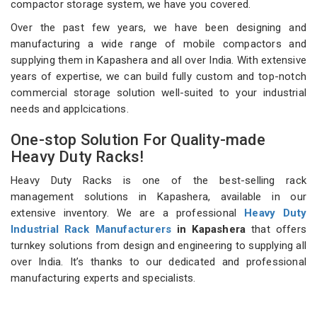
compactor storage system, we have you covered.
Over the past few years, we have been designing and
manufacturing a wide range of mobile compactors and
supplying them in Kapashera and all over India. With extensive
years of expertise, we can build fully custom and top-notch
commercial storage solution well-suited to your industrial
needs and applcications.
One-stop Solution For Quality-made
Heavy Duty Racks!
Heavy Duty Racks is one of the best-selling rack
management solutions in Kapashera, available in our
extensive inventory. We are a professional
Heavy Duty
Industrial Rack Manufacturers
in Kapashera
that offers
turnkey solutions from design and engineering to supplying all
over India. It’s thanks to our dedicated and professional
manufacturing experts and specialists.