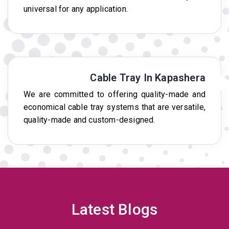
universal for any application.
Cable Tray In Kapashera
We are committed to offering quality-made and
economical cable tray systems that are versatile,
quality-made and custom-designed.
Latest Blogs