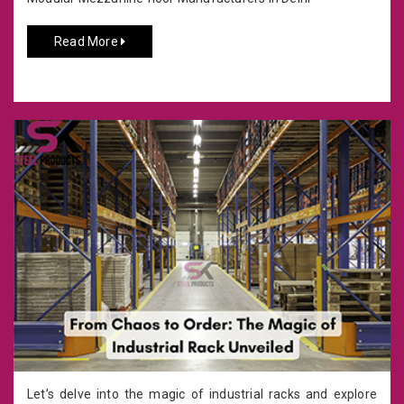
Read More
Let’s delve into the magic of industrial racks and explore