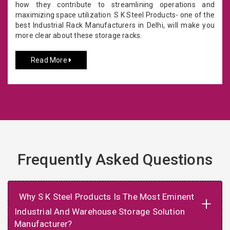
how they contribute to streamlining operations and
maximizing space utilization. S K Steel Products- one of the
best Industrial Rack Manufacturers in Delhi, will make you
more clear about these storage racks.
Read More
Frequently Asked Questions
Why S K Steel Products Is The Most Eminent
+
Industrial And Warehouse Storage Solution
Manufacturer?