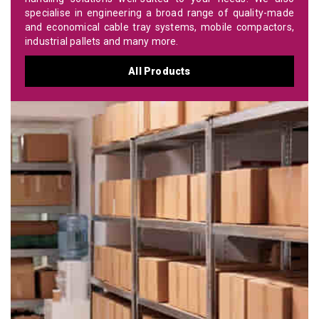
specialise in engineering a broad range of quality-made
and economical cable tray systems, mobile compactors,
industrial pallets and many more.
All Products