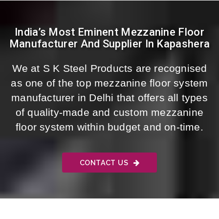
India’s Most Eminent Mezzanine Floor
Manufacturer And Supplier In Kapashera
We at S K Steel Products are recognised
as one of the top mezzanine floor system
manufacturer in Delhi that offers all types
of quality-made and custom mezzanine
floor system within budget and on-time.
CONTACT US