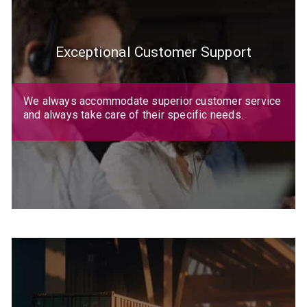
Exceptional Customer Support
We always accommodate superior customer service
and always take care of their specific needs.