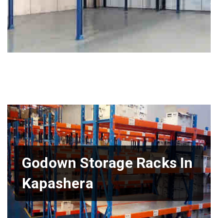
Godown Storage Racks In
Kapashera