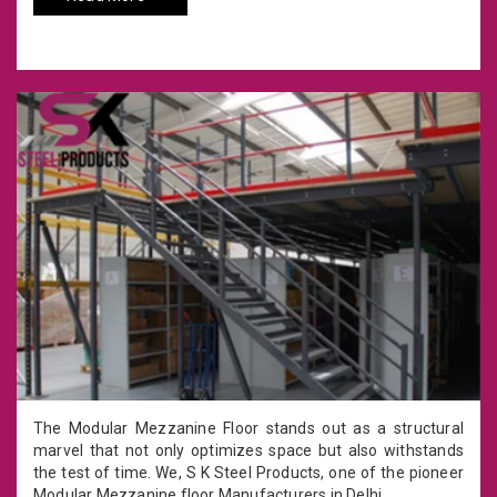
The Modular Mezzanine Floor stands out as a structural
marvel that not only optimizes space but also withstands
the test of time. We, S K Steel Products, one of the pioneer
Modular Mezzanine floor Manufacturers in Delhi