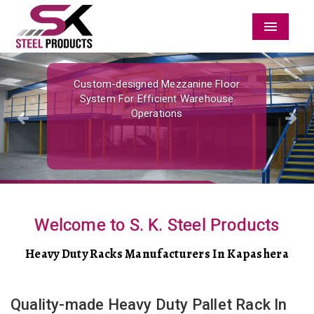
Menu
Previous
Nex
Custom-designed Mezzanine Floor
System For Efficient Warehouse
Operations
Welcome to S. K. Steel Products
Heavy Duty Racks Manufacturers In Kapashera
Quality-made Heavy Duty Pallet Rack In