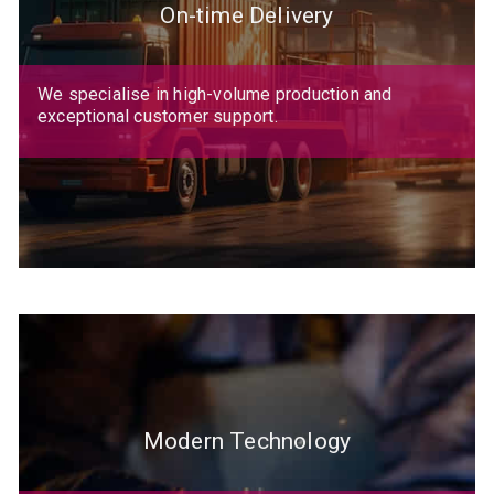
On-time Delivery
We specialise in high-volume production and
exceptional customer support.
Modern Technology