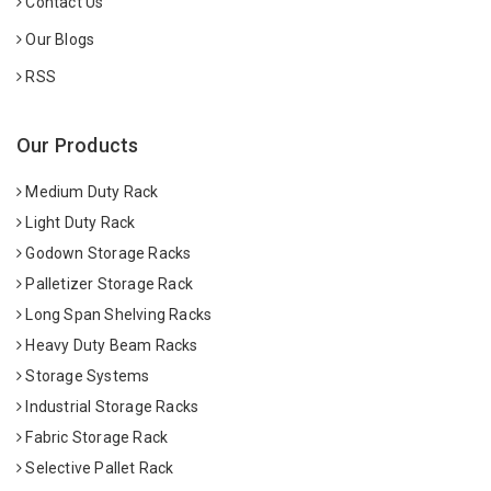
Contact Us
Our Blogs
RSS
Our Products
Medium Duty Rack
Light Duty Rack
Godown Storage Racks
Palletizer Storage Rack
Long Span Shelving Racks
Heavy Duty Beam Racks
Storage Systems
Industrial Storage Racks
Fabric Storage Rack
Selective Pallet Rack