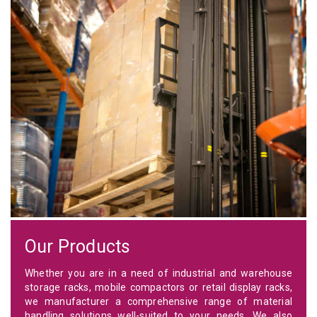
Our Products
Whether you are in a need of industrial and warehouse
storage racks, mobile compactors or retail display racks,
we manufacturer a comprehensive range of material
handling solutions well-suited to your needs. We also