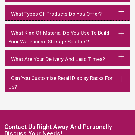
+
What Types Of Products Do You Offer?
+
What Kind Of Material Do You Use To Build
Your Warehouse Storage Solution?
+
What Are Your Delivery And Lead Times?
+
Can You Customise Retail Display Racks For
Us?
Contact Us Right Away And Personally
Discuss Your Needs!