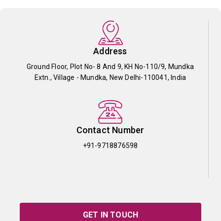
Address
Ground Floor, Plot No- 8 And 9, KH No-110/9, Mundka
Extn., Village - Mundka, New Delhi-110041, India
Contact Number
+91-9718876598
GET IN TOUCH