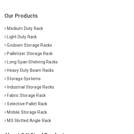
Our Products
Medium Duty Rack
Light Duty Rack
Godown Storage Racks
Palletizer Storage Rack
Long Span Shelving Racks
Heavy Duty Beam Racks
Storage Systems
Industrial Storage Racks
Fabric Storage Rack
Selective Pallet Rack
Mobile Storage Rack
MS Slotted Angle Rack