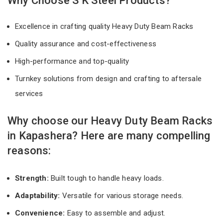
Why Choose S K Steel Products?
Excellence in crafting quality Heavy Duty Beam Racks
Quality assurance and cost-effectiveness
High-performance and top-quality
Turnkey solutions from design and crafting to aftersale
services
Why choose our Heavy Duty Beam Racks
in Kapashera? Here are many compelling
reasons:
Strength:
Built tough to handle heavy loads.
Adaptability:
Versatile for various storage needs.
Convenience:
Easy to assemble and adjust.