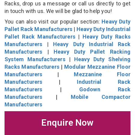
Racks, drop us a message or call us directly to get
in touch with us. We will be glad to help you!
You can also visit our popular section:
Heavy Duty
Pallet Rack Manufacturers
|
Heavy Duty Industrial
Pallet Rack Manufacturers
|
Heavy Duty Racks
Manufacturers
|
Heavy Duty Industrial Rack
Manufacturers
|
Heavy Duty Pallet Racking
System Manufacturers
|
Heavy Duty Shelving
Racks Manufacturers
|
Modular Mezzanine Floor
Manufacturers
|
Mezzanine Floor
Manufacturers
|
Industrial Rack
Manufacturers
|
Godown Rack
Manufacturers
|
Mobile Compactor
Manufacturers
Enquire Now