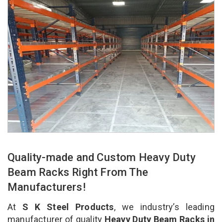
Quality-made and Custom Heavy Duty
Beam Racks Right From The
Manufacturers!
At
S K Steel Products
, we industry’s leading
manufacturer of quality
Heavy Duty Beam Racks in