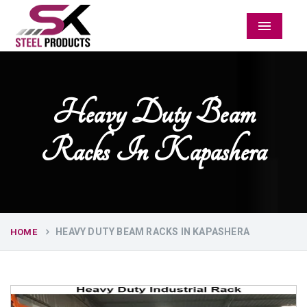
Menu
Heavy Duty Beam
Racks In Kapashera
HEAVY DUTY BEAM RACKS IN KAPASHERA
HOME