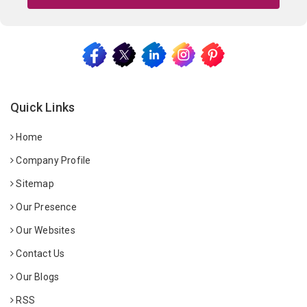
Quick Links
Home
Company Profile
Sitemap
Our Presence
Our Websites
Contact Us
Our Blogs
RSS