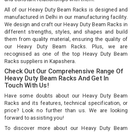
All of our Heavy Duty Beam Racks is designed and
manufactured in Delhi in our manufacturing facility.
We design and craft our Heavy Duty Beam Racks in
different strengths, styles, and shapes and build
them from quality material, ensuring the quality of
our Heavy Duty Beam Racks. Plus, we are
recognised as one of the top Heavy Duty Beam
Racks suppliers in Kapashera.
Check Out Our Comprehensive Range Of
Heavy Duty Beam Racks And Get In
Touch With Us!
Have some doubts about our Heavy Duty Beam
Racks and its features, technical specification, or
price? Look no further than us. We are looking
forward to assisting you!
To discover more about our Heavy Duty Beam