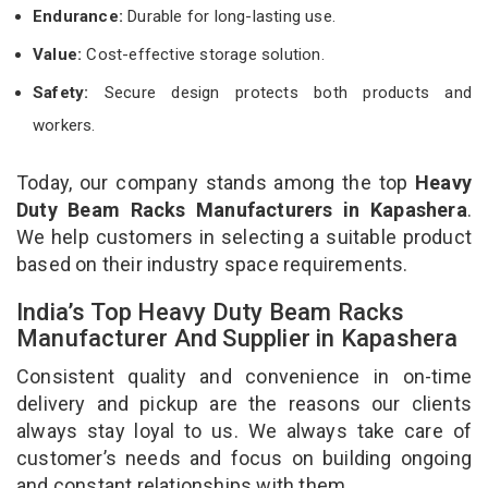
Endurance:
Durable for long-lasting use.
Value:
Cost-effective storage solution.
Safety:
Secure design protects both products and
workers.
Today, our company stands among the top
Heavy
Duty Beam Racks Manufacturers in Kapashera
.
We help customers in selecting a suitable product
based on their industry space requirements.
India’s Top Heavy Duty Beam Racks
Manufacturer And Supplier in Kapashera
Consistent quality and convenience in on-time
delivery and pickup are the reasons our clients
always stay loyal to us. We always take care of
customer’s needs and focus on building ongoing
and constant relationships with them.