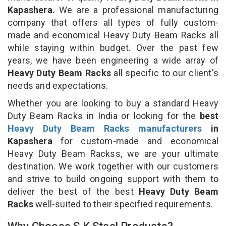
Kapashera.
We are a professional manufacturing
company that offers all types of fully custom-
made and economical Heavy Duty Beam Racks all
while staying within budget. Over the past few
years, we have been engineering a wide array of
Heavy Duty Beam Racks
all specific to our client's
needs and expectations.
Whether you are looking to buy a standard Heavy
Duty Beam Racks in India or looking for the
best
Heavy Duty Beam Racks manufacturers
in
Kapashera
for custom-made and economical
Heavy Duty Beam Rackss, we are your ultimate
destination. We work together with our customers
and strive to build ongoing support with them to
deliver the best of the best
Heavy Duty Beam
Racks
well-suited to their specified requirements.