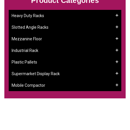
Product Categories
Heavy Duty Racks
Slotted Angle Racks
Mezzanine Floor
Industrial Rack
Plastic Pallets
Supermarket Display Rack
Mobile Compactor