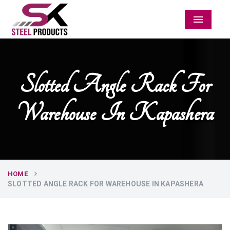
Menu
Slotted Angle Rack For
Warehouse In Kapashera
HOME
SLOTTED ANGLE RACK FOR WAREHOUSE IN KAPASHERA