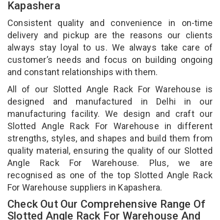
Kapashera
Consistent quality and convenience in on-time
delivery and pickup are the reasons our clients
always stay loyal to us. We always take care of
customer’s needs and focus on building ongoing
and constant relationships with them.
All of our Slotted Angle Rack For Warehouse is
designed and manufactured in Delhi in our
manufacturing facility. We design and craft our
Slotted Angle Rack For Warehouse in different
strengths, styles, and shapes and build them from
quality material, ensuring the quality of our Slotted
Angle Rack For Warehouse. Plus, we are
recognised as one of the top Slotted Angle Rack
For Warehouse suppliers in Kapashera.
Check Out Our Comprehensive Range Of
Slotted Angle Rack For Warehouse And