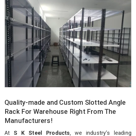
Quality-made and Custom Slotted Angle
Rack For Warehouse Right From The
Manufacturers!
At
S K Steel Products
, we industry’s leading