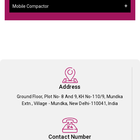
Mobile Compactor
Address
Ground Floor, Plot No- 8 And 9, KH No-110/9, Mundka
Extn., Village - Mundka, New Delhi-110041, India
Contact Number