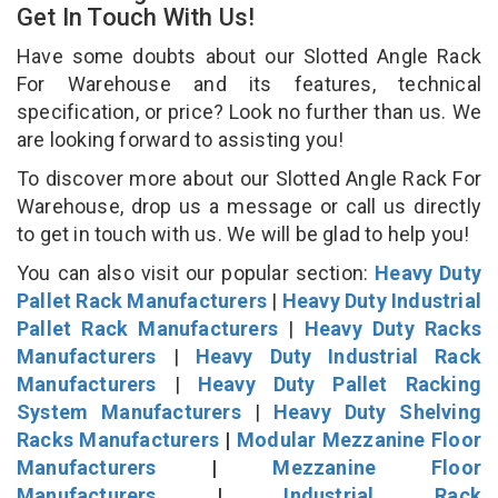
Get In Touch With Us!
Have some doubts about our Slotted Angle Rack
For Warehouse and its features, technical
specification, or price? Look no further than us. We
are looking forward to assisting you!
To discover more about our Slotted Angle Rack For
Warehouse, drop us a message or call us directly
to get in touch with us. We will be glad to help you!
You can also visit our popular section:
Heavy Duty
Pallet Rack Manufacturers
|
Heavy Duty Industrial
Pallet Rack Manufacturers
|
Heavy Duty Racks
Manufacturers
|
Heavy Duty Industrial Rack
Manufacturers
|
Heavy Duty Pallet Racking
System Manufacturers
|
Heavy Duty Shelving
Racks Manufacturers
|
Modular Mezzanine Floor
Manufacturers
|
Mezzanine Floor
Manufacturers
|
Industrial Rack