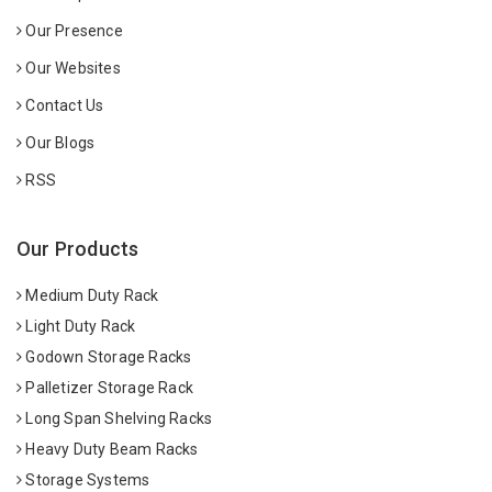
Our Presence
Our Websites
Contact Us
Our Blogs
RSS
Our Products
Medium Duty Rack
Light Duty Rack
Godown Storage Racks
Palletizer Storage Rack
Long Span Shelving Racks
Heavy Duty Beam Racks
Storage Systems