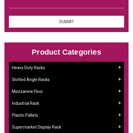
Product Categories
Heavy Duty Racks
Slotted Angle Racks
Mezzanine Floor
Industrial Rack
Plastic Pallets
Supermarket Display Rack