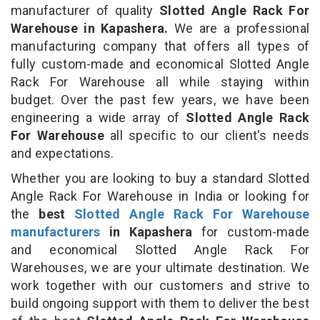
manufacturer of quality
Slotted Angle Rack For
Warehouse in Kapashera.
We are a professional
manufacturing company that offers all types of
fully custom-made and economical Slotted Angle
Rack For Warehouse all while staying within
budget. Over the past few years, we have been
engineering a wide array of
Slotted Angle Rack
For Warehouse
all specific to our client's needs
and expectations.
Whether you are looking to buy a standard Slotted
Angle Rack For Warehouse in India or looking for
the
best
Slotted Angle Rack For Warehouse
manufacturers
in Kapashera
for custom-made
and economical Slotted Angle Rack For
Warehouses, we are your ultimate destination. We
work together with our customers and strive to
build ongoing support with them to deliver the best