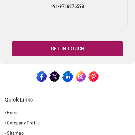
+91-9718876598
GET IN TOUCH
Quick Links
Home
Company Profile
Sitemap