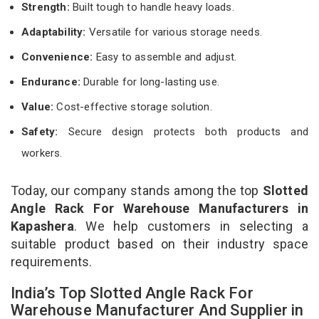
Strength:
Built tough to handle heavy loads.
Adaptability:
Versatile for various storage needs.
Convenience:
Easy to assemble and adjust.
Endurance:
Durable for long-lasting use.
Value:
Cost-effective storage solution.
Safety:
Secure design protects both products and
workers.
Today, our company stands among the top
Slotted
Angle Rack For Warehouse Manufacturers in
Kapashera
. We help customers in selecting a
suitable product based on their industry space
requirements.
India’s Top Slotted Angle Rack For
Warehouse Manufacturer And Supplier in