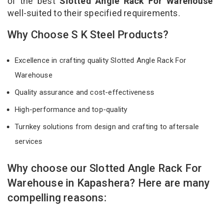
of the best
Slotted Angle Rack For Warehouse
well-suited to their specified requirements.
Why Choose S K Steel Products?
Excellence in crafting quality Slotted Angle Rack For
Warehouse
Quality assurance and cost-effectiveness
High-performance and top-quality
Turnkey solutions from design and crafting to aftersale
services
Why choose our Slotted Angle Rack For
Warehouse in Kapashera? Here are many
compelling reasons: