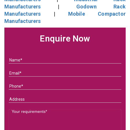
Manufacturers
|
Godown Rack
Manufacturers
|
Mobile Compactor
Manufacturers
Enquire Now