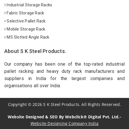
Industrial Storage Racks
Fabric Storage Rack
Selective Pallet Rack
Mobile Storage Rack
MS Slotted Angle Rack
About S K Steel Products.
Our company has been one of the top-rated industrial
pallet racking and heavy duty rack manufacturers and
suppliers in India for the largest companies and
organisations all over India.
Copyright
©
2026
S K Steel Products. All Rights Reserved.
Website Designed & SEO By Webclick® Digital Pvt. Ltd.-
Website Designing Company India