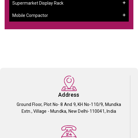
Supermarket Display Rack
Mobile Compactor
Address
Ground Floor, Plot No- 8 And 9, KH No-110/9, Mundka
Extn., Village - Mundka, New Delhi-110041, India