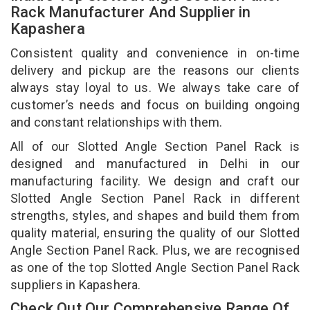
Rack Manufacturer And Supplier in
Kapashera
Consistent quality and convenience in on-time
delivery and pickup are the reasons our clients
always stay loyal to us. We always take care of
customer’s needs and focus on building ongoing
and constant relationships with them.
All of our Slotted Angle Section Panel Rack is
designed and manufactured in Delhi in our
manufacturing facility. We design and craft our
Slotted Angle Section Panel Rack in different
strengths, styles, and shapes and build them from
quality material, ensuring the quality of our Slotted
Angle Section Panel Rack. Plus, we are recognised
as one of the top Slotted Angle Section Panel Rack
suppliers in Kapashera.
Check Out Our Comprehensive Range Of