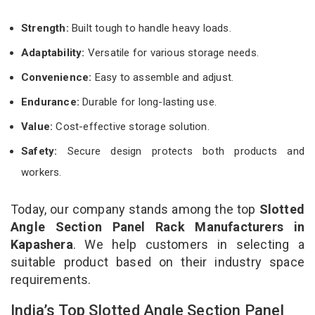
Strength:
Built tough to handle heavy loads.
Adaptability:
Versatile for various storage needs.
Convenience:
Easy to assemble and adjust.
Endurance:
Durable for long-lasting use.
Value:
Cost-effective storage solution.
Safety:
Secure design protects both products and
workers.
Today, our company stands among the top
Slotted
Angle Section Panel Rack Manufacturers in
Kapashera
. We help customers in selecting a
suitable product based on their industry space
requirements.
India’s Top Slotted Angle Section Panel