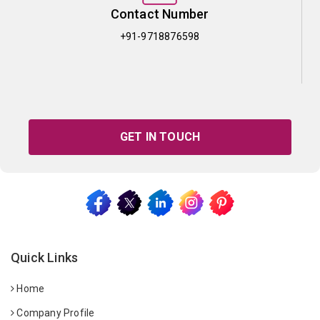
Contact Number
+91-9718876598
GET IN TOUCH
Quick Links
Home
Company Profile