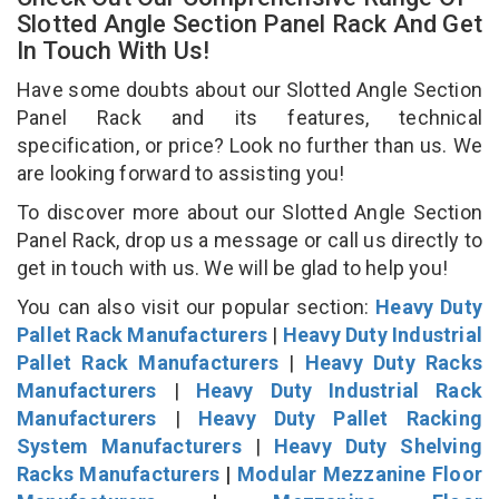
Slotted Angle Section Panel Rack And Get
In Touch With Us!
Have some doubts about our Slotted Angle Section
Panel Rack and its features, technical
specification, or price? Look no further than us. We
are looking forward to assisting you!
To discover more about our Slotted Angle Section
Panel Rack, drop us a message or call us directly to
get in touch with us. We will be glad to help you!
You can also visit our popular section:
Heavy Duty
Pallet Rack Manufacturers
|
Heavy Duty Industrial
Pallet Rack Manufacturers
|
Heavy Duty Racks
Manufacturers
|
Heavy Duty Industrial Rack
Manufacturers
|
Heavy Duty Pallet Racking
System Manufacturers
|
Heavy Duty Shelving
Racks Manufacturers
|
Modular Mezzanine Floor