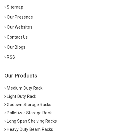
Sitemap
Our Presence
Our Websites
Contact Us
Our Blogs
RSS
Our Products
Medium Duty Rack
Light Duty Rack
Godown Storage Racks
Palletizer Storage Rack
Long Span Shelving Racks
Heavy Duty Beam Racks