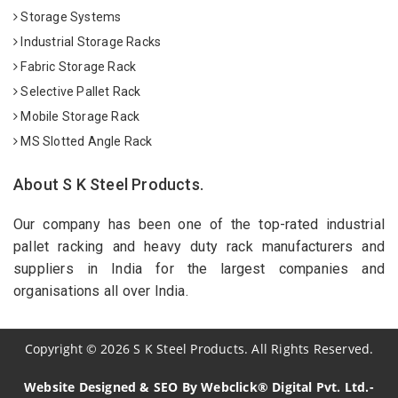
Storage Systems
Industrial Storage Racks
Fabric Storage Rack
Selective Pallet Rack
Mobile Storage Rack
MS Slotted Angle Rack
About S K Steel Products.
Our company has been one of the top-rated industrial
pallet racking and heavy duty rack manufacturers and
suppliers in India for the largest companies and
organisations all over India.
Copyright
©
2026
S K Steel Products. All Rights Reserved.
Website Designed & SEO By Webclick® Digital Pvt. Ltd.-