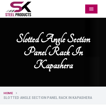
Menu
Slotted Angle Section
Panel Rack In
Kapashera
HOME
SLOTTED ANGLE SECTION PANEL RACK IN KAPASHERA