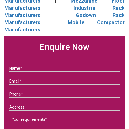
Manufacturers
|
Mezzanine Floor
Manufacturers
|
Industrial Rack
Manufacturers
|
Godown Rack
Manufacturers
|
Mobile Compactor
Manufacturers
Enquire Now