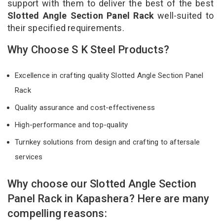
support with them to deliver the best of the best
Slotted Angle Section Panel Rack
well-suited to
their specified requirements.
Why Choose S K Steel Products?
Excellence in crafting quality Slotted Angle Section Panel
Rack
Quality assurance and cost-effectiveness
High-performance and top-quality
Turnkey solutions from design and crafting to aftersale
services
Why choose our Slotted Angle Section
Panel Rack in Kapashera? Here are many
compelling reasons: