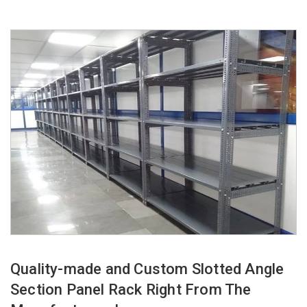
Quality-made and Custom Slotted Angle
Section Panel Rack Right From The