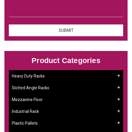
Product Categories
Heavy Duty Racks
Slotted Angle Racks
Mezzanine Floor
Industrial Rack
Plastic Pallets