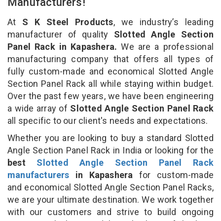
Manufacturers!
At
S K Steel Products
, we industry’s leading
manufacturer of quality
Slotted Angle Section
Panel Rack in Kapashera.
We are a professional
manufacturing company that offers all types of
fully custom-made and economical Slotted Angle
Section Panel Rack all while staying within budget.
Over the past few years, we have been engineering
a wide array of
Slotted Angle Section Panel Rack
all specific to our client's needs and expectations.
Whether you are looking to buy a standard Slotted
Angle Section Panel Rack in India or looking for the
best
Slotted Angle Section Panel Rack
manufacturers
in Kapashera
for custom-made
and economical Slotted Angle Section Panel Racks,
we are your ultimate destination. We work together
with our customers and strive to build ongoing