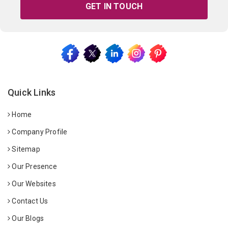
GET IN TOUCH
Quick Links
Home
Company Profile
Sitemap
Our Presence
Our Websites
Contact Us
Our Blogs