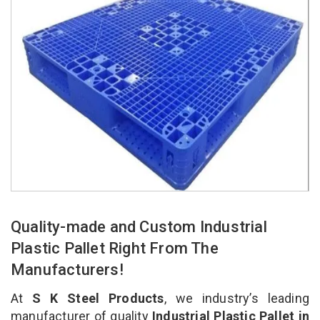
Quality-made and Custom Industrial
Plastic Pallet Right From The
Manufacturers!
At
S K Steel Products
, we industry’s leading
manufacturer of quality
Industrial Plastic Pallet in