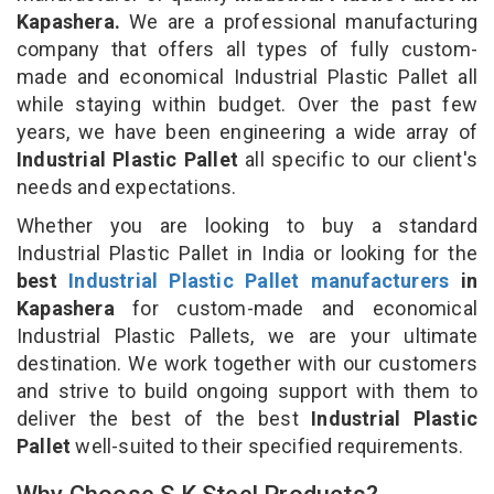
Kapashera.
We are a professional manufacturing
company that offers all types of fully custom-
made and economical Industrial Plastic Pallet all
while staying within budget. Over the past few
years, we have been engineering a wide array of
Industrial Plastic Pallet
all specific to our client's
needs and expectations.
Whether you are looking to buy a standard
Industrial Plastic Pallet in India or looking for the
best
Industrial Plastic Pallet manufacturers
in
Kapashera
for custom-made and economical
Industrial Plastic Pallets, we are your ultimate
destination. We work together with our customers
and strive to build ongoing support with them to
deliver the best of the best
Industrial Plastic
Pallet
well-suited to their specified requirements.