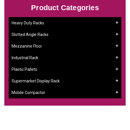
Product Categories
Heavy Duty Racks
Slotted Angle Racks
Mezzanine Floor
Industrial Rack
Plastic Pallets
Supermarket Display Rack
Mobile Compactor