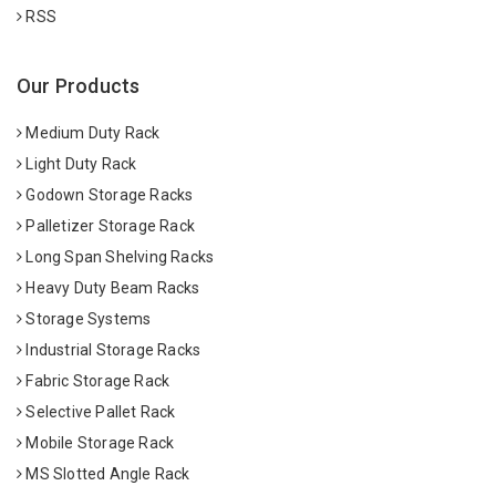
RSS
Our Products
Medium Duty Rack
Light Duty Rack
Godown Storage Racks
Palletizer Storage Rack
Long Span Shelving Racks
Heavy Duty Beam Racks
Storage Systems
Industrial Storage Racks
Fabric Storage Rack
Selective Pallet Rack
Mobile Storage Rack
MS Slotted Angle Rack