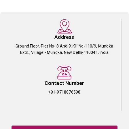
Address
Ground Floor, Plot No- 8 And 9, KH No-110/9, Mundka
Extn., Village - Mundka, New Delhi-110041, India
Contact Number
+91-9718876598