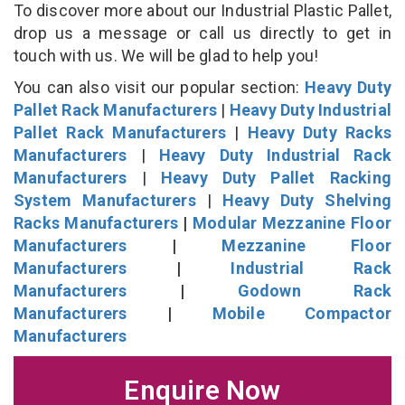
To discover more about our Industrial Plastic Pallet,
drop us a message or call us directly to get in
touch with us. We will be glad to help you!
You can also visit our popular section:
Heavy Duty
Pallet Rack Manufacturers
|
Heavy Duty Industrial
Pallet Rack Manufacturers
|
Heavy Duty Racks
Manufacturers
|
Heavy Duty Industrial Rack
Manufacturers
|
Heavy Duty Pallet Racking
System Manufacturers
|
Heavy Duty Shelving
Racks Manufacturers
|
Modular Mezzanine Floor
Manufacturers
|
Mezzanine Floor
Manufacturers
|
Industrial Rack
Manufacturers
|
Godown Rack
Manufacturers
|
Mobile Compactor
Manufacturers
Enquire Now