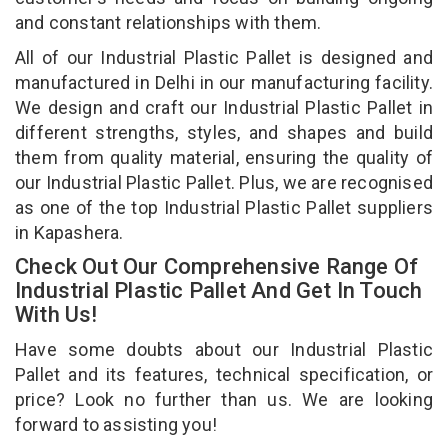
and constant relationships with them.
All of our Industrial Plastic Pallet is designed and
manufactured in Delhi in our manufacturing facility.
We design and craft our Industrial Plastic Pallet in
different strengths, styles, and shapes and build
them from quality material, ensuring the quality of
our Industrial Plastic Pallet. Plus, we are recognised
as one of the top Industrial Plastic Pallet suppliers
in Kapashera.
Check Out Our Comprehensive Range Of
Industrial Plastic Pallet And Get In Touch
With Us!
Have some doubts about our Industrial Plastic
Pallet and its features, technical specification, or
price? Look no further than us. We are looking
forward to assisting you!