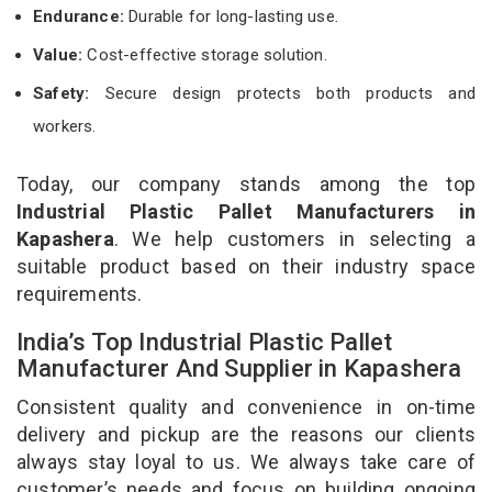
Endurance:
Durable for long-lasting use.
Value:
Cost-effective storage solution.
Safety:
Secure design protects both products and
workers.
Today, our company stands among the top
Industrial Plastic Pallet Manufacturers in
Kapashera
. We help customers in selecting a
suitable product based on their industry space
requirements.
India’s Top Industrial Plastic Pallet
Manufacturer And Supplier in Kapashera
Consistent quality and convenience in on-time
delivery and pickup are the reasons our clients
always stay loyal to us. We always take care of
customer’s needs and focus on building ongoing