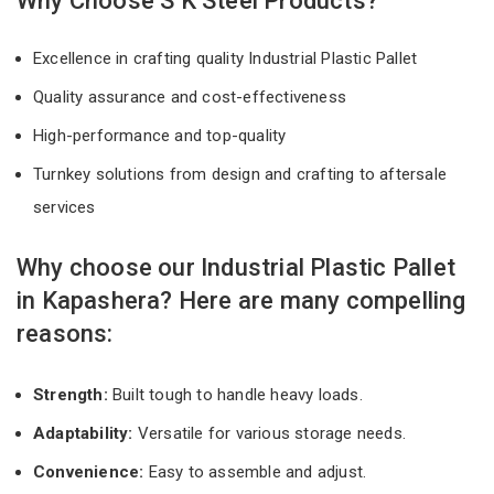
Why Choose S K Steel Products?
Excellence in crafting quality Industrial Plastic Pallet
Quality assurance and cost-effectiveness
High-performance and top-quality
Turnkey solutions from design and crafting to aftersale
services
Why choose our Industrial Plastic Pallet
in Kapashera? Here are many compelling
reasons:
Strength:
Built tough to handle heavy loads.
Adaptability:
Versatile for various storage needs.
Convenience:
Easy to assemble and adjust.