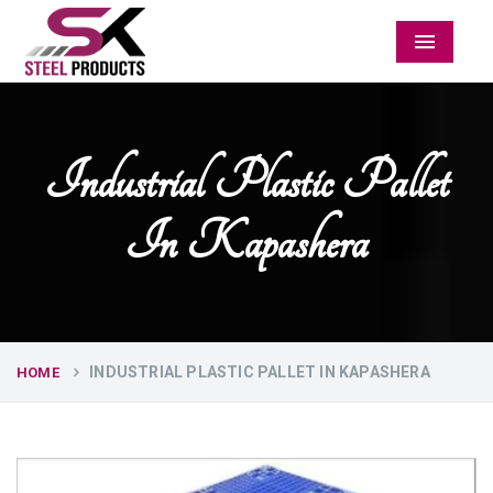
Menu
Industrial Plastic Pallet
In Kapashera
INDUSTRIAL PLASTIC PALLET IN KAPASHERA
HOME