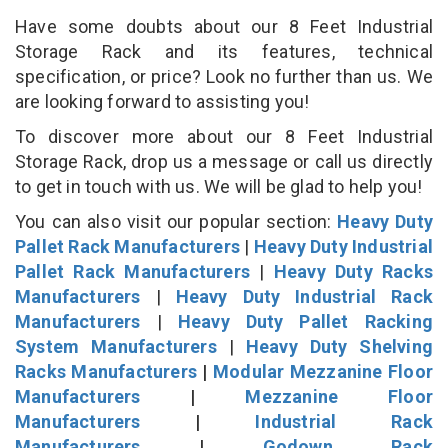
Have some doubts about our 8 Feet Industrial
Storage Rack and its features, technical
specification, or price? Look no further than us. We
are looking forward to assisting you!
To discover more about our 8 Feet Industrial
Storage Rack, drop us a message or call us directly
to get in touch with us. We will be glad to help you!
You can also visit our popular section:
Heavy Duty
Pallet Rack Manufacturers
|
Heavy Duty Industrial
Pallet Rack Manufacturers
|
Heavy Duty Racks
Manufacturers
|
Heavy Duty Industrial Rack
Manufacturers
|
Heavy Duty Pallet Racking
System Manufacturers
|
Heavy Duty Shelving
Racks Manufacturers
|
Modular Mezzanine Floor
Manufacturers
|
Mezzanine Floor
Manufacturers
|
Industrial Rack
Manufacturers
|
Godown Rack