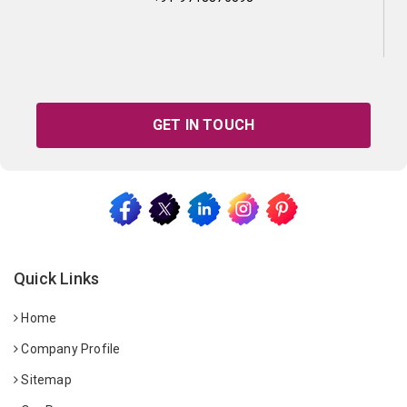
GET IN TOUCH
Quick Links
Home
Company Profile
Sitemap