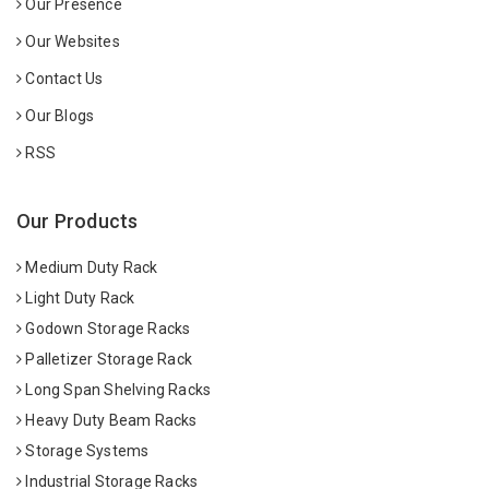
Our Presence
Our Websites
Contact Us
Our Blogs
RSS
Our Products
Medium Duty Rack
Light Duty Rack
Godown Storage Racks
Palletizer Storage Rack
Long Span Shelving Racks
Heavy Duty Beam Racks
Storage Systems
Industrial Storage Racks