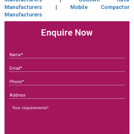
Manufacturers
|
Mobile Compactor
Manufacturers
Enquire Now