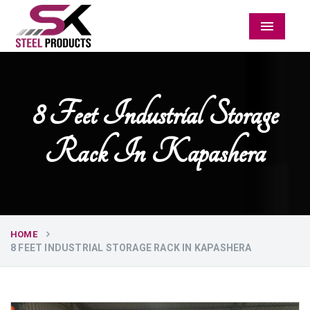
Menu
8 Feet Industrial Storage
Rack In Kapashera
HOME
8 FEET INDUSTRIAL STORAGE RACK IN KAPASHERA