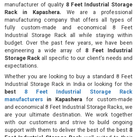
manufacturer of quality
8 Feet Industrial Storage
Rack in Kapashera.
We are a professional
manufacturing company that offers all types of
fully custom-made and economical 8 Feet
Industrial Storage Rack all while staying within
budget. Over the past few years, we have been
engineering a wide array of
8 Feet Industrial
Storage Rack
all specific to our client's needs and
expectations.
Whether you are looking to buy a standard 8 Feet
Industrial Storage Rack in India or looking for the
best
8 Feet Industrial Storage Rack
manufacturers
in Kapashera
for custom-made
and economical 8 Feet Industrial Storage Racks, we
are your ultimate destination. We work together
with our customers and strive to build ongoing
support with them to deliver the best of the best
8