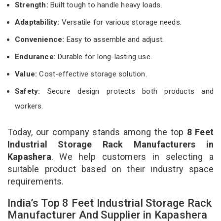
Strength:
Built tough to handle heavy loads.
Adaptability:
Versatile for various storage needs.
Convenience:
Easy to assemble and adjust.
Endurance:
Durable for long-lasting use.
Value:
Cost-effective storage solution.
Safety:
Secure design protects both products and
workers.
Today, our company stands among the top
8 Feet
Industrial Storage Rack Manufacturers in
Kapashera
. We help customers in selecting a
suitable product based on their industry space
requirements.
India’s Top 8 Feet Industrial Storage Rack
Manufacturer And Supplier in Kapashera