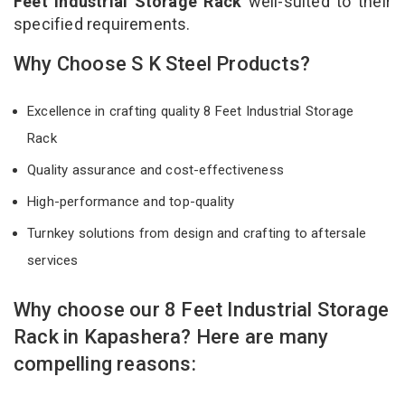
Feet Industrial Storage Rack
well-suited to their
specified requirements.
Why Choose S K Steel Products?
Excellence in crafting quality 8 Feet Industrial Storage
Rack
Quality assurance and cost-effectiveness
High-performance and top-quality
Turnkey solutions from design and crafting to aftersale
services
Why choose our 8 Feet Industrial Storage
Rack in Kapashera? Here are many
compelling reasons: