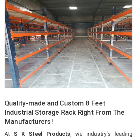
Quality-made and Custom 8 Feet
Industrial Storage Rack Right From The
Manufacturers!
At
S K Steel Products
, we industry’s leading