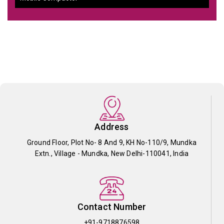
Address
Ground Floor, Plot No- 8 And 9, KH No-110/9, Mundka
Extn., Village - Mundka, New Delhi-110041, India
Contact Number
+91-9718876598