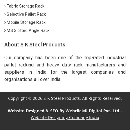
Fabric Storage Rack
Selective Pallet Rack
Mobile Storage Rack
MS Slotted Angle Rack
About S K Steel Products.
Our company has been one of the top-rated industrial
pallet racking and heavy duty rack manufacturers and
suppliers in India for the largest companies and
organisations all over India.
Copyright
©
2026
S K Steel Products. All Rights Reserved.
Website Designed & SEO By Webclick® Digital Pvt. Ltd.-
Website Designing Company India