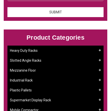
Product Categories
Heavy Duty Racks
Slotted Angle Racks
Mezzanine Floor
Industrial Rack
Plastic Pallets
Supermarket Display Rack
Mobile Compactor