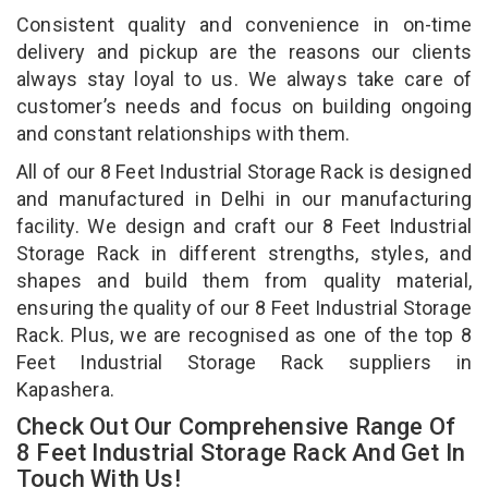
Consistent quality and convenience in on-time
delivery and pickup are the reasons our clients
always stay loyal to us. We always take care of
customer’s needs and focus on building ongoing
and constant relationships with them.
All of our 8 Feet Industrial Storage Rack is designed
and manufactured in Delhi in our manufacturing
facility. We design and craft our 8 Feet Industrial
Storage Rack in different strengths, styles, and
shapes and build them from quality material,
ensuring the quality of our 8 Feet Industrial Storage
Rack. Plus, we are recognised as one of the top 8
Feet Industrial Storage Rack suppliers in
Kapashera.
Check Out Our Comprehensive Range Of
8 Feet Industrial Storage Rack And Get In
Touch With Us!