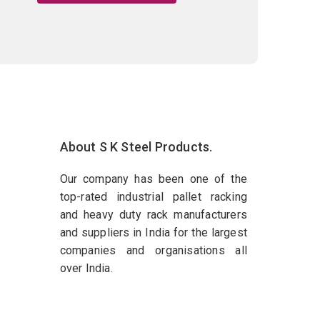
About S K Steel Products.
Our company has been one of the
top-rated industrial pallet racking
and heavy duty rack manufacturers
and suppliers in India for the largest
companies and organisations all
over India.