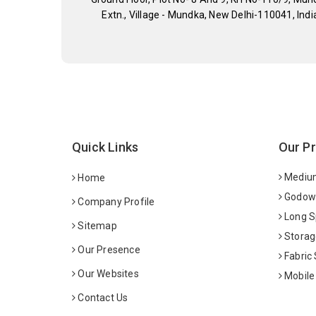
Extn., Village - Mundka, New Delhi-110041, Indi
Quick Links
Our P
Medium
Home
Godown
Company Profile
Long S
Sitemap
Storag
Our Presence
Fabric
Our Websites
Mobile
Contact Us