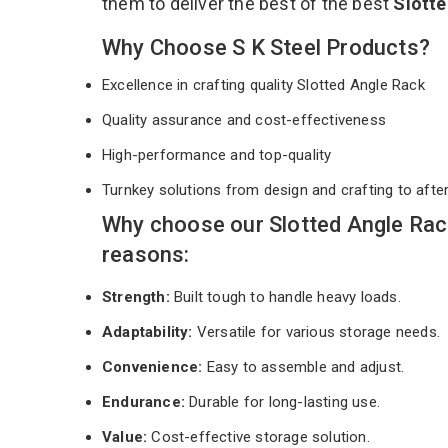
them to deliver the best of the best
Slott
Why Choose S K Steel Products?
Excellence in crafting quality Slotted Angle Rack
Quality assurance and cost-effectiveness
High-performance and top-quality
Turnkey solutions from design and crafting to afte
Why choose our Slotted Angle Rac
reasons:
Strength:
Built tough to handle heavy loads.
Adaptability:
Versatile for various storage needs.
Convenience:
Easy to assemble and adjust.
Endurance:
Durable for long-lasting use.
Value:
Cost-effective storage solution.