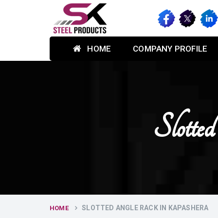
HOME
COMPANY PROFILE
Slott
SLOTTED ANGLE RACK IN KAPASHERA
HOME