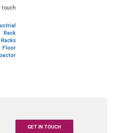
n touch
ustrial
l Rack
 Racks
Floor
pactor
GET IN TOUCH