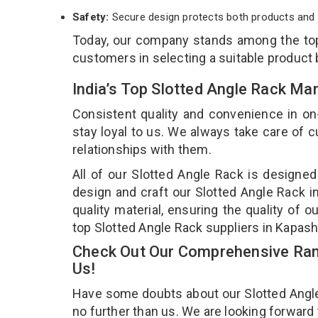
Safety:
Secure design protects both products and 
Today, our company stands among the t
customers in selecting a suitable product
India’s Top Slotted Angle Rack Ma
Consistent quality and convenience in on
stay loyal to us. We always take care of
relationships with them.
All of our Slotted Angle Rack is designed
design and craft our Slotted Angle Rack i
quality material, ensuring the quality of 
top Slotted Angle Rack suppliers in Kapas
Check Out Our Comprehensive Rang
Us!
Have some doubts about our Slotted Angle R
no further than us. We are looking forward