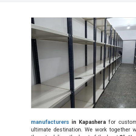
manufacturers
in Kapashera
for custom
ultimate destination. We work together w