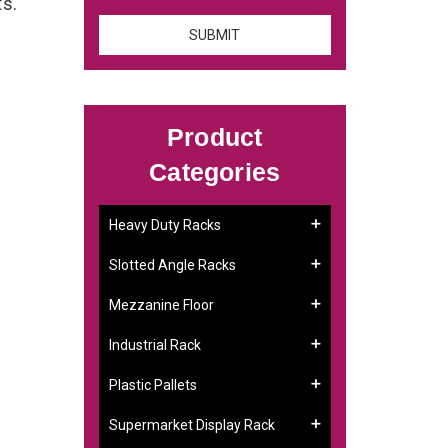
ts.
Product
Categories
Heavy Duty Racks
Slotted Angle Racks
Mezzanine Floor
Industrial Rack
Plastic Pallets
Supermarket Display Rack