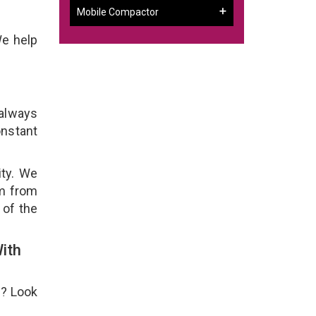
Mobile Compactor
We help
 always
onstant
ity. We
em from
 of the
ith
e? Look