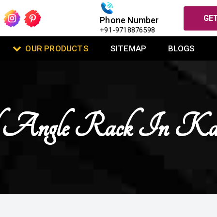
GET
Phone Number
+91-9718876598
OUR PRODUCTS
SITEMAP
BLOGS
ed Angle Rack In Kap