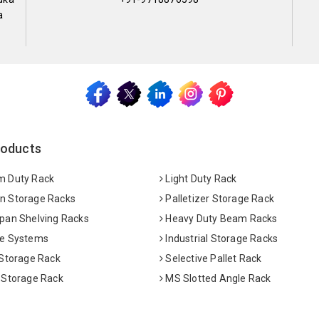
a
roducts
 Duty Rack
Light Duty Rack
 Storage Racks
Palletizer Storage Rack
pan Shelving Racks
Heavy Duty Beam Racks
e Systems
Industrial Storage Racks
 Storage Rack
Selective Pallet Rack
 Storage Rack
MS Slotted Angle Rack