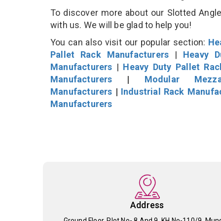
To discover more about our Slotted Angle 
with us. We will be glad to help you!
You can also visit our popular section:
He
Pallet Rack Manufacturers
|
Heavy D
Manufacturers
|
Heavy Duty Pallet Ra
Manufacturers
|
Modular Mezza
Manufacturers
|
Industrial Rack Manufa
Manufacturers
Address
Ground Floor, Plot No- 8 And 9, KH No-110/9, Mun