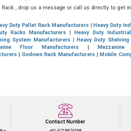
Rack , drop us a message or call us directly to get i
avy Duty Pallet Rack Manufacturers
|
Heavy Duty Ind
uty Racks Manufacturers
|
Heavy Duty Industria
cking System Manufacturers
|
Heavy Duty Shelving
nine Floor Manufacturers
|
Mezzanine 
cturers
|
Godown Rack Manufacturers
|
Mobile Com
Contact Number
dka
+91-9718876598