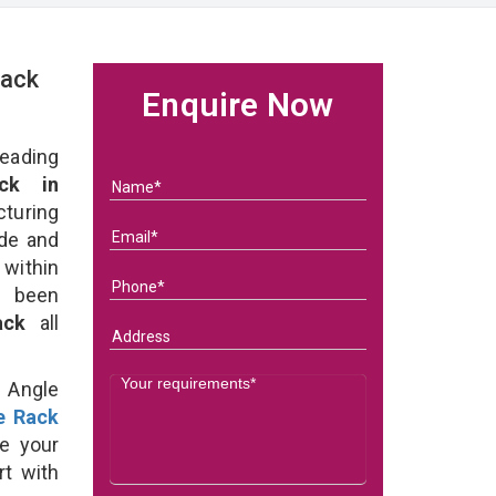
Rack
Enquire Now
eading
ck in
uring
ade and
 within
e been
Rack
all
d Angle
e Rack
e your
rt with