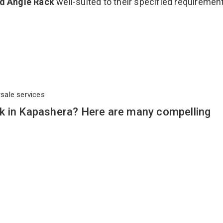
ed Angle Rack
well-suited to their specified requiremen
rsale services
k in Kapashera? Here are many compelling