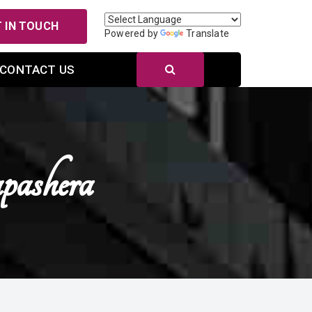
 IN TOUCH
Powered by
Translate
CONTACT US
ashera