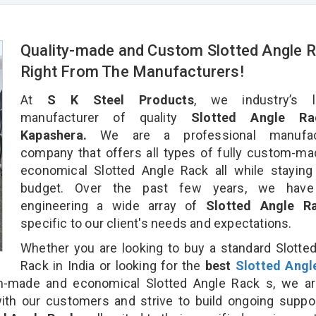
Quality-made and Custom Slotted Angle 
Right From The Manufacturers!
At
S K Steel Products
, we industry’s l
manufacturer of quality
Slotted Angle Ra
Kapashera.
We are a professional manufact
company that offers all types of fully custom-m
economical Slotted Angle Rack all while staying
budget. Over the past few years, we hav
engineering a wide array of
Slotted Angle 
specific to our client's needs and expectations.
Whether you are looking to buy a standard Slotte
Rack in India or looking for the
best
Slotted Angl
-made and economical Slotted Angle Rack s, we ar
ith our customers and strive to build ongoing suppo