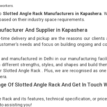
workers.
op
Slotted Angle Rack Manufacturers in Kapashera
. 
 based on their industry space requirements.
nufacturer And Supplier in Kapashera
-time delivery and pickup are the reasons our clients
 customer’s needs and focus on building ongoing and c
 and manufactured in Delhi in our manufacturing facil
n different strengths, styles, and shapes and build th
our Slotted Angle Rack . Plus, we are recognised as one
hera.
e Of Slotted Angle Rack And Get In Touch W
ack and its features, technical specification, or pric
 to assisting you!