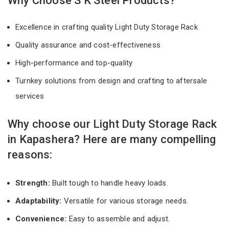
Why Choose S K Steel Products?
Excellence in crafting quality Light Duty Storage Rack
Quality assurance and cost-effectiveness
High-performance and top-quality
Turnkey solutions from design and crafting to aftersale
services
Why choose our Light Duty Storage Rack
in Kapashera? Here are many compelling
reasons:
Strength:
Built tough to handle heavy loads.
Adaptability:
Versatile for various storage needs.
Convenience:
Easy to assemble and adjust.