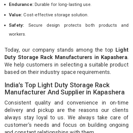
Endurance:
Durable for long-lasting use.
Value:
Cost-effective storage solution.
Safety:
Secure design protects both products and
workers.
Today, our company stands among the top
Light
Duty Storage Rack Manufacturers in Kapashera
.
We help customers in selecting a suitable product
based on their industry space requirements.
India’s Top Light Duty Storage Rack
Manufacturer And Supplier in Kapashera
Consistent quality and convenience in on-time
delivery and pickup are the reasons our clients
always stay loyal to us. We always take care of
customer’s needs and focus on building ongoing
and constant relationships with them.