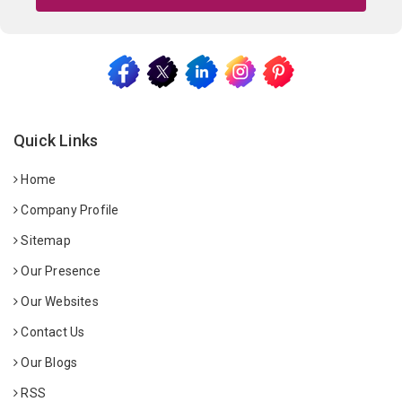
Quick Links
Home
Company Profile
Sitemap
Our Presence
Our Websites
Contact Us
Our Blogs
RSS