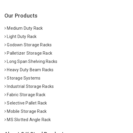
Our Products
Medium Duty Rack
Light Duty Rack
Godown Storage Racks
Palletizer Storage Rack
Long Span Shelving Racks
Heavy Duty Beam Racks
Storage Systems
Industrial Storage Racks
Fabric Storage Rack
Selective Pallet Rack
Mobile Storage Rack
MS Slotted Angle Rack