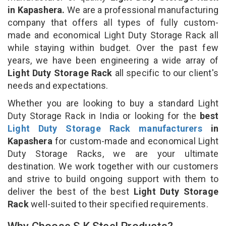
in Kapashera.
We are a professional manufacturing
company that offers all types of fully custom-
made and economical Light Duty Storage Rack all
while staying within budget. Over the past few
years, we have been engineering a wide array of
Light Duty Storage Rack
all specific to our client's
needs and expectations.
Whether you are looking to buy a standard Light
Duty Storage Rack in India or looking for the
best
Light Duty Storage Rack manufacturers
in
Kapashera
for custom-made and economical Light
Duty Storage Racks, we are your ultimate
destination. We work together with our customers
and strive to build ongoing support with them to
deliver the best of the best
Light Duty Storage
Rack
well-suited to their specified requirements.