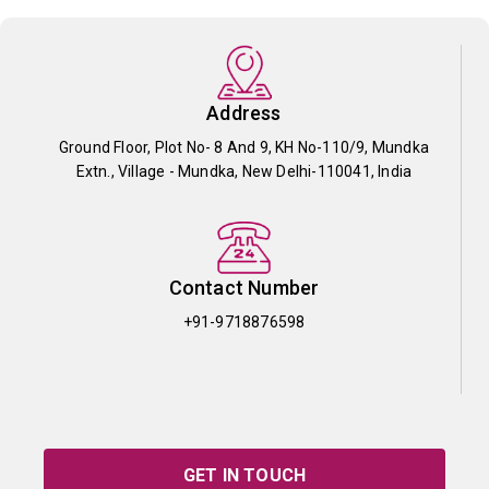
Address
Ground Floor, Plot No- 8 And 9, KH No-110/9, Mundka
Extn., Village - Mundka, New Delhi-110041, India
Contact Number
+91-9718876598
GET IN TOUCH