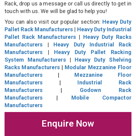
Rack, drop us a message or call us directly to get in
touch with us. We will be glad to help you!
You can also visit our popular section:
Heavy Duty
Pallet Rack Manufacturers
|
Heavy Duty Industrial
Pallet Rack Manufacturers
|
Heavy Duty Racks
Manufacturers
|
Heavy Duty Industrial Rack
Manufacturers
|
Heavy Duty Pallet Racking
System Manufacturers
|
Heavy Duty Shelving
Racks Manufacturers
|
Modular Mezzanine Floor
Manufacturers
|
Mezzanine Floor
Manufacturers
|
Industrial Rack
Manufacturers
|
Godown Rack
Manufacturers
|
Mobile Compactor
Manufacturers
Enquire Now