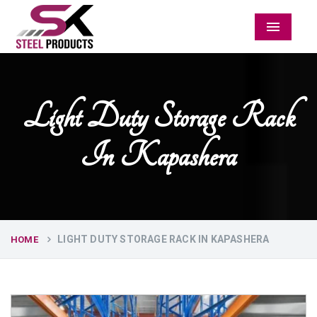
Menu
Light Duty Storage Rack
In Kapashera
LIGHT DUTY STORAGE RACK IN KAPASHERA
HOME