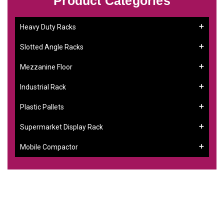
Product Categories
Heavy Duty Racks
Slotted Angle Racks
Mezzanine Floor
Industrial Rack
Plastic Pallets
Supermarket Display Rack
Mobile Compactor