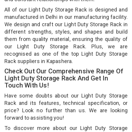
All of our Light Duty Storage Rack is designed and
manufactured in Delhi in our manufacturing facility.
We design and craft our Light Duty Storage Rack in
different strengths, styles, and shapes and build
them from quality material, ensuring the quality of
our Light Duty Storage Rack. Plus, we are
recognised as one of the top Light Duty Storage
Rack suppliers in Kapashera.
Check Out Our Comprehensive Range Of
Light Duty Storage Rack And Get In
Touch With Us!
Have some doubts about our Light Duty Storage
Rack and its features, technical specification, or
price? Look no further than us. We are looking
forward to assisting you!
To discover more about our Light Duty Storage