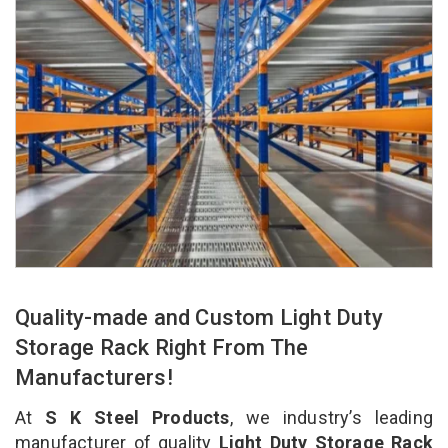
Quality-made and Custom Light Duty
Storage Rack Right From The
Manufacturers!
At
S K Steel Products
, we industry’s leading
manufacturer of quality
Light Duty Storage Rack