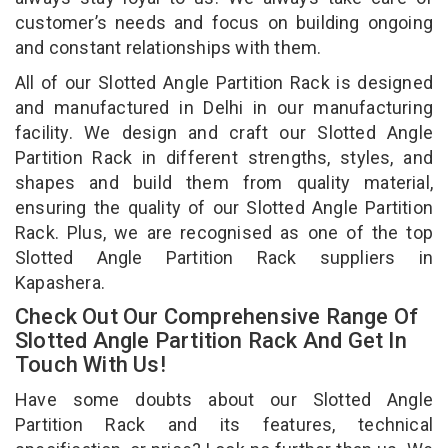
customer’s needs and focus on building ongoing
and constant relationships with them.
All of our Slotted Angle Partition Rack is designed
and manufactured in Delhi in our manufacturing
facility. We design and craft our Slotted Angle
Partition Rack in different strengths, styles, and
shapes and build them from quality material,
ensuring the quality of our Slotted Angle Partition
Rack. Plus, we are recognised as one of the top
Slotted Angle Partition Rack suppliers in
Kapashera.
Check Out Our Comprehensive Range Of
Slotted Angle Partition Rack And Get In
Touch With Us!
Have some doubts about our Slotted Angle
Partition Rack and its features, technical