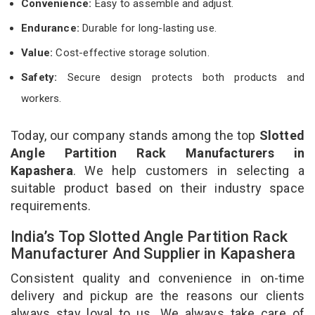
Convenience:
Easy to assemble and adjust.
Endurance:
Durable for long-lasting use.
Value:
Cost-effective storage solution.
Safety:
Secure design protects both products and
workers.
Today, our company stands among the top
Slotted
Angle Partition Rack Manufacturers in
Kapashera
. We help customers in selecting a
suitable product based on their industry space
requirements.
India’s Top Slotted Angle Partition Rack
Manufacturer And Supplier in Kapashera
Consistent quality and convenience in on-time
delivery and pickup are the reasons our clients
always stay loyal to us. We always take care of