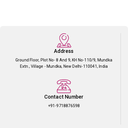
Address
Ground Floor, Plot No- 8 And 9, KH No-110/9, Mundka
Extn., Village - Mundka, New Delhi-110041, India
Contact Number
+91-9718876598