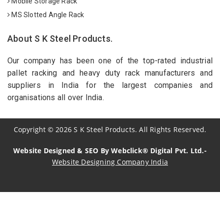
Mobile Storage Rack
MS Slotted Angle Rack
About S K Steel Products.
Our company has been one of the top-rated industrial
pallet racking and heavy duty rack manufacturers and
suppliers in India for the largest companies and
organisations all over India.
Copyright
©
2026
S K Steel Products. All Rights Reserved.
Website Designed & SEO By Webclick® Digital Pvt. Ltd.-
Website Designing Company India
Sildenafil Citrate Manufacturers
Tadalafil API Manufacturers