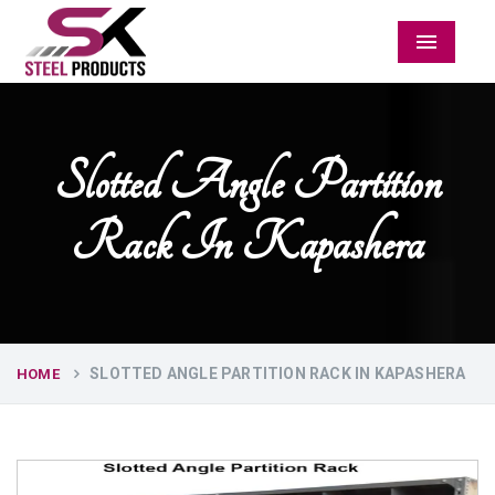
Menu
Slotted Angle Partition
Rack In Kapashera
SLOTTED ANGLE PARTITION RACK IN KAPASHERA
HOME