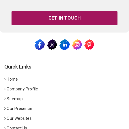
GET IN TOUCH
Quick Links
Home
Company Profile
Sitemap
Our Presence
Our Websites
Contact Us