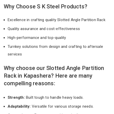
Why Choose S K Steel Products?
Excellence in crafting quality Slotted Angle Partition Rack
Quality assurance and cost-effectiveness
High-performance and top-quality
Turnkey solutions from design and crafting to aftersale
services
Why choose our Slotted Angle Partition
Rack in Kapashera? Here are many
compelling reasons:
Strength:
Built tough to handle heavy loads.
Adaptability:
Versatile for various storage needs.