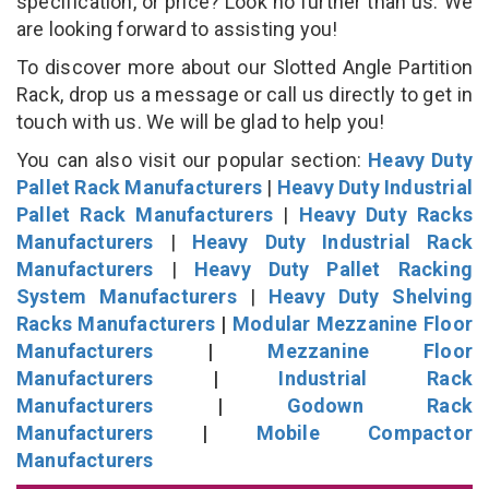
specification, or price? Look no further than us. We
are looking forward to assisting you!
To discover more about our Slotted Angle Partition
Rack, drop us a message or call us directly to get in
touch with us. We will be glad to help you!
You can also visit our popular section:
Heavy Duty
Pallet Rack Manufacturers
|
Heavy Duty Industrial
Pallet Rack Manufacturers
|
Heavy Duty Racks
Manufacturers
|
Heavy Duty Industrial Rack
Manufacturers
|
Heavy Duty Pallet Racking
System Manufacturers
|
Heavy Duty Shelving
Racks Manufacturers
|
Modular Mezzanine Floor
Manufacturers
|
Mezzanine Floor
Manufacturers
|
Industrial Rack
Manufacturers
|
Godown Rack
Manufacturers
|
Mobile Compactor
Manufacturers