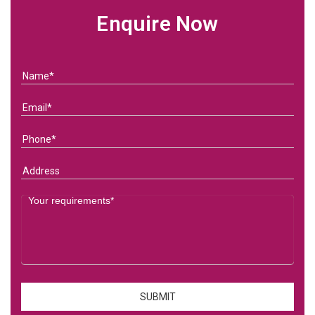
Enquire Now