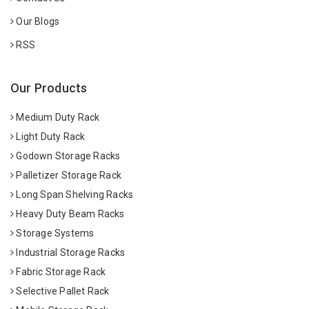
Our Blogs
RSS
Our Products
Medium Duty Rack
Light Duty Rack
Godown Storage Racks
Palletizer Storage Rack
Long Span Shelving Racks
Heavy Duty Beam Racks
Storage Systems
Industrial Storage Racks
Fabric Storage Rack
Selective Pallet Rack