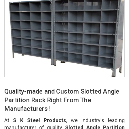
Quality-made and Custom Slotted Angle
Partition Rack Right From The
Manufacturers!
At
S K Steel Products
, we industry’s leading
manufacturer of quality
Slotted Angle Partition