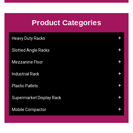
Product Categories
Heavy Duty Racks
Slotted Angle Racks
Mezzanine Floor
Industrial Rack
Plastic Pallets
Supermarket Display Rack
Mobile Compactor