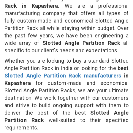
Rack in Kapashera.
We are a professional
manufacturing company that offers all types of
fully custom-made and economical Slotted Angle
Partition Rack all while staying within budget. Over
the past few years, we have been engineering a
wide array of
Slotted Angle Partition Rack
all
specific to our client's needs and expectations.
Whether you are looking to buy a standard Slotted
Angle Partition Rack in India or looking for the
best
Slotted Angle Partition Rack manufacturers
in
Kapashera
for custom-made and economical
Slotted Angle Partition Racks, we are your ultimate
destination. We work together with our customers
and strive to build ongoing support with them to
deliver the best of the best
Slotted Angle
Partition Rack
well-suited to their specified
requirements.