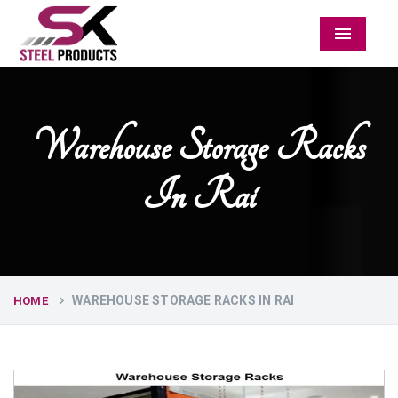
Menu
Warehouse Storage Racks
In Rai
WAREHOUSE STORAGE RACKS IN RAI
HOME