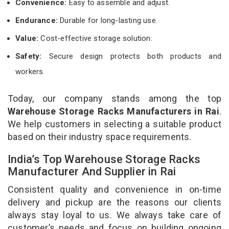
Convenience:
Easy to assemble and adjust.
Endurance:
Durable for long-lasting use.
Value:
Cost-effective storage solution.
Safety:
Secure design protects both products and
workers.
Today, our company stands among the top
Warehouse Storage Racks Manufacturers in Rai
.
We help customers in selecting a suitable product
based on their industry space requirements.
India’s Top Warehouse Storage Racks
Manufacturer And Supplier in Rai
Consistent quality and convenience in on-time
delivery and pickup are the reasons our clients
always stay loyal to us. We always take care of
customer’s needs and focus on building ongoing