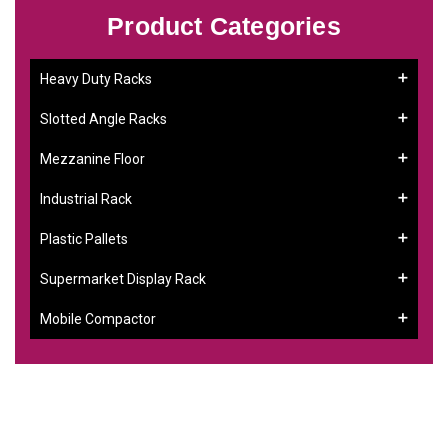
Product Categories
Heavy Duty Racks
Slotted Angle Racks
Mezzanine Floor
Industrial Rack
Plastic Pallets
Supermarket Display Rack
Mobile Compactor