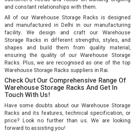
and constant relationships with them.
All of our Warehouse Storage Racks is designed
and manufactured in Delhi in our manufacturing
facility. We design and craft our Warehouse
Storage Racks in different strengths, styles, and
shapes and build them from quality material,
ensuring the quality of our Warehouse Storage
Racks. Plus, we are recognised as one of the top
Warehouse Storage Racks suppliers in Rai.
Check Out Our Comprehensive Range Of
Warehouse Storage Racks And Get In
Touch With Us!
Have some doubts about our Warehouse Storage
Racks and its features, technical specification, or
price? Look no further than us. We are looking
forward to assisting you!