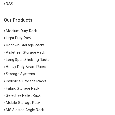
RSS
Our Products
Medium Duty Rack
Light Duty Rack
Godown Storage Racks
Palletizer Storage Rack
Long Span Shelving Racks
Heavy Duty Beam Racks
Storage Systems
Industrial Storage Racks
Fabric Storage Rack
Selective Pallet Rack
Mobile Storage Rack
MS Slotted Angle Rack