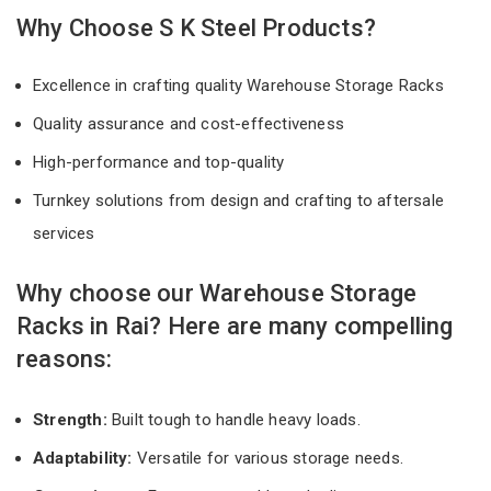
Why Choose S K Steel Products?
Excellence in crafting quality Warehouse Storage Racks
Quality assurance and cost-effectiveness
High-performance and top-quality
Turnkey solutions from design and crafting to aftersale
services
Why choose our Warehouse Storage
Racks in Rai? Here are many compelling
reasons:
Strength:
Built tough to handle heavy loads.
Adaptability:
Versatile for various storage needs.