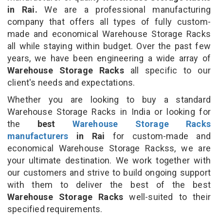
in Rai.
We are a professional manufacturing
company that offers all types of fully custom-
made and economical Warehouse Storage Racks
all while staying within budget. Over the past few
years, we have been engineering a wide array of
Warehouse Storage Racks
all specific to our
client's needs and expectations.
Whether you are looking to buy a standard
Warehouse Storage Racks in India or looking for
the
best
Warehouse Storage Racks
manufacturers
in Rai
for custom-made and
economical Warehouse Storage Rackss, we are
your ultimate destination. We work together with
our customers and strive to build ongoing support
with them to deliver the best of the best
Warehouse Storage Racks
well-suited to their
specified requirements.