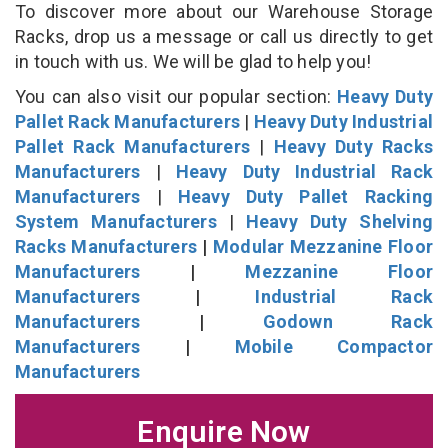
To discover more about our Warehouse Storage
Racks, drop us a message or call us directly to get
in touch with us. We will be glad to help you!
You can also visit our popular section:
Heavy Duty
Pallet Rack Manufacturers
|
Heavy Duty Industrial
Pallet Rack Manufacturers
|
Heavy Duty Racks
Manufacturers
|
Heavy Duty Industrial Rack
Manufacturers
|
Heavy Duty Pallet Racking
System Manufacturers
|
Heavy Duty Shelving
Racks Manufacturers
|
Modular Mezzanine Floor
Manufacturers
|
Mezzanine Floor
Manufacturers
|
Industrial Rack
Manufacturers
|
Godown Rack
Manufacturers
|
Mobile Compactor
Manufacturers
Enquire Now