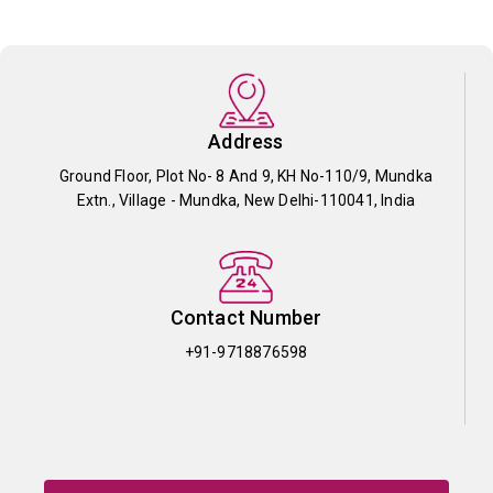
Address
Ground Floor, Plot No- 8 And 9, KH No-110/9, Mundka
Extn., Village - Mundka, New Delhi-110041, India
Contact Number
+91-9718876598