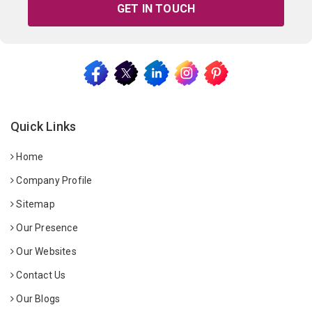
GET IN TOUCH
Quick Links
Home
Company Profile
Sitemap
Our Presence
Our Websites
Contact Us
Our Blogs