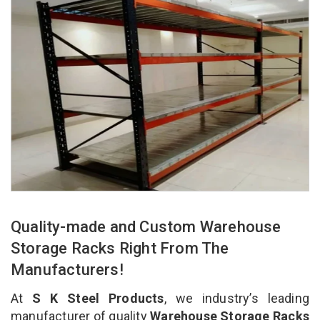
Quality-made and Custom Warehouse
Storage Racks Right From The
Manufacturers!
At
S K Steel Products
, we industry’s leading
manufacturer of quality
Warehouse Storage Racks