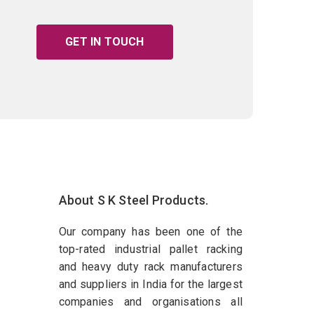
GET IN TOUCH
About S K Steel Products.
Our company has been one of the
top-rated industrial pallet racking
and heavy duty rack manufacturers
and suppliers in India for the largest
companies and organisations all