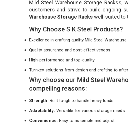
Mild Steel Warehouse Storage Rackss, we
customers and strive to build ongoing s
Warehouse Storage Racks
well-suited to
Why Choose S K Steel Products?
Excellence in crafting quality Mild Steel Warehou
Quality assurance and cost-effectiveness
High-performance and top-quality
Turnkey solutions from design and crafting to afte
Why choose our Mild Steel Wareho
compelling reasons:
Strength:
Built tough to handle heavy loads.
Adaptability:
Versatile for various storage needs.
Convenience:
Easy to assemble and adjust.