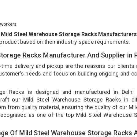
workers.
p
Mild Steel Warehouse Storage Racks Manufacturers 
 product based on their industry space requirements.
Storage Racks Manufacturer And Supplier in 
-time delivery and pickup are the reasons our clients
 customer’s needs and focus on building ongoing and c
age Racks is designed and manufactured in Delhi 
craft our Mild Steel Warehouse Storage Racks in dif
m from quality material, ensuring the quality of our Mil
recognised as one of the top Mild Steel Warehouse S
ge Of Mild Steel Warehouse Storage Racks 