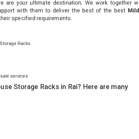
 are your ultimate destination. We work together w
upport with them to deliver the best of the best
Mild
 their specified requirements.
se Storage Racks
rsale services
use Storage Racks in Rai? Here are many