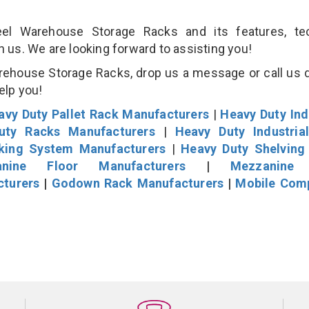
l Warehouse Storage Racks and its features, tec
an us. We are looking forward to assisting you!
rehouse Storage Racks, drop us a message or call us d
help you!
avy Duty Pallet Rack Manufacturers
|
Heavy Duty Ind
uty Racks Manufacturers
|
Heavy Duty Industria
cking System Manufacturers
|
Heavy Duty Shelving
nine Floor Manufacturers
|
Mezzanine 
cturers
|
Godown Rack Manufacturers
|
Mobile Com