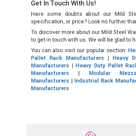
Get In Touch With Us!
Have some doubts about our Mild Stee
specification, or price? Look no further th
To discover more about our Mild Steel Wa
to get in touch with us. We will be glad to 
You can also visit our popular section:
He
Pallet Rack Manufacturers
|
Heavy D
Manufacturers
|
Heavy Duty Pallet Ra
Manufacturers
|
Modular Mezza
Manufacturers
|
Industrial Rack Manufa
Manufacturers