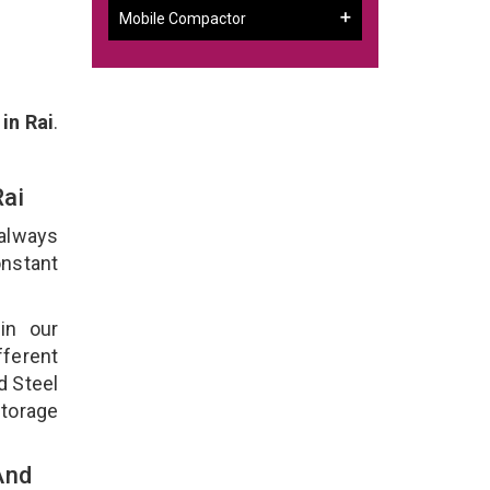
Mobile Compactor
in Rai
.
Rai
 always
onstant
in our
ferent
d Steel
torage
And