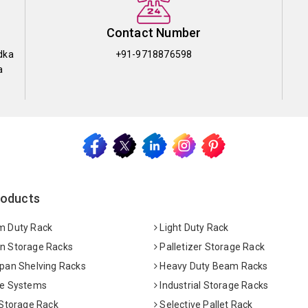
Contact Number
dka
+91-9718876598
a
roducts
 Duty Rack
Light Duty Rack
 Storage Racks
Palletizer Storage Rack
pan Shelving Racks
Heavy Duty Beam Racks
e Systems
Industrial Storage Racks
 Storage Rack
Selective Pallet Rack