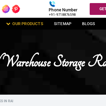
GET
Phone Number
+91-9718876598
OUR PRODUCTS
SITEMAP
BLOGS
 Warehouse Storage R
 IN RAI