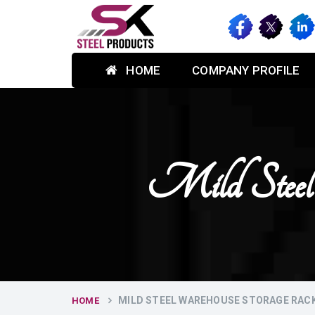
HOME
COMPANY PROFILE
Mild Steel
MILD STEEL WAREHOUSE STORAGE RACKS
HOME