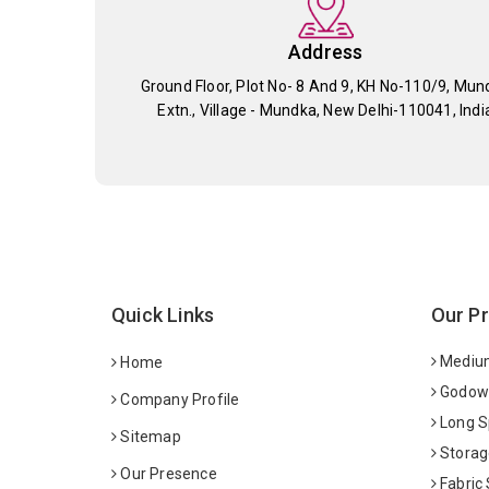
Address
Ground Floor, Plot No- 8 And 9, KH No-110/9, Mun
Extn., Village - Mundka, New Delhi-110041, Indi
Quick Links
Our P
Medium
Home
Godown
Company Profile
Long S
Sitemap
Storag
Our Presence
Fabric