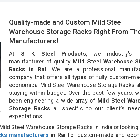
Quality-made and Custom Mild Steel
Warehouse Storage Racks Right From Th
Manufacturers!
At
S K Steel Products
, we industry’s l
manufacturer of quality
Mild Steel Warehouse S
Racks in Rai.
We are a professional manufac
company that offers all types of fully custom-m
economical Mild Steel Warehouse Storage Racks al
staying within budget. Over the past few years, 
been engineering a wide array of
Mild Steel War
Storage Racks
all specific to our client's ne
expectations.
Mild Steel Warehouse Storage Racks in India or looking 
cks manufacturers
in Rai
for custom-made and econ