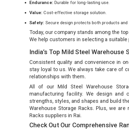
Endurance:
Durable for long-lasting use.
Value:
Cost-effective storage solution.
Safety:
Secure design protects both products and 
Today, our company stands among the to
We help customers in selecting a suitable
India’s Top Mild Steel Warehouse 
Consistent quality and convenience in on
stay loyal to us. We always take care of
relationships with them.
All of our Mild Steel Warehouse Stor
manufacturing facility. We design and 
strengths, styles, and shapes and build the
Warehouse Storage Racks. Plus, we are 
Racks suppliers in Rai.
Check Out Our Comprehensive Ran