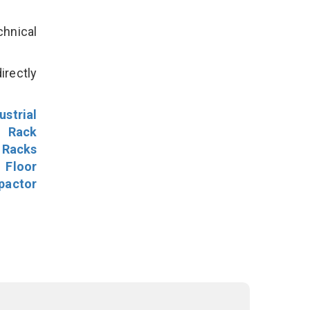
hnical
irectly
ustrial
l Rack
 Racks
Floor
pactor