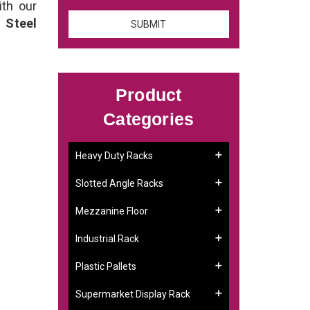
ith our
 Steel
Product
Categories
Heavy Duty Racks
Slotted Angle Racks
Mezzanine Floor
Industrial Rack
Plastic Pallets
Supermarket Display Rack