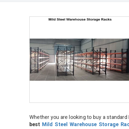
Whether you are looking to buy a standard 
best
Mild Steel Warehouse Storage Ra