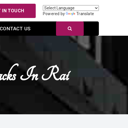
 IN TOUCH
Powered by
Translate
CONTACT US
acks In Rai