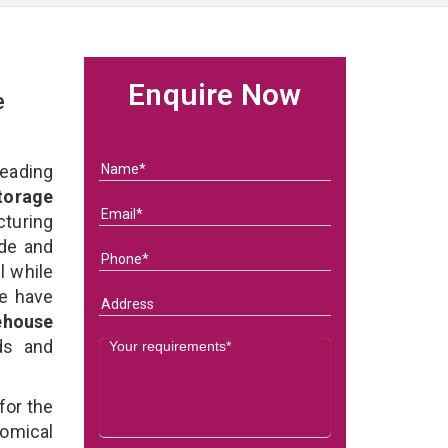
Enquire Now
e
eading
torage
turing
ade and
l while
we have
ehouse
eds and
for the
omical