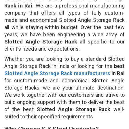
Rack in Rai.
We are a professional manufacturing
company that offers all types of fully custom-
made and economical Slotted Angle Storage Rack
all while staying within budget. Over the past few
years, we have been engineering a wide array of
Slotted Angle Storage Rack
all specific to our
client's needs and expectations.
Whether you are looking to buy a standard Slotted
Angle Storage Rack in India or looking for the
best
Slotted Angle Storage Rack manufacturers
in Rai
for custom-made and economical Slotted Angle
Storage Racks, we are your ultimate destination.
We work together with our customers and strive to
build ongoing support with them to deliver the best
of the best
Slotted Angle Storage Rack
well-
suited to their specified requirements.