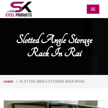
Menu
Slotted Angle Storage
Rack In Rai
SLOTTED ANGLE STORAGE RACK IN RAI
HOME