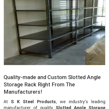
Quality-made and Custom Slotted Angle
Storage Rack Right From The
Manufacturers!
At
S K Steel Products
, we industry’s leading
manufacturer of quality
Slotted Angle Storage