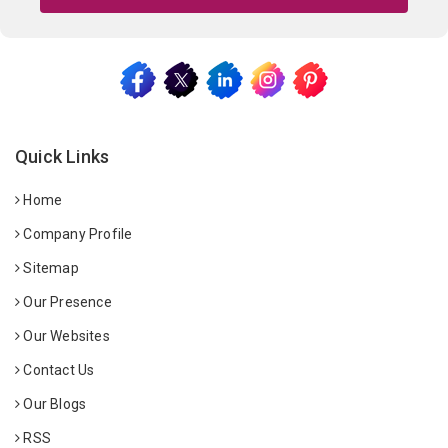
Quick Links
Home
Company Profile
Sitemap
Our Presence
Our Websites
Contact Us
Our Blogs
RSS