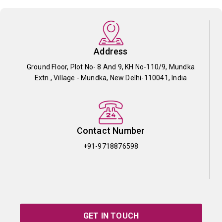
Address
Ground Floor, Plot No- 8 And 9, KH No-110/9, Mundka
Extn., Village - Mundka, New Delhi-110041, India
Contact Number
+91-9718876598
GET IN TOUCH