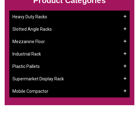
Product Categories
Heavy Duty Racks
Slotted Angle Racks
Mezzanine Floor
Industrial Rack
Plastic Pallets
Supermarket Display Rack
Mobile Compactor