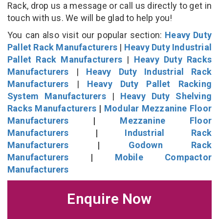
Rack, drop us a message or call us directly to get in
touch with us. We will be glad to help you!
You can also visit our popular section:
Heavy Duty
Pallet Rack Manufacturers
|
Heavy Duty Industrial
Pallet Rack Manufacturers
|
Heavy Duty Racks
Manufacturers
|
Heavy Duty Industrial Rack
Manufacturers
|
Heavy Duty Pallet Racking
System Manufacturers
|
Heavy Duty Shelving
Racks Manufacturers
|
Modular Mezzanine Floor
Manufacturers
|
Mezzanine Floor
Manufacturers
|
Industrial Rack
Manufacturers
|
Godown Rack
Manufacturers
|
Mobile Compactor
Manufacturers
Enquire Now