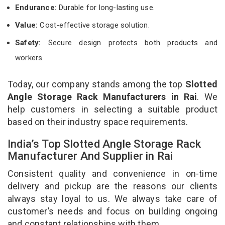
Endurance:
Durable for long-lasting use.
Value:
Cost-effective storage solution.
Safety:
Secure design protects both products and
workers.
Today, our company stands among the top
Slotted
Angle Storage Rack Manufacturers in Rai
. We
help customers in selecting a suitable product
based on their industry space requirements.
India’s Top Slotted Angle Storage Rack
Manufacturer And Supplier in Rai
Consistent quality and convenience in on-time
delivery and pickup are the reasons our clients
always stay loyal to us. We always take care of
customer’s needs and focus on building ongoing
and constant relationships with them.