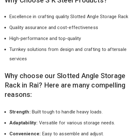
Why Choose S K Steel Products?
Excellence in crafting quality Slotted Angle Storage Rack
Quality assurance and cost-effectiveness
High-performance and top-quality
Turnkey solutions from design and crafting to aftersale
services
Why choose our Slotted Angle Storage
Rack in Rai? Here are many compelling
reasons:
Strength:
Built tough to handle heavy loads.
Adaptability:
Versatile for various storage needs.
Convenience:
Easy to assemble and adjust.