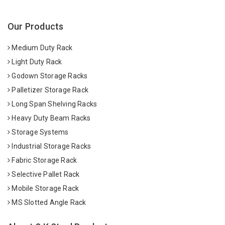
Our Products
Medium Duty Rack
Light Duty Rack
Godown Storage Racks
Palletizer Storage Rack
Long Span Shelving Racks
Heavy Duty Beam Racks
Storage Systems
Industrial Storage Racks
Fabric Storage Rack
Selective Pallet Rack
Mobile Storage Rack
MS Slotted Angle Rack