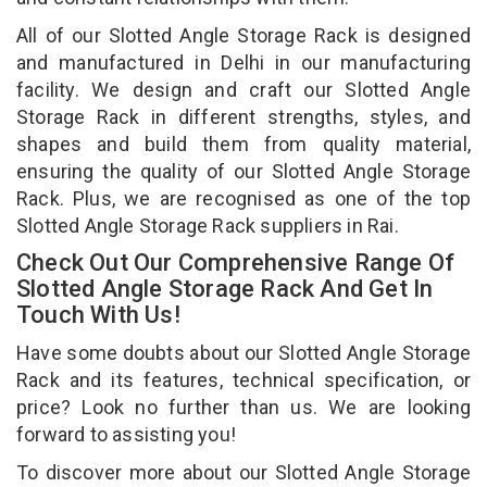
All of our Slotted Angle Storage Rack is designed
and manufactured in Delhi in our manufacturing
facility. We design and craft our Slotted Angle
Storage Rack in different strengths, styles, and
shapes and build them from quality material,
ensuring the quality of our Slotted Angle Storage
Rack. Plus, we are recognised as one of the top
Slotted Angle Storage Rack suppliers in Rai.
Check Out Our Comprehensive Range Of
Slotted Angle Storage Rack And Get In
Touch With Us!
Have some doubts about our Slotted Angle Storage
Rack and its features, technical specification, or
price? Look no further than us. We are looking
forward to assisting you!
To discover more about our Slotted Angle Storage