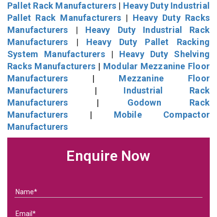
Pallet Rack Manufacturers
|
Heavy Duty Industrial
Pallet Rack Manufacturers
|
Heavy Duty Racks
Manufacturers
|
Heavy Duty Industrial Rack
Manufacturers
|
Heavy Duty Pallet Racking
System Manufacturers
|
Heavy Duty Shelving
Racks Manufacturers
|
Modular Mezzanine Floor
Manufacturers
|
Mezzanine Floor
Manufacturers
|
Industrial Rack
Manufacturers
|
Godown Rack
Manufacturers
|
Mobile Compactor
Manufacturers
Enquire Now