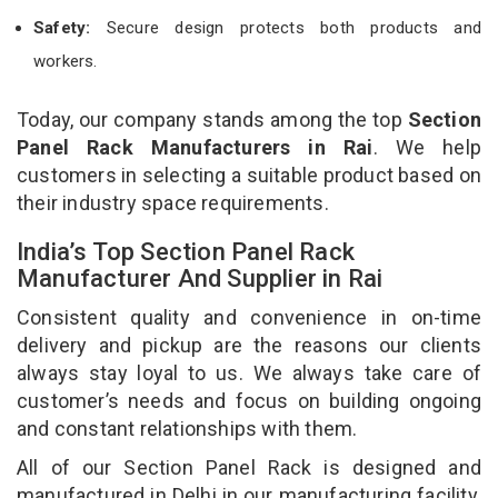
Safety:
Secure design protects both products and
workers.
Today, our company stands among the top
Section
Panel Rack Manufacturers in Rai
. We help
customers in selecting a suitable product based on
their industry space requirements.
India’s Top Section Panel Rack
Manufacturer And Supplier in Rai
Consistent quality and convenience in on-time
delivery and pickup are the reasons our clients
always stay loyal to us. We always take care of
customer’s needs and focus on building ongoing
and constant relationships with them.
All of our Section Panel Rack is designed and
manufactured in Delhi in our manufacturing facility.