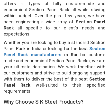
offers all types of fully custom-made and
economical Section Panel Rack all while staying
within budget. Over the past few years, we have
been engineering a wide array of
Section Panel
Rack
all specific to our client's needs and
expectations.
Whether you are looking to buy a standard Section
Panel Rack in India or looking for the
best
Section
Panel Rack manufacturers
in Rai
for custom-
made and economical Section Panel Racks, we are
your ultimate destination. We work together with
our customers and strive to build ongoing support
with them to deliver the best of the best
Section
Panel Rack
well-suited to their specified
requirements.
Why Choose S K Steel Products?