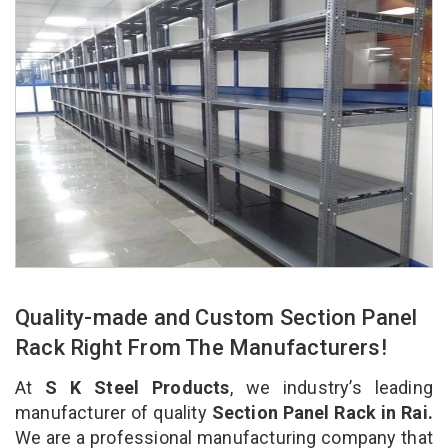
Quality-made and Custom Section Panel
Rack Right From The Manufacturers!
At
S K Steel Products
, we industry’s leading
manufacturer of quality
Section Panel Rack in Rai.
We are a professional manufacturing company that