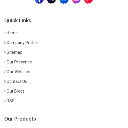
Quick Links
Home
Company Profile
Sitemap
Our Presence
Our Websites
Contact Us
Our Blogs
RSS
Our Products