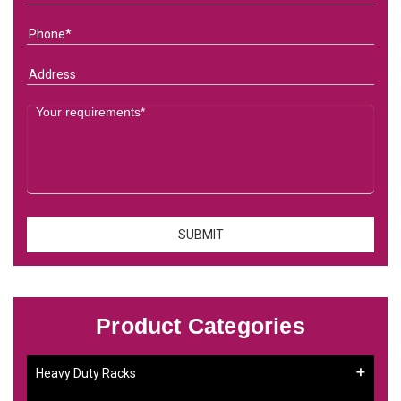
Product Categories
Heavy Duty Racks