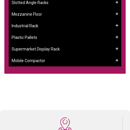
Slotted Angle Racks
Mezzanine Floor
Industrial Rack
Plastic Pallets
Supermarket Display Rack
Mobile Compactor