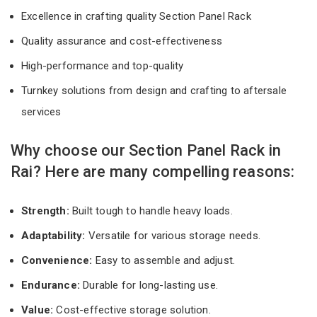
Excellence in crafting quality Section Panel Rack
Quality assurance and cost-effectiveness
High-performance and top-quality
Turnkey solutions from design and crafting to aftersale
services
Why choose our Section Panel Rack in
Rai? Here are many compelling reasons:
Strength:
Built tough to handle heavy loads.
Adaptability:
Versatile for various storage needs.
Convenience:
Easy to assemble and adjust.
Endurance:
Durable for long-lasting use.
Value:
Cost-effective storage solution.