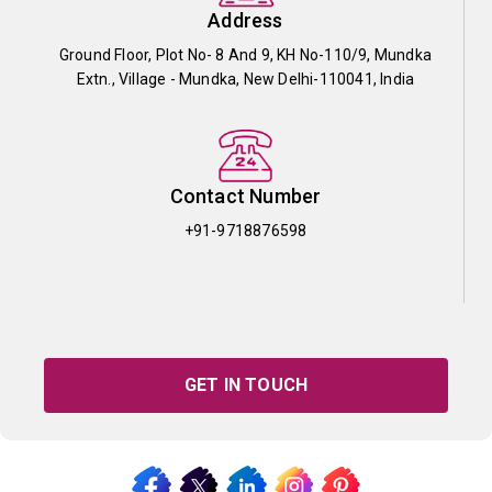
Address
Ground Floor, Plot No- 8 And 9, KH No-110/9, Mundka
Extn., Village - Mundka, New Delhi-110041, India
Contact Number
+91-9718876598
GET IN TOUCH