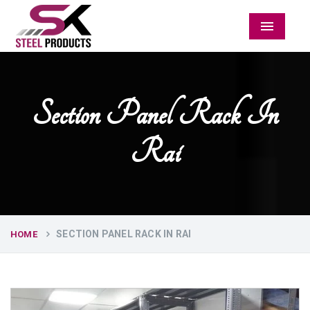
Menu
Section Panel Rack In
Rai
SECTION PANEL RACK IN RAI
HOME