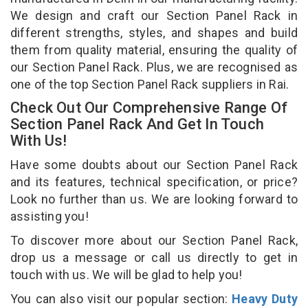
We design and craft our Section Panel Rack in
different strengths, styles, and shapes and build
them from quality material, ensuring the quality of
our Section Panel Rack. Plus, we are recognised as
one of the top Section Panel Rack suppliers in Rai.
Check Out Our Comprehensive Range Of
Section Panel Rack And Get In Touch
With Us!
Have some doubts about our Section Panel Rack
and its features, technical specification, or price?
Look no further than us. We are looking forward to
assisting you!
To discover more about our Section Panel Rack,
drop us a message or call us directly to get in
touch with us. We will be glad to help you!
You can also visit our popular section:
Heavy Duty