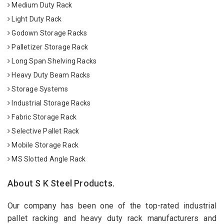
Medium Duty Rack
Light Duty Rack
Godown Storage Racks
Palletizer Storage Rack
Long Span Shelving Racks
Heavy Duty Beam Racks
Storage Systems
Industrial Storage Racks
Fabric Storage Rack
Selective Pallet Rack
Mobile Storage Rack
MS Slotted Angle Rack
About S K Steel Products.
Our company has been one of the top-rated industrial
pallet racking and heavy duty rack manufacturers and