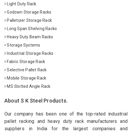
Light Duty Rack
Godown Storage Racks
Palletizer Storage Rack
Long Span Shelving Racks
Heavy Duty Beam Racks
Storage Systems
Industrial Storage Racks
Fabric Storage Rack
Selective Pallet Rack
Mobile Storage Rack
MS Slotted Angle Rack
About S K Steel Products.
Our company has been one of the top-rated industrial
pallet racking and heavy duty rack manufacturers and
suppliers in India for the largest companies and