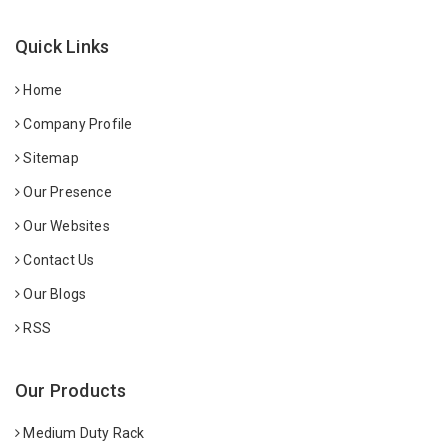
Quick Links
Home
Company Profile
Sitemap
Our Presence
Our Websites
Contact Us
Our Blogs
RSS
Our Products
Medium Duty Rack