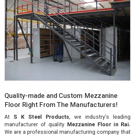
Quality-made and Custom Mezzanine
Floor Right From The Manufacturers!
At
S K Steel Products
, we industry’s leading
manufacturer of quality
Mezzanine Floor in Rai.
We are a professional manufacturing company that