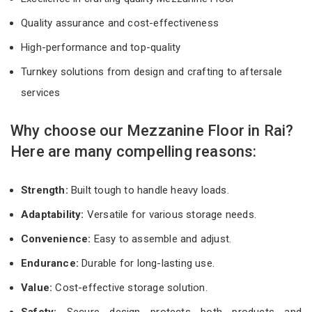
Quality assurance and cost-effectiveness
High-performance and top-quality
Turnkey solutions from design and crafting to aftersale
services
Why choose our Mezzanine Floor in Rai?
Here are many compelling reasons:
Strength:
Built tough to handle heavy loads.
Adaptability:
Versatile for various storage needs.
Convenience:
Easy to assemble and adjust.
Endurance:
Durable for long-lasting use.
Value:
Cost-effective storage solution.
Safety:
Secure design protects both products and