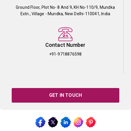
Ground Floor, Plot No- 8 And 9, KH No-110/9, Mundka
Extn., Village - Mundka, New Delhi-110041, India
Contact Number
+91-9718876598
GET IN TOUCH