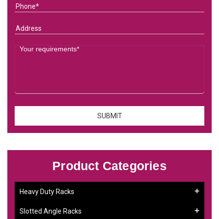
Product Categories
Heavy Duty Racks
Slotted Angle Racks