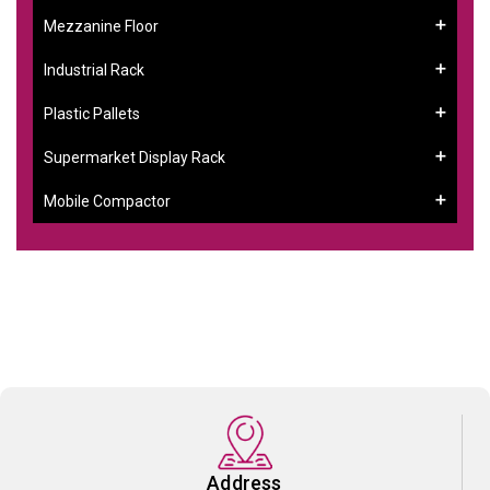
Mezzanine Floor
Industrial Rack
Plastic Pallets
Supermarket Display Rack
Mobile Compactor
Address