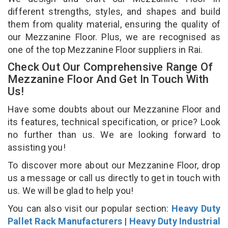
different strengths, styles, and shapes and build
them from quality material, ensuring the quality of
our Mezzanine Floor. Plus, we are recognised as
one of the top Mezzanine Floor suppliers in Rai.
Check Out Our Comprehensive Range Of
Mezzanine Floor And Get In Touch With
Us!
Have some doubts about our Mezzanine Floor and
its features, technical specification, or price? Look
no further than us. We are looking forward to
assisting you!
To discover more about our Mezzanine Floor, drop
us a message or call us directly to get in touch with
us. We will be glad to help you!
You can also visit our popular section:
Heavy Duty
Pallet Rack Manufacturers
|
Heavy Duty Industrial