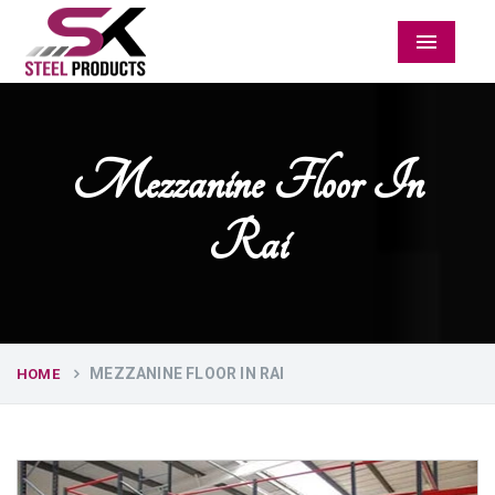
Menu
Mezzanine Floor In
Rai
MEZZANINE FLOOR IN RAI
HOME