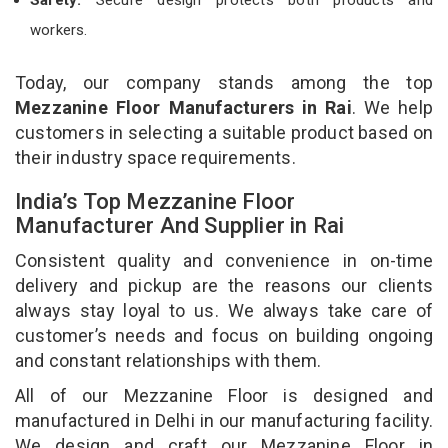
workers.
Today, our company stands among the top
Mezzanine Floor Manufacturers in Rai
. We help
customers in selecting a suitable product based on
their industry space requirements.
India’s Top Mezzanine Floor
Manufacturer And Supplier in Rai
Consistent quality and convenience in on-time
delivery and pickup are the reasons our clients
always stay loyal to us. We always take care of
customer’s needs and focus on building ongoing
and constant relationships with them.
All of our Mezzanine Floor is designed and
manufactured in Delhi in our manufacturing facility.
We design and craft our Mezzanine Floor in