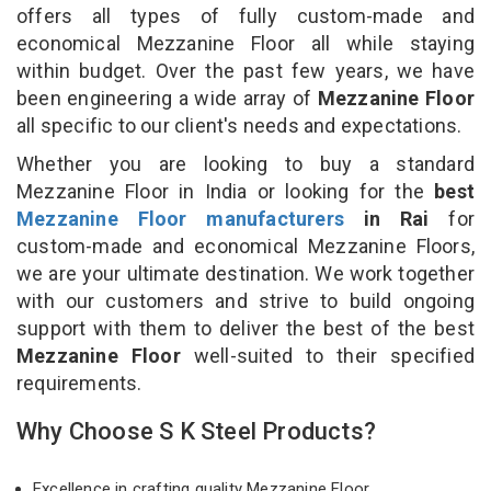
offers all types of fully custom-made and
economical Mezzanine Floor all while staying
within budget. Over the past few years, we have
been engineering a wide array of
Mezzanine Floor
all specific to our client's needs and expectations.
Whether you are looking to buy a standard
Mezzanine Floor in India or looking for the
best
Mezzanine Floor manufacturers
in Rai
for
custom-made and economical Mezzanine Floors,
we are your ultimate destination. We work together
with our customers and strive to build ongoing
support with them to deliver the best of the best
Mezzanine Floor
well-suited to their specified
requirements.
Why Choose S K Steel Products?
Excellence in crafting quality Mezzanine Floor