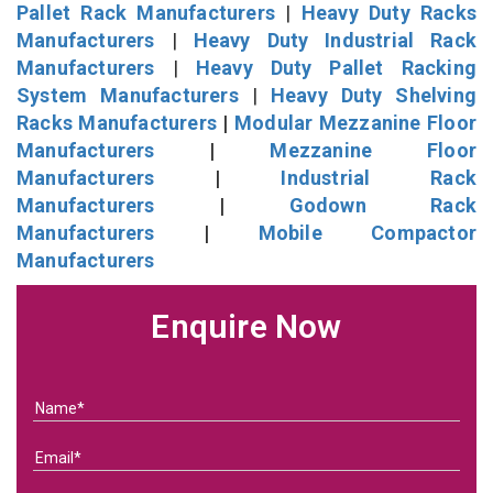
Pallet Rack Manufacturers
|
Heavy Duty Racks
Manufacturers
|
Heavy Duty Industrial Rack
Manufacturers
|
Heavy Duty Pallet Racking
System Manufacturers
|
Heavy Duty Shelving
Racks Manufacturers
|
Modular Mezzanine Floor
Manufacturers
|
Mezzanine Floor
Manufacturers
|
Industrial Rack
Manufacturers
|
Godown Rack
Manufacturers
|
Mobile Compactor
Manufacturers
Enquire Now