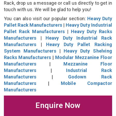
Rack, drop us a message or call us directly to get in
touch with us. We will be glad to help you!
You can also visit our popular section:
Heavy Duty
Pallet Rack Manufacturers
|
Heavy Duty Industrial
Pallet Rack Manufacturers
|
Heavy Duty Racks
Manufacturers
|
Heavy Duty Industrial Rack
Manufacturers
|
Heavy Duty Pallet Racking
System Manufacturers
|
Heavy Duty Shelving
Racks Manufacturers
|
Modular Mezzanine Floor
Manufacturers
|
Mezzanine Floor
Manufacturers
|
Industrial Rack
Manufacturers
|
Godown Rack
Manufacturers
|
Mobile Compactor
Manufacturers
Enquire Now