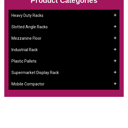
Product Categories
Heavy Duty Racks
Slotted Angle Racks
Mezzanine Floor
Industrial Rack
Plastic Pallets
Supermarket Display Rack
Mobile Compactor