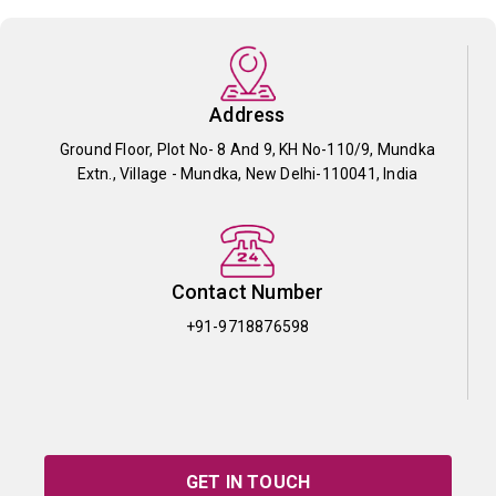
Address
Ground Floor, Plot No- 8 And 9, KH No-110/9, Mundka
Extn., Village - Mundka, New Delhi-110041, India
Contact Number
+91-9718876598
GET IN TOUCH