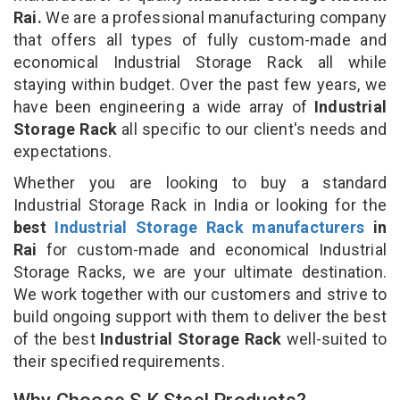
Rai.
We are a professional manufacturing company
that offers all types of fully custom-made and
economical Industrial Storage Rack all while
staying within budget. Over the past few years, we
have been engineering a wide array of
Industrial
Storage Rack
all specific to our client's needs and
expectations.
Whether you are looking to buy a standard
Industrial Storage Rack in India or looking for the
best
Industrial Storage Rack manufacturers
in
Rai
for custom-made and economical Industrial
Storage Racks, we are your ultimate destination.
We work together with our customers and strive to
build ongoing support with them to deliver the best
of the best
Industrial Storage Rack
well-suited to
their specified requirements.