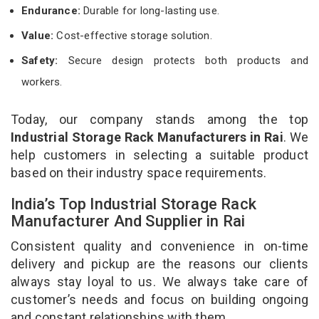
Endurance:
Durable for long-lasting use.
Value:
Cost-effective storage solution.
Safety:
Secure design protects both products and
workers.
Today, our company stands among the top
Industrial Storage Rack Manufacturers in Rai
. We
help customers in selecting a suitable product
based on their industry space requirements.
India’s Top Industrial Storage Rack
Manufacturer And Supplier in Rai
Consistent quality and convenience in on-time
delivery and pickup are the reasons our clients
always stay loyal to us. We always take care of
customer’s needs and focus on building ongoing
and constant relationships with them.