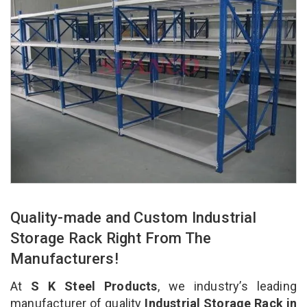
Quality-made and Custom Industrial
Storage Rack Right From The
Manufacturers!
At
S K Steel Products
, we industry’s leading
manufacturer of quality
Industrial Storage Rack in