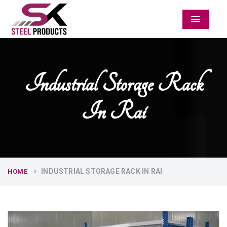
Menu
Industrial Storage Rack
In Rai
INDUSTRIAL STORAGE RACK IN RAI
HOME