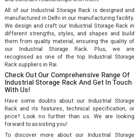
All of our Industrial Storage Rack is designed and
manufactured in Delhi in our manufacturing facility.
We design and craft our Industrial Storage Rack in
different strengths, styles, and shapes and build
them from quality material, ensuring the quality of
our Industrial Storage Rack. Plus, we are
recognised as one of the top Industrial Storage
Rack suppliers in Rai.
Check Out Our Comprehensive Range Of
Industrial Storage Rack And Get In Touch
With Us!
Have some doubts about our Industrial Storage
Rack and its features, technical specification, or
price? Look no further than us. We are looking
forward to assisting you!
To discover more about our Industrial Storage