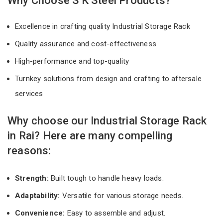
Why Choose S K Steel Products?
Excellence in crafting quality Industrial Storage Rack
Quality assurance and cost-effectiveness
High-performance and top-quality
Turnkey solutions from design and crafting to aftersale
services
Why choose our Industrial Storage Rack
in Rai? Here are many compelling
reasons:
Strength:
Built tough to handle heavy loads.
Adaptability:
Versatile for various storage needs.
Convenience:
Easy to assemble and adjust.