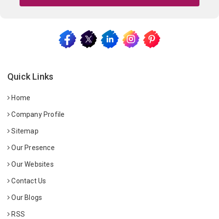
Quick Links
Home
Company Profile
Sitemap
Our Presence
Our Websites
Contact Us
Our Blogs
RSS