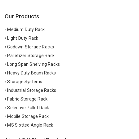
Our Products
Medium Duty Rack
Light Duty Rack
Godown Storage Racks
Palletizer Storage Rack
Long Span Shelving Racks
Heavy Duty Beam Racks
Storage Systems
Industrial Storage Racks
Fabric Storage Rack
Selective Pallet Rack
Mobile Storage Rack
MS Slotted Angle Rack