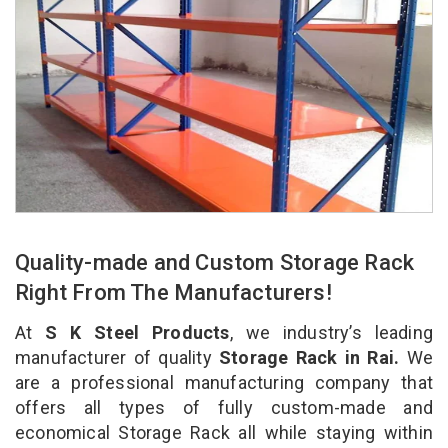
Quality-made and Custom Storage Rack
Right From The Manufacturers!
At
S K Steel Products
, we industry’s leading
manufacturer of quality
Storage Rack in Rai.
We
are a professional manufacturing company that
offers all types of fully custom-made and
economical Storage Rack all while staying within