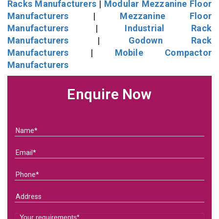
Racks Manufacturers
|
Modular Mezzanine Floor
Manufacturers
|
Mezzanine Floor
Manufacturers
|
Industrial Rack
Manufacturers
|
Godown Rack
Manufacturers
|
Mobile Compactor
Manufacturers
Enquire Now