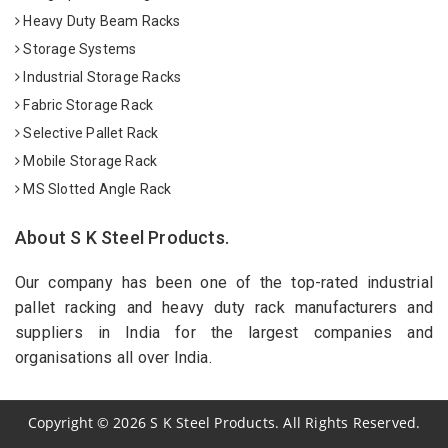
Heavy Duty Beam Racks
Storage Systems
Industrial Storage Racks
Fabric Storage Rack
Selective Pallet Rack
Mobile Storage Rack
MS Slotted Angle Rack
About S K Steel Products.
Our company has been one of the top-rated industrial
pallet racking and heavy duty rack manufacturers and
suppliers in India for the largest companies and
organisations all over India.
Copyright
©
2026
S K Steel Products. All Rights Reserved.