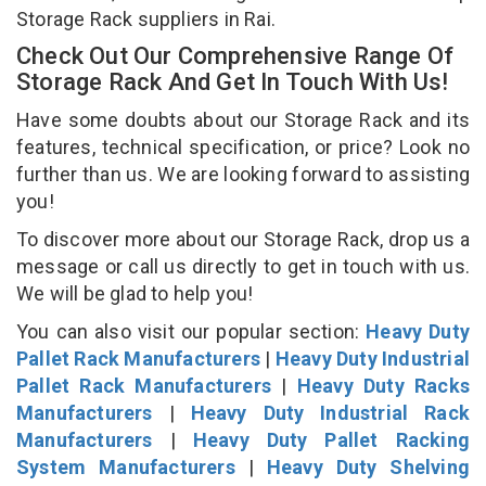
Storage Rack suppliers in Rai.
Check Out Our Comprehensive Range Of
Storage Rack And Get In Touch With Us!
Have some doubts about our Storage Rack and its
features, technical specification, or price? Look no
further than us. We are looking forward to assisting
you!
To discover more about our Storage Rack, drop us a
message or call us directly to get in touch with us.
We will be glad to help you!
You can also visit our popular section:
Heavy Duty
Pallet Rack Manufacturers
|
Heavy Duty Industrial
Pallet Rack Manufacturers
|
Heavy Duty Racks
Manufacturers
|
Heavy Duty Industrial Rack
Manufacturers
|
Heavy Duty Pallet Racking
System Manufacturers
|
Heavy Duty Shelving