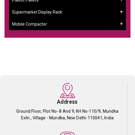
Supermarket Display Rack
Mobile Compactor
Address
Ground Floor, Plot No- 8 And 9, KH No-110/9, Mundka
Extn., Village - Mundka, New Delhi-110041, India