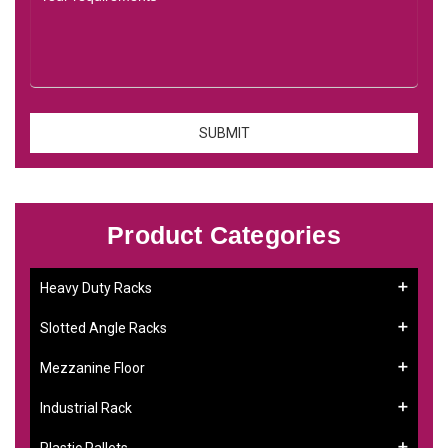
Product Categories
Heavy Duty Racks
Slotted Angle Racks
Mezzanine Floor
Industrial Rack
Plastic Pallets