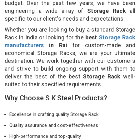
budget. Over the past few years, we have been
engineering a wide array of
Storage Rack
all
specific to our client's needs and expectations.
Whether you are looking to buy a standard Storage
Rack in India or looking for the
best
Storage Rack
manufacturers
in Rai
for custom-made and
economical Storage Racks, we are your ultimate
destination. We work together with our customers
and strive to build ongoing support with them to
deliver the best of the best
Storage Rack
well-
suited to their specified requirements.
Why Choose S K Steel Products?
Excellence in crafting quality Storage Rack
Quality assurance and cost-effectiveness
High-performance and top-quality