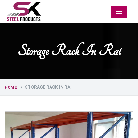
Menu
Storage Rack In Rai
STORAGE RACK IN RAI
HOME