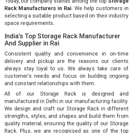
Today, our company stands among the top
Storage
Rack Manufacturers in Rai
. We help customers in
selecting a suitable product based on their industry
space requirements.
India’s Top Storage Rack Manufacturer
And Supplier in Rai
Consistent quality and convenience in on-time
delivery and pickup are the reasons our clients
always stay loyal to us. We always take care of
customer’s needs and focus on building ongoing
and constant relationships with them.
All of our Storage Rack is designed and
manufactured in Delhi in our manufacturing facility.
We design and craft our Storage Rack in different
strengths, styles, and shapes and build them from
quality material, ensuring the quality of our Storage
Rack. Plus, we are recognised as one of the top