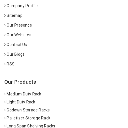
Company Profile
Sitemap
Our Presence
Our Websites
Contact Us
Our Blogs
RSS
Our Products
Medium Duty Rack
Light Duty Rack
Godown Storage Racks
Palletizer Storage Rack
Long Span Shelving Racks