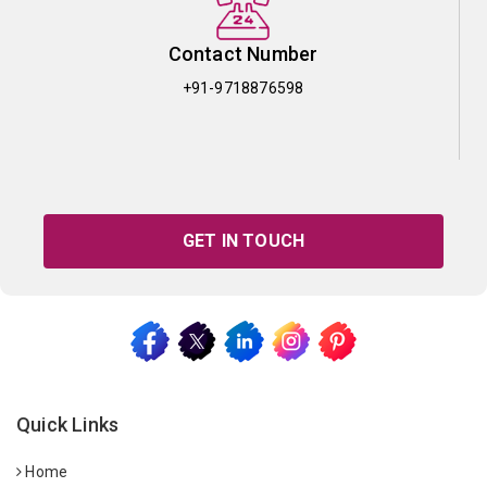
Contact Number
+91-9718876598
GET IN TOUCH
Quick Links
Home