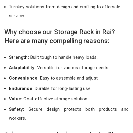
Turnkey solutions from design and crafting to aftersale
services
Why choose our Storage Rack in Rai?
Here are many compelling reasons:
Strength:
Built tough to handle heavy loads.
Adaptability:
Versatile for various storage needs.
Convenience:
Easy to assemble and adjust.
Endurance:
Durable for long-lasting use.
Value:
Cost-effective storage solution.
Safety:
Secure design protects both products and
workers.