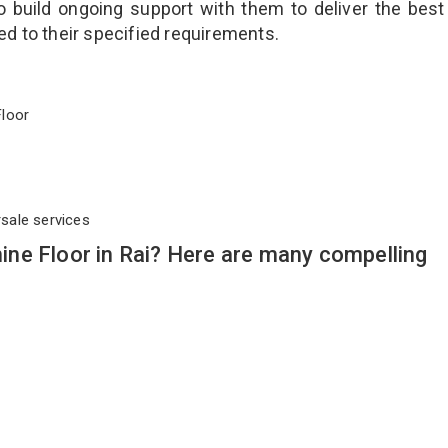
o build ongoing support with them to deliver the best
ted to their specified requirements.
 Floor
rsale services
ne Floor in Rai? Here are many compelling