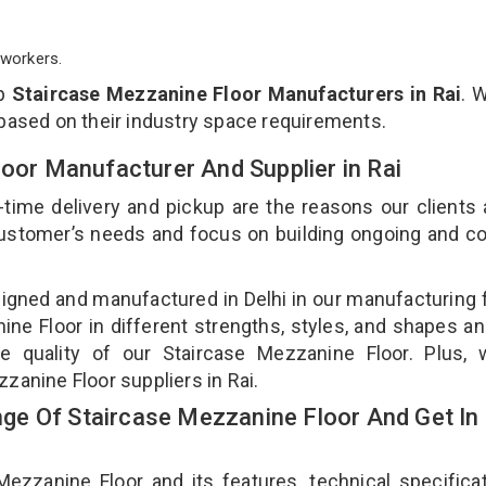
workers.
op
Staircase Mezzanine Floor Manufacturers in Rai
. 
 based on their industry space requirements.
loor Manufacturer And Supplier in Rai
-time delivery and pickup are the reasons our clients
 customer’s needs and focus on building ongoing and c
signed and manufactured in Delhi in our manufacturing fa
ne Floor in different strengths, styles, and shapes an
he quality of our Staircase Mezzanine Floor. Plus, 
zanine Floor suppliers in Rai.
e Of Staircase Mezzanine Floor And Get In
zanine Floor and its features, technical specificat