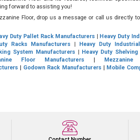
king forward to assisting you!
anine Floor, drop us a message or call us directly to
avy Duty Pallet Rack Manufacturers
|
Heavy Duty Ind
uty Racks Manufacturers
|
Heavy Duty Industria
cking System Manufacturers
|
Heavy Duty Shelving
nine Floor Manufacturers
|
Mezzanine 
cturers
|
Godown Rack Manufacturers
|
Mobile Com
Contact Number