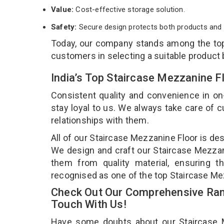
Value:
Cost-effective storage solution.
Safety:
Secure design protects both products and 
Today, our company stands among the t
customers in selecting a suitable product
India’s Top Staircase Mezzanine F
Consistent quality and convenience in on
stay loyal to us. We always take care of
relationships with them.
All of our Staircase Mezzanine Floor is de
We design and craft our Staircase Mezzani
them from quality material, ensuring t
recognised as one of the top Staircase Mez
Check Out Our Comprehensive Rang
Touch With Us!
Have some doubts about our Staircase Mez