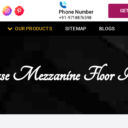
GET
Phone Number
+91-9718876598
OUR PRODUCTS
SITEMAP
BLOGS
case Mezzanine Floor 