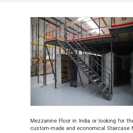
Mezzanine Floor in India or looking for t
custom-made and economical Staircase Me