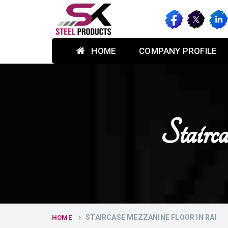
HOME
COMPANY PROFILE
Stair
STAIRCASE MEZZANINE FLOOR IN RAI
HOME