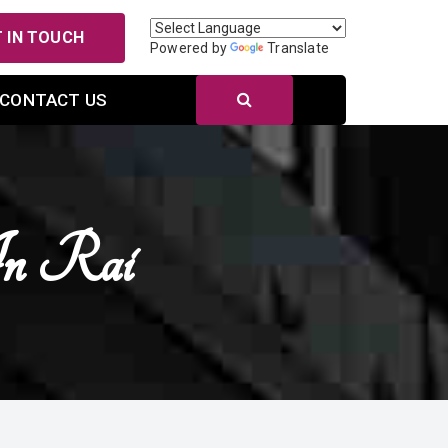
 IN TOUCH
Powered by
Translate
CONTACT US
In Rai