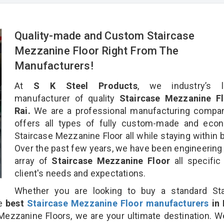
Quality-made and Custom Staircase
Mezzanine Floor Right From The
Manufacturers!
At
S K Steel Products
, we industry’s l
manufacturer of quality
Staircase Mezzanine Fl
Rai.
We are a professional manufacturing compan
offers all types of fully custom-made and econ
Staircase Mezzanine Floor all while staying within 
Over the past few years, we have been engineering
array of
Staircase Mezzanine Floor
all specific
client's needs and expectations.
Whether you are looking to buy a standard Sta
he
best
Staircase Mezzanine Floor manufacturers
in 
zzanine Floors, we are your ultimate destination. 