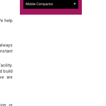
Mobile Compactor
We help
 always
onstant
cility.
d build
we are
ion, or