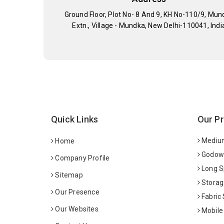
Ground Floor, Plot No- 8 And 9, KH No-110/9, Mun
Extn., Village - Mundka, New Delhi-110041, Indi
Quick Links
Our P
Medium
Home
Godown
Company Profile
Long S
Sitemap
Storag
Our Presence
Fabric
Our Websites
Mobile