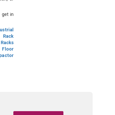
 get in
ustrial
l Rack
 Racks
Floor
pactor