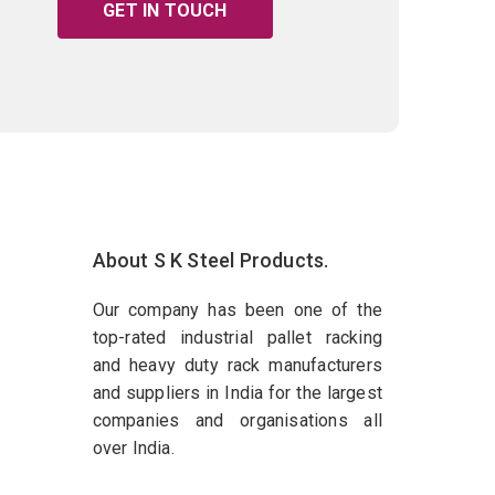
GET IN TOUCH
About S K Steel Products.
Our company has been one of the
top-rated industrial pallet racking
and heavy duty rack manufacturers
and suppliers in India for the largest
companies and organisations all
over India.