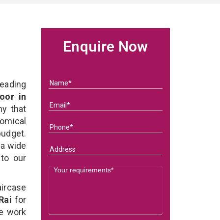
Enquire Now
eading
oor in
y that
omical
budget.
 a wide
 to our
ircase
Rai
for
We work