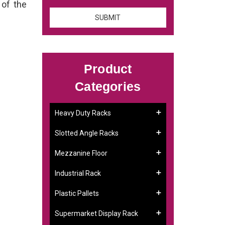
 of the
Product
Categories
Heavy Duty Racks
Slotted Angle Racks
Mezzanine Floor
Industrial Rack
Plastic Pallets
Supermarket Display Rack