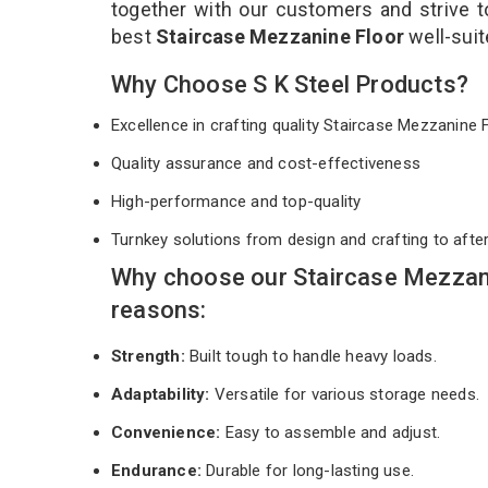
together with our customers and strive t
best
Staircase Mezzanine Floor
well-sui
Why Choose S K Steel Products?
Excellence in crafting quality Staircase Mezzanine
Quality assurance and cost-effectiveness
High-performance and top-quality
Turnkey solutions from design and crafting to afte
Why choose our Staircase Mezzani
reasons:
Strength:
Built tough to handle heavy loads.
Adaptability:
Versatile for various storage needs.
Convenience:
Easy to assemble and adjust.
Endurance:
Durable for long-lasting use.