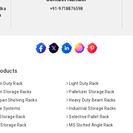
dka
+91-9718876598
a
roducts
 Duty Rack
Light Duty Rack
 Storage Racks
Palletizer Storage Rack
pan Shelving Racks
Heavy Duty Beam Racks
e Systems
Industrial Storage Racks
 Storage Rack
Selective Pallet Rack
 Storage Rack
MS Slotted Angle Rack