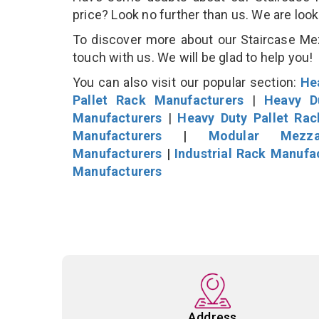
price? Look no further than us. We are loo
To discover more about our Staircase Mezz
touch with us. We will be glad to help you!
You can also visit our popular section:
He
Pallet Rack Manufacturers
|
Heavy D
Manufacturers
|
Heavy Duty Pallet Ra
Manufacturers
|
Modular Mezza
Manufacturers
|
Industrial Rack Manufa
Manufacturers
Address