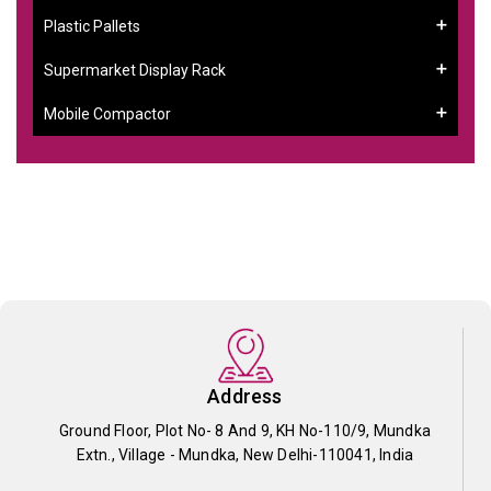
Plastic Pallets
Supermarket Display Rack
Mobile Compactor
Address
Ground Floor, Plot No- 8 And 9, KH No-110/9, Mundka
Extn., Village - Mundka, New Delhi-110041, India