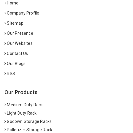
Home
Company Profile
Sitemap
Our Presence
Our Websites
Contact Us
Our Blogs
RSS
Our Products
Medium Duty Rack
Light Duty Rack
Godown Storage Racks
Palletizer Storage Rack