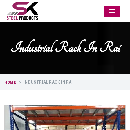
Menu
Industrial Rack In Rai
INDUSTRIAL RACK IN RAI
HOME