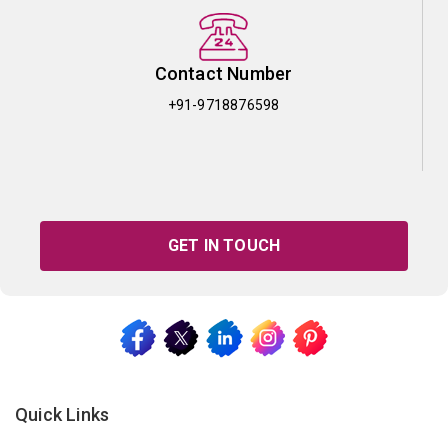
Contact Number
+91-9718876598
GET IN TOUCH
Quick Links