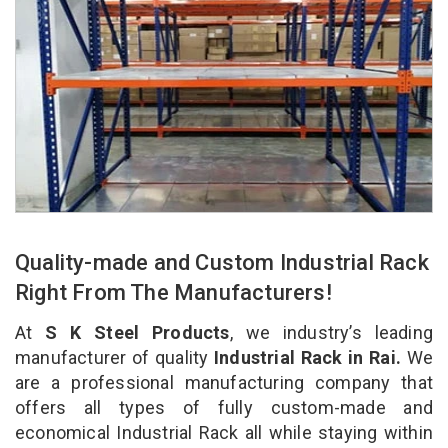
Quality-made and Custom Industrial Rack
Right From The Manufacturers!
At
S K Steel Products
, we industry’s leading
manufacturer of quality
Industrial Rack in Rai.
We
are a professional manufacturing company that
offers all types of fully custom-made and
economical Industrial Rack all while staying within