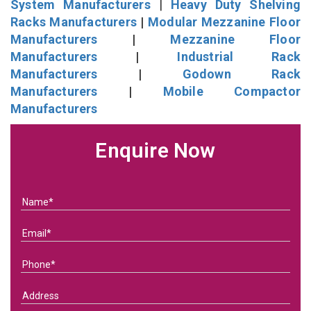
System Manufacturers
|
Heavy Duty Shelving
Racks Manufacturers
|
Modular Mezzanine Floor
Manufacturers
|
Mezzanine Floor
Manufacturers
|
Industrial Rack
Manufacturers
|
Godown Rack
Manufacturers
|
Mobile Compactor
Manufacturers
Enquire Now