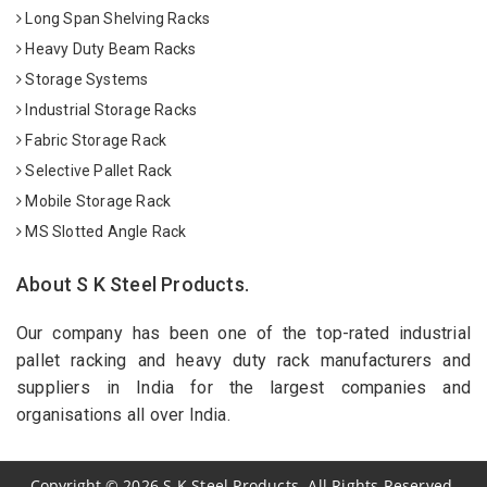
Long Span Shelving Racks
Heavy Duty Beam Racks
Storage Systems
Industrial Storage Racks
Fabric Storage Rack
Selective Pallet Rack
Mobile Storage Rack
MS Slotted Angle Rack
About S K Steel Products.
Our company has been one of the top-rated industrial
pallet racking and heavy duty rack manufacturers and
suppliers in India for the largest companies and
organisations all over India.
Copyright
©
2026
S K Steel Products. All Rights Reserved.