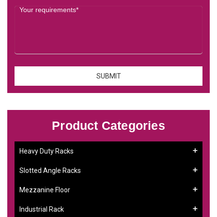
Product Categories
Heavy Duty Racks
Slotted Angle Racks
Mezzanine Floor
Industrial Rack