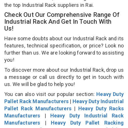
the top Industrial Rack suppliers in Rai.
Check Out Our Comprehensive Range Of
Industrial Rack And Get In Touch With
Us!
Have some doubts about our Industrial Rack and its
features, technical specification, or price? Look no
further than us. We are looking forward to assisting
you!
To discover more about our Industrial Rack, drop us
a message or call us directly to get in touch with
us. We will be glad to help you!
You can also visit our popular section:
Heavy Duty
Pallet Rack Manufacturers
|
Heavy Duty Industrial
Pallet Rack Manufacturers
|
Heavy Duty Racks
Manufacturers
|
Heavy Duty Industrial Rack
Manufacturers
|
Heavy Duty Pallet Racking