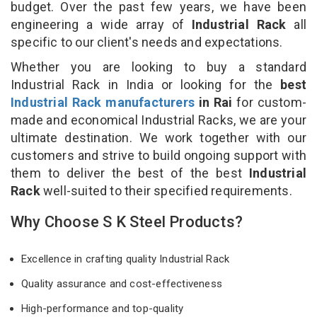
budget. Over the past few years, we have been
engineering a wide array of
Industrial Rack
all
specific to our client's needs and expectations.
Whether you are looking to buy a standard
Industrial Rack in India or looking for the
best
Industrial Rack manufacturers
in Rai
for custom-
made and economical Industrial Racks, we are your
ultimate destination. We work together with our
customers and strive to build ongoing support with
them to deliver the best of the best
Industrial
Rack
well-suited to their specified requirements.
Why Choose S K Steel Products?
Excellence in crafting quality Industrial Rack
Quality assurance and cost-effectiveness
High-performance and top-quality