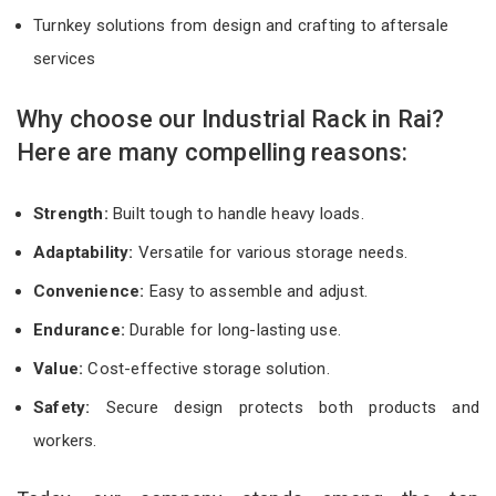
Turnkey solutions from design and crafting to aftersale
services
Why choose our Industrial Rack in Rai?
Here are many compelling reasons:
Strength:
Built tough to handle heavy loads.
Adaptability:
Versatile for various storage needs.
Convenience:
Easy to assemble and adjust.
Endurance:
Durable for long-lasting use.
Value:
Cost-effective storage solution.
Safety:
Secure design protects both products and
workers.