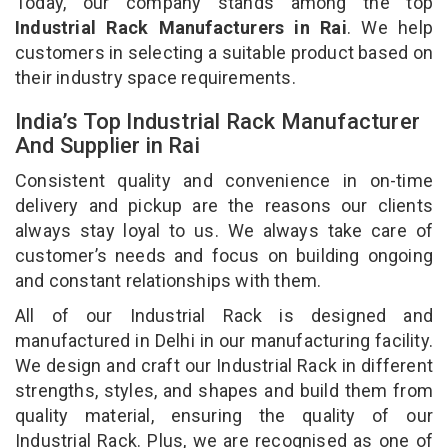
Today, our company stands among the top
Industrial Rack Manufacturers in Rai
. We help
customers in selecting a suitable product based on
their industry space requirements.
India’s Top Industrial Rack Manufacturer
And Supplier in Rai
Consistent quality and convenience in on-time
delivery and pickup are the reasons our clients
always stay loyal to us. We always take care of
customer’s needs and focus on building ongoing
and constant relationships with them.
All of our Industrial Rack is designed and
manufactured in Delhi in our manufacturing facility.
We design and craft our Industrial Rack in different
strengths, styles, and shapes and build them from
quality material, ensuring the quality of our
Industrial Rack. Plus, we are recognised as one of