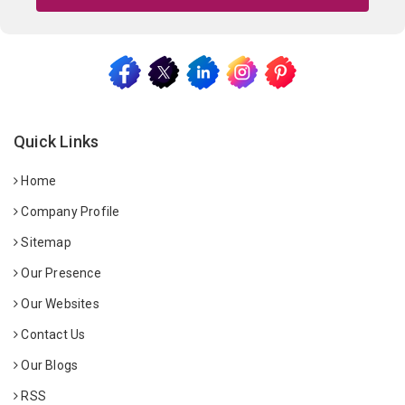
Quick Links
Home
Company Profile
Sitemap
Our Presence
Our Websites
Contact Us
Our Blogs
RSS