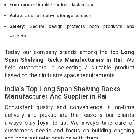
Endurance:
Durable for long-lasting use.
Value:
Cost-effective storage solution.
Safety:
Secure design protects both products and
workers.
Today, our company stands among the top
Long
Span Shelving Racks Manufacturers in Rai
. We
help customers in selecting a suitable product
based on their industry space requirements.
India’s Top Long Span Shelving Racks
Manufacturer And Supplier in Rai
Consistent quality and convenience in on-time
delivery and pickup are the reasons our clients
always stay loyal to us. We always take care of
customer’s needs and focus on building ongoing
and constant relationships with them.