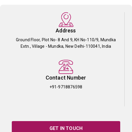
Address
Ground Floor, Plot No- 8 And 9, KH No-110/9, Mundka
Extn., Village - Mundka, New Delhi-110041, India
Contact Number
+91-9718876598
GET IN TOUCH