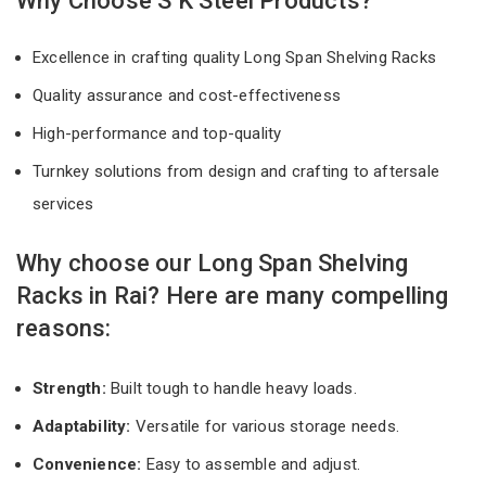
Why Choose S K Steel Products?
Excellence in crafting quality Long Span Shelving Racks
Quality assurance and cost-effectiveness
High-performance and top-quality
Turnkey solutions from design and crafting to aftersale
services
Why choose our Long Span Shelving
Racks in Rai? Here are many compelling
reasons:
Strength:
Built tough to handle heavy loads.
Adaptability:
Versatile for various storage needs.
Convenience:
Easy to assemble and adjust.