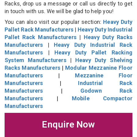
Racks, drop us a message or call us directly to get
in touch with us. We will be glad to help you!
You can also visit our popular section:
Heavy Duty
Pallet Rack Manufacturers
|
Heavy Duty Industrial
Pallet Rack Manufacturers
|
Heavy Duty Racks
Manufacturers
|
Heavy Duty Industrial Rack
Manufacturers
|
Heavy Duty Pallet Racking
System Manufacturers
|
Heavy Duty Shelving
Racks Manufacturers
|
Modular Mezzanine Floor
Manufacturers
|
Mezzanine Floor
Manufacturers
|
Industrial Rack
Manufacturers
|
Godown Rack
Manufacturers
|
Mobile Compactor
Manufacturers
Enquire Now