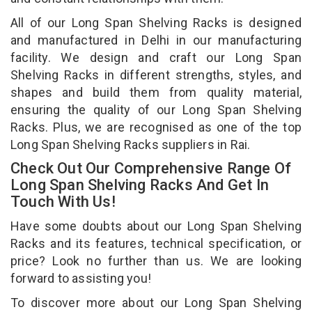
All of our Long Span Shelving Racks is designed
and manufactured in Delhi in our manufacturing
facility. We design and craft our Long Span
Shelving Racks in different strengths, styles, and
shapes and build them from quality material,
ensuring the quality of our Long Span Shelving
Racks. Plus, we are recognised as one of the top
Long Span Shelving Racks suppliers in Rai.
Check Out Our Comprehensive Range Of
Long Span Shelving Racks And Get In
Touch With Us!
Have some doubts about our Long Span Shelving
Racks and its features, technical specification, or
price? Look no further than us. We are looking
forward to assisting you!
To discover more about our Long Span Shelving