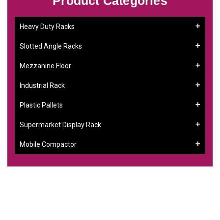
Product Categories
Heavy Duty Racks
Slotted Angle Racks
Mezzanine Floor
Industrial Rack
Plastic Pallets
Supermarket Display Rack
Mobile Compactor