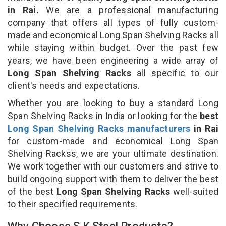
in Rai.
We are a professional manufacturing
company that offers all types of fully custom-
made and economical Long Span Shelving Racks all
while staying within budget. Over the past few
years, we have been engineering a wide array of
Long Span Shelving Racks
all specific to our
client's needs and expectations.
Whether you are looking to buy a standard Long
Span Shelving Racks in India or looking for the
best
Long Span Shelving Racks manufacturers
in Rai
for custom-made and economical Long Span
Shelving Rackss, we are your ultimate destination.
We work together with our customers and strive to
build ongoing support with them to deliver the best
of the best
Long Span Shelving Racks
well-suited
to their specified requirements.