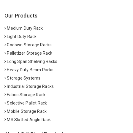
Our Products
Medium Duty Rack
Light Duty Rack
Godown Storage Racks
Palletizer Storage Rack
Long Span Shelving Racks
Heavy Duty Beam Racks
Storage Systems
Industrial Storage Racks
Fabric Storage Rack
Selective Pallet Rack
Mobile Storage Rack
MS Slotted Angle Rack