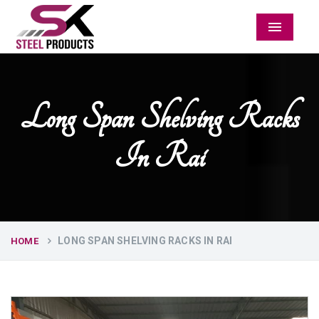
Menu
Long Span Shelving Racks
In Rai
LONG SPAN SHELVING RACKS IN RAI
HOME