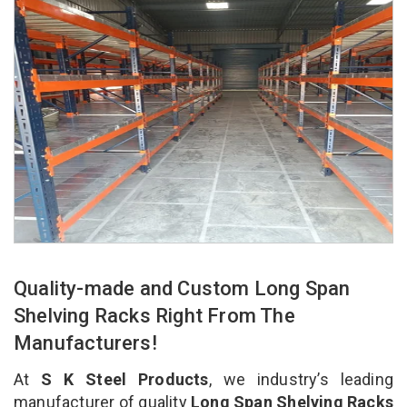
Quality-made and Custom Long Span
Shelving Racks Right From The
Manufacturers!
At
S K Steel Products
, we industry’s leading
manufacturer of quality
Long Span Shelving Racks