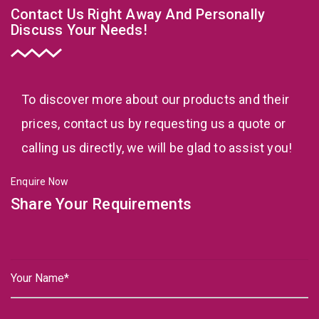
Contact Us Right Away And Personally
Discuss Your Needs!
To discover more about our products and their
prices, contact us by requesting us a quote or
calling us directly, we will be glad to assist you!
Enquire Now
Share Your Requirements