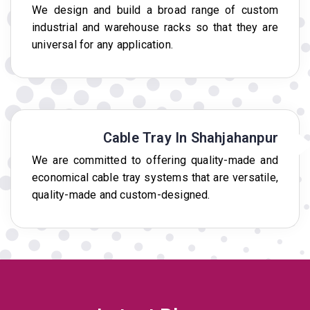
We design and build a broad range of custom
industrial and warehouse racks so that they are
universal for any application.
Cable Tray In Shahjahanpur
We are committed to offering quality-made and
economical cable tray systems that are versatile,
quality-made and custom-designed.