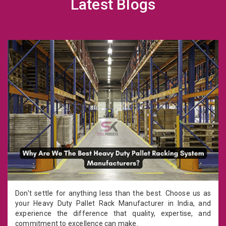
Latest Blogs
Don't settle for anything less than the best. Choose us as
your Heavy Duty Pallet Rack Manufacturer in India, and
experience the difference that quality, expertise, and
commitment to excellence can make.