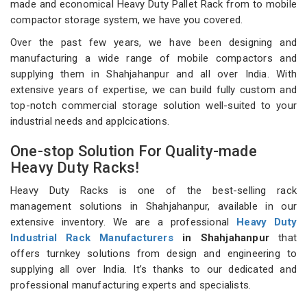
made and economical Heavy Duty Pallet Rack from to mobile
compactor storage system, we have you covered.
Over the past few years, we have been designing and
manufacturing a wide range of mobile compactors and
supplying them in Shahjahanpur and all over India. With
extensive years of expertise, we can build fully custom and
top-notch commercial storage solution well-suited to your
industrial needs and applcications.
One-stop Solution For Quality-made
Heavy Duty Racks!
Heavy Duty Racks is one of the best-selling rack
management solutions in Shahjahanpur, available in our
extensive inventory. We are a professional
Heavy Duty
Industrial Rack Manufacturers
in Shahjahanpur
that
offers turnkey solutions from design and engineering to
supplying all over India. It’s thanks to our dedicated and
professional manufacturing experts and specialists.