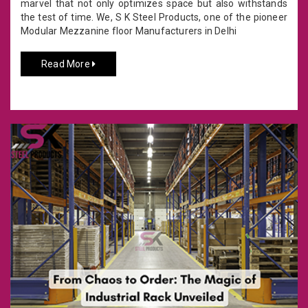
marvel that not only optimizes space but also withstands
the test of time. We, S K Steel Products, one of the pioneer
Modular Mezzanine floor Manufacturers in Delhi
Read More