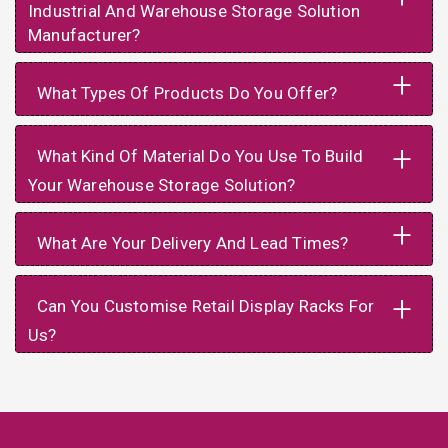
Industrial And Warehouse Storage Solution
Manufacturer?
+
What Types Of Products Do You Offer?
+
What Kind Of Material Do You Use To Build
Your Warehouse Storage Solution?
+
What Are Your Delivery And Lead Times?
+
Can You Customise Retail Display Racks For
Us?