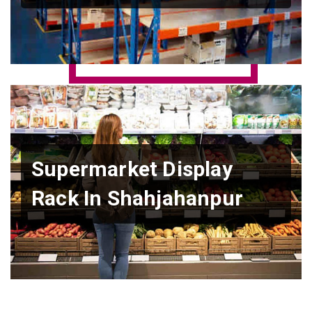
Supermarket Display
Rack In Shahjahanpur