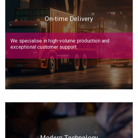
On-time Delivery
We specialise in high-volume production and
exceptional customer support.
Modern Technology