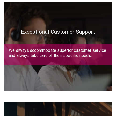
Exceptional Customer Support
We always accommodate superior customer service
and always take care of their specific needs.