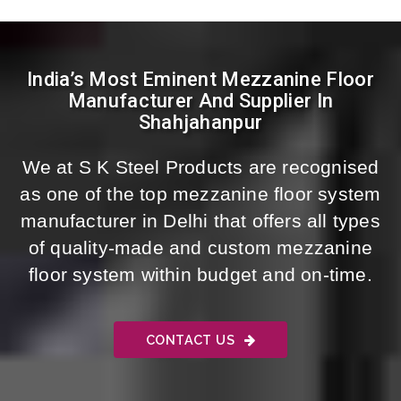
India’s Most Eminent Mezzanine Floor
Manufacturer And Supplier In
Shahjahanpur
We at S K Steel Products are recognised
as one of the top mezzanine floor system
manufacturer in Delhi that offers all types
of quality-made and custom mezzanine
floor system within budget and on-time.
CONTACT US