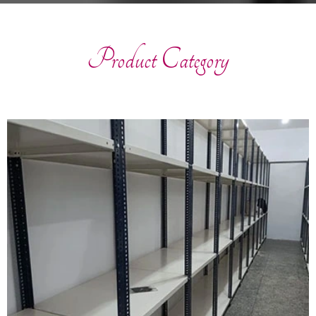
Product Category