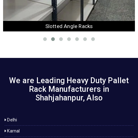
Slotted Angle Racks
We are Leading Heavy Duty Pallet
Rack Manufacturers in
Shahjahanpur, Also
Delhi
Karnal