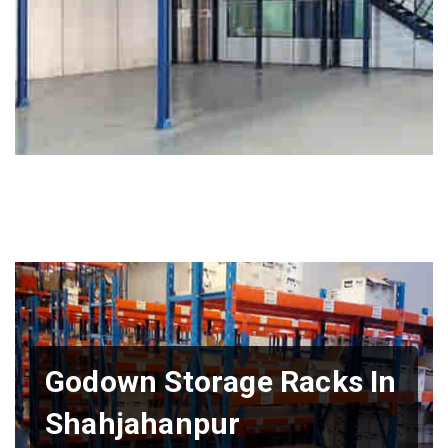
Godown Storage Racks In
Shahjahanpur