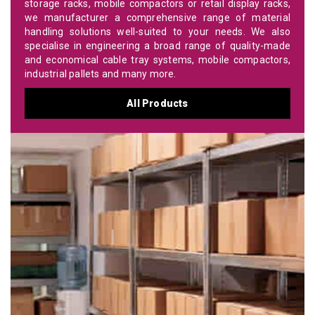
storage racks, mobile compactors or retail display racks,
we manufacturer a comprehensive range of material
handling solutions well-suited to your needs. We also
specialise in engineering a broad range of quality-made
and economical cable tray systems, mobile compactors,
industrial pallets and many more.
All Products