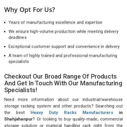
Why Opt For Us?
Years of manufacturing excellence and expertise
We ensure high-volume production while meeting delivery
deadlines
Exceptional customer support and convenience in delivery
A team of highly trained and professional manufacturing
specialists
Checkout Our Broad Range Of Products
And Get In Touch With Our Manufacturing
Specialists!
Need more information about our industrial/warehouse
storage racking system and other products? Searching out
the best
Heavy Duty Racks Manufacturers
in
Shahjahanpur
? Or looking to buy quality-made, commercial
storage solution or material handling rack right from the