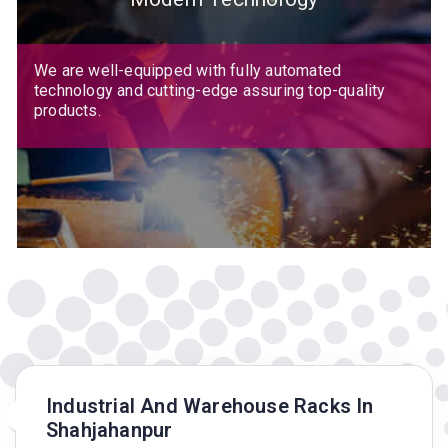
We are well-equipped with fully automated
technology and cutting-edge assuring top-quality
products.
Industrial And Warehouse Racks In
Shahjahanpur