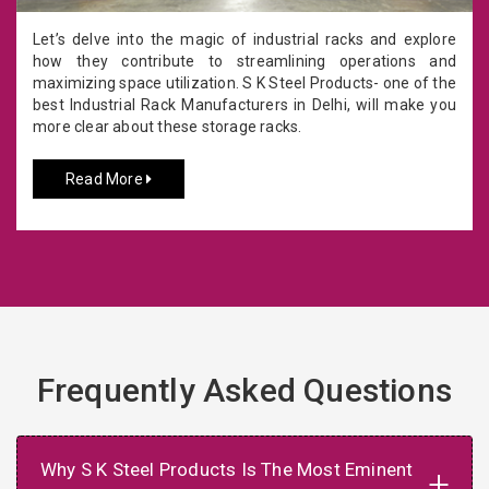
Let’s delve into the magic of industrial racks and explore
how they contribute to streamlining operations and
maximizing space utilization. S K Steel Products- one of the
best Industrial Rack Manufacturers in Delhi, will make you
more clear about these storage racks.
Read More
Frequently Asked Questions
Why S K Steel Products Is The Most Eminent
+