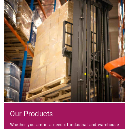
Our Products
Whether you are in a need of industrial and warehouse