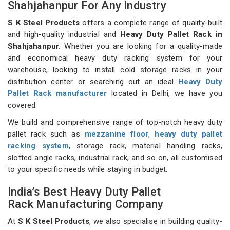
Shahjahanpur For Any Industry
S K Steel Products
offers a complete range of quality-built
and high-quality industrial and
Heavy Duty Pallet Rack in
Shahjahanpur.
Whether you are looking for a quality-made
and economical heavy duty racking system for your
warehouse, looking to install cold storage racks in your
distribution center or searching out an ideal
Heavy Duty
Pallet Rack manufacturer
located in Delhi, we have you
covered.
We build and comprehensive range of top-notch heavy duty
pallet rack such as
mezzanine floor
,
heavy duty pallet
racking system
, storage rack, material handling racks,
slotted angle racks, industrial rack, and so on, all customised
to your specific needs while staying in budget.
India’s Best Heavy Duty Pallet
Rack Manufacturing Company
At
S K Steel Products
, we also specialise in building quality-