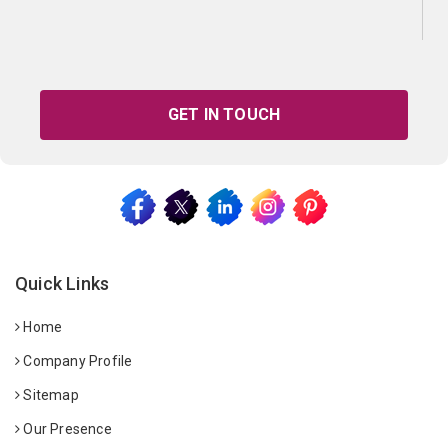
GET IN TOUCH
Quick Links
Home
Company Profile
Sitemap
Our Presence