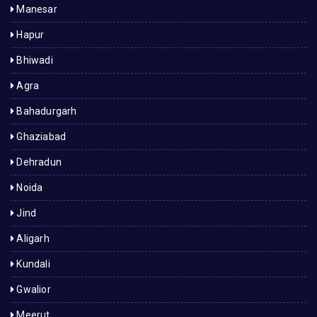
Manesar
Hapur
Bhiwadi
Agra
Bahadurgarh
Ghaziabad
Dehradun
Noida
Jind
Aligarh
Kundali
Gwalior
Meerut