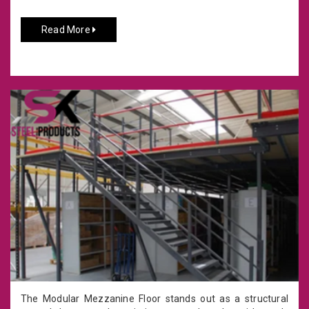
Read More
The Modular Mezzanine Floor stands out as a structural