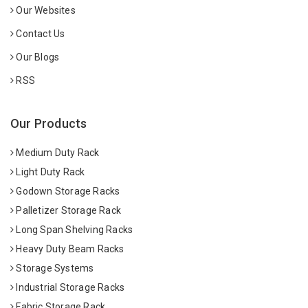
Our Websites
Contact Us
Our Blogs
RSS
Our Products
Medium Duty Rack
Light Duty Rack
Godown Storage Racks
Palletizer Storage Rack
Long Span Shelving Racks
Heavy Duty Beam Racks
Storage Systems
Industrial Storage Racks
Fabric Storage Rack