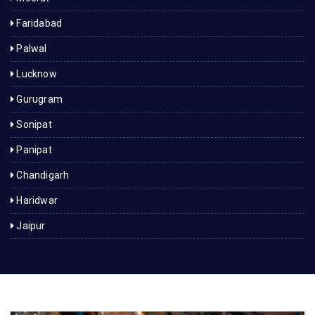
Faridabad
Palwal
Lucknow
Gurugram
Sonipat
Panipat
Chandigarh
Haridwar
Jaipur