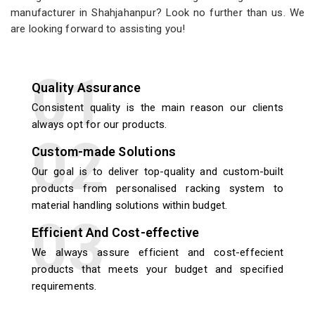
manufacturer in Shahjahanpur? Look no further than us. We
are looking forward to assisting you!
Quality Assurance
Consistent quality is the main reason our clients
always opt for our products.
Custom-made Solutions
Our goal is to deliver top-quality and custom-built
products from personalised racking system to
material handling solutions within budget.
Efficient And Cost-effective
We always assure efficient and cost-effecient
products that meets your budget and specified
requirements.