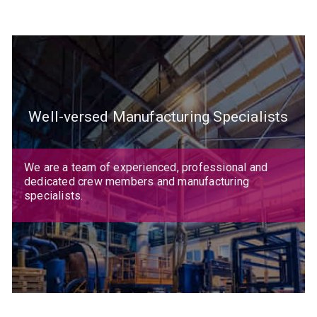
Well-versed Manufacturing Specialists
We are a team of experienced, professional and
dedicated crew members and manufacturing
specialists.