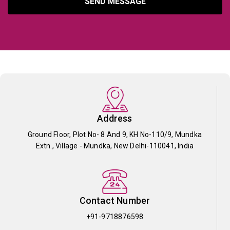
SEND MESSAGE
Address
Ground Floor, Plot No- 8 And 9, KH No-110/9, Mundka
Extn., Village - Mundka, New Delhi-110041, India
Contact Number
+91-9718876598