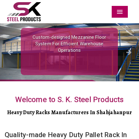
Menu
Previous
Nex
Custom-designed Mezzanine Floor
System For Efficient Warehouse
Operations
Welcome to S. K. Steel Products
Heavy Duty Racks Manufacturers In Shahjahanpur
Quality-made Heavy Duty Pallet Rack In