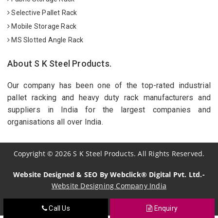
Selective Pallet Rack
Mobile Storage Rack
MS Slotted Angle Rack
About S K Steel Products.
Our company has been one of the top-rated industrial
pallet racking and heavy duty rack manufacturers and
suppliers in India for the largest companies and
organisations all over India.
Copyright
©
2026
S K Steel Products. All Rights Reserved.
Website Designed & SEO By Webclick® Digital Pvt. Ltd.-
Website Designing Company India
Call Us
Enquiry