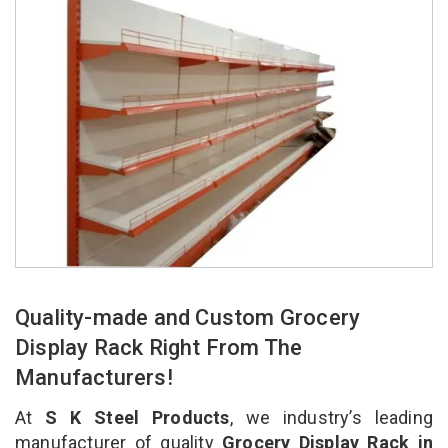
Quality-made and Custom Grocery
Display Rack Right From The
Manufacturers!
At
S K Steel Products
, we industry’s leading
manufacturer of quality
Grocery Display Rack in