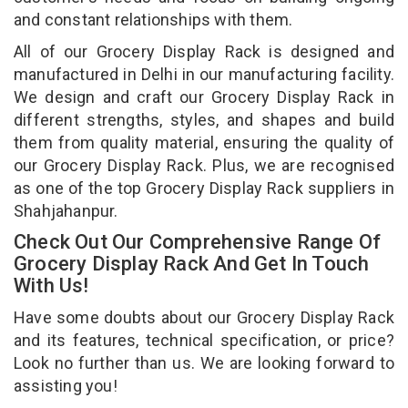
and constant relationships with them.
All of our Grocery Display Rack is designed and
manufactured in Delhi in our manufacturing facility.
We design and craft our Grocery Display Rack in
different strengths, styles, and shapes and build
them from quality material, ensuring the quality of
our Grocery Display Rack. Plus, we are recognised
as one of the top Grocery Display Rack suppliers in
Shahjahanpur.
Check Out Our Comprehensive Range Of
Grocery Display Rack And Get In Touch
With Us!
Have some doubts about our Grocery Display Rack
and its features, technical specification, or price?
Look no further than us. We are looking forward to
assisting you!