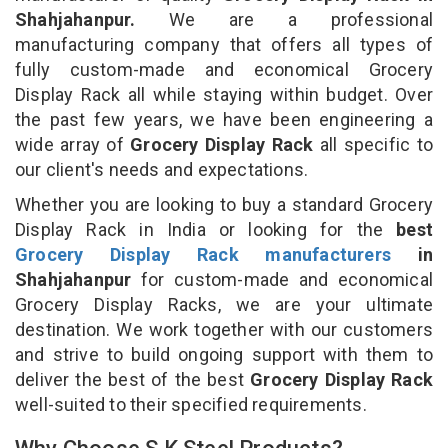
Shahjahanpur.
We are a professional
manufacturing company that offers all types of
fully custom-made and economical Grocery
Display Rack all while staying within budget. Over
the past few years, we have been engineering a
wide array of
Grocery Display Rack
all specific to
our client's needs and expectations.
Whether you are looking to buy a standard Grocery
Display Rack in India or looking for the
best
Grocery Display Rack manufacturers
in
Shahjahanpur
for custom-made and economical
Grocery Display Racks, we are your ultimate
destination. We work together with our customers
and strive to build ongoing support with them to
deliver the best of the best
Grocery Display Rack
well-suited to their specified requirements.