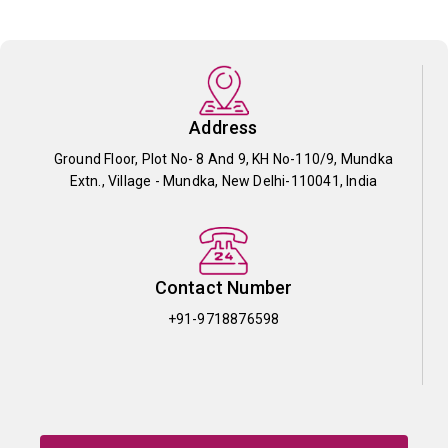
Address
Ground Floor, Plot No- 8 And 9, KH No-110/9, Mundka
Extn., Village - Mundka, New Delhi-110041, India
Contact Number
+91-9718876598