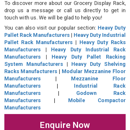
To discover more about our Grocery Display Rack,
drop us a message or call us directly to get in
touch with us. We will be glad to help you!
You can also visit our popular section:
Heavy Duty
Pallet Rack Manufacturers
|
Heavy Duty Industrial
Pallet Rack Manufacturers
|
Heavy Duty Racks
Manufacturers
|
Heavy Duty Industrial Rack
Manufacturers
|
Heavy Duty Pallet Racking
System Manufacturers
|
Heavy Duty Shelving
Racks Manufacturers
|
Modular Mezzanine Floor
Manufacturers
|
Mezzanine Floor
Manufacturers
|
Industrial Rack
Manufacturers
|
Godown Rack
Manufacturers
|
Mobile Compactor
Manufacturers
Enquire Now