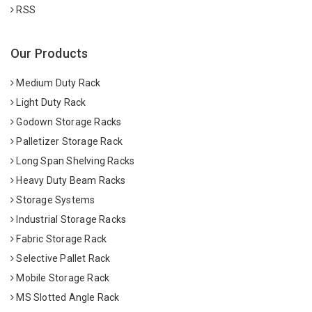
RSS
Our Products
Medium Duty Rack
Light Duty Rack
Godown Storage Racks
Palletizer Storage Rack
Long Span Shelving Racks
Heavy Duty Beam Racks
Storage Systems
Industrial Storage Racks
Fabric Storage Rack
Selective Pallet Rack
Mobile Storage Rack
MS Slotted Angle Rack