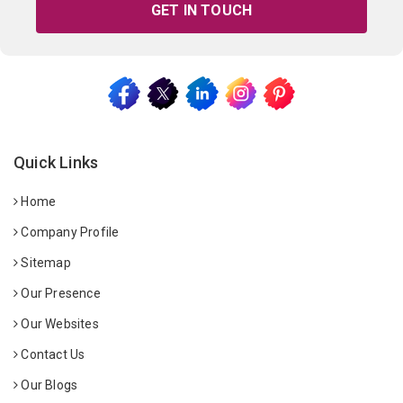
GET IN TOUCH
Quick Links
Home
Company Profile
Sitemap
Our Presence
Our Websites
Contact Us
Our Blogs