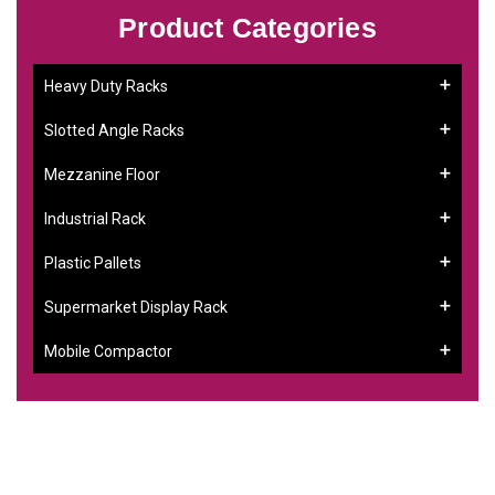
Product Categories
Heavy Duty Racks
Slotted Angle Racks
Mezzanine Floor
Industrial Rack
Plastic Pallets
Supermarket Display Rack
Mobile Compactor