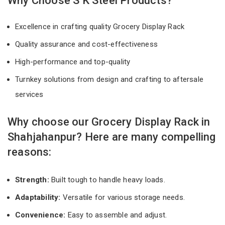
Why Choose S K Steel Products?
Excellence in crafting quality Grocery Display Rack
Quality assurance and cost-effectiveness
High-performance and top-quality
Turnkey solutions from design and crafting to aftersale
services
Why choose our Grocery Display Rack in
Shahjahanpur? Here are many compelling
reasons:
Strength:
Built tough to handle heavy loads.
Adaptability:
Versatile for various storage needs.
Convenience:
Easy to assemble and adjust.