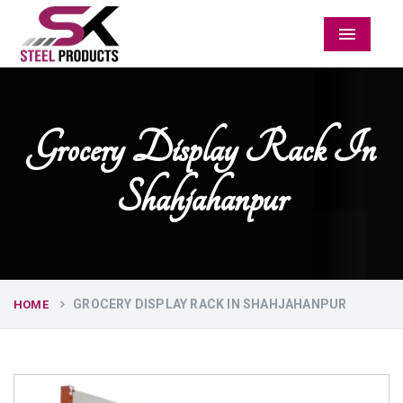
Menu
Grocery Display Rack In
Shahjahanpur
GROCERY DISPLAY RACK IN SHAHJAHANPUR
HOME