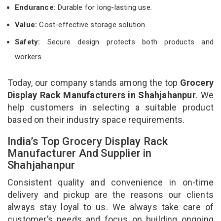
Endurance:
Durable for long-lasting use.
Value:
Cost-effective storage solution.
Safety:
Secure design protects both products and
workers.
Today, our company stands among the top
Grocery
Display Rack Manufacturers in Shahjahanpur
. We
help customers in selecting a suitable product
based on their industry space requirements.
India’s Top Grocery Display Rack
Manufacturer And Supplier in
Shahjahanpur
Consistent quality and convenience in on-time
delivery and pickup are the reasons our clients
always stay loyal to us. We always take care of
customer’s needs and focus on building ongoing