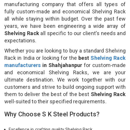
manufacturing company that offers all types of
fully custom-made and economical Shelving Rack
all while staying within budget. Over the past few
years, we have been engineering a wide array of
Shelving Rack
all specific to our client's needs and
expectations.
Whether you are looking to buy a standard Shelving
Rack in India or looking for the
best
Shelving Rack
manufacturers
in Shahjahanpur
for custom-made
and economical Shelving Racks, we are your
ultimate destination. We work together with our
customers and strive to build ongoing support with
them to deliver the best of the best
Shelving Rack
well-suited to their specified requirements.
Why Choose S K Steel Products?
Excellence in crafting quality Shelving Rack