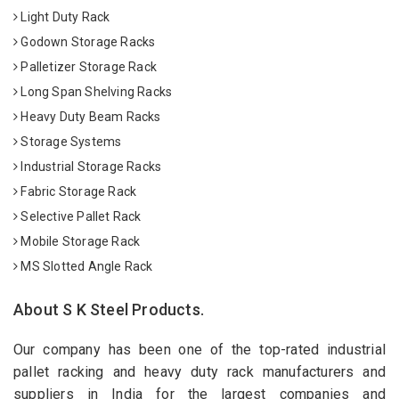
Light Duty Rack
Godown Storage Racks
Palletizer Storage Rack
Long Span Shelving Racks
Heavy Duty Beam Racks
Storage Systems
Industrial Storage Racks
Fabric Storage Rack
Selective Pallet Rack
Mobile Storage Rack
MS Slotted Angle Rack
About S K Steel Products.
Our company has been one of the top-rated industrial
pallet racking and heavy duty rack manufacturers and
suppliers in India for the largest companies and