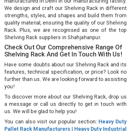
manufactured in Delhi in our manufacturing facility.
We design and craft our Shelving Rack in different
strengths, styles, and shapes and build them from
quality material, ensuring the quality of our Shelving
Rack. Plus, we are recognised as one of the top
Shelving Rack suppliers in Shahjahanpur.
Check Out Our Comprehensive Range Of
Shelving Rack And Get In Touch With Us!
Have some doubts about our Shelving Rack and its
features, technical specification, or price? Look no
further than us. We are looking forward to assisting
you!
To discover more about our Shelving Rack, drop us
a message or call us directly to get in touch with
us. We will be glad to help you!
You can also visit our popular section:
Heavy Duty
Pallet Rack Manufacturers
|
Heavy Duty Industrial