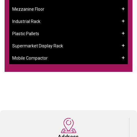
Mezzanine Floor
Industrial Rack
Plastic Pallets
Supermarket Display Rack
Mobile Compactor
Address