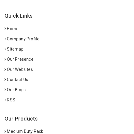
Quick Links
Home
Company Profile
Sitemap
Our Presence
Our Websites
Contact Us
Our Blogs
RSS
Our Products
Medium Duty Rack