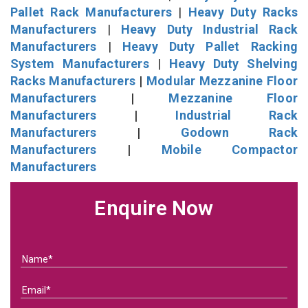
Pallet Rack Manufacturers
|
Heavy Duty Racks
Manufacturers
|
Heavy Duty Industrial Rack
Manufacturers
|
Heavy Duty Pallet Racking
System Manufacturers
|
Heavy Duty Shelving
Racks Manufacturers
|
Modular Mezzanine Floor
Manufacturers
|
Mezzanine Floor
Manufacturers
|
Industrial Rack
Manufacturers
|
Godown Rack
Manufacturers
|
Mobile Compactor
Manufacturers
Enquire Now