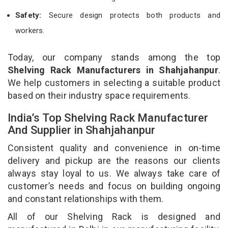
Safety:
Secure design protects both products and
workers.
Today, our company stands among the top
Shelving Rack Manufacturers in Shahjahanpur
.
We help customers in selecting a suitable product
based on their industry space requirements.
India’s Top Shelving Rack Manufacturer
And Supplier in Shahjahanpur
Consistent quality and convenience in on-time
delivery and pickup are the reasons our clients
always stay loyal to us. We always take care of
customer’s needs and focus on building ongoing
and constant relationships with them.
All of our Shelving Rack is designed and