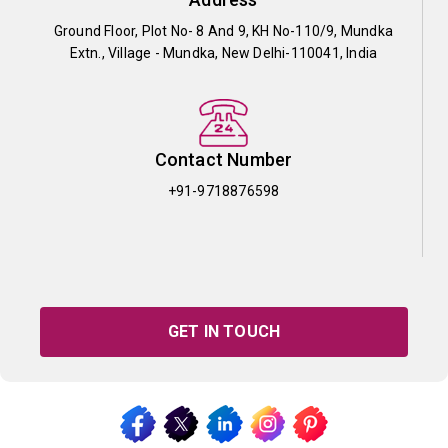
Ground Floor, Plot No- 8 And 9, KH No-110/9, Mundka
Extn., Village - Mundka, New Delhi-110041, India
Contact Number
+91-9718876598
GET IN TOUCH