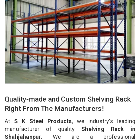
Quality-made and Custom Shelving Rack
Right From The Manufacturers!
At
S K Steel Products
, we industry’s leading
manufacturer of quality
Shelving Rack in
Shahjahanpur.
We are a professional