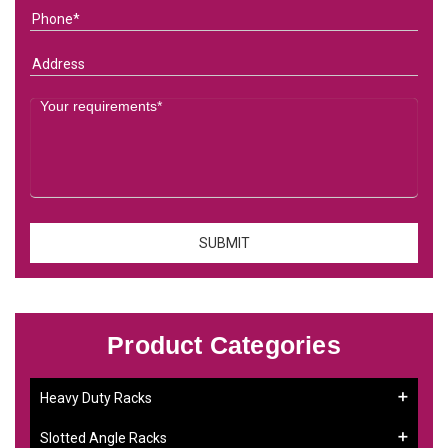
Product Categories
Heavy Duty Racks
Slotted Angle Racks