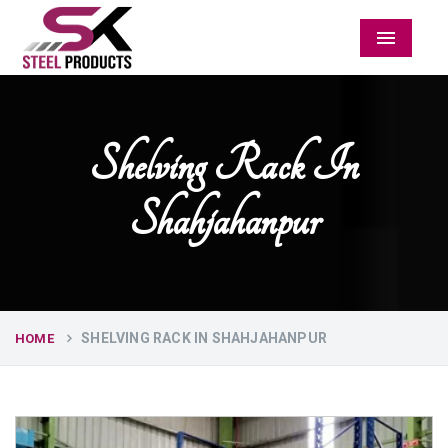
Menu
Shelving Rack In
Shahjahanpur
SHELVING RACK IN SHAHJAHANPUR
HOME