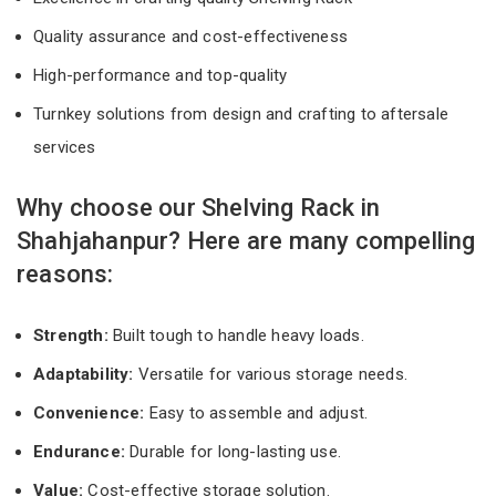
Quality assurance and cost-effectiveness
High-performance and top-quality
Turnkey solutions from design and crafting to aftersale
services
Why choose our Shelving Rack in
Shahjahanpur? Here are many compelling
reasons:
Strength:
Built tough to handle heavy loads.
Adaptability:
Versatile for various storage needs.
Convenience:
Easy to assemble and adjust.
Endurance:
Durable for long-lasting use.
Value:
Cost-effective storage solution.