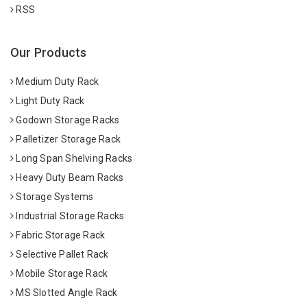
RSS
Our Products
Medium Duty Rack
Light Duty Rack
Godown Storage Racks
Palletizer Storage Rack
Long Span Shelving Racks
Heavy Duty Beam Racks
Storage Systems
Industrial Storage Racks
Fabric Storage Rack
Selective Pallet Rack
Mobile Storage Rack
MS Slotted Angle Rack