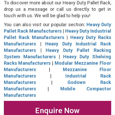
To discover more about our Heavy Duty Pallet Rack,
drop us a message or call us directly to get in
touch with us. We will be glad to help you!
You can also visit our popular section:
Heavy Duty
Pallet Rack Manufacturers
|
Heavy Duty Industrial
Pallet Rack Manufacturers
|
Heavy Duty Racks
Manufacturers
|
Heavy Duty Industrial Rack
Manufacturers
|
Heavy Duty Pallet Racking
System Manufacturers
|
Heavy Duty Shelving
Racks Manufacturers
|
Modular Mezzanine Floor
Manufacturers
|
Mezzanine Floor
Manufacturers
|
Industrial Rack
Manufacturers
|
Godown Rack
Manufacturers
|
Mobile Compactor
Manufacturers
Enquire Now