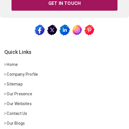
GET IN TOUCH
Quick Links
Home
Company Profile
Sitemap
Our Presence
Our Websites
Contact Us
Our Blogs