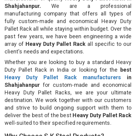
Shahjahanpur.
We are a professional
manufacturing company that offers all types of
fully custom-made and economical Heavy Duty
Pallet Rack all while staying within budget. Over the
past few years, we have been engineering a wide
array of
Heavy Duty Pallet Rack
all specific to our
client's needs and expectations.
Whether you are looking to buy a standard Heavy
Duty Pallet Rack in India or looking for the
best
Heavy Duty Pallet Rack manufacturers
in
Shahjahanpur
for custom-made and economical
Heavy Duty Pallet Racks, we are your ultimate
destination. We work together with our customers
and strive to build ongoing support with them to
deliver the best of the best
Heavy Duty Pallet Rack
well-suited to their specified requirements.