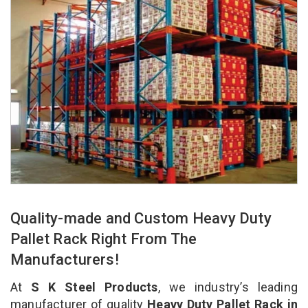
Quality-made and Custom Heavy Duty
Pallet Rack Right From The
Manufacturers!
At
S K Steel Products
, we industry’s leading
manufacturer of quality
Heavy Duty Pallet Rack in