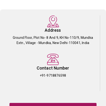
Address
Ground Floor, Plot No- 8 And 9, KH No-110/9, Mundka
Extn., Village - Mundka, New Delhi-110041, India
Contact Number
+91-9718876598