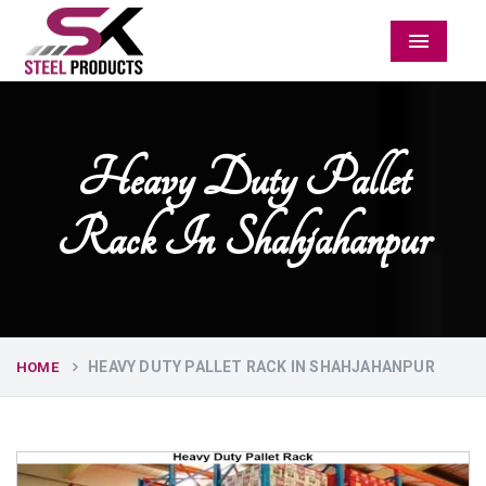
Menu
Heavy Duty Pallet
Rack In Shahjahanpur
HEAVY DUTY PALLET RACK IN SHAHJAHANPUR
HOME