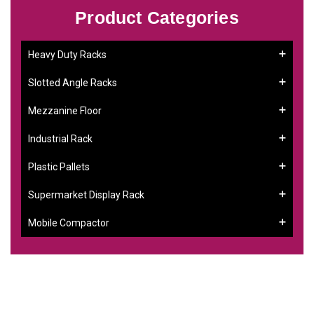
Product Categories
Heavy Duty Racks
Slotted Angle Racks
Mezzanine Floor
Industrial Rack
Plastic Pallets
Supermarket Display Rack
Mobile Compactor