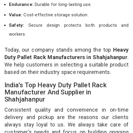
Endurance:
Durable for long-lasting use.
Value:
Cost-effective storage solution.
Safety:
Secure design protects both products and
workers.
Today, our company stands among the top
Heavy
Duty Pallet Rack Manufacturers in Shahjahanpur
.
We help customers in selecting a suitable product
based on their industry space requirements.
India’s Top Heavy Duty Pallet Rack
Manufacturer And Supplier in
Shahjahanpur
Consistent quality and convenience in on-time
delivery and pickup are the reasons our clients
always stay loyal to us. We always take care of
customer’s needs and focus on building ongoing