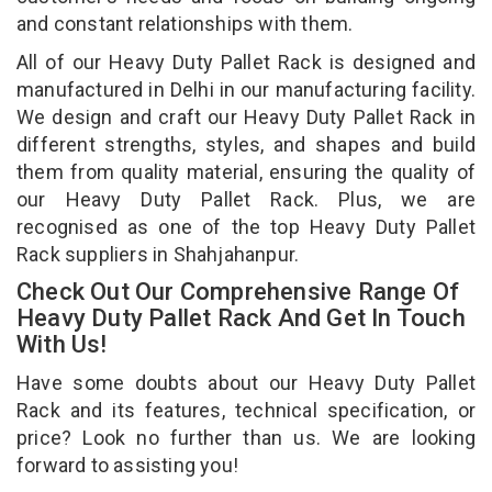
and constant relationships with them.
All of our Heavy Duty Pallet Rack is designed and
manufactured in Delhi in our manufacturing facility.
We design and craft our Heavy Duty Pallet Rack in
different strengths, styles, and shapes and build
them from quality material, ensuring the quality of
our Heavy Duty Pallet Rack. Plus, we are
recognised as one of the top Heavy Duty Pallet
Rack suppliers in Shahjahanpur.
Check Out Our Comprehensive Range Of
Heavy Duty Pallet Rack And Get In Touch
With Us!
Have some doubts about our Heavy Duty Pallet
Rack and its features, technical specification, or
price? Look no further than us. We are looking
forward to assisting you!