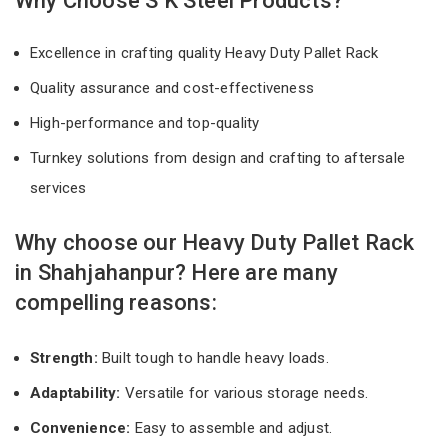
Why Choose S K Steel Products?
Excellence in crafting quality Heavy Duty Pallet Rack
Quality assurance and cost-effectiveness
High-performance and top-quality
Turnkey solutions from design and crafting to aftersale
services
Why choose our Heavy Duty Pallet Rack
in Shahjahanpur? Here are many
compelling reasons:
Strength:
Built tough to handle heavy loads.
Adaptability:
Versatile for various storage needs.
Convenience:
Easy to assemble and adjust.