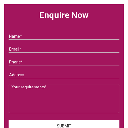
Enquire Now