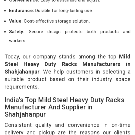
Endurance:
Durable for long-lasting use.
Value:
Cost-effective storage solution.
Safety:
Secure design protects both products and
workers.
Today, our company stands among the top
Mild
Steel Heavy Duty Racks Manufacturers in
Shahjahanpur
. We help customers in selecting a
suitable product based on their industry space
requirements.
India’s Top Mild Steel Heavy Duty Racks
Manufacturer And Supplier in
Shahjahanpur
Consistent quality and convenience in on-time
delivery and pickup are the reasons our clients