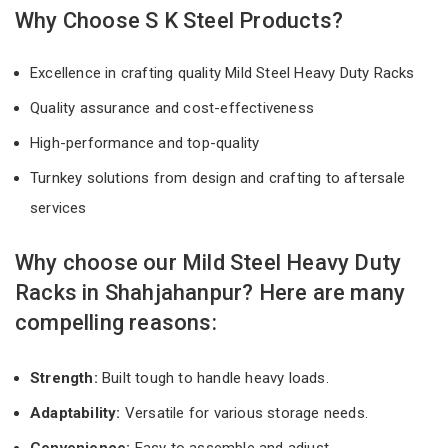
Why Choose S K Steel Products?
Excellence in crafting quality Mild Steel Heavy Duty Racks
Quality assurance and cost-effectiveness
High-performance and top-quality
Turnkey solutions from design and crafting to aftersale
services
Why choose our Mild Steel Heavy Duty
Racks in Shahjahanpur? Here are many
compelling reasons:
Strength:
Built tough to handle heavy loads.
Adaptability:
Versatile for various storage needs.
Convenience:
Easy to assemble and adjust.