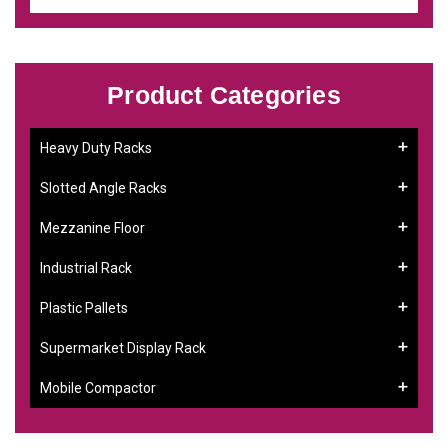
Product Categories
Heavy Duty Racks
Slotted Angle Racks
Mezzanine Floor
Industrial Rack
Plastic Pallets
Supermarket Display Rack
Mobile Compactor