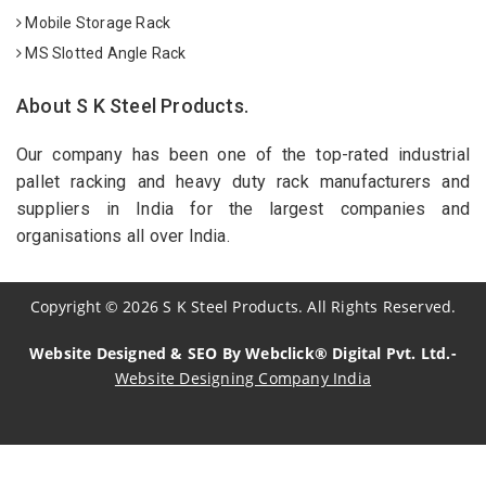
Mobile Storage Rack
MS Slotted Angle Rack
About S K Steel Products.
Our company has been one of the top-rated industrial
pallet racking and heavy duty rack manufacturers and
suppliers in India for the largest companies and
organisations all over India.
Copyright
©
2026
S K Steel Products. All Rights Reserved.
Website Designed & SEO By Webclick® Digital Pvt. Ltd.-
Website Designing Company India
Sildenafil Citrate Manufacturers