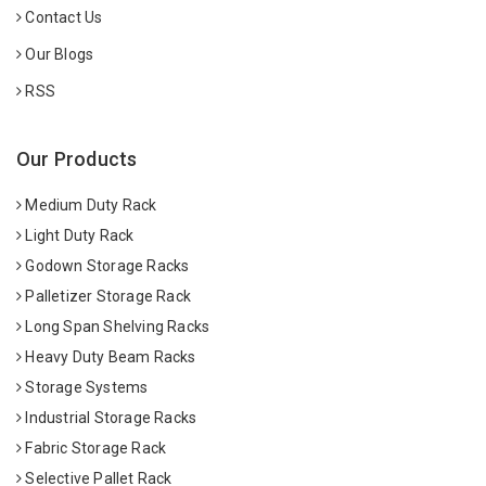
Contact Us
Our Blogs
RSS
Our Products
Medium Duty Rack
Light Duty Rack
Godown Storage Racks
Palletizer Storage Rack
Long Span Shelving Racks
Heavy Duty Beam Racks
Storage Systems
Industrial Storage Racks
Fabric Storage Rack
Selective Pallet Rack