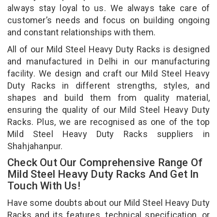
always stay loyal to us. We always take care of
customer’s needs and focus on building ongoing
and constant relationships with them.
All of our Mild Steel Heavy Duty Racks is designed
and manufactured in Delhi in our manufacturing
facility. We design and craft our Mild Steel Heavy
Duty Racks in different strengths, styles, and
shapes and build them from quality material,
ensuring the quality of our Mild Steel Heavy Duty
Racks. Plus, we are recognised as one of the top
Mild Steel Heavy Duty Racks suppliers in
Shahjahanpur.
Check Out Our Comprehensive Range Of
Mild Steel Heavy Duty Racks And Get In
Touch With Us!
Have some doubts about our Mild Steel Heavy Duty
Racks and its features, technical specification, or