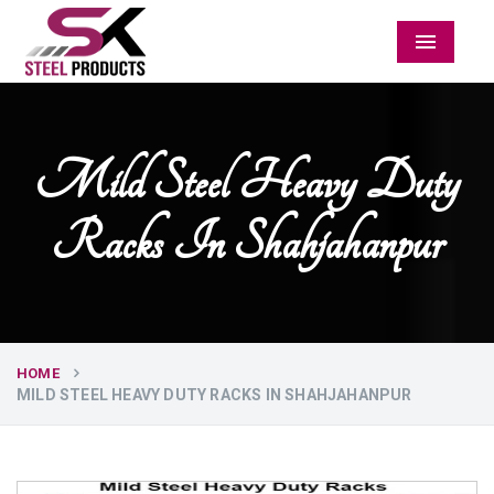
Menu
Mild Steel Heavy Duty
Racks In Shahjahanpur
HOME
MILD STEEL HEAVY DUTY RACKS IN SHAHJAHANPUR