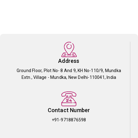
Address
Ground Floor, Plot No- 8 And 9, KH No-110/9, Mundka
Extn., Village - Mundka, New Delhi-110041, India
Contact Number
+91-9718876598