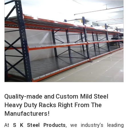
Quality-made and Custom Mild Steel
Heavy Duty Racks Right From The
Manufacturers!
At
S K Steel Products
, we industry’s leading