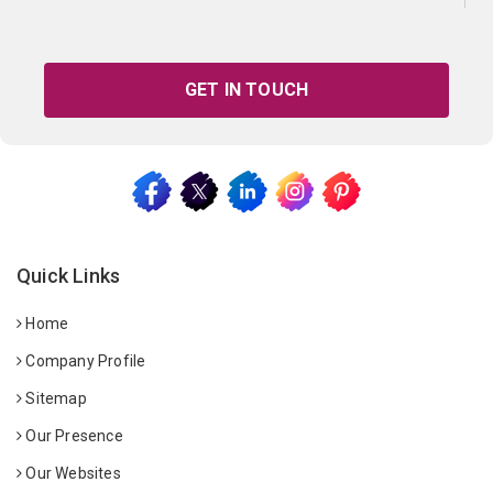
GET IN TOUCH
Quick Links
Home
Company Profile
Sitemap
Our Presence
Our Websites