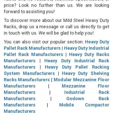
price? Look no further than us. We are looking
forward to assisting you!
To discover more about our Mild Steel Heavy Duty
Racks, drop us a message or call us directly to get
in touch with us. We will be glad to help you!
You can also visit our popular section:
Heavy Duty
Pallet Rack Manufacturers
|
Heavy Duty Industrial
Pallet Rack Manufacturers
|
Heavy Duty Racks
Manufacturers
|
Heavy Duty Industrial Rack
Manufacturers
|
Heavy Duty Pallet Racking
System Manufacturers
|
Heavy Duty Shelving
Racks Manufacturers
|
Modular Mezzanine Floor
Manufacturers
|
Mezzanine Floor
Manufacturers
|
Industrial Rack
Manufacturers
|
Godown Rack
Manufacturers
|
Mobile Compactor
Manufacturers