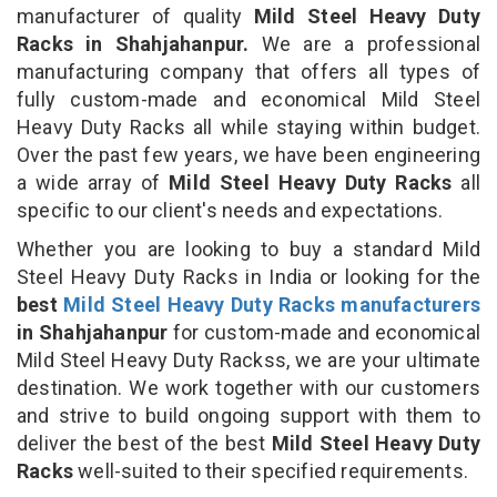
manufacturer of quality
Mild Steel Heavy Duty
Racks in Shahjahanpur.
We are a professional
manufacturing company that offers all types of
fully custom-made and economical Mild Steel
Heavy Duty Racks all while staying within budget.
Over the past few years, we have been engineering
a wide array of
Mild Steel Heavy Duty Racks
all
specific to our client's needs and expectations.
Whether you are looking to buy a standard Mild
Steel Heavy Duty Racks in India or looking for the
best
Mild Steel Heavy Duty Racks manufacturers
in Shahjahanpur
for custom-made and economical
Mild Steel Heavy Duty Rackss, we are your ultimate
destination. We work together with our customers
and strive to build ongoing support with them to
deliver the best of the best
Mild Steel Heavy Duty
Racks
well-suited to their specified requirements.