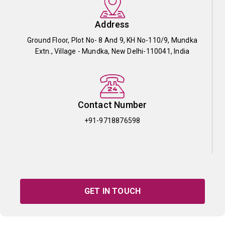
Address
Ground Floor, Plot No- 8 And 9, KH No-110/9, Mundka
Extn., Village - Mundka, New Delhi-110041, India
Contact Number
+91-9718876598
GET IN TOUCH