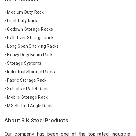
Medium Duty Rack
Light Duty Rack
Godown Storage Racks
Palletizer Storage Rack
Long Span Shelving Racks
Heavy Duty Beam Racks
Storage Systems
Industrial Storage Racks
Fabric Storage Rack
Selective Pallet Rack
Mobile Storage Rack
MS Slotted Angle Rack
About S K Steel Products.
Our company has been one of the top-rated industrial