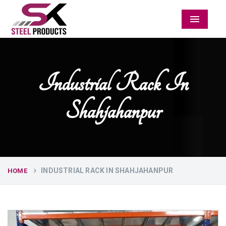
Menu
Industrial Rack In
Shahjahanpur
INDUSTRIAL RACK IN SHAHJAHANPUR
HOME