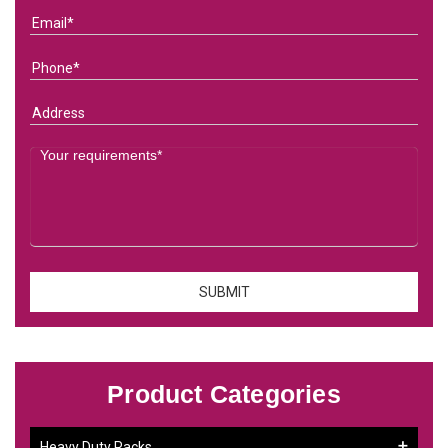
Product Categories
Heavy Duty Racks