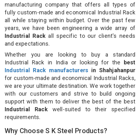
manufacturing company that offers all types of
fully custom-made and economical Industrial Rack
all while staying within budget. Over the past few
years, we have been engineering a wide array of
Industrial Rack
all specific to our client's needs
and expectations.
Whether you are looking to buy a standard
Industrial Rack in India or looking for the
best
Industrial Rack manufacturers
in Shahjahanpur
for custom-made and economical Industrial Racks,
we are your ultimate destination. We work together
with our customers and strive to build ongoing
support with them to deliver the best of the best
Industrial Rack
well-suited to their specified
requirements.
Why Choose S K Steel Products?