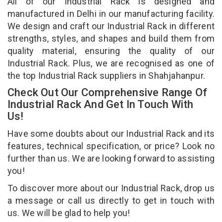
All of our Industrial Rack is designed and
manufactured in Delhi in our manufacturing facility.
We design and craft our Industrial Rack in different
strengths, styles, and shapes and build them from
quality material, ensuring the quality of our
Industrial Rack. Plus, we are recognised as one of
the top Industrial Rack suppliers in Shahjahanpur.
Check Out Our Comprehensive Range Of
Industrial Rack And Get In Touch With
Us!
Have some doubts about our Industrial Rack and its
features, technical specification, or price? Look no
further than us. We are looking forward to assisting
you!
To discover more about our Industrial Rack, drop us
a message or call us directly to get in touch with
us. We will be glad to help you!