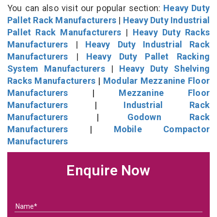
You can also visit our popular section:
Heavy Duty
Pallet Rack Manufacturers
|
Heavy Duty Industrial
Pallet Rack Manufacturers
|
Heavy Duty Racks
Manufacturers
|
Heavy Duty Industrial Rack
Manufacturers
|
Heavy Duty Pallet Racking
System Manufacturers
|
Heavy Duty Shelving
Racks Manufacturers
|
Modular Mezzanine Floor
Manufacturers
|
Mezzanine Floor
Manufacturers
|
Industrial Rack
Manufacturers
|
Godown Rack
Manufacturers
|
Mobile Compactor
Manufacturers
Enquire Now