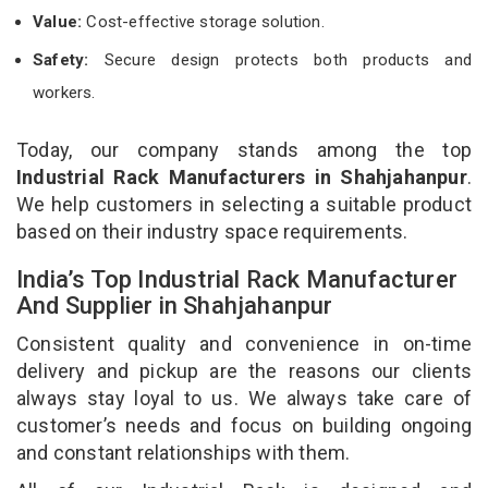
Value:
Cost-effective storage solution.
Safety:
Secure design protects both products and
workers.
Today, our company stands among the top
Industrial Rack Manufacturers in Shahjahanpur
.
We help customers in selecting a suitable product
based on their industry space requirements.
India’s Top Industrial Rack Manufacturer
And Supplier in Shahjahanpur
Consistent quality and convenience in on-time
delivery and pickup are the reasons our clients
always stay loyal to us. We always take care of
customer’s needs and focus on building ongoing
and constant relationships with them.