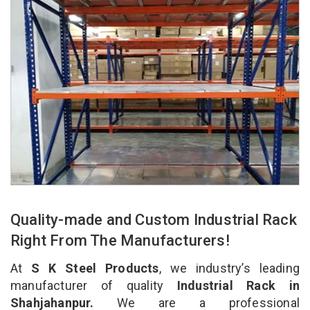
Quality-made and Custom Industrial Rack
Right From The Manufacturers!
At
S K Steel Products
, we industry’s leading
manufacturer of quality
Industrial Rack in
Shahjahanpur.
We are a professional