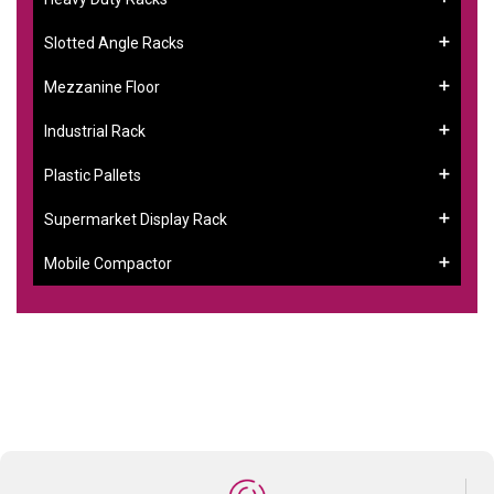
Slotted Angle Racks
Mezzanine Floor
Industrial Rack
Plastic Pallets
Supermarket Display Rack
Mobile Compactor