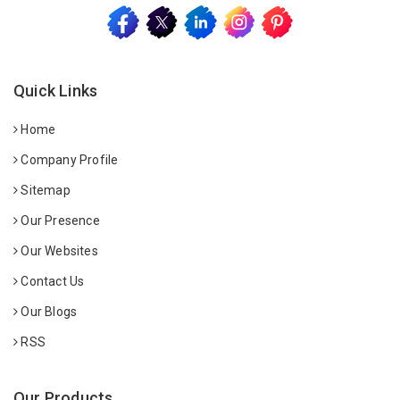
Quick Links
Home
Company Profile
Sitemap
Our Presence
Our Websites
Contact Us
Our Blogs
RSS
Our Products