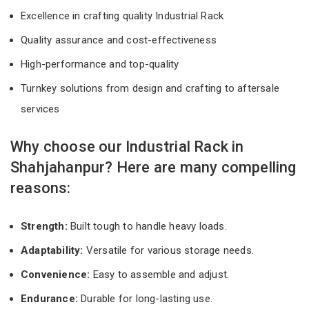
Excellence in crafting quality Industrial Rack
Quality assurance and cost-effectiveness
High-performance and top-quality
Turnkey solutions from design and crafting to aftersale
services
Why choose our Industrial Rack in
Shahjahanpur? Here are many compelling
reasons:
Strength:
Built tough to handle heavy loads.
Adaptability:
Versatile for various storage needs.
Convenience:
Easy to assemble and adjust.
Endurance:
Durable for long-lasting use.