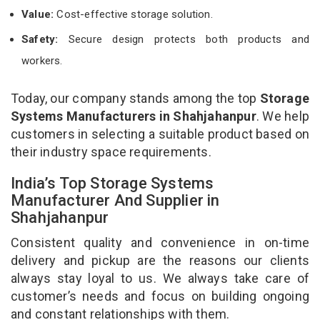
Value:
Cost-effective storage solution.
Safety:
Secure design protects both products and
workers.
Today, our company stands among the top
Storage
Systems Manufacturers in Shahjahanpur
. We help
customers in selecting a suitable product based on
their industry space requirements.
India’s Top Storage Systems
Manufacturer And Supplier in
Shahjahanpur
Consistent quality and convenience in on-time
delivery and pickup are the reasons our clients
always stay loyal to us. We always take care of
customer’s needs and focus on building ongoing
and constant relationships with them.