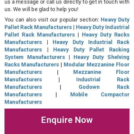
us a message or call us directly to get in touch with
us. We will be glad to help you!
You can also visit our popular section:
Heavy Duty
Pallet Rack Manufacturers
|
Heavy Duty Industrial
Pallet Rack Manufacturers
|
Heavy Duty Racks
Manufacturers
|
Heavy Duty Industrial Rack
Manufacturers
|
Heavy Duty Pallet Racking
System Manufacturers
|
Heavy Duty Shelving
Racks Manufacturers
|
Modular Mezzanine Floor
Manufacturers
|
Mezzanine Floor
Manufacturers
|
Industrial Rack
Manufacturers
|
Godown Rack
Manufacturers
|
Mobile Compactor
Manufacturers
Enquire Now