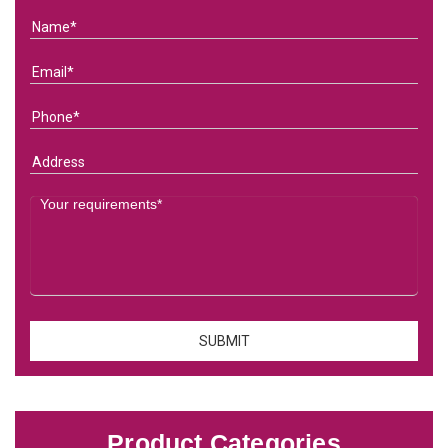
Product Categories