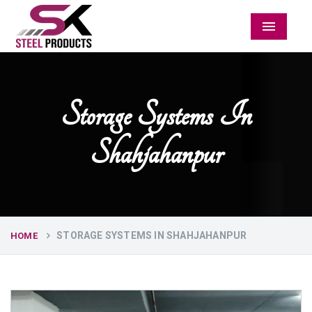
Menu
Storage Systems In
Shahjahanpur
STORAGE SYSTEMS IN SHAHJAHANPUR
HOME