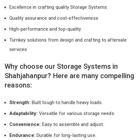
Excellence in crafting quality Storage Systems
Quality assurance and cost-effectiveness
High-performance and top-quality
Turnkey solutions from design and crafting to aftersale
services
Why choose our Storage Systems in
Shahjahanpur? Here are many compelling
reasons:
Strength:
Built tough to handle heavy loads.
Adaptability:
Versatile for various storage needs.
Convenience:
Easy to assemble and adjust.
Endurance:
Durable for long-lasting use.