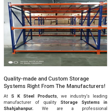
Quality-made and Custom Storage
Systems Right From The Manufacturers!
At
S K Steel Products
, we industry’s leading
manufacturer of quality
Storage Systems in
Shahjahanpur.
We are a professional