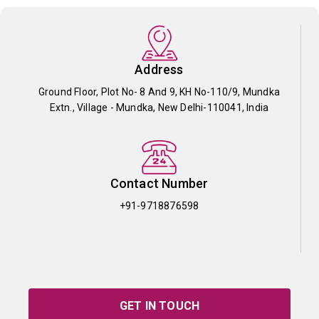
Address
Ground Floor, Plot No- 8 And 9, KH No-110/9, Mundka
Extn., Village - Mundka, New Delhi-110041, India
Contact Number
+91-9718876598
GET IN TOUCH