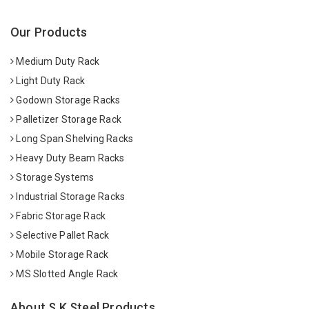
Our Products
Medium Duty Rack
Light Duty Rack
Godown Storage Racks
Palletizer Storage Rack
Long Span Shelving Racks
Heavy Duty Beam Racks
Storage Systems
Industrial Storage Racks
Fabric Storage Rack
Selective Pallet Rack
Mobile Storage Rack
MS Slotted Angle Rack
About S K Steel Products.