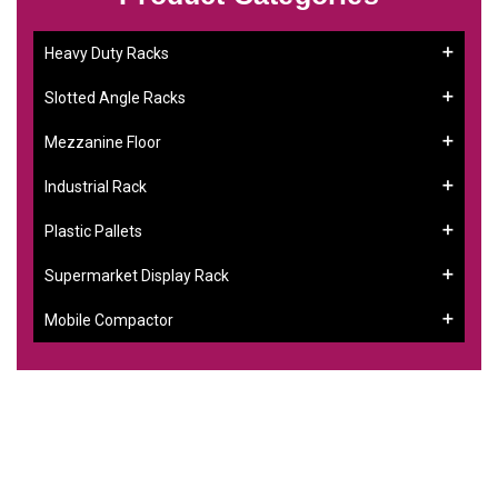
Heavy Duty Racks
Slotted Angle Racks
Mezzanine Floor
Industrial Rack
Plastic Pallets
Supermarket Display Rack
Mobile Compactor