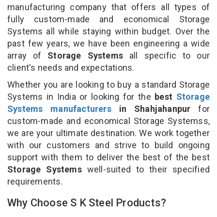
manufacturing company that offers all types of
fully custom-made and economical Storage
Systems all while staying within budget. Over the
past few years, we have been engineering a wide
array of
Storage Systems
all specific to our
client's needs and expectations.
Whether you are looking to buy a standard Storage
Systems in India or looking for the
best
Storage
Systems manufacturers
in Shahjahanpur
for
custom-made and economical Storage Systemss,
we are your ultimate destination. We work together
with our customers and strive to build ongoing
support with them to deliver the best of the best
Storage Systems
well-suited to their specified
requirements.
Why Choose S K Steel Products?