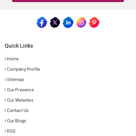
Quick Links
Home
Company Profile
Sitemap
Our Presence
Our Websites
Contact Us
Our Blogs
RSS