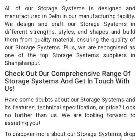
All of our Storage Systems is designed and
manufactured in Delhi in our manufacturing facility.
We design and craft our Storage Systems in
different strengths, styles, and shapes and build
them from quality material, ensuring the quality of
our Storage Systems. Plus, we are recognised as
one of the top Storage Systems suppliers in
Shahjahanpur.
Check Out Our Comprehensive Range Of
Storage Systems And Get In Touch With
Us!
Have some doubts about our Storage Systems and
its features, technical specification, or price? Look
no further than us. We are looking forward to
assisting you!
To discover more about our Storage Systems, drop