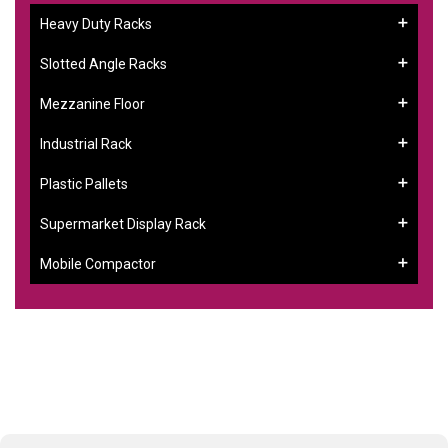
Heavy Duty Racks
Slotted Angle Racks
Mezzanine Floor
Industrial Rack
Plastic Pallets
Supermarket Display Rack
Mobile Compactor