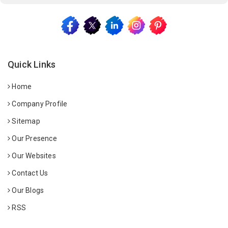
Quick Links
Home
Company Profile
Sitemap
Our Presence
Our Websites
Contact Us
Our Blogs
RSS