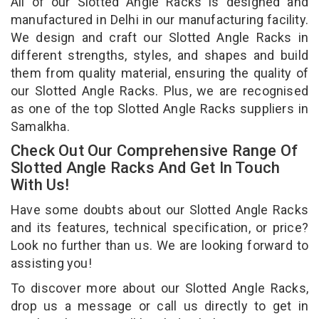
All of our Slotted Angle Racks is designed and
manufactured in Delhi in our manufacturing facility.
We design and craft our Slotted Angle Racks in
different strengths, styles, and shapes and build
them from quality material, ensuring the quality of
our Slotted Angle Racks. Plus, we are recognised
as one of the top Slotted Angle Racks suppliers in
Samalkha.
Check Out Our Comprehensive Range Of
Slotted Angle Racks And Get In Touch
With Us!
Have some doubts about our Slotted Angle Racks
and its features, technical specification, or price?
Look no further than us. We are looking forward to
assisting you!
To discover more about our Slotted Angle Racks,
drop us a message or call us directly to get in