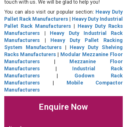
touch with us. We will be glad to help you!
You can also visit our popular section:
Heavy Duty
Pallet Rack Manufacturers
|
Heavy Duty Industrial
Pallet Rack Manufacturers
|
Heavy Duty Racks
Manufacturers
|
Heavy Duty Industrial Rack
Manufacturers
|
Heavy Duty Pallet Racking
System Manufacturers
|
Heavy Duty Shelving
Racks Manufacturers
|
Modular Mezzanine Floor
Manufacturers
|
Mezzanine Floor
Manufacturers
|
Industrial Rack
Manufacturers
|
Godown Rack
Manufacturers
|
Mobile Compactor
Manufacturers
Enquire Now