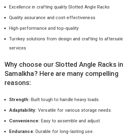
Excellence in crafting quality Slotted Angle Racks
Quality assurance and cost-effectiveness
High-performance and top-quality
Turnkey solutions from design and crafting to aftersale
services
Why choose our Slotted Angle Racks in
Samalkha? Here are many compelling
reasons:
Strength:
Built tough to handle heavy loads.
Adaptability:
Versatile for various storage needs.
Convenience:
Easy to assemble and adjust.
Endurance:
Durable for long-lasting use.