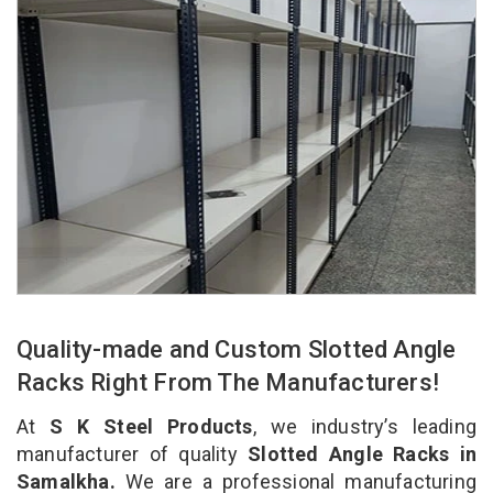
Quality-made and Custom Slotted Angle
Racks Right From The Manufacturers!
At
S K Steel Products
, we industry’s leading
manufacturer of quality
Slotted Angle Racks in
Samalkha.
We are a professional manufacturing