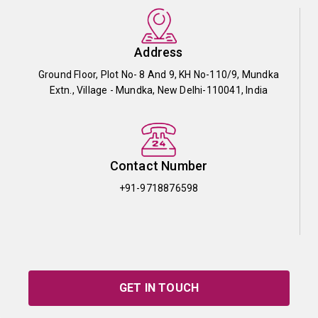
Address
Ground Floor, Plot No- 8 And 9, KH No-110/9, Mundka
Extn., Village - Mundka, New Delhi-110041, India
Contact Number
+91-9718876598
GET IN TOUCH