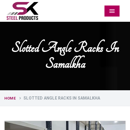
Menu
Slotted Angle Racks In
Samalkha
SLOTTED ANGLE RACKS IN SAMALKHA
HOME