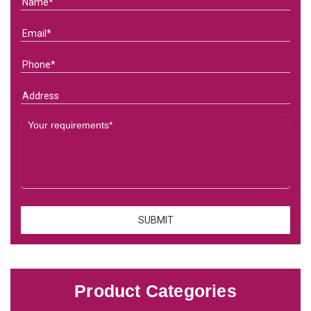
Product Categories