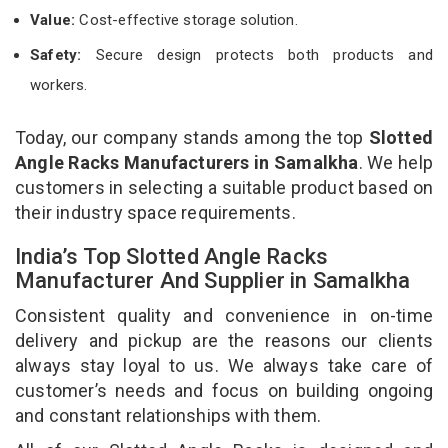
Value:
Cost-effective storage solution.
Safety:
Secure design protects both products and
workers.
Today, our company stands among the top
Slotted
Angle Racks Manufacturers in Samalkha
. We help
customers in selecting a suitable product based on
their industry space requirements.
India’s Top Slotted Angle Racks
Manufacturer And Supplier in Samalkha
Consistent quality and convenience in on-time
delivery and pickup are the reasons our clients
always stay loyal to us. We always take care of
customer’s needs and focus on building ongoing
and constant relationships with them.