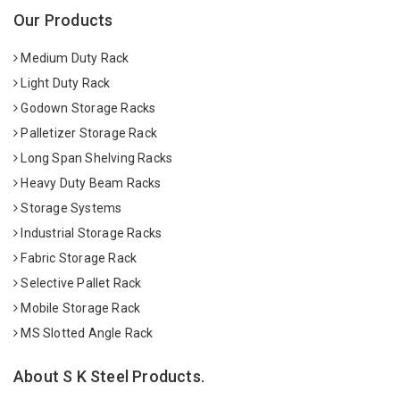
Our Products
Medium Duty Rack
Light Duty Rack
Godown Storage Racks
Palletizer Storage Rack
Long Span Shelving Racks
Heavy Duty Beam Racks
Storage Systems
Industrial Storage Racks
Fabric Storage Rack
Selective Pallet Rack
Mobile Storage Rack
MS Slotted Angle Rack
About S K Steel Products.