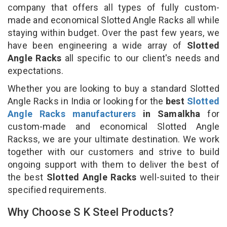
company that offers all types of fully custom-
made and economical Slotted Angle Racks all while
staying within budget. Over the past few years, we
have been engineering a wide array of
Slotted
Angle Racks
all specific to our client's needs and
expectations.
Whether you are looking to buy a standard Slotted
Angle Racks in India or looking for the
best
Slotted
Angle Racks manufacturers
in Samalkha
for
custom-made and economical Slotted Angle
Rackss, we are your ultimate destination. We work
together with our customers and strive to build
ongoing support with them to deliver the best of
the best
Slotted Angle Racks
well-suited to their
specified requirements.
Why Choose S K Steel Products?