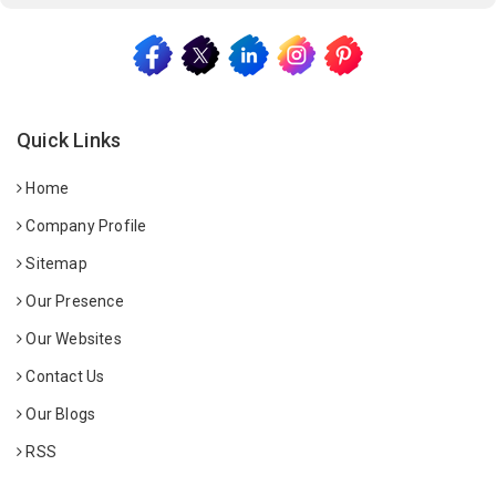
Quick Links
Home
Company Profile
Sitemap
Our Presence
Our Websites
Contact Us
Our Blogs
RSS