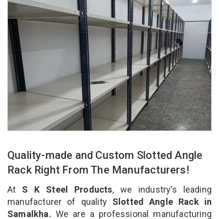
Quality-made and Custom Slotted Angle
Rack Right From The Manufacturers!
At
S K Steel Products
, we industry’s leading
manufacturer of quality
Slotted Angle Rack in
Samalkha.
We are a professional manufacturing