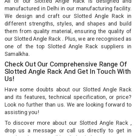
All of our Slotted Angle Rack is designed and
manufactured in Delhi in our manufacturing facility.
We design and craft our Slotted Angle Rack in
different strengths, styles, and shapes and build
them from quality material, ensuring the quality of
our Slotted Angle Rack . Plus, we are recognised as
one of the top Slotted Angle Rack suppliers in
Samalkha.
Check Out Our Comprehensive Range Of
Slotted Angle Rack And Get In Touch With
Us!
Have some doubts about our Slotted Angle Rack
and its features, technical specification, or price?
Look no further than us. We are looking forward to
assisting you!
To discover more about our Slotted Angle Rack ,
drop us a message or call us directly to get in