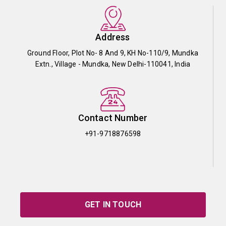
Address
Ground Floor, Plot No- 8 And 9, KH No-110/9, Mundka
Extn., Village - Mundka, New Delhi-110041, India
Contact Number
+91-9718876598
GET IN TOUCH