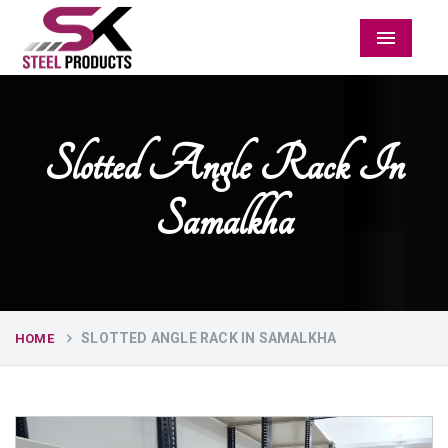
Menu
Slotted Angle Rack In
Samalkha
SLOTTED ANGLE RACK IN SAMALKHA
HOME