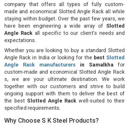
company that offers all types of fully custom-
made and economical Slotted Angle Rack all while
staying within budget. Over the past few years, we
have been engineering a wide array of
Slotted
Angle Rack
all specific to our client's needs and
expectations.
Whether you are looking to buy a standard Slotted
Angle Rack in India or looking for the
best
Slotted
Angle Rack manufacturers
in Samalkha
for
custom-made and economical Slotted Angle Rack
s, we are your ultimate destination. We work
together with our customers and strive to build
ongoing support with them to deliver the best of
the best
Slotted Angle Rack
well-suited to their
specified requirements.
Why Choose S K Steel Products?