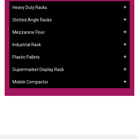
Heavy Duty Racks
Slotted Angle Racks
Mezzanine Floor
Industrial Rack
Plastic Pallets
Supermarket Display Rack
Mobile Compactor