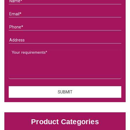
Product Categories