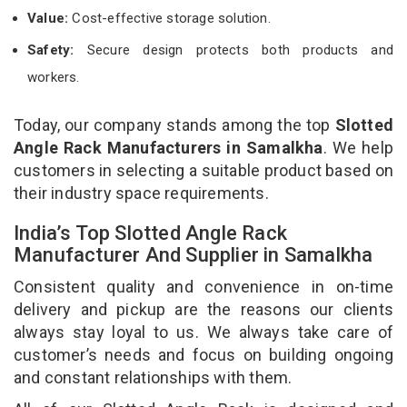
Value:
Cost-effective storage solution.
Safety:
Secure design protects both products and
workers.
Today, our company stands among the top
Slotted
Angle Rack Manufacturers in Samalkha
. We help
customers in selecting a suitable product based on
their industry space requirements.
India’s Top Slotted Angle Rack
Manufacturer And Supplier in Samalkha
Consistent quality and convenience in on-time
delivery and pickup are the reasons our clients
always stay loyal to us. We always take care of
customer’s needs and focus on building ongoing
and constant relationships with them.