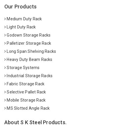
Our Products
Medium Duty Rack
Light Duty Rack
Godown Storage Racks
Palletizer Storage Rack
Long Span Shelving Racks
Heavy Duty Beam Racks
Storage Systems
Industrial Storage Racks
Fabric Storage Rack
Selective Pallet Rack
Mobile Storage Rack
MS Slotted Angle Rack
About S K Steel Products.