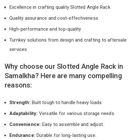
Excellence in crafting quality Slotted Angle Rack
Quality assurance and cost-effectiveness
High-performance and top-quality
Turnkey solutions from design and crafting to aftersale
services
Why choose our Slotted Angle Rack in
Samalkha? Here are many compelling
reasons:
Strength:
Built tough to handle heavy loads.
Adaptability:
Versatile for various storage needs.
Convenience:
Easy to assemble and adjust.
Endurance:
Durable for long-lasting use.