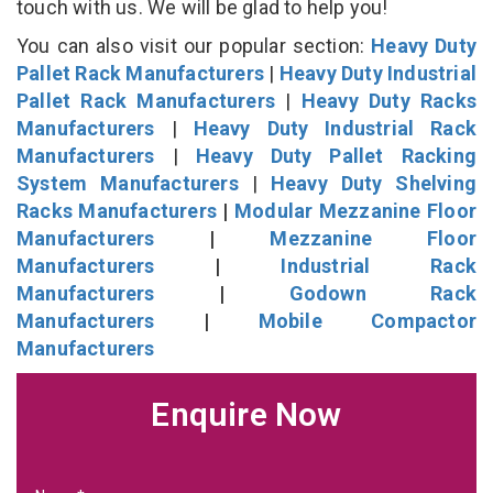
touch with us. We will be glad to help you!
You can also visit our popular section:
Heavy Duty
Pallet Rack Manufacturers
|
Heavy Duty Industrial
Pallet Rack Manufacturers
|
Heavy Duty Racks
Manufacturers
|
Heavy Duty Industrial Rack
Manufacturers
|
Heavy Duty Pallet Racking
System Manufacturers
|
Heavy Duty Shelving
Racks Manufacturers
|
Modular Mezzanine Floor
Manufacturers
|
Mezzanine Floor
Manufacturers
|
Industrial Rack
Manufacturers
|
Godown Rack
Manufacturers
|
Mobile Compactor
Manufacturers
Enquire Now